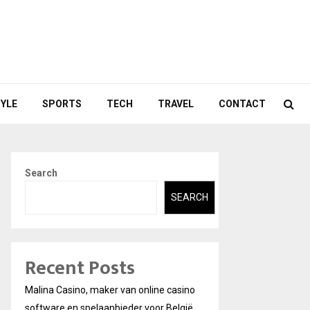
TYLE
SPORTS
TECH
TRAVEL
CONTACT
Search
SEARCH
Recent Posts
Malina Casino, maker van online casino
software en spelaanbieder voor België.