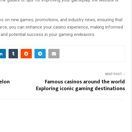
es on new games, promotions, and industry news, ensuring that
ource, you can enhance your casino experience, making informed
t and potential success in your gaming endeavors.
NEXT POST
selon
Famous casinos around the world
Exploring iconic gaming destinations