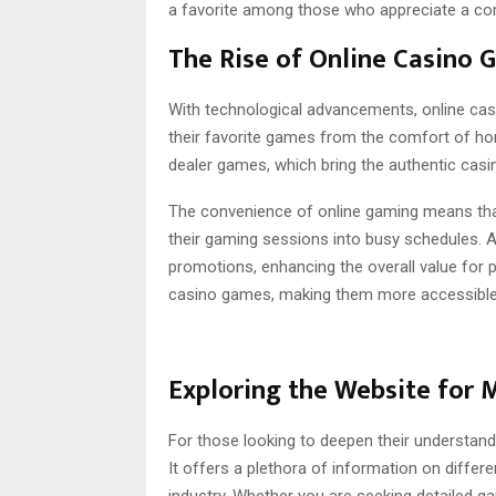
a favorite among those who appreciate a comp
The Rise of Online Casino
With technological advancements, online casi
their favorite games from the comfort of hom
dealer games, which bring the authentic casi
The convenience of online gaming means that
their gaming sessions into busy schedules. A
promotions, enhancing the overall value for p
casino games, making them more accessible 
Exploring the Website for 
For those looking to deepen their understand
It offers a plethora of information on differ
industry. Whether you are seeking detailed g