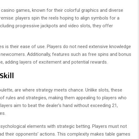
 casino games, known for their colorful graphics and diverse
mise: players spin the reels hoping to align symbols for a
ncluding progressive jackpots and video slots, they offer
s is their ease of use. Players do not need extensive knowledge
 newcomers. Additionally, features such as free spins and bonus
, adding layers of excitement and potential rewards.
Skill
ulette, are where strategy meets chance. Unlike slots, these
of rules and strategies, making them appealing to players who
 players aim to beat the dealer’s hand without exceeding 21,
es.
ychological elements with strategic betting. Players must not
ead their opponents’ actions. This complexity makes table games