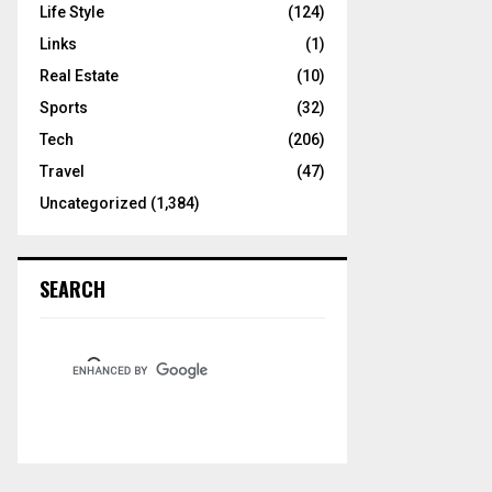
Life Style
(124)
Links
(1)
Real Estate
(10)
Sports
(32)
Tech
(206)
Travel
(47)
Uncategorized
(1,384)
SEARCH