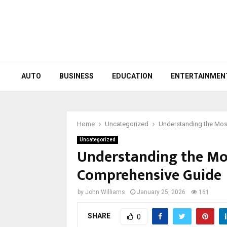
AUTO
BUSINESS
EDUCATION
ENTERTAINMEN
Home
Uncategorized
Understanding the Mos
Uncategorized
Understanding the Mo
Comprehensive Guide
by
John Williams
January 25, 2026
161
SHARE
0