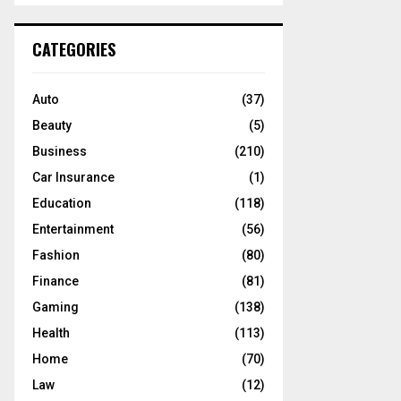
S
r
c
E
CATEGORIES
h
f
A
o
Auto
(37)
r
R
Beauty
(5)
:
C
Business
(210)
Car Insurance
(1)
H
Education
(118)
Entertainment
(56)
Fashion
(80)
Finance
(81)
Gaming
(138)
Health
(113)
Home
(70)
Law
(12)