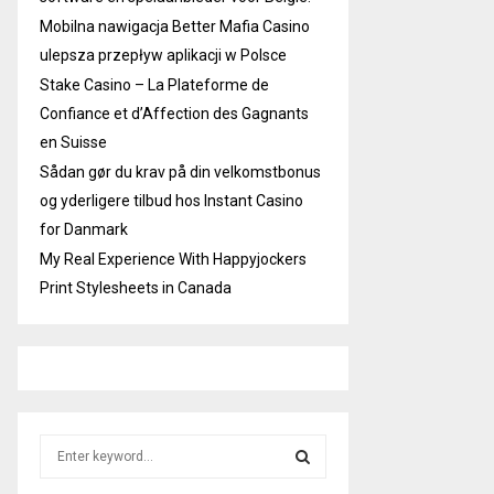
Mobilna nawigacja Better Mafia Casino
ulepsza przepływ aplikacji w Polsce
Stake Casino – La Plateforme de
Confiance et d’Affection des Gagnants
en Suisse
Sådan gør du krav på din velkomstbonus
og yderligere tilbud hos Instant Casino
for Danmark
My Real Experience With Happyjockers
Print Stylesheets in Canada
S
e
a