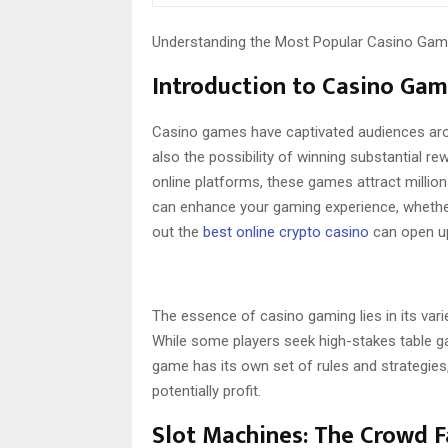
Understanding the Most Popular Casino Ga
Introduction to Casino Ga
Casino games have captivated audiences arou
also the possibility of winning substantial r
online platforms, these games attract millio
can enhance your gaming experience, whether 
out the
best online crypto casino
can open up
The essence of casino gaming lies in its varie
While some players seek high-stakes table g
game has its own set of rules and strategies
potentially profit.
Slot Machines: The Crowd F