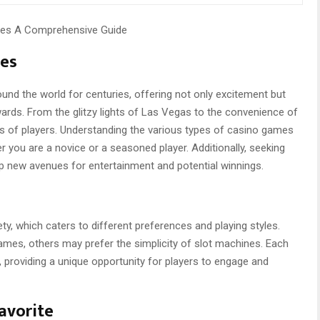
mes A Comprehensive Guide
mes
nd the world for centuries, offering not only excitement but
ewards. From the glitzy lights of Las Vegas to the convenience of
ns of players. Understanding the various types of casino games
you are a novice or a seasoned player. Additionally, seeking
 new avenues for entertainment and potential winnings.
ty, which caters to different preferences and playing styles.
ames, others may prefer the simplicity of slot machines. Each
, providing a unique opportunity for players to engage and
avorite