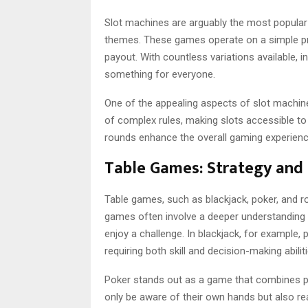
Slot machines are arguably the most popular
themes. These games operate on a simple pre
payout. With countless variations available, i
something for everyone.
One of the appealing aspects of slot machine
of complex rules, making slots accessible to
rounds enhance the overall gaming experience
Table Games: Strategy and 
Table games, such as blackjack, poker, and ro
games often involve a deeper understanding 
enjoy a challenge. In blackjack, for example,
requiring both skill and decision-making abiliti
Poker stands out as a game that combines ps
only be aware of their own hands but also r