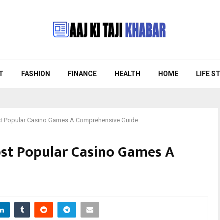
T
FASHION
FINANCE
HEALTH
HOME
LIFE S
t Popular Casino Games A Comprehensive Guide
st Popular Casino Games A