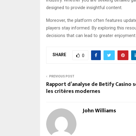
designed to provide insightful content.
Moreover, the platform often features updat
players stay informed. By exploring this res
decisions that can lead to greater enjoymen
SHARE
0
PREVIOUS POST
Rapport d’analyse de Betify Casino 
les critères modernes
John Williams