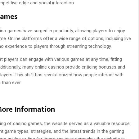
etitive edge and social interaction.
 Games
no games have surged in popularity, allowing players to enjoy
e. Online platforms offer a wide range of options, including live
no experience to players through streaming technology.
 players can engage with various games at any time, fitting
dditionally, many online casinos provide enticing bonuses and
layers. This shift has revolutionized how people interact with
than ever.
More Information
ing of casino games, the website serves as a valuable resource.
ent game types, strategies, and the latest trends in the gaming
ame guides or tips for improving your gameplay, the website is