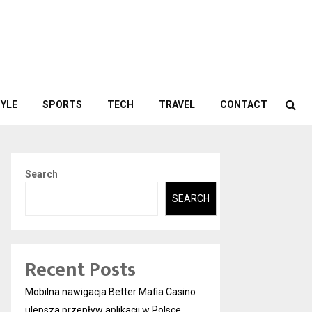
TYLE
SPORTS
TECH
TRAVEL
CONTACT
Search
SEARCH
Recent Posts
Mobilna nawigacja Better Mafia Casino
ulepsza przepływ aplikacji w Polsce