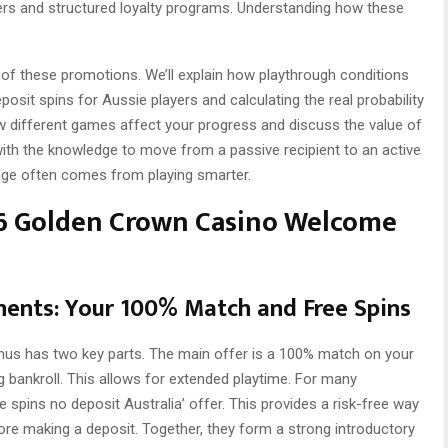
rs and structured loyalty programs. Understanding how these
y of these promotions. We’ll explain how playthrough conditions
posit spins for Aussie players and calculating the real probability
w different games affect your progress and discuss the value of
with the knowledge to move from a passive recipient to an active
ntage often comes from playing smarter.
6 Golden Crown Casino Welcome
ents: Your 100% Match and Free Spins
s has two key parts. The main offer is a 100% match on your
ing bankroll. This allows for extended playtime. For many
ree spins no deposit Australia’ offer. This provides a risk-free way
fore making a deposit. Together, they form a strong introductory