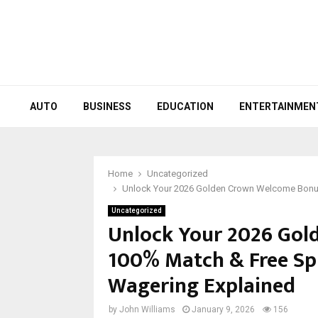
AUTO
BUSINESS
EDUCATION
ENTERTAINMEN
Home
Uncategorized
Unlock Your 2026 Golden Crown Welcome Bonus:
Uncategorized
Unlock Your 2026 Gol
100% Match & Free Spi
Wagering Explained
by
John Williams
January 9, 2026
156