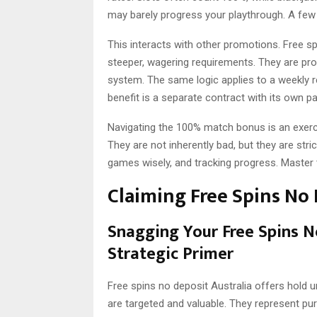
may barely progress your playthrough. A few 
This interacts with other promotions. Free sp
steeper, wagering requirements. They are pro
system. The same logic applies to a weekly 
benefit is a separate contract with its own p
Navigating the 100% match bonus is an exerci
They are not inherently bad, but they are st
games wisely, and tracking progress. Master t
Claiming Free Spins No 
Snagging Your Free Spins No
Strategic Primer
Free spins no deposit Australia offers hold 
are targeted and valuable. They represent pur