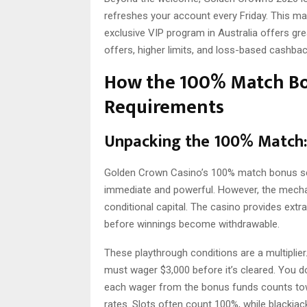
refreshes your account every Friday. This m
exclusive VIP program in Australia offers gre
offers, higher limits, and loss-based cashba
How the 100% Match Bo
Requirements
Unpacking the 100% Match: 
Golden Crown Casino’s 100% match bonus see
immediate and powerful. However, the mechan
conditional capital. The casino provides ext
before winnings become withdrawable.
These playthrough conditions are a multipli
must wager $3,000 before it’s cleared. You do
each wager from the bonus funds counts towar
rates. Slots often count 100%, while blackjac