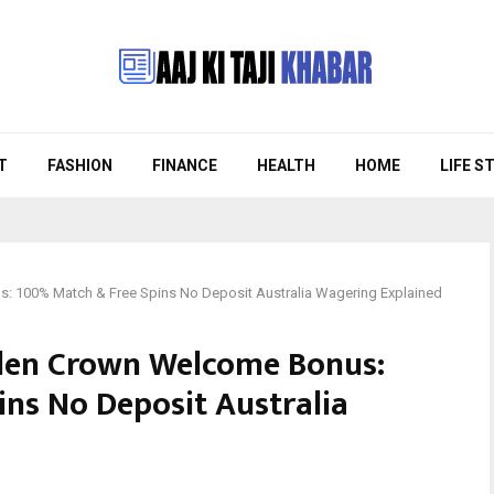
T
FASHION
FINANCE
HEALTH
HOME
LIFE S
 100% Match & Free Spins No Deposit Australia Wagering Explained
den Crown Welcome Bonus:
ns No Deposit Australia