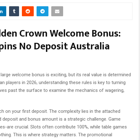
lden Crown Welcome Bonus:
ins No Deposit Australia
arge welcome bonus is exciting, but its real value is determined
an players in 2026, understanding these rules is key to turning
moves past the surface to examine the mechanics of wagering,
n your first deposit. The complexity lies in the attached
ed deposit and bonus amount is a strategic challenge. Game
es-are crucial. Slots often contribute 100%, while table games
othing. This is where strategy matters. The promotional