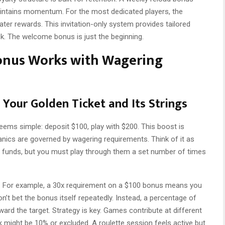
aintains momentum. For the most dedicated players, the
ater rewards. This invitation-only system provides tailored
ck. The welcome bonus is just the beginning.
nus Works with Wagering
Your Golden Ticket and Its Strings
ms simple: deposit $100, play with $200. This boost is
ics are governed by wagering requirements. Think of it as
ra funds, but you must play through them a set number of times
er. For example, a 30x requirement on a $100 bonus means you
n’t bet the bonus itself repeatedly. Instead, a percentage of
d the target. Strategy is key. Games contribute at different
k might be 10% or excluded. A roulette session feels active but