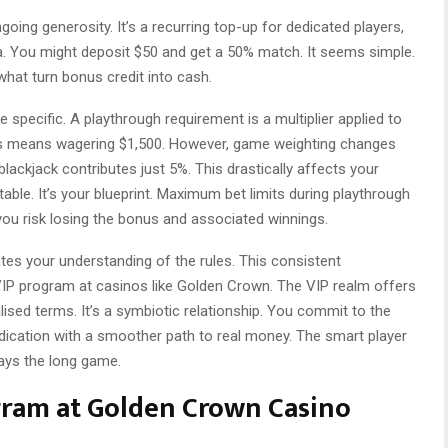
ing generosity. It’s a recurring top-up for dedicated players,
ia. You might deposit $50 and get a 50% match. It seems simple.
what turn bonus credit into cash.
specific. A playthrough requirement is a multiplier applied to
us means wagering $1,500. However, game weighting changes
lackjack contributes just 5%. This drastically affects your
ble. It’s your blueprint. Maximum bet limits during playthrough
you risk losing the bonus and associated winnings.
tes your understanding of the rules. This consistent
VIP program at casinos like Golden Crown. The VIP realm offers
alised terms. It’s a symbiotic relationship. You commit to the
dication with a smoother path to real money. The smart player
lays the long game.
gram at Golden Crown Casino