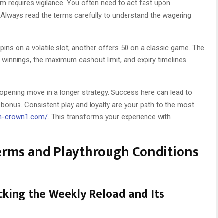
m requires vigilance. You often need to act fast upon
. Always read the terms carefully to understand the wagering
pins on a volatile slot; another offers 50 on a classic game. The
on winnings, the maximum cashout limit, and expiry timelines.
opening move in a longer strategy. Success here can lead to
ad bonus. Consistent play and loyalty are your path to the most
en-crown1.com/
. This transforms your experience with
erms and Playthrough Conditions
king the Weekly Reload and Its