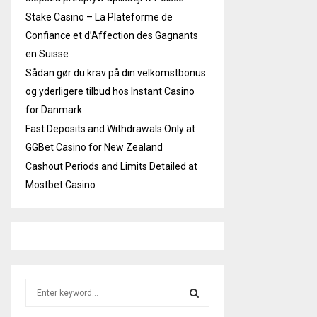
Stake Casino – La Plateforme de
Confiance et d’Affection des Gagnants
en Suisse
Sådan gør du krav på din velkomstbonus
og yderligere tilbud hos Instant Casino
for Danmark
Fast Deposits and Withdrawals Only at
GGBet Casino for New Zealand
Cashout Periods and Limits Detailed at
Mostbet Casino
S
e
a