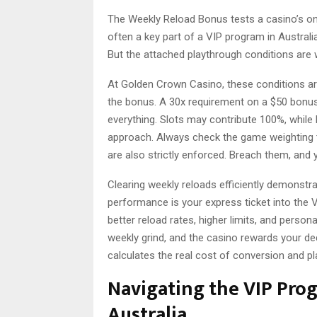
The Weekly Reload Bonus tests a casino’s ongo
often a key part of a VIP program in Austral
But the attached playthrough conditions are 
At Golden Crown Casino, these conditions are 
the bonus. A 30x requirement on a $50 bon
everything. Slots may contribute 100%, while b
approach. Always check the game weighting ta
are also strictly enforced. Breach them, and 
Clearing weekly reloads efficiently demonstra
performance is your express ticket into the 
better reload rates, higher limits, and person
weekly grind, and the casino rewards your de
calculates the real cost of conversion and p
Navigating the VIP Pro
Australia