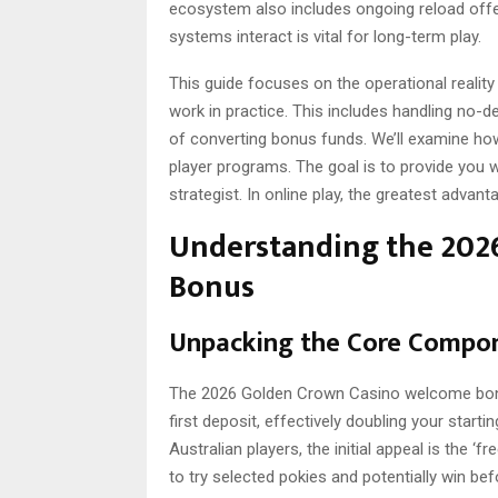
ecosystem also includes ongoing reload offe
systems interact is vital for long-term play.
This guide focuses on the operational realit
work in practice. This includes handling no-de
of converting bonus funds. We’ll examine ho
player programs. The goal is to provide you 
strategist. In online play, the greatest adva
Understanding the 202
Bonus
Unpacking the Core Compon
The 2026 Golden Crown Casino welcome bonu
first deposit, effectively doubling your start
Australian players, the initial appeal is the ‘f
to try selected pokies and potentially win be