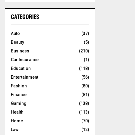
S
r
c
E
CATEGORIES
h
f
A
o
Auto
(37)
r
R
Beauty
(5)
:
C
Business
(210)
Car Insurance
(1)
H
Education
(118)
Entertainment
(56)
Fashion
(80)
Finance
(81)
Gaming
(138)
Health
(113)
Home
(70)
Law
(12)