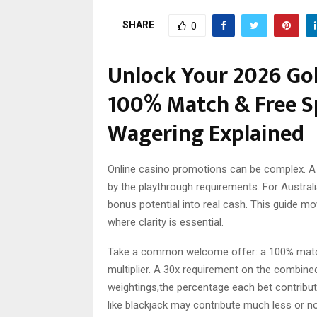
SHARE
0
Unlock Your 2026 Go
100% Match & Free Sp
Wagering Explained
Online casino promotions can be complex. A l
by the playthrough requirements. For Australi
bonus potential into real cash. This guide 
where clarity is essential.
Take a common welcome offer: a 100% match o
multiplier. A 30x requirement on the combin
weightings,the percentage each bet contribut
like blackjack may contribute much less or n