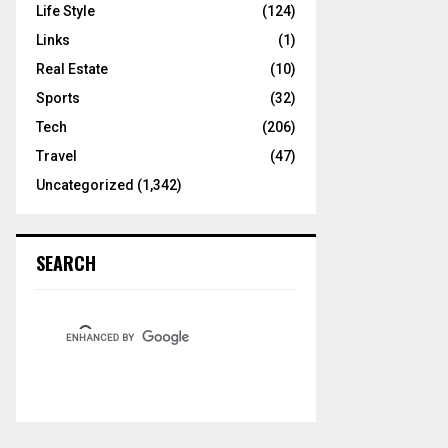
Life Style
(124)
Links
(1)
Real Estate
(10)
Sports
(32)
Tech
(206)
Travel
(47)
Uncategorized
(1,342)
SEARCH