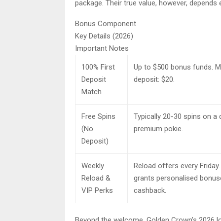
package. Their true value, however, depends e
Bonus Component
Key Details (2026)
Important Notes
100% First
Up to $500 bonus funds. 
Deposit
deposit: $20.
Match
Free Spins
Typically 20-30 spins on a
(No
premium pokie.
Deposit)
Weekly
Reload offers every Friday
Reload &
grants personalised bonus
VIP Perks
cashback.
Beyond the welcome, Golden Crown’s 2026 loya