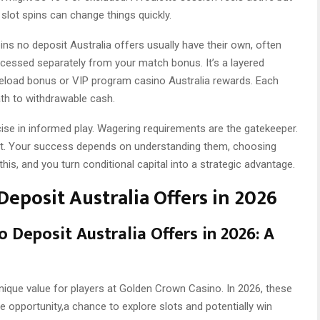
slot spins can change things quickly.
ins no deposit Australia offers usually have their own, often
cessed separately from your match bonus. It’s a layered
reload bonus or VIP program casino Australia rewards. Each
ath to withdrawable cash.
se in informed play. Wagering requirements are the gatekeeper.
rict. Your success depends on understanding them, choosing
his, and you turn conditional capital into a strategic advantage.
Deposit Australia Offers in 2026
 Deposit Australia Offers in 2026: A
unique value for players at Golden Crown Casino. In 2026, these
e opportunity,a chance to explore slots and potentially win