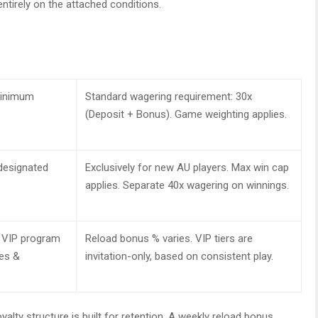
ntirely on the attached conditions.
Minimum
Standard wagering requirement: 30x
(Deposit + Bonus). Game weighting applies.
 designated
Exclusively for new AU players. Max win cap
applies. Separate 40x wagering on winnings.
. VIP program
Reload bonus % varies. VIP tiers are
es &
invitation-only, based on consistent play.
lty structure is built for retention. A weekly reload bonus