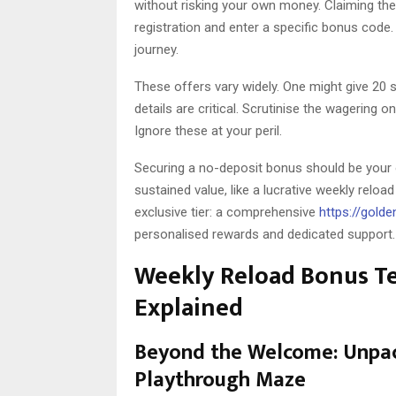
without risking your own money. Claiming the
registration and enter a specific bonus code
journey.
These offers vary widely. One might give 20 s
details are critical. Scrutinise the wagering 
Ignore these at your peril.
Securing a no-deposit bonus should be your 
sustained value, like a lucrative weekly relo
exclusive tier: a comprehensive
https://gold
personalised rewards and dedicated support.
Weekly Reload Bonus T
Explained
Beyond the Welcome: Unpac
Playthrough Maze