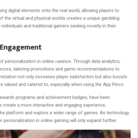
ing digital elements onto the real world, allowing players to
f the virtual and physical worlds creates a unique gambling
individuals and traditional gamers seeking novelty in their
r Engagement
f personalization in online casinos. Through data analytics,
erences, tailoring promotions and game recommendations to
mization not only increases player satisfaction but also boosts
are valued and catered to, especially when using the App Pinco.
s rewards programs and achievement badges, have been
es create a more interactive and engaging experience,
he platform and explore a wider range of games. As technology
r personalization in online gaming will only expand further.