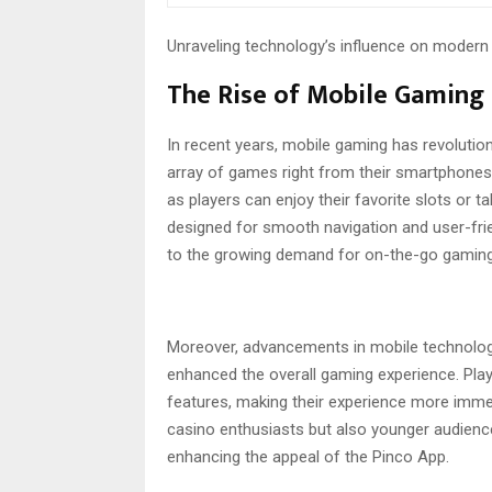
Unraveling technology’s influence on modern
The Rise of Mobile Gaming
In recent years, mobile gaming has revolutio
array of games right from their smartphones
as players can enjoy their favorite slots or 
designed for smooth navigation and user-frie
to the growing demand for on-the-go gaming
Moreover, advancements in mobile technology
enhanced the overall gaming experience. Play
features, making their experience more immers
casino enthusiasts but also younger audienc
enhancing the appeal of the Pinco App.