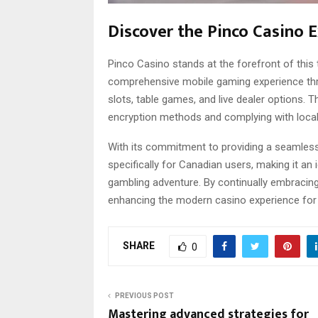
Discover the Pinco Casino 
Pinco Casino stands at the forefront of this 
comprehensive mobile gaming experience thro
slots, table games, and live dealer options. 
encryption methods and complying with local
With its commitment to providing a seamless
specifically for Canadian users, making it an
gambling adventure. By continually embracin
enhancing the modern casino experience for
SHARE
0
PREVIOUS POST
Mastering advanced strategies for