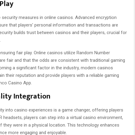
 Play
e security measures in online casinos. Advanced encryption
e that players’ personal information and transactions are
urity builds trust between casinos and their players, crucial for
.
 ensuring fair play. Online casinos utilize Random Number
re fair and that the odds are consistent with traditional gaming
ming a significant factor in the industry, modern casinos
in their reputation and provide players with a reliable gaming
Pinco Casino App.
ity Integration
ity into casino experiences is a game changer, offering players
 headsets, players can step into a virtual casino environment,
 if they were in a physical location. This technology enhances
ence more engaging and enjoyable.