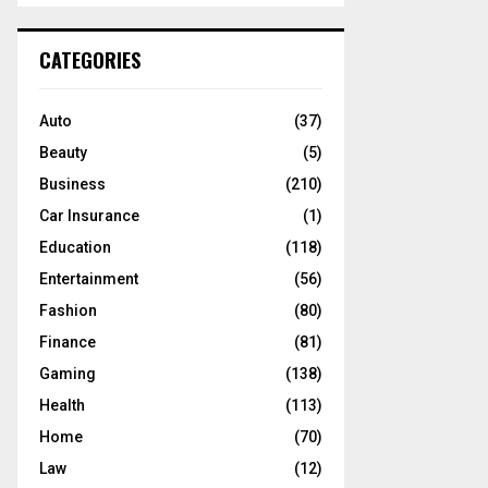
S
r
c
E
CATEGORIES
h
f
A
o
Auto
(37)
r
R
Beauty
(5)
:
C
Business
(210)
Car Insurance
(1)
H
Education
(118)
Entertainment
(56)
Fashion
(80)
Finance
(81)
Gaming
(138)
Health
(113)
Home
(70)
Law
(12)