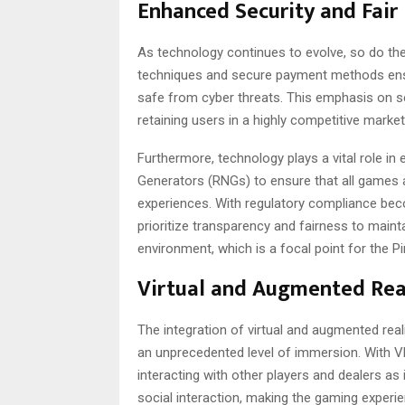
Enhanced Security and Fair
As technology continues to evolve, so do th
techniques and secure payment methods ensur
safe from cyber threats. This emphasis on sec
retaining users in a highly competitive market
Furthermore, technology plays a vital role in
Generators (RNGs) to ensure that all games a
experiences. With regulatory compliance beco
prioritize transparency and fairness to mainta
environment, which is a focal point for the 
Virtual and Augmented Real
The integration of virtual and augmented real
an unprecedented level of immersion. With VR
interacting with other players and dealers as
social interaction, making the gaming experi