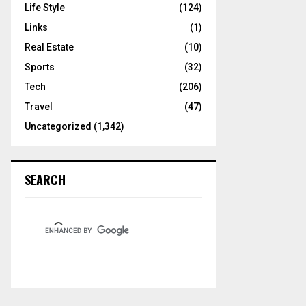
Life Style
(124)
Links
(1)
Real Estate
(10)
Sports
(32)
Tech
(206)
Travel
(47)
Uncategorized
(1,342)
SEARCH