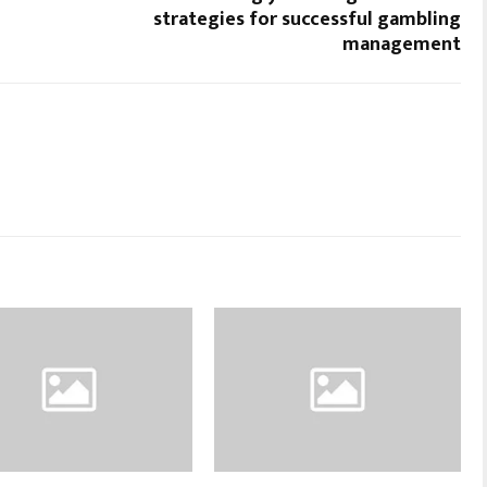
strategies for successful gambling
management