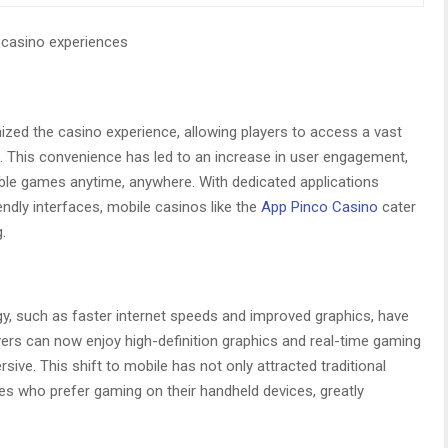
 casino experiences
nized the casino experience, allowing players to access a vast
. This convenience has led to an increase in user engagement,
table games anytime, anywhere. With dedicated applications
ndly interfaces, mobile casinos like the
App Pinco Casino
cater
.
, such as faster internet speeds and improved graphics, have
ers can now enjoy high-definition graphics and real-time gaming
ive. This shift to mobile has not only attracted traditional
es who prefer gaming on their handheld devices, greatly