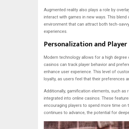
Augmented reality also plays a role by overlay
interact with games in new ways. This blend o
environment that can attract both tech-savvy 
experiences.
Personalization and Playe
Modern technology allows for a high degree o
casinos can track player behavior and pref
enhance user experience. This level of custo
loyalty, as users feel that their preferences 
Additionally, gamification elements, such a
integrated into online casinos. These featur
encouraging players to spend more time on t
continues to advance, the potential for deepe