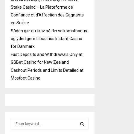
Stake Casino – La Plateforme de
Confiance et d’Affection des Gagnants
en Suisse
Sådan gør du krav på din velkomstbonus
og yderligere tilbud hos Instant Casino
for Danmark
Fast Deposits and Withdrawals Only at
GGBet Casino for New Zealand
Cashout Periods and Limits Detailed at
Mostbet Casino
S
e
a