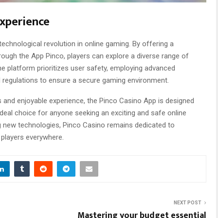
Experience
technological revolution in online gaming. By offering a
ugh the App Pinco, players can explore a diverse range of
The platform prioritizes user safety, employing advanced
 regulations to ensure a secure gaming environment.
 and enjoyable experience, the Pinco Casino App is designed
 ideal choice for anyone seeking an exciting and safe online
g new technologies, Pinco Casino remains dedicated to
 players everywhere.
NEXT POST
Mastering your budget essential