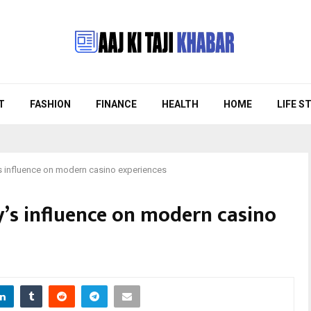
T
FASHION
FINANCE
HEALTH
HOME
LIFE S
s influence on modern casino experiences
’s influence on modern casino