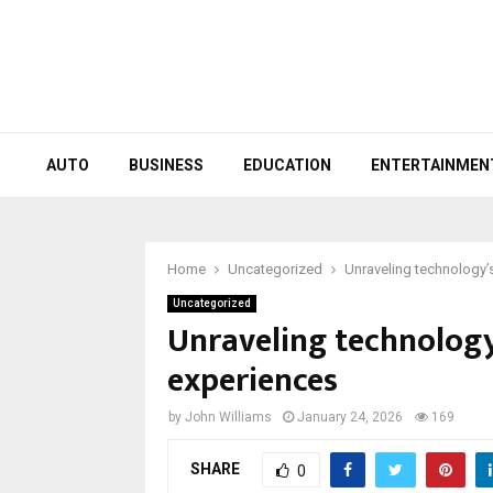
AUTO
BUSINESS
EDUCATION
ENTERTAINMEN
Home
Uncategorized
Unraveling technology’
Uncategorized
Unraveling technology
experiences
by
John Williams
January 24, 2026
169
SHARE
0