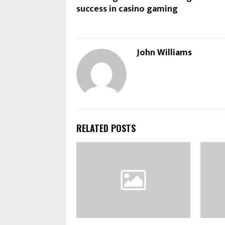
success in casino gaming
John Williams
RELATED POSTS