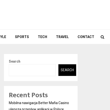
TYLE
SPORTS
TECH
TRAVEL
CONTACT
Search
SEARCH
Recent Posts
Mobilna nawigacja Better Mafia Casino
ulepsza przepływ aplikacji w Polsce