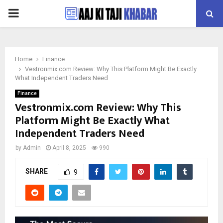
PRIMARY
MENU
Home
Finance
Vestronmix.com Review: Why This Platform Might Be Exactly
What Independent Traders Need
Finance
Vestronmix.com Review: Why This
Platform Might Be Exactly What
Independent Traders Need
by
Admin
April 8, 2025
990
SHARE
9