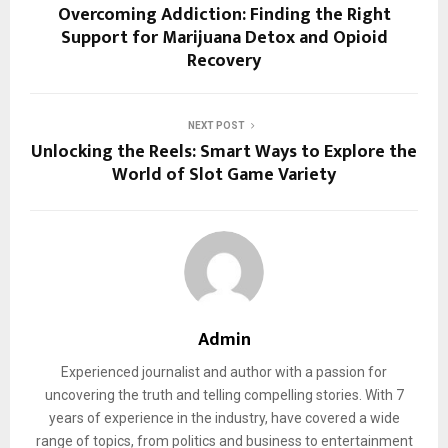
Overcoming Addiction: Finding the Right
Support for Marijuana Detox and Opioid
Recovery
NEXT POST
Unlocking the Reels: Smart Ways to Explore the
World of Slot Game Variety
Admin
Experienced journalist and author with a passion for
uncovering the truth and telling compelling stories. With 7
years of experience in the industry, have covered a wide
range of topics, from politics and business to entertainment