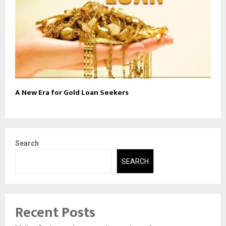
A New Era for Gold Loan Seekers
Search
SEARCH
Recent Posts