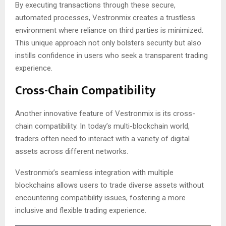
By executing transactions through these secure,
automated processes, Vestronmix creates a trustless
environment where reliance on third parties is minimized.
This unique approach not only bolsters security but also
instills confidence in users who seek a transparent trading
experience.
Cross-Chain Compatibility
Another innovative feature of Vestronmix is its cross-
chain compatibility. In today’s multi-blockchain world,
traders often need to interact with a variety of digital
assets across different networks.
Vestronmix’s seamless integration with multiple
blockchains allows users to trade diverse assets without
encountering compatibility issues, fostering a more
inclusive and flexible trading experience.