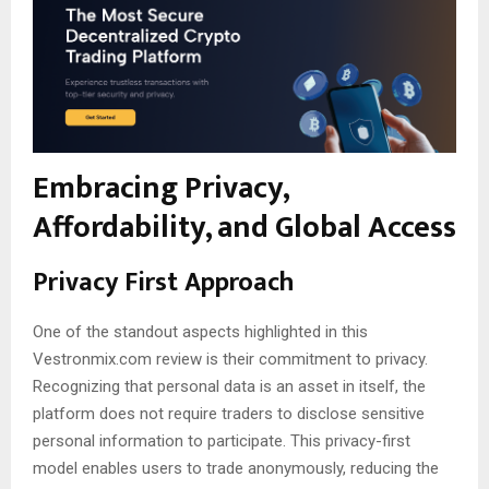
Embracing Privacy,
Affordability, and Global Access
Privacy First Approach
One of the standout aspects highlighted in this
Vestronmix.com review is their commitment to privacy.
Recognizing that personal data is an asset in itself, the
platform does not require traders to disclose sensitive
personal information to participate. This privacy-first
model enables users to trade anonymously, reducing the