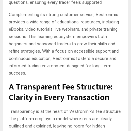
questions, ensuring every trader feels supported.
Complementing its strong customer service, Vestronmix
provides a wide range of educational resources, including
eBooks, video tutorials, live webinars, and private training
sessions. This learning ecosystem empowers both
beginners and seasoned traders to grow their skills and
refine strategies. With a focus on accessible support and
continuous education, Vestronmix fosters a secure and
informed trading environment designed for long-term
success.
A Transparent Fee Structure:
Clarity in Every Transaction
Transparency is at the heart of Vestronmix’s fee structure.
The platform employs a model where fees are clearly
outlined and explained, leaving no room for hidden