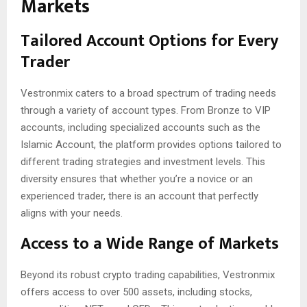
Markets
Tailored Account Options for Every
Trader
Vestronmix caters to a broad spectrum of trading needs
through a variety of account types. From Bronze to VIP
accounts, including specialized accounts such as the
Islamic Account, the platform provides options tailored to
different trading strategies and investment levels. This
diversity ensures that whether you’re a novice or an
experienced trader, there is an account that perfectly
aligns with your needs.
Access to a Wide Range of Markets
Beyond its robust crypto trading capabilities, Vestronmix
offers access to over 500 assets, including stocks,