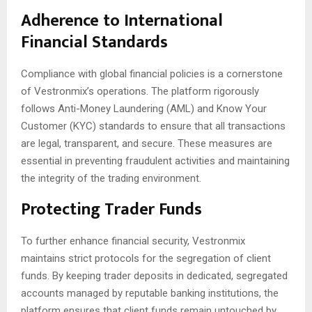
Adherence to International
Financial Standards
Compliance with global financial policies is a cornerstone
of Vestronmix’s operations. The platform rigorously
follows Anti-Money Laundering (AML) and Know Your
Customer (KYC) standards to ensure that all transactions
are legal, transparent, and secure. These measures are
essential in preventing fraudulent activities and maintaining
the integrity of the trading environment.
Protecting Trader Funds
To further enhance financial security, Vestronmix
maintains strict protocols for the segregation of client
funds. By keeping trader deposits in dedicated, segregated
accounts managed by reputable banking institutions, the
platform ensures that client funds remain untouched by