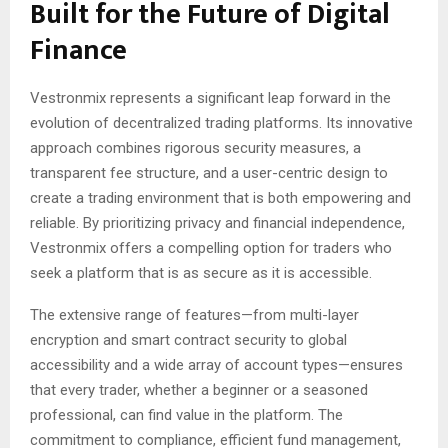
Built for the Future of Digital
Finance
Vestronmix represents a significant leap forward in the
evolution of decentralized trading platforms. Its innovative
approach combines rigorous security measures, a
transparent fee structure, and a user-centric design to
create a trading environment that is both empowering and
reliable. By prioritizing privacy and financial independence,
Vestronmix offers a compelling option for traders who
seek a platform that is as secure as it is accessible.
The extensive range of features—from multi-layer
encryption and smart contract security to global
accessibility and a wide array of account types—ensures
that every trader, whether a beginner or a seasoned
professional, can find value in the platform. The
commitment to compliance, efficient fund management,