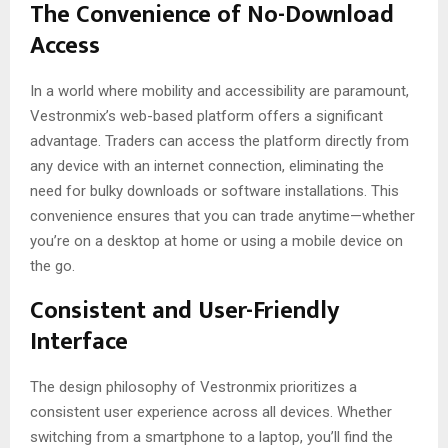
The Convenience of No-Download
Access
In a world where mobility and accessibility are paramount,
Vestronmix’s web-based platform offers a significant
advantage. Traders can access the platform directly from
any device with an internet connection, eliminating the
need for bulky downloads or software installations. This
convenience ensures that you can trade anytime—whether
you’re on a desktop at home or using a mobile device on
the go.
Consistent and User-Friendly
Interface
The design philosophy of Vestronmix prioritizes a
consistent user experience across all devices. Whether
switching from a smartphone to a laptop, you’ll find the