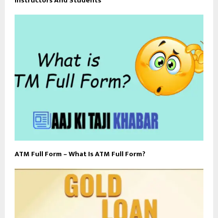
Instructors And Students
ATM Full Form – What Is ATM Full Form?