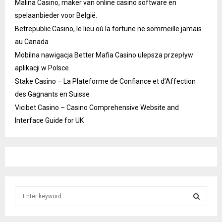
Malina Casino, maker van online casino software en
spelaanbieder voor België.
Betrepublic Casino, le lieu où la fortune ne sommeille jamais
au Canada
Mobilna nawigacja Better Mafia Casino ulepsza przepływ
aplikacji w Polsce
Stake Casino – La Plateforme de Confiance et d’Affection
des Gagnants en Suisse
Vicibet Casino – Casino Comprehensive Website and
Interface Guide for UK
S
e
a
S