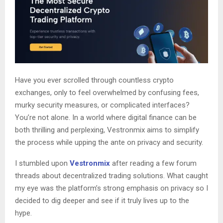
Have you ever scrolled through countless crypto
exchanges, only to feel overwhelmed by confusing fees,
murky security measures, or complicated interfaces?
You’re not alone. In a world where digital finance can be
both thrilling and perplexing, Vestronmix aims to simplify
the process while upping the ante on privacy and security.
I stumbled upon
Vestronmix
after reading a few forum
threads about decentralized trading solutions. What caught
my eye was the platform’s strong emphasis on privacy so I
decided to dig deeper and see if it truly lives up to the
hype.