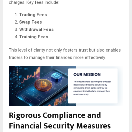
charges. Key fees include:
Trading Fees
Swap Fees
Withdrawal Fees
Training Fees
This level of clarity not only fosters trust but also enables
traders to manage their finances more effectively.
Rigorous Compliance and
Financial Security Measures