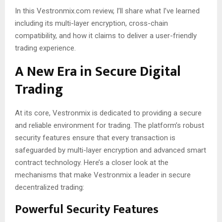
In this Vestronmix.com review, I’ll share what I’ve learned
including its multi-layer encryption, cross-chain
compatibility, and how it claims to deliver a user-friendly
trading experience.
A New Era in Secure Digital
Trading
At its core, Vestronmix is dedicated to providing a secure
and reliable environment for trading. The platform’s robust
security features ensure that every transaction is
safeguarded by multi-layer encryption and advanced smart
contract technology. Here’s a closer look at the
mechanisms that make Vestronmix a leader in secure
decentralized trading:
Powerful Security Features