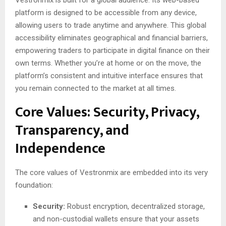
platform is designed to be accessible from any device,
allowing users to trade anytime and anywhere. This global
accessibility eliminates geographical and financial barriers,
empowering traders to participate in digital finance on their
own terms. Whether you’re at home or on the move, the
platform’s consistent and intuitive interface ensures that
you remain connected to the market at all times.
Core Values: Security, Privacy,
Transparency, and
Independence
The core values of Vestronmix are embedded into its very
foundation:
Security:
Robust encryption, decentralized storage,
and non-custodial wallets ensure that your assets