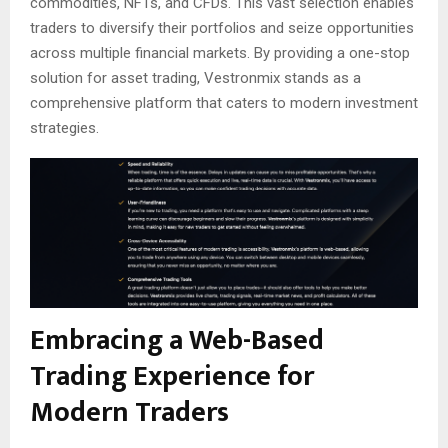
commodities, NFTs, and CFDs. This vast selection enables
traders to diversify their portfolios and seize opportunities
across multiple financial markets. By providing a one-stop
solution for asset trading, Vestronmix stands as a
comprehensive platform that caters to modern investment
strategies.
Embracing a Web-Based
Trading Experience for
Modern Traders