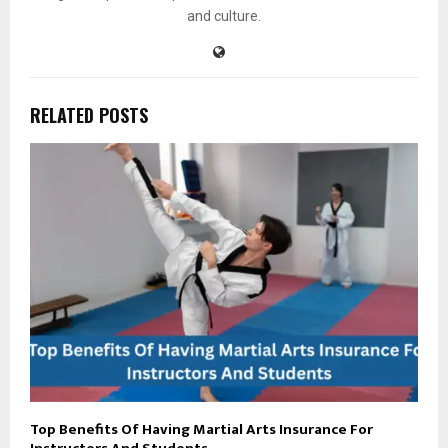
and culture.
RELATED POSTS
Top Benefits Of Having Martial Arts Insurance For