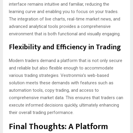
interface remains intuitive and familiar, reducing the
learning curve and enabling you to focus on your trades.
The integration of live charts, real-time market news, and
advanced analytical tools provides a comprehensive
environment that is both functional and visually engaging.
Flexibility and Efficiency in Trading
Modern traders demand a platform that is not only secure
and reliable but also flexible enough to accommodate
various trading strategies. Vestronmix’s web-based
solution meets these demands with features such as
automation tools, copy trading, and access to
comprehensive market data. This ensures that traders can
execute informed decisions quickly, ultimately enhancing
their overall trading performance.
Final Thoughts: A Platform