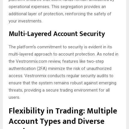
operational expenses. This segregation provides an
additional layer of protection, reinforcing the safety of
your investments.
Multi-Layered Account Security
The platform’s commitment to security is evident in its
multi-layered approach to account protection. As noted in
the Vestronmix.com review, features like two-step
authentication (2FA) minimize the risk of unauthorized
access. Vestronmix conducts regular security audits to
ensure that the system remains robust against emerging
threats, providing a secure trading environment for all
users.
Flexibility in Trading: Multiple
Account Types and Diverse