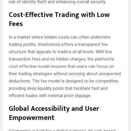
risk of identity theft and enhancing overall security.
Cost-Effective Trading with Low
Fees
In a market where hidden costs can often undermine
trading profits, Vestronmix offers a transparent fee
structure that appeals to traders at all levels. With low
transaction fees and no hidden charges, the platform’s
cost-effective model ensures that users can focus on
their trading strategies without worrying about unexpected
deductions. The fee model is designed to be competitive,
providing deep liquidity pools that facilitate fast and
efficient trades with minimal price slippage.
Global Accessibility and User
Empowerment
Vestronmix is built for a global audience. Its web-based