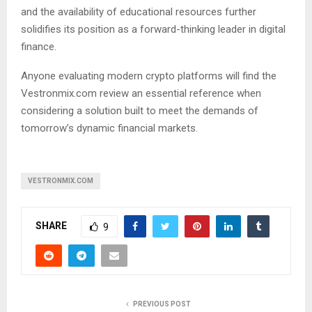
and the availability of educational resources further
solidifies its position as a forward-thinking leader in digital
finance.
Anyone evaluating modern crypto platforms will find the
Vestronmix.com review an essential reference when
considering a solution built to meet the demands of
tomorrow’s dynamic financial markets.
VESTRONMIX.COM
SHARE
9
PREVIOUS POST