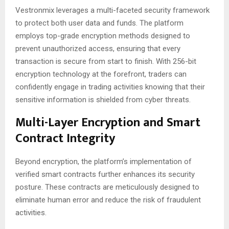
Vestronmix leverages a multi-faceted security framework
to protect both user data and funds. The platform
employs top-grade encryption methods designed to
prevent unauthorized access, ensuring that every
transaction is secure from start to finish. With 256-bit
encryption technology at the forefront, traders can
confidently engage in trading activities knowing that their
sensitive information is shielded from cyber threats.
Multi-Layer Encryption and Smart
Contract Integrity
Beyond encryption, the platform’s implementation of
verified smart contracts further enhances its security
posture. These contracts are meticulously designed to
eliminate human error and reduce the risk of fraudulent
activities.