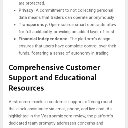
are protected.
Privacy:
A commitment to not collecting personal
data means that traders can operate anonymously.
Transparency:
Open-source smart contracts allow
for full auditability, providing an added layer of trust.
Financial Independence:
The platform’s design
ensures that users have complete control over their
funds, fostering a sense of autonomy in trading.
Comprehensive Customer
Support and Educational
Resources
Vestronmix excels in customer support, offering round-
the-clock assistance via email, phone, and live chat. As
highlighted in the Vestronmix.com review, the platform’s
dedicated team promptly addresses concerns and