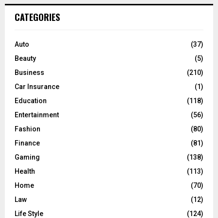
r
c
E
CATEGORIES
h
f
A
o
Auto
(37)
r
R
Beauty
(5)
:
C
Business
(210)
Car Insurance
(1)
H
Education
(118)
Entertainment
(56)
Fashion
(80)
Finance
(81)
Gaming
(138)
Health
(113)
Home
(70)
Law
(12)
Life Style
(124)