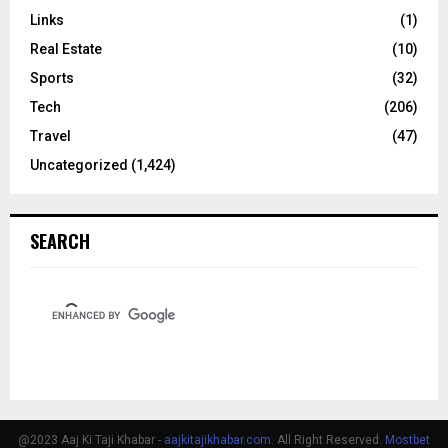
Links
(1)
Real Estate
(10)
Sports
(32)
Tech
(206)
Travel
(47)
Uncategorized
(1,424)
SEARCH
@2023 Aaj Ki Taji Khabar -
aajkitajikhabar.com
. All Right Reserved.
Mostbet