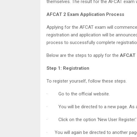
themselves. The result for the AFCAT exam w
AFCAT 2 Exam Application Process
Applying for the AFCAT exam will commence aft
registration and application will be announced
process to successfully complete registratio
Below are the steps to apply for the
AFCAT 
Step 1: Registration
To register yourself, follow these steps.
· Go to the official website.
· You will be directed to a new page. As a n
· Click on the option ‘New User Register.’
· You will again be directed to another pag