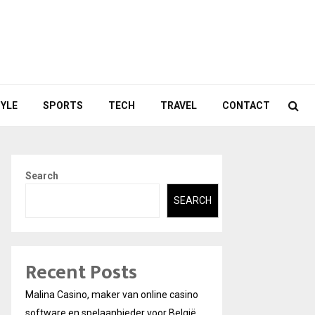
TYLE
SPORTS
TECH
TRAVEL
CONTACT
Search
SEARCH
Recent Posts
Malina Casino, maker van online casino
software en spelaanbieder voor België.