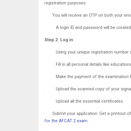
registration purposes.
· You will receive an OTP on both your emai
· A login ID and password will be created 
Step 2: Log in
· Using your unique registration number a
· Fill in all personal details like educational
· Make the payment of the examination fees 
· Upload the scanned copy of your signatu
· Upload all the essential certificates.
· Submit your application. Get a printout 
for the AFCAT 2 exam
.