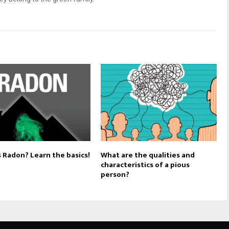
 Radon? Learn the basics!
What are the qualities and
characteristics of a pious
person?