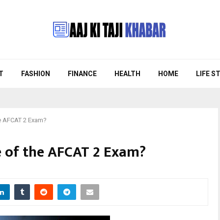
T
FASHION
FINANCE
HEALTH
HOME
LIFE S
he AFCAT 2 Exam?
e of the AFCAT 2 Exam?