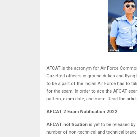
AFCAT is the acronym for Air Force Common A
Gazetted officers in ground duties and flying
to be a part of the Indian Air Force has to 
for the exam. In order to ace the AFCAT exam,
pattern, exam date, and more. Read the article
AFCAT 2 Exam Notification 2022
AFCAT notification
is yet to be released by 
number of non-technical and technical branche