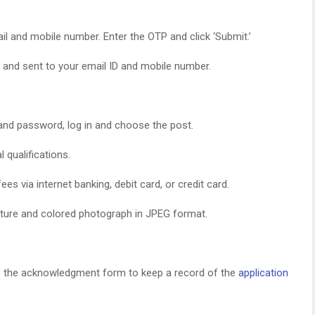
l and mobile number. Enter the OTP and click ‘Submit.’
and sent to your email ID and mobile number.
nd password, log in and choose the post.
 qualifications.
via internet banking, debit card, or credit card.
re and colored photograph in JPEG format.
of the acknowledgment form to keep a record of the
application