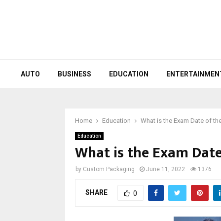
AUTO
BUSINESS
EDUCATION
ENTERTAINMEN
Home
Education
What is the Exam Date of t
Education
What is the Exam Dat
by
Custom Packaging
June 11, 2022
1376
SHARE
0