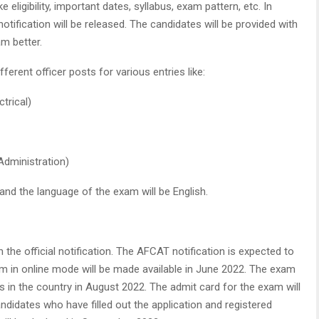
e eligibility, important dates, syllabus, exam pattern, etc. In
otification will be released. The candidates will be provided with
am better.
ferent officer posts for various entries like:
trical)
dministration)
nd the language of the exam will be English.
 the official notification. The AFCAT notification is expected to
rm in online mode will be made available in June 2022. The exam
ies in the country in August 2022. The admit card for the exam will
andidates who have filled out the application and registered