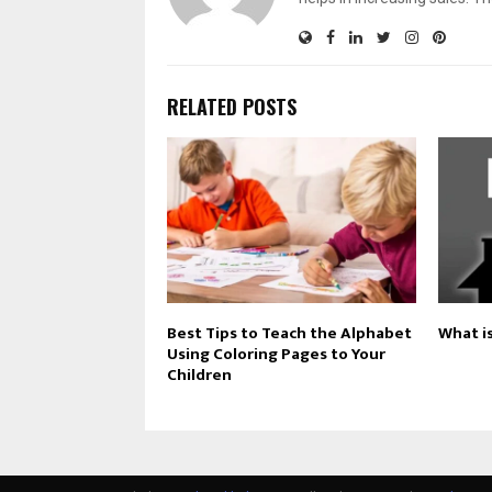
RELATED POSTS
Best Tips to Teach the Alphabet
What is
Using Coloring Pages to Your
Children