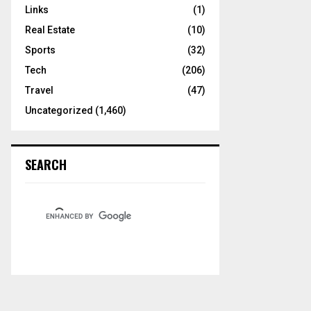
Links
(1)
Real Estate
(10)
Sports
(32)
Tech
(206)
Travel
(47)
Uncategorized
(1,460)
SEARCH