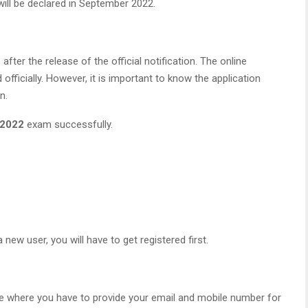
ill be declared in September 2022.
er the release of the official notification. The online
 officially. However, it is important to know the application
n.
2022
exam successfully.
ew user, you will have to get registered first.
e where you have to provide your email and mobile number for