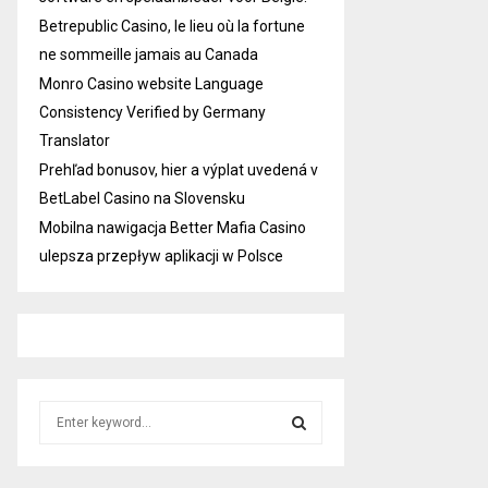
Betrepublic Casino, le lieu où la fortune
ne sommeille jamais au Canada
Monro Casino website Language
Consistency Verified by Germany
Translator
Prehľad bonusov, hier a výplat uvedená v
BetLabel Casino na Slovensku
Mobilna nawigacja Better Mafia Casino
ulepsza przepływ aplikacji w Polsce
S
e
a
S
r