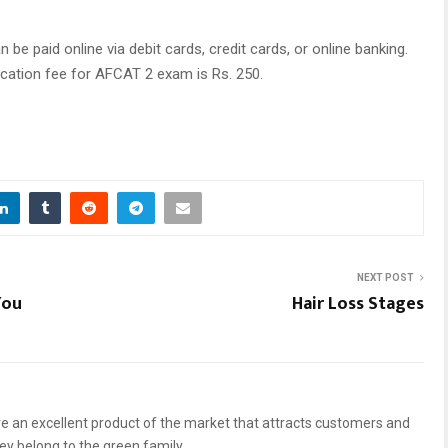
be paid online via debit cards, credit cards, or online banking.
lication fee for AFCAT 2 exam is Rs. 250.
NEXT POST
You
Hair Loss Stages
 an excellent product of the market that attracts customers and
hey belong to the green family.