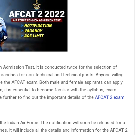
dmission Test. It is conducted twice for the selection of
 branches for non-technical and technical posts. Anyone willing
take the AFCAT exam. Both male and female aspirants can apply
 it is essential to become familiar with the syllabus, exam
 further to find out the important details of the
AFCAT 2 exam
.
the Indian Air Force. The notification will soon be released for a
s. It will include all the details and information for the AFCAT 2