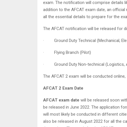
exam. The notification will comprise details lik
addition to the AFCAT exam date, an official n
all the essential details to prepare for the ex
The AFCAT notification will be released for dif
· Ground Duty Technical (Mechanical, Elec
· Flying Branch (Pilot)
· Ground Duty Non-technical (Logistics, A
The AFCAT 2 exam will be conducted online, a
AFCAT 2 Exam Date
AFCAT exam date
will be released soon with
be released in June 2022. The application fo
will most likely be conducted in different cit
also be released in August 2022 for all the c