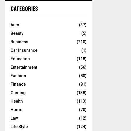
c
E
CATEGORIES
h
f
A
o
Auto
(37)
r
R
Beauty
(5)
:
C
Business
(210)
Car Insurance
(1)
H
Education
(118)
Entertainment
(56)
Fashion
(80)
Finance
(81)
Gaming
(138)
Health
(113)
Home
(70)
Law
(12)
Life Style
(124)