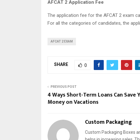
AFCAT 2 Application Fee
The application fee for the AFCAT 2 exam can 
For all the categories of candidates, the app
AFCAT 2 EXAM
SHARE
0
PREVIOUS POST
4 Ways Short-Term Loans Can Save 
Money on Vacations
Custom Packaging
Custom Packaging Boxes are
helps in increasing sales. T