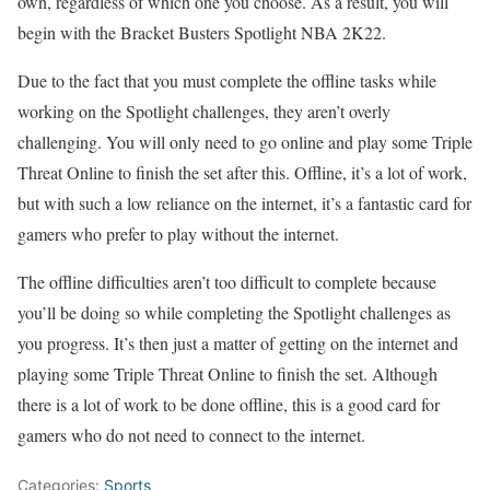
own, regardless of which one you choose. As a result, you will
begin with the Bracket Busters Spotlight NBA 2K22.
Due to the fact that you must complete the offline tasks while
working on the Spotlight challenges, they aren’t overly
challenging. You will only need to go online and play some Triple
Threat Online to finish the set after this. Offline, it’s a lot of work,
but with such a low reliance on the internet, it’s a fantastic card for
gamers who prefer to play without the internet.
The offline difficulties aren’t too difficult to complete because
you’ll be doing so while completing the Spotlight challenges as
you progress. It’s then just a matter of getting on the internet and
playing some Triple Threat Online to finish the set. Although
there is a lot of work to be done offline, this is a good card for
gamers who do not need to connect to the internet.
Categories:
Sports