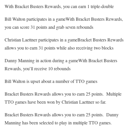
With Bracket Busters Rewards, you can earn 1 triple-double
Bill Walton participates in a gameWith Bracket Busters Rewards,
you can score 31 points and grab seven rebounds
Christian Laettner participates in a gameBracket Busters Rewards
allows you to earn 31 points while also receiving two blocks
Danny Manning in action during a gameWith Bracket Busters
Rewards, you’ll receive 10 rebounds
Bill Walton is upset about a number of TTO games
Bracket Busters Rewards allows you to earn 25 points. Multiple
TTO games have been won by Christian Laettner so far.
Bracket Busters Rewards allows you to earn 25 points. Danny
Manning has been selected to play in multiple TTO games.