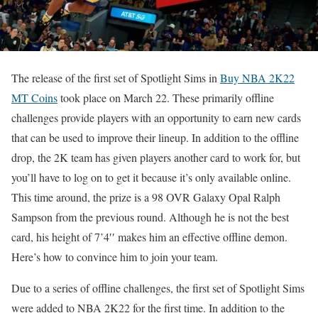
The release of the first set of Spotlight Sims in
Buy NBA 2K22
MT Coins
took place on March 22. These primarily offline
challenges provide players with an opportunity to earn new cards
that can be used to improve their lineup. In addition to the offline
drop, the 2K team has given players another card to work for, but
you’ll have to log on to get it because it’s only available online.
This time around, the prize is a 98 OVR Galaxy Opal Ralph
Sampson from the previous round. Although he is not the best
card, his height of 7’4′′ makes him an effective offline demon.
Here’s how to convince him to join your team.
Due to a series of offline challenges, the first set of Spotlight Sims
were added to NBA 2K22 for the first time. In addition to the