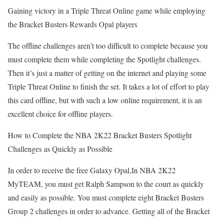
Gaining victory in a Triple Threat Online game while employing
the Bracket Busters Rewards Opal players
The offline challenges aren’t too difficult to complete because you
must complete them while completing the Spotlight challenges.
Then it’s just a matter of getting on the internet and playing some
Triple Threat Online to finish the set. It takes a lot of effort to play
this card offline, but with such a low online requirement, it is an
excellent choice for offline players.
How to Complete the NBA 2K22 Bracket Busters Spotlight
Challenges as Quickly as Possible
In order to receive the free Galaxy Opal,In NBA 2K22
MyTEAM, you must get Ralph Sampson to the court as quickly
and easily as possible. You must complete eight Bracket Busters
Group 2 challenges in order to advance. Getting all of the Bracket