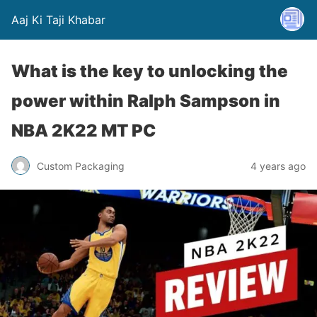
Aaj Ki Taji Khabar
What is the key to unlocking the
power within Ralph Sampson in
NBA 2K22 MT PC
Custom Packaging
4 years ago