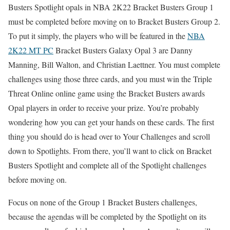
Busters Spotlight opals in NBA 2K22 Bracket Busters Group 1
must be completed before moving on to Bracket Busters Group 2.
To put it simply, the players who will be featured in the
NBA
2K22 MT PC
Bracket Busters Galaxy Opal 3 are Danny
Manning, Bill Walton, and Christian Laettner. You must complete
challenges using those three cards, and you must win the Triple
Threat Online online game using the Bracket Busters awards
Opal players in order to receive your prize. You’re probably
wondering how you can get your hands on these cards. The first
thing you should do is head over to Your Challenges and scroll
down to Spotlights. From there, you’ll want to click on Bracket
Busters Spotlight and complete all of the Spotlight challenges
before moving on.
Focus on none of the Group 1 Bracket Busters challenges,
because the agendas will be completed by the Spotlight on its