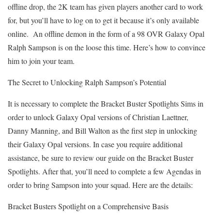
offline drop, the 2K team has given players another card to work
for, but you’ll have to log on to get it because it’s only available
online. An offline demon in the form of a 98 OVR Galaxy Opal
Ralph Sampson is on the loose this time. Here’s how to convince
him to join your team.
The Secret to Unlocking Ralph Sampson’s Potential
It is necessary to complete the Bracket Buster Spotlights Sims in
order to unlock Galaxy Opal versions of Christian Laettner,
Danny Manning, and Bill Walton as the first step in unlocking
their Galaxy Opal versions. In case you require additional
assistance, be sure to review our guide on the Bracket Buster
Spotlights. After that, you’ll need to complete a few Agendas in
order to bring Sampson into your squad. Here are the details:
Bracket Busters Spotlight on a Comprehensive Basis