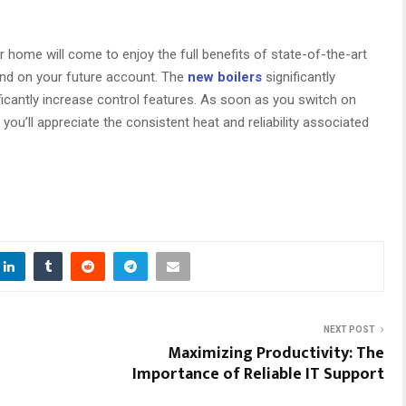
ur home will come to enjoy the full benefits of state-of-the-art
and on your future account. The
new boilers
significantly
nificantly increase control features. As soon as you switch on
 you’ll appreciate the consistent heat and reliability associated
NEXT POST
Maximizing Productivity: The
Importance of Reliable IT Support