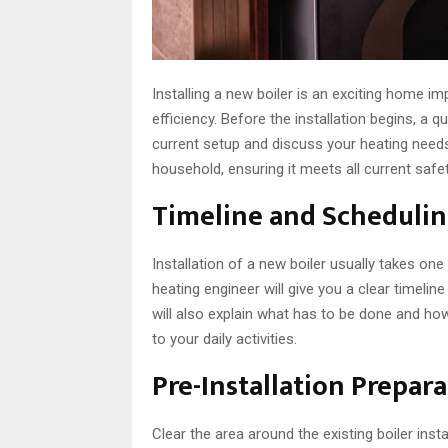
Installing a new boiler is an exciting home 
efficiency. Before the installation begins, a q
current setup and discuss your heating needs
household, ensuring it meets all current safe
Timeline and Scheduli
Installation of a new boiler
usually takes one
heating engineer will give you a clear timelin
will also explain what has to be done and ho
to your daily activities.
Pre-Installation Prepar
Clear the area around the existing boiler instal