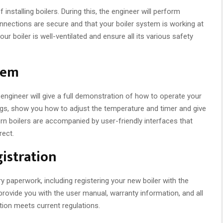
installing boilers. During this, the engineer will perform
nnections are secure and that your boiler system is working at
ur boiler is well-ventilated and ensure all its various safety
tem
engineer will give a full demonstration of how to operate your
ings, show you how to adjust the temperature and timer and give
n boilers are accompanied by user-friendly interfaces that
rect.
istration
ry paperwork, including registering your new boiler with the
provide you with the user manual, warranty information, and all
ation meets current regulations.