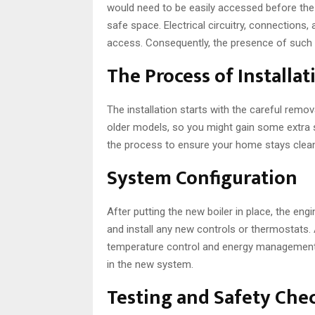
would need to be easily accessed before the i
safe space. Electrical circuitry, connections
access. Consequently, the presence of such 
The Process of Installat
The installation starts with the careful remo
older models, so you might gain some extra s
the process to ensure your home stays clean
System Configuration
After putting the new boiler in place, the engi
and install any new controls or thermostats
temperature control and energy management; y
in the new system.
Testing and Safety Che