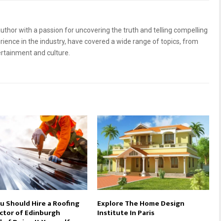
uthor with a passion for uncovering the truth and telling compelling
erience in the industry, have covered a wide range of topics, from
ertainment and culture.
u Should Hire a Roofing
Explore The Home Design
ctor of Edinburgh
Institute In Paris