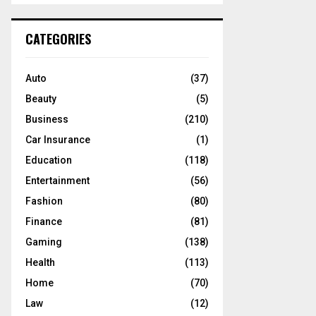
S
r
c
E
CATEGORIES
h
f
A
o
Auto
(37)
r
R
Beauty
(5)
:
C
Business
(210)
Car Insurance
(1)
H
Education
(118)
Entertainment
(56)
Fashion
(80)
Finance
(81)
Gaming
(138)
Health
(113)
Home
(70)
Law
(12)