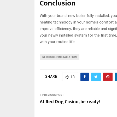
Conclusion
With your brand-new boiler fully installed, yo
heating technology in your home’s comfort 
improve efficiency; they are reliable and sig
your newly installed system for the first time,
with your routine life.
NEW BOILER INSTALLATION
SHARE
13
PREVIOUS POST
At Red Dog Casino, be ready!