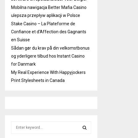
Mobilna nawigacja Better Mafia Casino
ulepsza przepływ aplikacji w Polsce
Stake Casino – La Plateforme de
Confiance et d’Affection des Gagnants
en Suisse
Sådan gør du krav på din velkomstbonus
og yderligere tilbud hos Instant Casino
for Danmark
My Real Experience With Happyjockers
Print Stylesheets in Canada
S
e
a