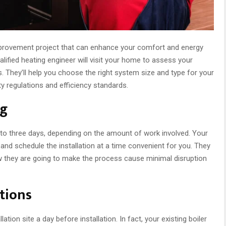
improvement project that can enhance your comfort and energy
ualified heating engineer will visit your home to assess your
. They’ll help you choose the right system size and type for your
ty regulations and efficiency standards.
ng
 to three days, depending on the amount of work involved. Your
e and schedule the installation at a time convenient for you. They
w they are going to make the process cause minimal disruption
ations
lation site a day before installation. In fact, your existing boiler