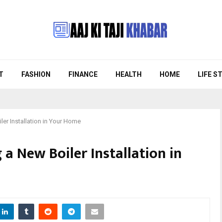
T
FASHION
FINANCE
HEALTH
HOME
LIFE S
ler Installation in Your Home
a New Boiler Installation in