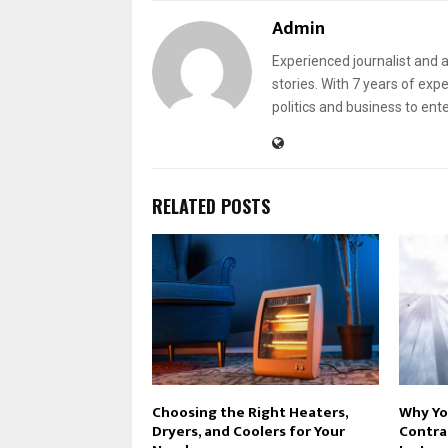
Admin
Experienced journalist and a
stories. With 7 years of exp
politics and business to ent
RELATED POSTS
Choosing the Right Heaters,
Why Yo
Dryers, and Coolers for Your
Contra