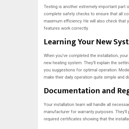
Testing is another extremely important part of 
complete safety checks to ensure that all co
maximum efficiency. He will also check that yo
features work correctly.
Learning Your New Sys
When you’ve completed the installation, your 
new heating system. They’ll explain the sett
you suggestions for optimal operation. Moder
make their daily operation quite simple and di
Documentation and Reg
Your installation team will handle all necessa
manufacturer for warranty purposes. They’ll 
required certificates showing that the install