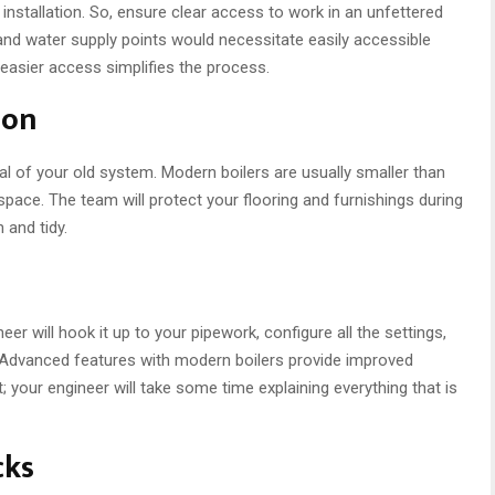
nstallation. So, ensure clear access to work in an unfettered
, and water supply points would necessitate easily accessible
easier access simplifies the process.
ion
val of your old system. Modern boilers are usually smaller than
pace. The team will protect your flooring and furnishings during
 and tidy.
neer will hook it up to your pipework, configure all the settings,
. Advanced features with modern boilers provide improved
our engineer will take some time explaining everything that is
cks