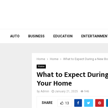
AUTO
BUSINESS
EDUCATION
ENTERTAINMEN
Home
Home
What to Expect During a New Boi
Home
What to Expect During 
Your Home
by
Admin
January 21, 2025
946
SHARE
13