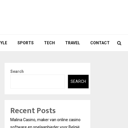
TYLE
SPORTS
TECH
TRAVEL
CONTACT
Search
SEARCH
Recent Posts
Malina Casino, maker van online casino
software en spelaanbieder voor België.