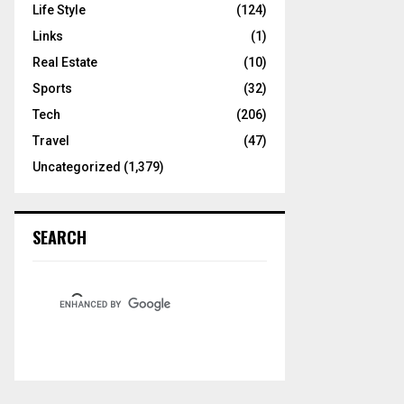
Life Style
(124)
Links
(1)
Real Estate
(10)
Sports
(32)
Tech
(206)
Travel
(47)
Uncategorized
(1,379)
SEARCH