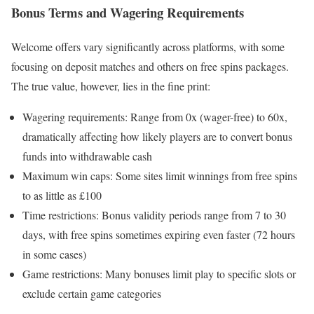
Bonus Terms and Wagering Requirements
Welcome offers vary significantly across platforms, with some
focusing on deposit matches and others on free spins packages.
The true value, however, lies in the fine print:
Wagering requirements: Range from 0x (wager-free) to 60x,
dramatically affecting how likely players are to convert bonus
funds into withdrawable cash
Maximum win caps: Some sites limit winnings from free spins
to as little as £100
Time restrictions: Bonus validity periods range from 7 to 30
days, with free spins sometimes expiring even faster (72 hours
in some cases)
Game restrictions: Many bonuses limit play to specific slots or
exclude certain game categories