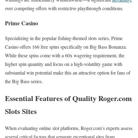
over competing offers with restrictive playthrough conditions.
Prime Casino
Specializing in the popular fishing-themed slots series, Prime
Casino offers 166 free spins specifically on Big Bass Bonanza.
While these spins come with a 60x wagering requirement, the
higher spin quantity and focus on a high-volatility game with
substantial win potential make this an attractive option for fans of
the Big Bass series.
Essential Features of Quality Roger.com
Slots Sites
When evaluating online slot platforms, Roger.com’s experts assess
several critical factors that separate exceptional sites from