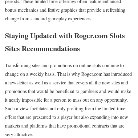
periods. These limited-time offerings often feature enhanced
bonus mechanics and festive graphics that provide a refreshing
change from standard gameplay experiences.
Staying Updated with Roger.com Slots
Sites Recommendations
Transforming sites and promotions on online slots continue to
change on a weekly basis. That is why Roger.com has introduced
a newsletter as well as a service that covers all the new sites and
promotions that would be beneficial to gamblers and would make
it nearly impossible for a person to miss out on any opportunity.
Such a view facilitates not only profiting from the limited-time
offers that are presented to a player but also expanding into new
markets and platforms that have promotional contracts that are
very attractive.