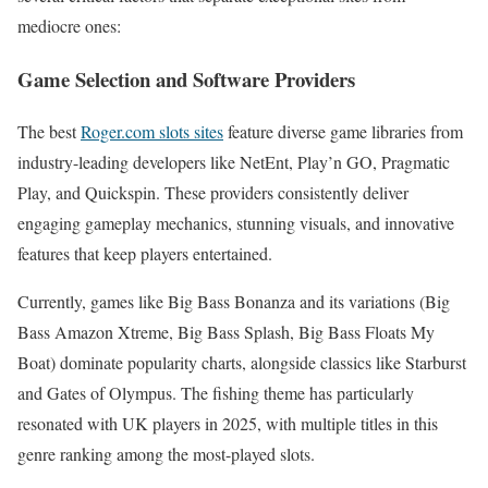
mediocre ones:
Game Selection and Software Providers
The best
Roger.com slots sites
feature diverse game libraries from
industry-leading developers like NetEnt, Play’n GO, Pragmatic
Play, and Quickspin. These providers consistently deliver
engaging gameplay mechanics, stunning visuals, and innovative
features that keep players entertained.
Currently, games like Big Bass Bonanza and its variations (Big
Bass Amazon Xtreme, Big Bass Splash, Big Bass Floats My
Boat) dominate popularity charts, alongside classics like Starburst
and Gates of Olympus. The fishing theme has particularly
resonated with UK players in 2025, with multiple titles in this
genre ranking among the most-played slots.