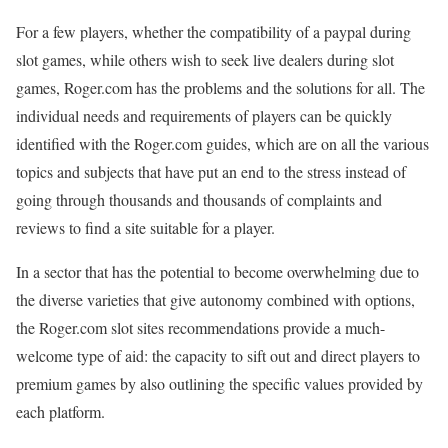
For a few players, whether the compatibility of a paypal during
slot games, while others wish to seek live dealers during slot
games, Roger.com has the problems and the solutions for all. The
individual needs and requirements of players can be quickly
identified with the Roger.com guides, which are on all the various
topics and subjects that have put an end to the stress instead of
going through thousands and thousands of complaints and
reviews to find a site suitable for a player.
In a sector that has the potential to become overwhelming due to
the diverse varieties that give autonomy combined with options,
the Roger.com slot sites recommendations provide a much-
welcome type of aid: the capacity to sift out and direct players to
premium games by also outlining the specific values provided by
each platform.