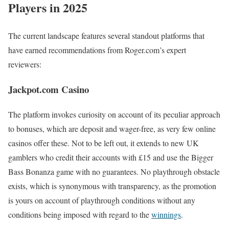
Players in 2025
The current landscape features several standout platforms that
have earned recommendations from Roger.com’s expert
reviewers:
Jackpot.com Casino
The platform invokes curiosity on account of its peculiar approach
to bonuses, which are deposit and wager-free, as very few online
casinos offer these. Not to be left out, it extends to new UK
gamblers who credit their accounts with £15 and use the Bigger
Bass Bonanza game with no guarantees. No playthrough obstacle
exists, which is synonymous with transparency, as the promotion
is yours on account of playthrough conditions without any
conditions being imposed with regard to the
winnings
.