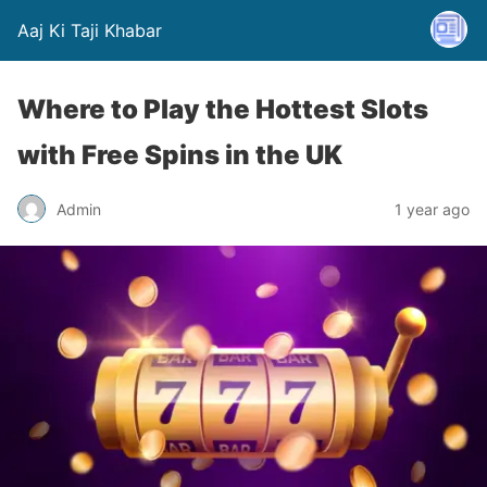
Aaj Ki Taji Khabar
Where to Play the Hottest Slots
with Free Spins in the UK
Admin
1 year ago