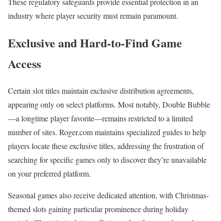
These regulatory safeguards provide essential protection in an
industry where player security must remain paramount.
Exclusive and Hard-to-Find Game
Access
Certain slot titles maintain exclusive distribution agreements,
appearing only on select platforms. Most notably, Double Bubble
—a longtime player favorite—remains restricted to a limited
number of sites. Roger.com maintains specialized guides to help
players locate these exclusive titles, addressing the frustration of
searching for specific games only to discover they’re unavailable
on your preferred platform.
Seasonal games also receive dedicated attention, with Christmas-
themed slots gaining particular prominence during holiday