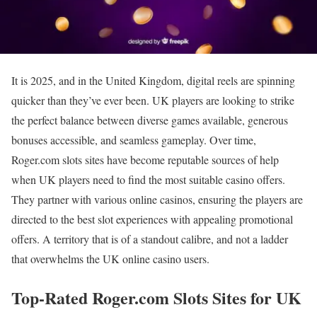
It is 2025, and in the United Kingdom, digital reels are spinning
quicker than they’ve ever been. UK players are looking to strike
the perfect balance between diverse games available, generous
bonuses accessible, and seamless gameplay. Over time,
Roger.com slots sites have become reputable sources of help
when UK players need to find the most suitable casino offers.
They partner with various online casinos, ensuring the players are
directed to the best slot experiences with appealing promotional
offers. A territory that is of a standout calibre, and not a ladder
that overwhelms the UK online casino users.
Top-Rated Roger.com Slots Sites for UK