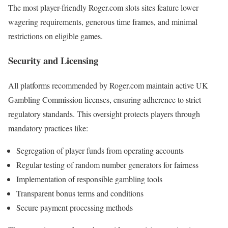
The most player-friendly Roger.com slots sites feature lower
wagering requirements, generous time frames, and minimal
restrictions on eligible games.
Security and Licensing
All platforms recommended by Roger.com maintain active UK
Gambling Commission licenses, ensuring adherence to strict
regulatory standards. This oversight protects players through
mandatory practices like:
Segregation of player funds from operating accounts
Regular testing of random number generators for fairness
Implementation of responsible gambling tools
Transparent bonus terms and conditions
Secure payment processing methods