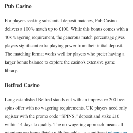
Pub Casino
For players seeking substantial deposit matches, Pub Casino
delivers a 100% match up to £100. While this bonus comes with a
40x wagering requirement, the generous match percentage gives
players significant extra playing power from their initial deposit.
The matching format works well for players who prefer having a
larger bonus balance to explore the casino’s extensive game
library.
Betfred Casino
Long-established Betfred stands out with an impressive 200 free
spins offer with no wagering requirements. UK players need only
register with the promo code “SPINS,” deposit and stake £10
within 14 days to qualify. The no-wagering approach means all
winnings are immediately withdrawable—a significant
advantage