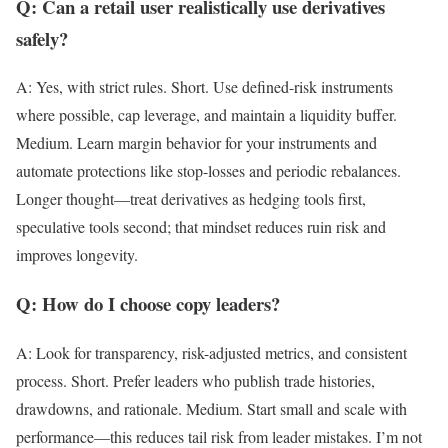
Q: Can a retail user realistically use derivatives
safely?
A: Yes, with strict rules. Short. Use defined-risk instruments
where possible, cap leverage, and maintain a liquidity buffer.
Medium. Learn margin behavior for your instruments and
automate protections like stop-losses and periodic rebalances.
Longer thought—treat derivatives as hedging tools first,
speculative tools second; that mindset reduces ruin risk and
improves longevity.
Q: How do I choose copy leaders?
A: Look for transparency, risk-adjusted metrics, and consistent
process. Short. Prefer leaders who publish trade histories,
drawdowns, and rationale. Medium. Start small and scale with
performance—this reduces tail risk from leader mistakes. I’m not