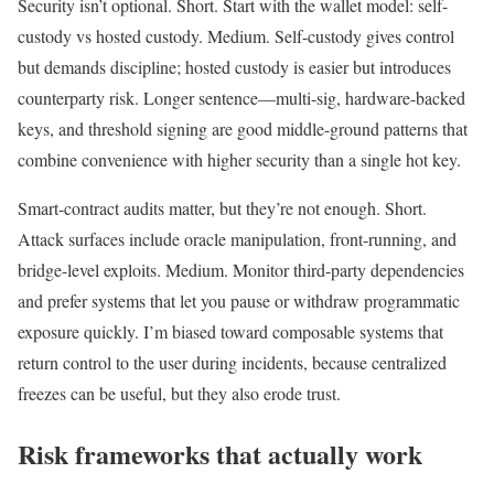
Security isn’t optional. Short. Start with the wallet model: self-
custody vs hosted custody. Medium. Self-custody gives control
but demands discipline; hosted custody is easier but introduces
counterparty risk. Longer sentence—multi-sig, hardware-backed
keys, and threshold signing are good middle-ground patterns that
combine convenience with higher security than a single hot key.
Smart-contract audits matter, but they’re not enough. Short.
Attack surfaces include oracle manipulation, front-running, and
bridge-level exploits. Medium. Monitor third-party dependencies
and prefer systems that let you pause or withdraw programmatic
exposure quickly. I’m biased toward composable systems that
return control to the user during incidents, because centralized
freezes can be useful, but they also erode trust.
Risk frameworks that actually work