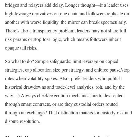
bridges and relayers add delay. Longer thought—if a leader uses
high-leverage derivatives on one chain and followers replicate on
another with worse liquidity, the mirror can break spectacularly.
There’s also a transparency problem; leaders may not share full
risk params or stop-loss logic, which means followers inherit
opaque tail risks.
So what to do? Simple safeguards: limit leverage on copied
strategies, cap allocation size per strategy, and enforce pause/stop
rules when volatility spikes. Also, prefer leaders who publish
historical drawdowns and trade-level analytics. (oh, and by the
way…) Always check execution mechanics: are trades routed
through smart contracts, or are they custodial orders routed
through an exchange? That distinction matters for custody risk and
dispute resolution.