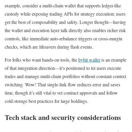
example, consider a multi-chain wallet that supports ledger-like
custody while exposing trading APIs for strategy execution; users
get the best of composability and safety. Longer thought—having
the wallet and execution layer talk directly also enables richer risk
controls, like immediate auto-rebalance triggers or cross-margin
checks, which are lifesavers during flash events.
For folks who want hands-on tools, the
bybit wallet
is an example
of that integration direction—it’s positioned to let users execute
trades and manage multi-chain portfolios without constant context
switching. Wow! That single-link flow reduces error and saves
time, though it’s still vital to vet contract approvals and follow
cold-storage best practices for large holdings.
Tech stack and security considerations