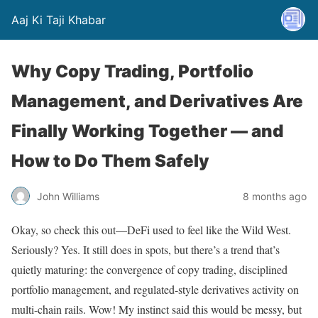
Aaj Ki Taji Khabar
Why Copy Trading, Portfolio
Management, and Derivatives Are
Finally Working Together — and
How to Do Them Safely
John Williams
8 months ago
Okay, so check this out—DeFi used to feel like the Wild West.
Seriously? Yes. It still does in spots, but there’s a trend that’s
quietly maturing: the convergence of copy trading, disciplined
portfolio management, and regulated-style derivatives activity on
multi-chain rails. Wow! My instinct said this would be messy, but