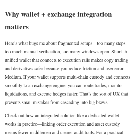
Why wallet + exchange integration
matters
Here’s what bugs me about fragmented setups—too many steps,
too much manual verification, too many windows open. Short. A
unified wallet that connects to execution rails makes copy trading
and derivatives safer because you reduce friction and user error.
Medium. If your wallet supports multi-chain custody and connects
smoothly to an exchange engine, you can route trades, monitor
liquidations, and execute hedges faster. That’s the sort of UX that
prevents small mistakes from cascading into big blows.
Check out how an integrated solution like a dedicated wallet
works in practice—linking order execution and asset custody
means fewer middlemen and clearer audit trails. For a practical