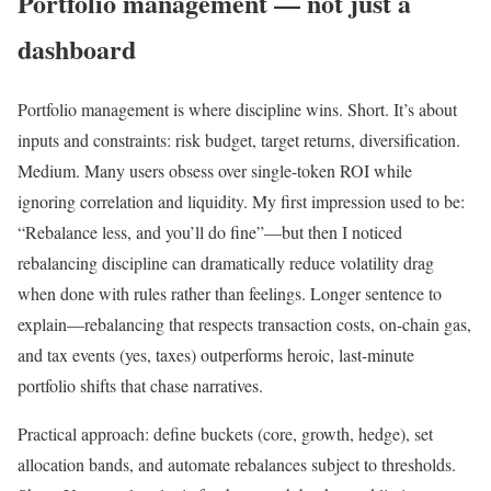
Portfolio management — not just a
dashboard
Portfolio management is where discipline wins. Short. It’s about
inputs and constraints: risk budget, target returns, diversification.
Medium. Many users obsess over single-token ROI while
ignoring correlation and liquidity. My first impression used to be:
“Rebalance less, and you’ll do fine”—but then I noticed
rebalancing discipline can dramatically reduce volatility drag
when done with rules rather than feelings. Longer sentence to
explain—rebalancing that respects transaction costs, on-chain gas,
and tax events (yes, taxes) outperforms heroic, last-minute
portfolio shifts that chase narratives.
Practical approach: define buckets (core, growth, hedge), set
allocation bands, and automate rebalances subject to thresholds.