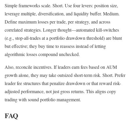
Simple frameworks scale. Short. Use four levers: position size,
leverage multiple, diversification, and liquidity buffer. Medium.
Define maximum losses per trade, per strategy, and across
correlated strategies. Longer thought—automated kill-switches
(e.g., stop-all-trades at a portfolio drawdown threshold) are blunt
but effective; they buy time to reassess instead of letting
algorithmic losses compound unchecked.
Also, reconcile incentives. If leaders earn fees based on AUM
growth alone, they may take outsized short-term risk. Short. Prefer
leader fee structures that penalize drawdown or that reward risk-
adjusted performance, not just gross returns. This aligns copy
trading with sound portfolio management.
FAQ