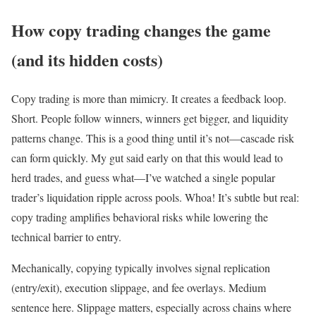
How copy trading changes the game
(and its hidden costs)
Copy trading is more than mimicry. It creates a feedback loop.
Short. People follow winners, winners get bigger, and liquidity
patterns change. This is a good thing until it’s not—cascade risk
can form quickly. My gut said early on that this would lead to
herd trades, and guess what—I’ve watched a single popular
trader’s liquidation ripple across pools. Whoa! It’s subtle but real:
copy trading amplifies behavioral risks while lowering the
technical barrier to entry.
Mechanically, copying typically involves signal replication
(entry/exit), execution slippage, and fee overlays. Medium
sentence here. Slippage matters, especially across chains where