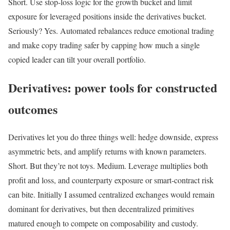
Short. Use stop-loss logic for the growth bucket and limit
exposure for leveraged positions inside the derivatives bucket.
Seriously? Yes. Automated rebalances reduce emotional trading
and make copy trading safer by capping how much a single
copied leader can tilt your overall portfolio.
Derivatives: power tools for constructed
outcomes
Derivatives let you do three things well: hedge downside, express
asymmetric bets, and amplify returns with known parameters.
Short. But they’re not toys. Medium. Leverage multiplies both
profit and loss, and counterparty exposure or smart-contract risk
can bite. Initially I assumed centralized exchanges would remain
dominant for derivatives, but then decentralized primitives
matured enough to compete on composability and custody.