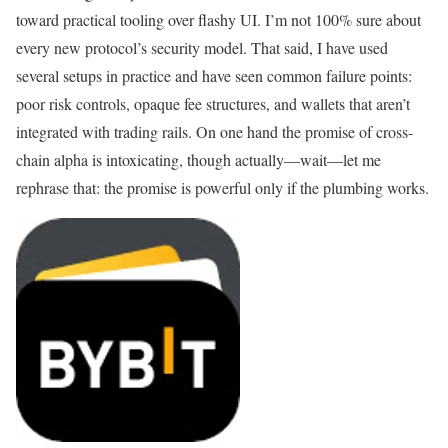
toward practical tooling over flashy UI. I’m not 100% sure about
every new protocol’s security model. That said, I have used
several setups in practice and have seen common failure points:
poor risk controls, opaque fee structures, and wallets that aren’t
integrated with trading rails. On one hand the promise of cross-
chain alpha is intoxicating, though actually—wait—let me
rephrase that: the promise is powerful only if the plumbing works.