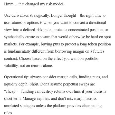
Hmm… that changed my risk model.
Use derivatives strategically. Longer thought—the right time to
use futures or options is when you want to convert a directional
view into a defined-risk trade, protect a concentrated position, or
synthetically create exposure that would otherwise be hard on spot
markets. For example, buying puts to protect a long token position
is fundamentally different from borrowing margin on a futures
contract. Choose based on the effect you want on portfolio
volatility, not on returns alone.
Operational tip: always consider margin calls, funding rates, and
liquidity depth. Short. Don’t assume perpetual swaps are
“cheap”—funding can destroy returns over time if your thesis is
short-term. Manage expiries, and don’t mix margin across
unrelated strategies unless the platform provides clear netting
rules.