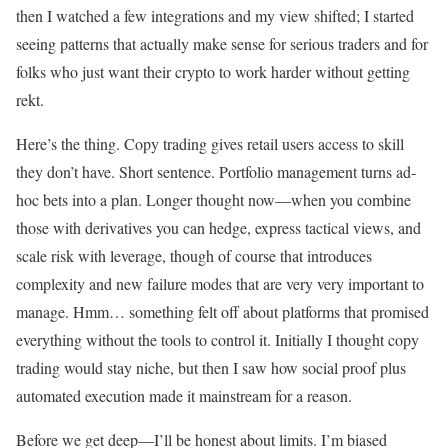
then I watched a few integrations and my view shifted; I started
seeing patterns that actually make sense for serious traders and for
folks who just want their crypto to work harder without getting
rekt.
Here’s the thing. Copy trading gives retail users access to skill
they don’t have. Short sentence. Portfolio management turns ad-
hoc bets into a plan. Longer thought now—when you combine
those with derivatives you can hedge, express tactical views, and
scale risk with leverage, though of course that introduces
complexity and new failure modes that are very very important to
manage. Hmm… something felt off about platforms that promised
everything without the tools to control it. Initially I thought copy
trading would stay niche, but then I saw how social proof plus
automated execution made it mainstream for a reason.
Before we get deep—I’ll be honest about limits. I’m biased