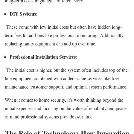
long-term costs might tell a different story.
DIY Systems
:
These come with low initial costs but often have hidden long-
term fees for add-ons like professional monitoring. Additionally,
replacing faulty equipment can add up over time.
Professional Installation Services
:
The initial cost is higher, but the system often includes top-of-the-
line equipment combined with added-value services like free
maintenance, customer support, and optimal system performance.
When it comes to home security, it’s worth thinking beyond the
initial expenses and focusing on the value of reliability and peace
of mind professional systems provide over time.
The Role of Technology: How Innovation