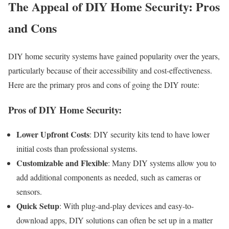
The Appeal of DIY Home Security: Pros
and Cons
DIY home security systems have gained popularity over the years,
particularly because of their accessibility and cost-effectiveness.
Here are the primary pros and cons of going the DIY route:
Pros of DIY Home Security:
Lower Upfront Costs
: DIY security kits tend to have lower
initial costs than professional systems.
Customizable and Flexible
: Many DIY systems allow you to
add additional components as needed, such as cameras or
sensors.
Quick Setup
: With plug-and-play devices and easy-to-
download apps, DIY solutions can often be set up in a matter