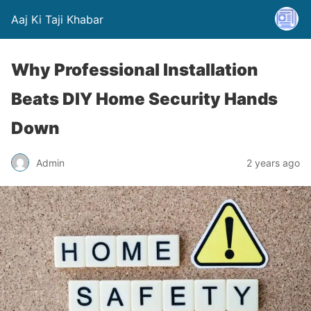
Aaj Ki Taji Khabar
Why Professional Installation
Beats DIY Home Security Hands
Down
Admin
2 years ago