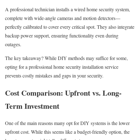
A professional technician installs a wired home security system,
complete with wide-angle cameras and motion detectors—
perfectly calibrated to cover every critical spot. They also integrate
backup power support, ensuring functionality even during
outages.
The key takeaway? While DIY methods may suffice for some,
opting for a professional home security installation service
prevents costly mistakes and gaps in your security.
Cost Comparison: Upfront vs. Long-
Term Investment
One of the main reasons many opt for DIY systems is the lower
upfront cost. While this seems like a budget-friendly option, the