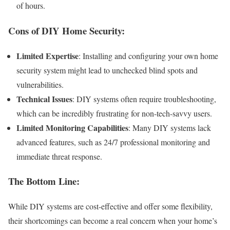
of hours.
Cons of DIY Home Security:
Limited Expertise
: Installing and configuring your own home
security system might lead to unchecked blind spots and
vulnerabilities.
Technical Issues
: DIY systems often require troubleshooting,
which can be incredibly frustrating for non-tech-savvy users.
Limited Monitoring Capabilities
: Many DIY systems lack
advanced features, such as 24/7 professional monitoring and
immediate threat response.
The Bottom Line:
While DIY systems are cost-effective and offer some flexibility,
their shortcomings can become a real concern when your home’s