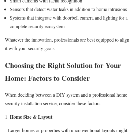
Smart cameras with facial recognition
Sensors that detect water leaks in addition to home intrusions
Systems that integrate with doorbell camera and lighting for a
complete security ecosystem
Whatever the innovation, professionals are best equipped to align
it with your security goals.
Choosing the Right Solution for Your
Home: Factors to Consider
When deciding between a DIY system and a professional home
security installation service, consider these factors:
Home Size & Layout
:
Larger homes or properties with unconventional layouts might