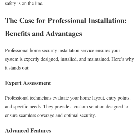
safety is on the line.
The Case for Professional Installation:
Benefits and Advantages
Professional home security installation service ensures your
system is expertly designed, installed, and maintained. Here’s why
it stands out:
Expert Assessment
Professional technicians evaluate your home layout, entry points,
and specific needs. They provide a custom solution designed to
ensure seamless coverage and optimal security.
Advanced Features