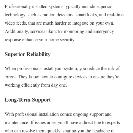
Professionally installed systems typically include superior
technology, such as motion detectors, smart locks, and real-time
video feeds, that are much harder to integrate on your own.
Additionally, services like 24/7 monitoring and emergency
response enhance your home security.
Superior Reliability
When professionals install your system, you reduce the risk of
errors. They know how to configure devices to ensure they’re
working efficiently from day one.
Long-Term Support
With professional installation comes ongoing support and
maintenance. If issues arise, you’ll have a direct line to experts
who can resolve them quickly, sparing you the headache of