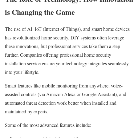
is Changing the Game
The rise of AI, IoT (Internet of Things), and smart home devices
has revolutionized home security. DIY systems often leverage
these innovations, but professional services take them a step
further. Companies offering professional home security
installation service ensure your technology integrates seamlessly
into your lifestyle.
Smart features like mobile monitoring from anywhere, voice-
assisted controls (via Amazon Alexa or Google Assistant), and
automated threat detection work better when installed and
maintained by experts.
Some of the most advanced features include: