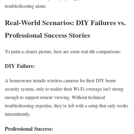
troubleshooting alone.
Real-World Scenarios: DIY Failures vs.
Professional Success Stories
To paint a clearer picture, here are some real-life comparisons:
DIY Failure:
A homeowner installs wireless cameras for their DIY home
security system, only to realize their Wi-Fi coverage isn’t strong
enough to support remote viewing. Without technical
troubleshooting expertise, they’re left with a setup that only works
intermittently.
Professional Success: