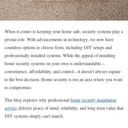
When it comes to keeping your home safe, security systems play a
pivotal role. With advancements in technology, we now have
countless options to choose from, including DIY setups and
professionally installed systems. While the appeal of installing
home security systems on your own is understandable—
convenience, affordability, and control—it doesn’t always equate
to the best decision. Home security is not an area where you want
to compromise.
This blog explores why professional
home security installation
service
delivers peace of mind, reliability, and long-term value that
DIY systems simply can’t match.