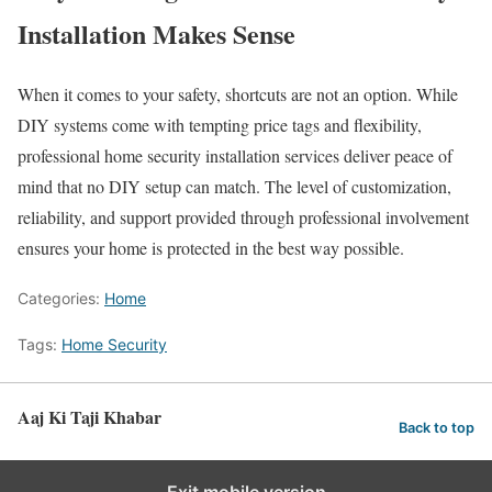
Installation Makes Sense
When it comes to your safety, shortcuts are not an option. While
DIY systems come with tempting price tags and flexibility,
professional home security installation services deliver peace of
mind that no DIY setup can match. The level of customization,
reliability, and support provided through professional involvement
ensures your home is protected in the best way possible.
Categories:
Home
Tags:
Home Security
Aaj Ki Taji Khabar
Back to top
Exit mobile version