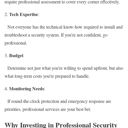
require professional assessment to cover every corner effectively.
Tech Expertise
:
Not everyone has the technical know-how required to install and
troubleshoot a security system. If you’re not confident, go
professional.
Budget
:
Determine not just what you’re willing to spend upfront, but also
what long-term costs you’re prepared to handle.
Monitoring Needs
:
If round-the-clock protection and emergency response are
priorities, professional services are your best bet.
Why Investing in Professional Security