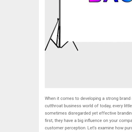
When it comes to developing a strong brand i
cutthroat business world of today, every lit
sometimes disregarded yet effective brandin
first, they have a big influence on your com
customer perception. Let’s examine how purc