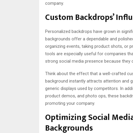
company.
Custom Backdrops’ Infl
Personalized backdrops have grown in signifi
backgrounds offer a dependable and polished
organizing events, taking product shots, or 
tools are especially useful for companies tha
strong social media presence because they ca
Think about the effect that a well-crafted 
background instantly attracts attention and 
generic displays used by competitors. In addi
product demos, and photo ops, these backdr
promoting your company.
Optimizing Social Medi
Backgrounds