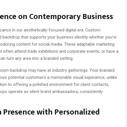
uence on Contemporary Business
cance in our aesthetically-focused digital era. Custom
 backdrop that supports your business identity whether you’re
producing content for social media. These adaptable marketing
t often attend trade exhibitions and corporate events, or have a
n turn any area into a branded setting.
custom backdrop may have at industry gatherings. Your branded
gives potential customers a memorable visual experience, unlike
tion to offering a polished environment for client contacts,
ops operate as silent brand ambassadors, consistently
a Presence with Personalized