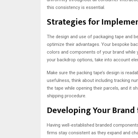
this consistency is essential.
Strategies for Implemen
The design and use of packaging tape and be
optimize their advantages. Your bespoke bac
colors and components of your brand while y
your backdrop options, take into account eleme
Make sure the packing tape’s design is readab
usefulness, think about including tracking 
the tape while opening their parcels, and it
shipping procedure.
Developing Your Brand 
Having well-established branded components
firms stay consistent as they expand and cha