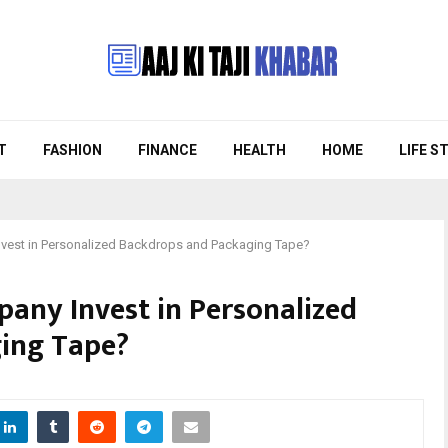
T
FASHION
FINANCE
HEALTH
HOME
LIFE S
vest in Personalized Backdrops and Packaging Tape?
any Invest in Personalized
ing Tape?