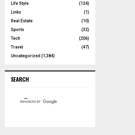
Life Style
(124)
Links
(1)
Real Estate
(10)
Sports
(32)
Tech
(206)
Travel
(47)
Uncategorized
(1,384)
SEARCH