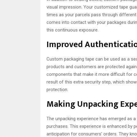
visual impression. Your customized tape gua
times as your parcels pass through different 
comes into contact with your packages durin
this continuous exposure.
Improved Authenticatio
Custom packaging tape can be used as a secur
products and customers are protected against
components that make it more difficult for cou
result of this extra security step, which sho
protection.
Making Unpacking Exp
The unpacking experience has emerged as a cr
purchases. This experience is enhanced by p
anticipation for consumers’ orders. They kn