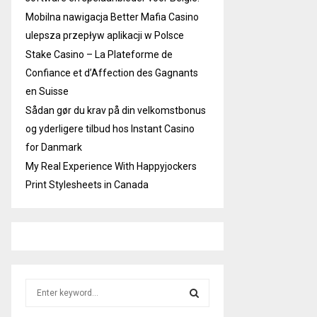
Mobilna nawigacja Better Mafia Casino
ulepsza przepływ aplikacji w Polsce
Stake Casino – La Plateforme de
Confiance et d’Affection des Gagnants
en Suisse
Sådan gør du krav på din velkomstbonus
og yderligere tilbud hos Instant Casino
for Danmark
My Real Experience With Happyjockers
Print Stylesheets in Canada
S
e
a