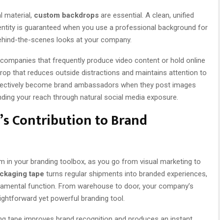
l material,
custom backdrops
are essential. A clean, unified
ntity is guaranteed when you use a professional background for
behind-the-scenes looks at your company.
 companies that frequently produce video content or hold online
drop that reduces outside distractions and maintains attention to
fectively become brand ambassadors when they post images
ding your reach through natural social media exposure.
s Contribution to Brand
m in your branding toolbox, as you go from visual marketing to
ckaging tape
turns regular shipments into branded experiences,
fundamental function. From warehouse to door, your company’s
raightforward yet powerful branding tool.
ing tape improves brand recognition and produces an instant