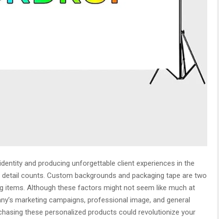
dentity and producing unforgettable client experiences in the
tle detail counts. Custom backgrounds and packaging tape are two
g items. Although these factors might not seem like much at
pany’s marketing campaigns, professional image, and general
hasing these personalized products could revolutionize your