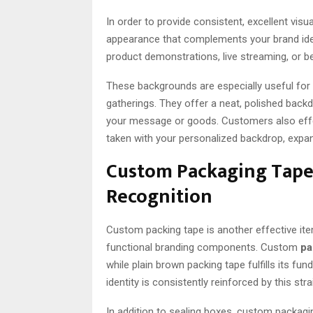
In order to provide consistent, excellent visua
appearance that complements your brand ide
product demonstrations, live streaming, or 
These backgrounds are especially useful for
gatherings. They offer a neat, polished back
your message or goods. Customers also ef
taken with your personalized backdrop, expan
Custom Packaging Tape’
Recognition
Custom packing tape is another effective ite
functional branding components. Custom
pa
while plain brown packing tape fulfills its 
identity is consistently reinforced by this st
In addition to sealing boxes, custom packag