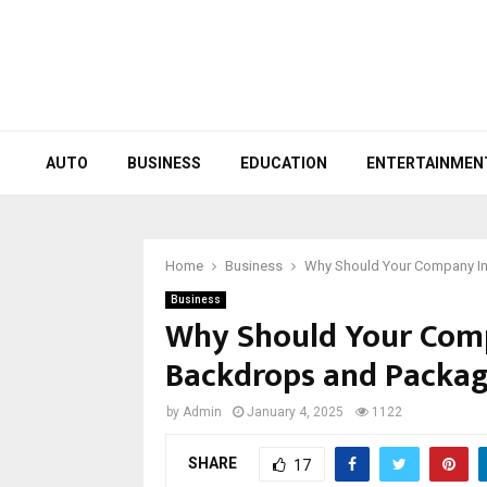
AUTO
BUSINESS
EDUCATION
ENTERTAINMEN
Home
Business
Why Should Your Company In
Business
Why Should Your Comp
Backdrops and Packag
by
Admin
January 4, 2025
1122
SHARE
17