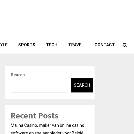
TYLE
SPORTS
TECH
TRAVEL
CONTACT
Search
SEARCH
Recent Posts
Malina Casino, maker van online casino
software en spelaanbieder voor België.