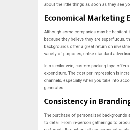
about the little things as soon as they see 
Economical Marketing 
Although some companies may be hesitant 
because they believe they are superfluous, 
backgrounds offer a great return on investme
variety of purposes, unlike standard adverti
In a similar vein, custom packing tape offer
expenditure. The cost per impression is inc
channels, especially when you take into acc
generates .
Consistency in Brandin
The purchase of personalized backgrounds a
to detail. From in-person gatherings to prod
uniformity throughout all consumer interactio