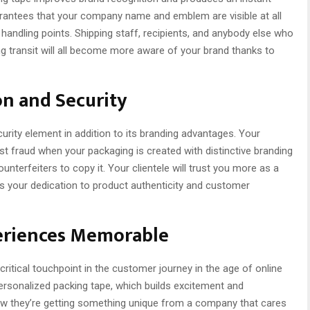
rantees that your company name and emblem are visible at all
handling points. Shipping staff, recipients, and anybody else who
g transit will all become more aware of your brand thanks to
n and Security
ity element in addition to its branding advantages. Your
 fraud when your packaging is created with distinctive branding
nterfeiters to copy it. Your clientele will trust you more as a
ws your dedication to product authenticity and customer
eriences Memorable
itical touchpoint in the customer journey in the age of online
ersonalized packing tape, which builds excitement and
ow they’re getting something unique from a company that cares