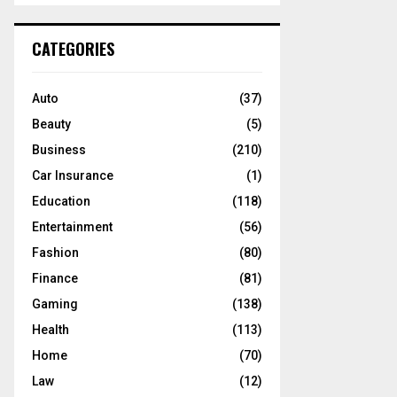
S
r
c
E
CATEGORIES
h
f
A
o
Auto
(37)
r
R
Beauty
(5)
:
C
Business
(210)
Car Insurance
(1)
H
Education
(118)
Entertainment
(56)
Fashion
(80)
Finance
(81)
Gaming
(138)
Health
(113)
Home
(70)
Law
(12)