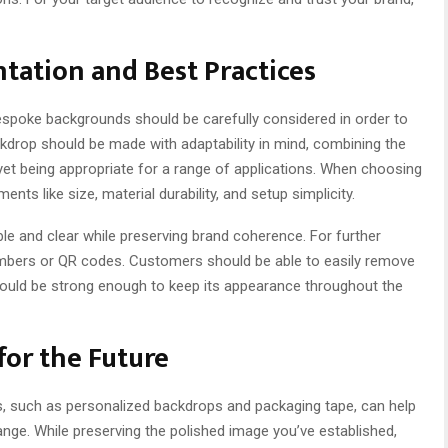
tation and Best Practices
spoke backgrounds should be carefully considered in order to
kdrop should be made with adaptability in mind, combining the
et being appropriate for a range of applications. When choosing
nts like size, material durability, and setup simplicity.
le and clear while preserving brand coherence. For further
numbers or QR codes. Customers should be able to easily remove
 should be strong enough to keep its appearance throughout the
for the Future
, such as personalized backdrops and packaging tape, can help
nge. While preserving the polished image you’ve established,