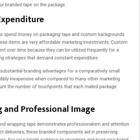
your branded tape on the package.
Expenditure
to spend money on packaging tape and custom backgrounds
these items are very affordable marketing investments. Custom
nt over time because they can be utilized frequently for a
sing strategies that demand constant expenditure.
s substantial branding advantages for a comparatively small
redibly inexpensive when compared to many other marketing
ount the number of touchpoints that each mailed package
g and Professional Image
nd wrapping tape demonstrates professionalism and attention
uct deliveries, these branded components aid in preserving
ns. For your target audience to recognize and trust your brand,