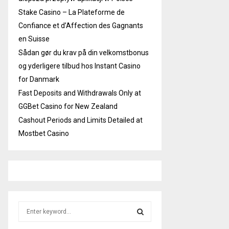
Stake Casino – La Plateforme de
Confiance et d’Affection des Gagnants
en Suisse
Sådan gør du krav på din velkomstbonus
og yderligere tilbud hos Instant Casino
for Danmark
Fast Deposits and Withdrawals Only at
GGBet Casino for New Zealand
Cashout Periods and Limits Detailed at
Mostbet Casino
S
e
a