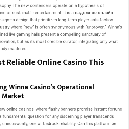
osophy. The new contenders operate on a hypothesis of
ne of sustainable entertainment. It is a
надежное онлайн
sign—a design that prioritizes long-term player satisfaction
ndustry where “new” is often synonymous with “unproven,” Winna’s
ned live gaming halls present a compelling sanctuary of
novation, but as its most credible curator, integrating only what
ready mastered.
t Reliable Online Casino This
ing Winna Casino’s Operational
6 Market
 new online casinos, where flashy banners promise instant fortune
e fundamental question for any discerning player transcends
 unequivocally, one of bedrock reliability. Can this platform be