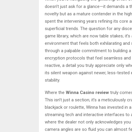
doesn’t just ask for a glance—it demands a tho
novelty but as a mature contender in the high
spent the intervening years refining its core
superficial trends. The question for any disce
game library, which are now table stakes; it’s
environment that feels both exhilarating and s
through a palpable commitment to building 
encryption protocols that feel seamless and 
reactive, a detail you truly appreciate only 
its silent weapon against newer, less-tested
stability.
Where the
Winna Casino review
truly comes 
This isn’t just a section; it’s a meticulously
blackjack or roulette, Winna has invested in
streaming tech and interactive interfaces to a
where the dealer not only acknowledges you 
camera angles are so fluid you can almost fee