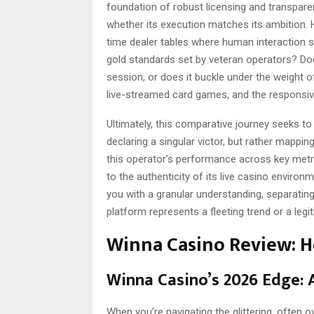
foundation of robust licensing and transparent
whether its execution matches its ambition. H
time dealer tables where human interaction s
gold standards set by veteran operators? Doe
session, or does it buckle under the weight of
live-streamed card games, and the responsi
Ultimately, this comparative journey seeks to 
declaring a singular victor, but rather mappi
this operator’s performance across key metr
to the authenticity of its live casino environ
you with a granular understanding, separatin
platform represents a fleeting trend or a legit
Winna Casino Review: H
Winna Casino’s 2026 Edge: 
When you’re navigating the glittering, often