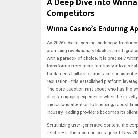
A Deep Dive into Winna
Competitors
Winna Casino’s Enduring A
As 2026’s digital gaming landscape fractur
promising revolutionary blockchain integrati
with a paradox of choice. It is precisely with
transforms from mere familiarity into a strat
fundamental pillars of trust and consistent
reputation—this established platform leverag
The core question isn’t about who has the shi
deeply engaging experience when the novelty 
meticulous attention to licensing, robust fin
industry-leading providers becomes its silen
Scrutinizing user-generated content, the co
reliability is the recurring protagonist. New