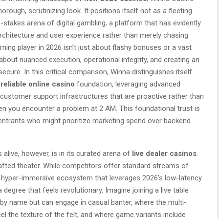
rough, scrutinizing look. It positions itself not as a fleeting
-stakes arena of digital gambling, a platform that has evidently
 architecture and user experience rather than merely chasing
rning player in 2026 isn’t just about flashy bonuses or a vast
 about nuanced execution, operational integrity, and creating an
ecure. In this critical comparison, Winna distinguishes itself
a
reliable online casino
foundation, leveraging advanced
customer support infrastructures that are proactive rather than
when you encounter a problem at 2 AM. This foundational trust is
 entrants who might prioritize marketing spend over backend
alive, however, is in its curated arena of
live dealer casinos
.
 crafted theater. While competitors offer standard streams of
 a hyper-immersive ecosystem that leverages 2026’s low-latency
 degree that feels revolutionary. Imagine joining a live table
by name but can engage in casual banter, where the multi-
l the texture of the felt, and where game variants include