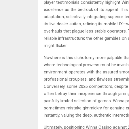
player testimonials consistently highlight Wi
excellence as the bedrock of its appeal. This i
adaptation, selectively integrating superior
its live dealer suites, refining its mobile U
overhauls that plague less stable operators. T
reliable infrastructure; the other gambles on 
might flicker.
Nowhere is this dichotomy more palpable tha
where technological prowess must be invisib
environment operates with the assured smooth
professional croupiers, and flawless streamin
Conversely, some 2026 competitors, despite
often betray their inexperience through jarrin
painfully limited selection of games. Winna 
sometimes mistake gimmickry for genuine eng
instantly, valuing the deep, authentic interact
Ultimately, positioning Winna Casino against