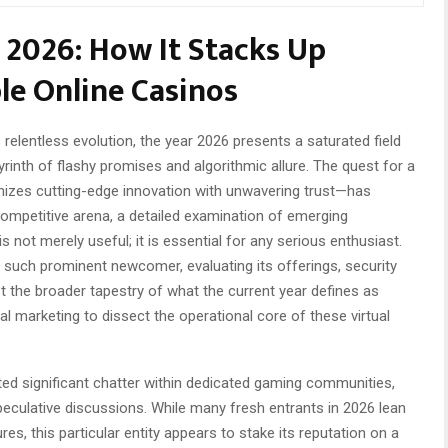
 2026: How It Stacks Up
le Online Casinos
 relentless evolution, the year 2026 presents a saturated field
rinth of flashy promises and algorithmic allure. The quest for a
nizes cutting-edge innovation with unwavering trust—has
ompetitive arena, a detailed examination of emerging
not merely useful; it is essential for any serious enthusiast.
e such prominent newcomer, evaluating its offerings, security
t the broader tapestry of what the current year defines as
l marketing to dissect the operational core of these virtual
ated significant chatter within dedicated gaming communities,
eculative discussions. While many fresh entrants in 2026 lean
s, this particular entity appears to stake its reputation on a