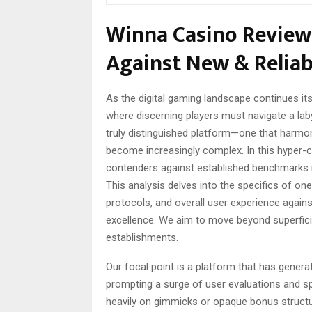
Winna Casino Review
Against New & Reliab
As the digital gaming landscape continues its
where discerning players must navigate a laby
truly distinguished platform—one that harmo
become increasingly complex. In this hyper-c
contenders against established benchmarks is 
This analysis delves into the specifics of on
protocols, and overall user experience agains
excellence. We aim to move beyond superficia
establishments.
Our focal point is a platform that has gener
prompting a surge of user evaluations and sp
heavily on gimmicks or opaque bonus structure