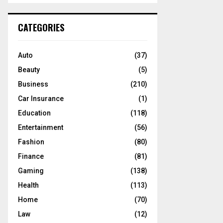
S
r
c
E
CATEGORIES
h
f
A
o
Auto
(37)
r
R
Beauty
(5)
:
C
Business
(210)
Car Insurance
(1)
H
Education
(118)
Entertainment
(56)
Fashion
(80)
Finance
(81)
Gaming
(138)
Health
(113)
Home
(70)
Law
(12)