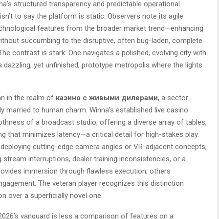
nna’s structured transparency and predictable operational
sn’t to say the platform is static. Observers note its agile
 technological features from the broader market trend—enhancing
X—without succumbing to the disruptive, often bug-laden, complete
he contrast is stark. One navigates a polished, evolving city with
a dazzling, yet unfinished, prototype metropolis where the lights
n in the realm of
казино с живыми дилерами
, a sector
ly married to human charm. Winna’s established live casino
ness of a broadcast studio, offering a diverse array of tables,
g that minimizes latency—a critical detail for high-stakes play.
 deploying cutting-edge camera angles or VR-adjacent concepts,
g stream interruptions, dealer training inconsistencies, or a
provides immersion through flawless execution; others
agement. The veteran player recognizes this distinction
ion over a superficially novel one.
 2026’s vanguard is less a comparison of features on a