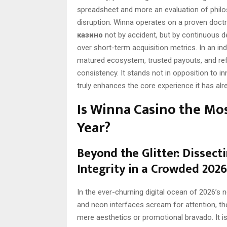
spreadsheet and more an evaluation of phil
disruption. Winna operates on a proven doctri
казино
not by accident, but by continuous de
over short-term acquisition metrics. In an i
matured ecosystem, trusted payouts, and refi
consistency. It stands not in opposition to in
truly enhances the core experience it has al
Is Winna Casino the Mos
Year?
Beyond the Glitter: Dissect
Integrity in a Crowded 202
In the ever-churning digital ocean of 2026’s
and neon interfaces scream for attention, th
mere aesthetics or promotional bravado. It is,