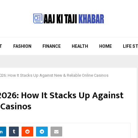
T
FASHION
FINANCE
HEALTH
HOME
LIFE S
26: How It Stacks Up Against New & Reliable Online Casinos
026: How It Stacks Up Against
 Casinos