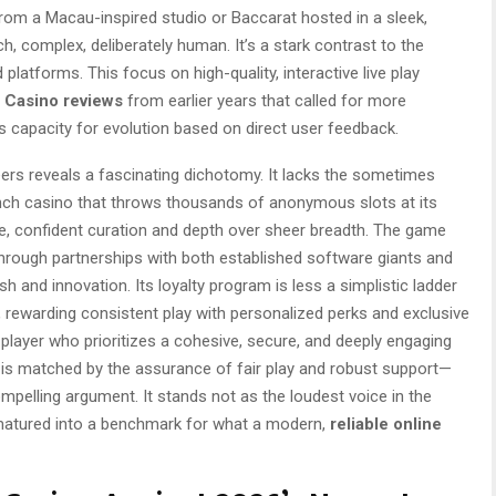
rom a Macau-inspired studio or Baccarat hosted in a sleek,
ich, complex, deliberately human. It’s a stark contrast to the
platforms. This focus on high-quality, interactive live play
 Casino reviews
from earlier years that called for more
s capacity for evolution based on direct user feedback.
eers reveals a fascinating dichotomy. It lacks the sometimes
nch casino that throws thousands of anonymous slots at its
rate, confident curation and depth over sheer breadth. The game
 through partnerships with both established software giants and
sh and innovation. Its loyalty program is less a simplistic ladder
ewarding consistent play with personalized perks and exclusive
 player who prioritizes a cohesive, secure, and deeply engaging
 is matched by the assurance of fair play and robust support—
elling argument. It stands not as the loudest voice in the
matured into a benchmark for what a modern,
reliable online