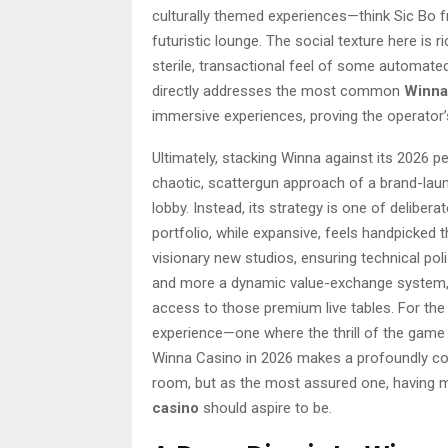
culturally themed experiences—think Sic Bo f
futuristic lounge. The social texture here is r
sterile, transactional feel of some automated 
directly addresses the most common
Winna
immersive experiences, proving the operator’
Ultimately, stacking Winna against its 2026 p
chaotic, scattergun approach of a brand-lau
lobby. Instead, its strategy is one of delibe
portfolio, while expansive, feels handpicked
visionary new studios, ensuring technical poli
and more a dynamic value-exchange system, r
access to those premium live tables. For the
experience—one where the thrill of the game
Winna Casino in 2026 makes a profoundly comp
room, but as the most assured one, having 
casino
should aspire to be.