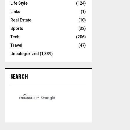
Life Style
(124)
Links
(1)
Real Estate
(10)
Sports
(32)
Tech
(206)
Travel
(47)
Uncategorized
(1,339)
SEARCH