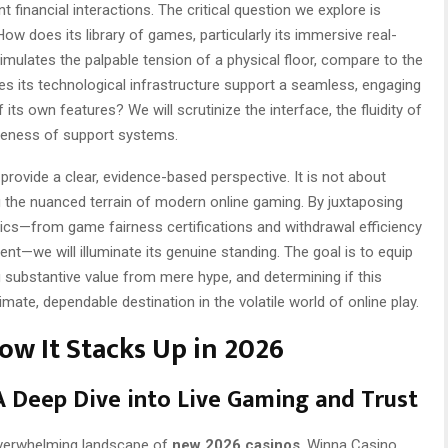
 financial interactions. The critical question we explore is
ow does its library of games, particularly its immersive real-
imulates the palpable tension of a physical floor, compare to the
s its technological infrastructure support a seamless, engaging
 its own features? We will scrutinize the interface, the fluidity of
veness of support systems.
provide a clear, evidence-based perspective. It is not about
ng the nuanced terrain of modern online gaming. By juxtaposing
ics—from game fairness certifications and withdrawal efficiency
ment—we will illuminate its genuine standing. The goal is to equip
g substantive value from mere hype, and determining if this
imate, dependable destination in the volatile world of online play.
ow It Stacks Up in 2026
A Deep Dive into Live Gaming and Trust
 overwhelming landscape of
new 2026 casinos
, Winna Casino