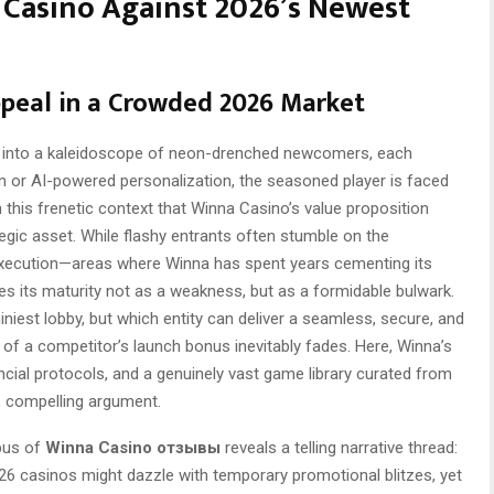
 Casino Against 2026’s Newest
ppeal in a Crowded 2026 Market
es into a kaleidoscope of neon-drenched newcomers, each
on or AI-powered personalization, the seasoned player is faced
in this frenetic context that Winna Casino’s value proposition
egic asset. While flashy entrants often stumble on the
 execution—areas where Winna has spent years cementing its
es its maturity not as a weakness, but as a formidable bulwark.
niest lobby, but which entity can deliver a seamless, secure, and
of a competitor’s launch bonus inevitably fades. Here, Winna’s
ancial protocols, and a genuinely vast game library curated from
t, compelling argument.
rpus of
Winna Casino отзывы
reveals a telling narrative thread:
 2026 casinos might dazzle with temporary promotional blitzes, yet