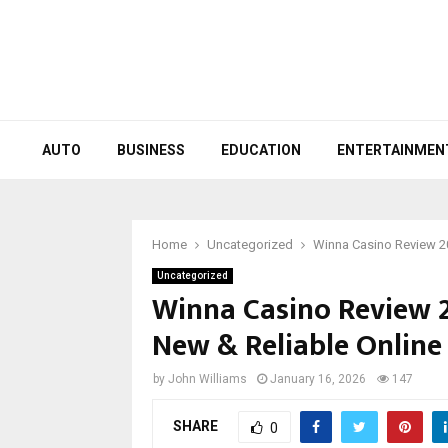
AUTO
BUSINESS
EDUCATION
ENTERTAINMEN
Home
Uncategorized
Winna Casino Review 20
Uncategorized
Winna Casino Review 2
New & Reliable Online
by
John Williams
January 16, 2026
147
SHARE
0