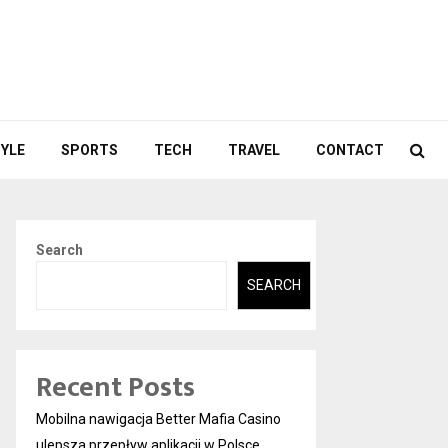
TYLE
SPORTS
TECH
TRAVEL
CONTACT
Search
SEARCH
Recent Posts
Mobilna nawigacja Better Mafia Casino
ulepsza przepływ aplikacji w Polsce