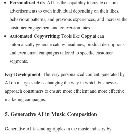
Personalized Ads
: AI has the capability to create custom
advertisements to each individual depending on their likes,
behavioral patterns, and previous experiences, and increase the
customer engagement and conversion rates.
Automated Copywriting
Copy.ai
: Tools like
can
automatically generate catchy headlines, product descriptions,
and even email campaigns tailored to specific customer
segments.
Key Development
: The very personalized content generated by
AI on a large scale is changing the way in which businesses
approach consumers to ensure more efficient and more effective
marketing campaigns.
5. Generative AI in Music Composition
Generative AI is sending ripples in the music industry by