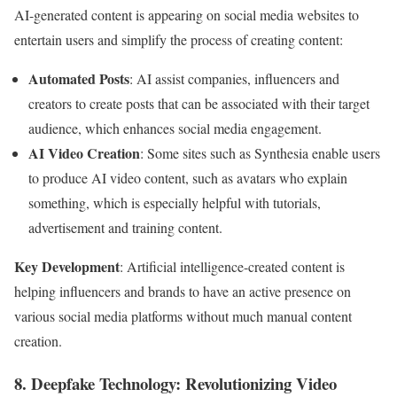
AI-generated content is appearing on social media websites to
entertain users and simplify the process of creating content:
Automated Posts
: AI assist companies, influencers and
creators to create posts that can be associated with their target
audience, which enhances social media engagement.
AI Video Creation
: Some sites such as Synthesia enable users
to produce AI video content, such as avatars who explain
something, which is especially helpful with tutorials,
advertisement and training content.
Key Development
: Artificial intelligence-created content is
helping influencers and brands to have an active presence on
various social media platforms without much manual content
creation.
8. Deepfake Technology: Revolutionizing Video