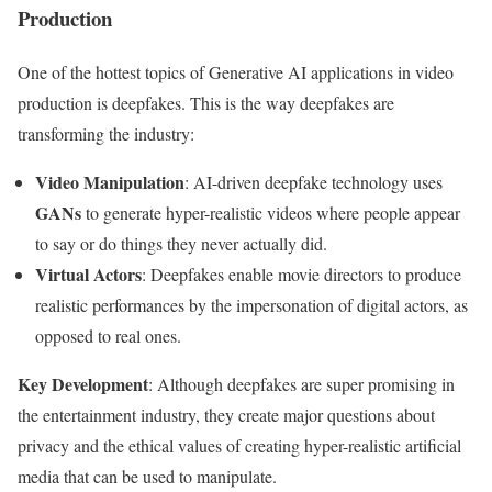
Production
One of the hottest topics of Generative AI applications in video
production is deepfakes. This is the way deepfakes are
transforming the industry:
Video Manipulation
: AI-driven deepfake technology uses
GANs
to generate hyper-realistic videos where people appear
to say or do things they never actually did.
Virtual Actors
: Deepfakes enable movie directors to produce
realistic performances by the impersonation of digital actors, as
opposed to real ones.
Key Development
: Although deepfakes are super promising in
the entertainment industry, they create major questions about
privacy and the ethical values of creating hyper-realistic artificial
media that can be used to manipulate.