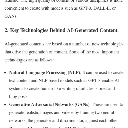
convenient to create with models such as GPT-3, DALL·E, or
GANs.
2. Key Technologies Behind AI-Generated Content
AI-generated contents are based on a number of new technologies
that drive the generation of content. Some of the most important
technologies are as follows:
Natural Language Processing (NLP)
: It can be used to create
text content and NLP-based models such as GPT-3 enable AI
systems to create human-like writing of articles, stories and
blog posts.
Generative Adversarial Networks (GANs)
: These are used to
generate realistic images and videos by training two neural
networks, the generator and discriminator, against each other.