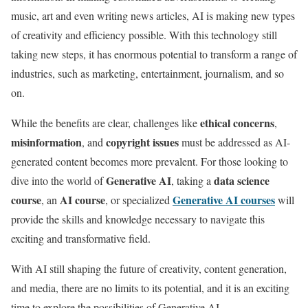
music, art and even writing news articles, AI is making new types
of creativity and efficiency possible. With this technology still
taking new steps, it has enormous potential to transform a range of
industries, such as marketing, entertainment, journalism, and so
on.
ethical concerns
While the benefits are clear, challenges like
,
misinformation
copyright issues
, and
must be addressed as AI-
generated content becomes more prevalent. For those looking to
Generative AI
data science
dive into the world of
, taking a
course
AI course
Generative AI courses
, an
, or specialized
will
provide the skills and knowledge necessary to navigate this
exciting and transformative field.
With AI still shaping the future of creativity, content generation,
and media, there are no limits to its potential, and it is an exciting
time to explore the possibilities of Generative AI.