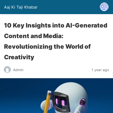
Aaj Ki Taji Khabar
10 Key Insights into AI-Generated
Content and Media:
Revolutionizing the World of
Creativity
Admin
1 year ago