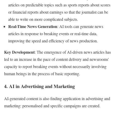
articles on predictable topics such as sports reports about scores
or financial reports about earnings so that the journalist can be
able to write on more complicated subjects.
Real-Time News Generation
: AI tools can generate news
articles in response to breaking events or real-time data,
improving the speed and efficiency of news production.
Key Development
: The emergence of AI-driven news articles has
led to an increase in the pace of content delivery and newsrooms’
capacity to report breaking events without necessarily involving
human beings in the process of basic reporting.
4. AI in Advertising and Marketing
AI-generated content is also finding application in advertising and
marketing: personalised and specific campaigns are created.