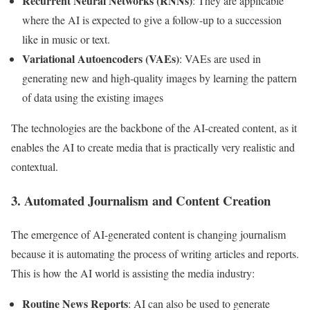
Recurrent Neural Networks (RNNs)
: They are applicable
where the AI is expected to give a follow-up to a succession
like in music or text.
Variational Autoencoders (VAEs)
: VAEs are used in
generating new and high-quality images by learning the pattern
of data using the existing images
The technologies are the backbone of the AI-created content, as it
enables the AI to create media that is practically very realistic and
contextual.
3. Automated Journalism and Content Creation
The emergence of AI-generated content is changing journalism
because it is automating the process of writing articles and reports.
This is how the AI world is assisting the media industry:
Routine News Reports
: AI can also be used to generate