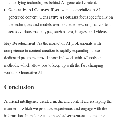
underlying technologies behind AI-generated content.
Generative AI Courses
: If you want to specialize in AI-
Generative AI courses
generated content,
focus specifically on
the techniques and models used to create new, original content
across various media types, such as text, images, and videos.
Key Development
: As the market of AI professionals with
competence in content creation is rapidly expanding, these
dedicated programs provide practical work with AI tools and
methods, which allow you to keep up with the fast-changing
world of Generative AI.
Conclusion
Artificial intelligence-created media and content are reshaping the
manner in which we produce, experience, and engage with the
information. In making customized advertisements to creating