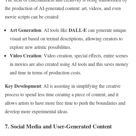
the production of AI-generated content: art, videos, and even
movie scripts can be created:
Art Generation
DALL·E
: AI tools like
can generate unique
visual art based on textual descriptions, allowing creators to
explore new artistic possibilities.
Video Creation
: Video creation, special effects, entire scenes
in movies are also created using AI tools and this saves money
and time in terms of production costs.
Key Development
: AI is assisting in simplifying the creative
process to spend less time creating a piece of content, and it
allows artists to have more free time to push the boundaries and
develop more experimental ideas.
7. Social Media and User-Generated Content