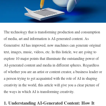
The technology that is transforming production and consumption
of media, art and information is AI-generated content. As
Generative AI has improved, now machines can generate original
text, images, music, videos, etc. In this listicle, we are going to
explore 10 major points that illuminate the outstanding power of
AI-generated content and media in different spheres. Regardless
of whether you are an artist or content creator, a business leader or
a person trying to get acquainted with the role of AI in shaping
creativity in the world, this article will give you a clear picture of
the ways in which AI is transforming creativity.
1. Understanding AI-Generated Content: How It