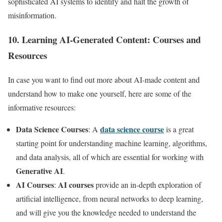
sophisticated AI systems to identify and halt the growth of
misinformation.
10. Learning AI-Generated Content: Courses and
Resources
In case you want to find out more about AI-made content and
understand how to make one yourself, here are some of the
informative resources:
Data Science Courses
data science course
: A
is a great
starting point for understanding machine learning, algorithms,
and data analysis, all of which are essential for working with
Generative AI
.
AI Courses
AI courses
:
provide an in-depth exploration of
artificial intelligence, from neural networks to deep learning,
and will give you the knowledge needed to understand the