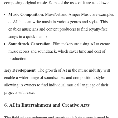
composing original music. Some of the uses of it are as follows:
Music Composition
: MuseNet and Amper Music are examples
of AI that can write music in various genres and styles. This
enables musicians and content producers to find royalty-free
songs in a quick manner.
Soundtrack Generation
: Film makers are using AI to create
music scores and soundtrack, which saves time and cost of
production.
Key Development
: The growth of AI in the music industry will
enable a wider range of soundscapes and compositions styles,
allowing its owners to find individual musical language of their
projects with ease.
6. AI in Entertainment and Creative Arts
The field of entertainment and creativity is being transformed by