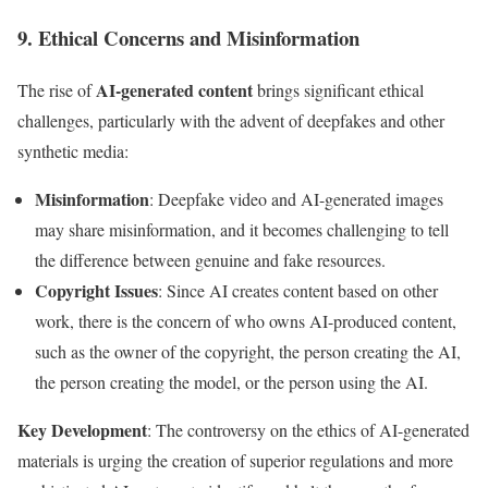
9. Ethical Concerns and Misinformation
AI-generated content
The rise of
brings significant ethical
challenges, particularly with the advent of deepfakes and other
synthetic media:
Misinformation
: Deepfake video and AI-generated images
may share misinformation, and it becomes challenging to tell
the difference between genuine and fake resources.
Copyright Issues
: Since AI creates content based on other
work, there is the concern of who owns AI-produced content,
such as the owner of the copyright, the person creating the AI,
the person creating the model, or the person using the AI.
Key Development
: The controversy on the ethics of AI-generated
materials is urging the creation of superior regulations and more