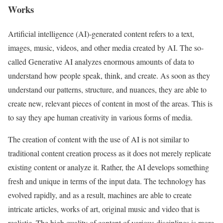
Works
Artificial intelligence (AI)-generated content refers to a text,
images, music, videos, and other media created by AI. The so-
called Generative AI analyzes enormous amounts of data to
understand how people speak, think, and create. As soon as they
understand our patterns, structure, and nuances, they are able to
create new, relevant pieces of content in most of the areas. This is
to say they ape human creativity in various forms of media.
The creation of content with the use of AI is not similar to
traditional content creation process as it does not merely replicate
existing content or analyze it. Rather, the AI develops something
fresh and unique in terms of the input data. The technology has
evolved rapidly, and as a result, machines are able to create
intricate articles, works of art, original music and video that is
realistic. The high quality of content of various disciplines is more