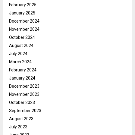
February 2025
January 2025
December 2024
November 2024
October 2024
August 2024
July 2024
March 2024
February 2024
January 2024
December 2023
November 2023
October 2023
September 2023
August 2023
July 2023
June 2023