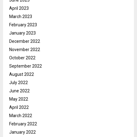
April 2023
March 2023
February 2023
January 2023
December 2022
November 2022
October 2022
September 2022
August 2022
July 2022
June 2022
May 2022
April 2022
March 2022
February 2022
January 2022