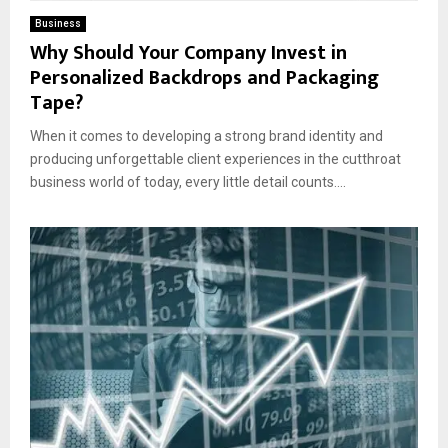
Business
Why Should Your Company Invest in
Personalized Backdrops and Packaging
Tape?
When it comes to developing a strong brand identity and
producing unforgettable client experiences in the cutthroat
business world of today, every little detail counts....