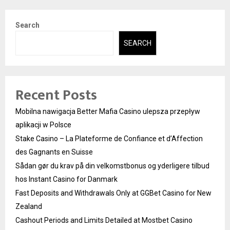
Search
SEARCH
Recent Posts
Mobilna nawigacja Better Mafia Casino ulepsza przepływ
aplikacji w Polsce
Stake Casino – La Plateforme de Confiance et d’Affection
des Gagnants en Suisse
Sådan gør du krav på din velkomstbonus og yderligere tilbud
hos Instant Casino for Danmark
Fast Deposits and Withdrawals Only at GGBet Casino for New
Zealand
Cashout Periods and Limits Detailed at Mostbet Casino