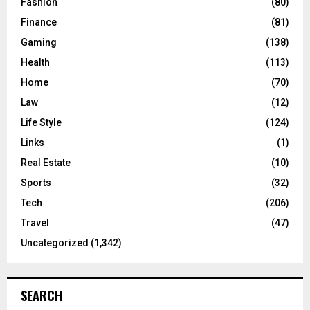
Fashion
(80)
Finance
(81)
Gaming
(138)
Health
(113)
Home
(70)
Law
(12)
Life Style
(124)
Links
(1)
Real Estate
(10)
Sports
(32)
Tech
(206)
Travel
(47)
Uncategorized
(1,342)
SEARCH