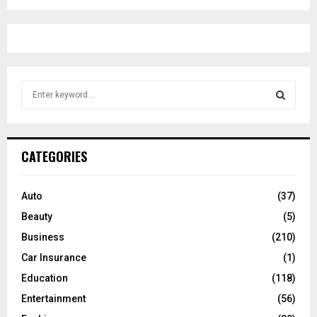
S
e
a
S
r
c
E
CATEGORIES
h
f
A
o
Auto
(37)
r
R
Beauty
(5)
:
C
Business
(210)
Car Insurance
(1)
H
Education
(118)
Entertainment
(56)