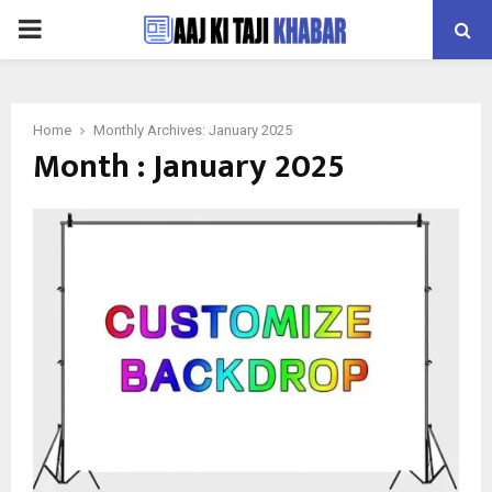
PRIMARY
MENU
Home
Monthly Archives: January 2025
Month : January 2025