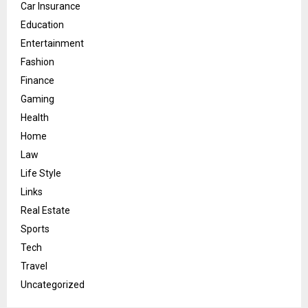
Car Insurance
Education
Entertainment
Fashion
Finance
Gaming
Health
Home
Law
Life Style
Links
Real Estate
Sports
Tech
Travel
Uncategorized