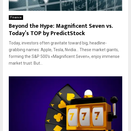
Finance
Beyond the Hype: Magnificent Seven vs.
Today’s TOP by PredictStock
Today, investors often gravitate toward big, headline-
grabbing names: Apple, Tesla, Nvidia… These market giants,
forming the S&P 500’s «Magnificent Seven», enjoy immense
market trust. But...