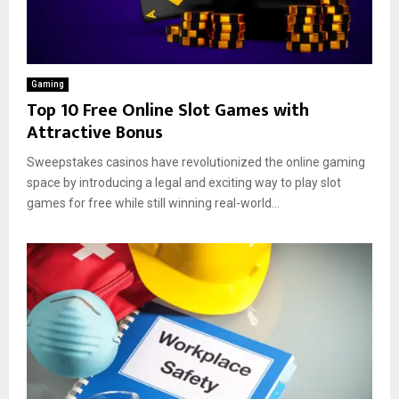
Gaming
Top 10 Free Online Slot Games with
Attractive Bonus
Sweepstakes casinos have revolutionized the online gaming
space by introducing a legal and exciting way to play slot
games for free while still winning real-world...