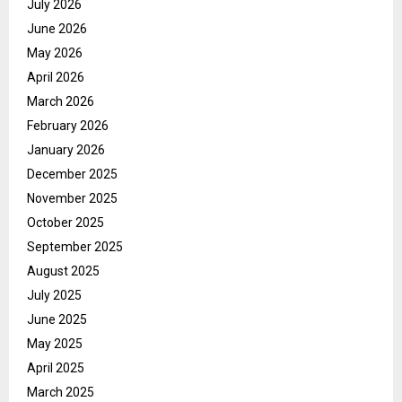
July 2026
June 2026
May 2026
April 2026
March 2026
February 2026
January 2026
December 2025
November 2025
October 2025
September 2025
August 2025
July 2025
June 2025
May 2025
April 2025
March 2025