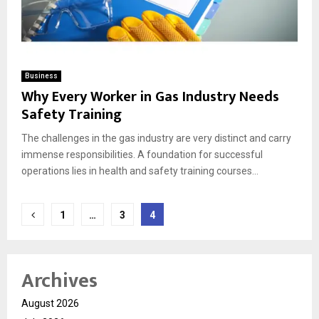
Business
Why Every Worker in Gas Industry Needs
Safety Training
The challenges in the gas industry are very distinct and carry
immense responsibilities. A foundation for successful
operations lies in health and safety training courses...
Posts
1
…
3
4
pagination
Archives
August 2026