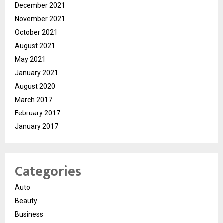
December 2021
November 2021
October 2021
August 2021
May 2021
January 2021
August 2020
March 2017
February 2017
January 2017
Categories
Auto
Beauty
Business