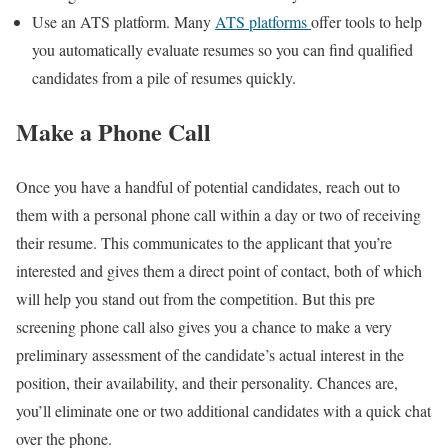
Use an ATS platform. Many
ATS platforms
offer tools to help
you automatically evaluate resumes so you can find qualified
candidates from a pile of resumes quickly.
Make a Phone Call
Once you have a handful of potential candidates, reach out to
them with a personal phone call within a day or two of receiving
their resume. This communicates to the applicant that you’re
interested and gives them a direct point of contact, both of which
will help you stand out from the competition. But this pre
screening phone call also gives you a chance to make a very
preliminary assessment of the candidate’s actual interest in the
position, their availability, and their personality. Chances are,
you’ll eliminate one or two additional candidates with a quick chat
over the phone.