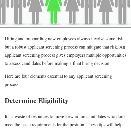
Hiring and onboarding new employees always involve some risk,
but a robust applicant screening process can mitigate that risk. An
applicant screening process gives employers multiple opportunities
to assess candidates before making a final hiring decision.
Here are four elements essential to any applicant screening
process:
Determine Eligibility
It’s a waste of resources to move forward on candidates who don’t
meet the basic requirements for the position. These tips will help