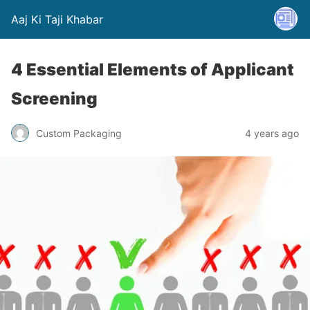
Aaj Ki Taji Khabar
4 Essential Elements of Applicant
Screening
Custom Packaging
4 years ago