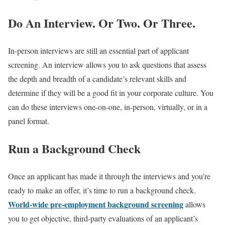
Do An Interview. Or Two. Or Three.
In-person interviews are still an essential part of applicant
screening. An interview allows you to ask questions that assess
the depth and breadth of a candidate’s relevant skills and
determine if they will be a good fit in your corporate culture. You
can do these interviews one-on-one, in-person, virtually, or in a
panel format.
Run a Background Check
Once an applicant has made it through the interviews and you’re
ready to make an offer, it’s time to run a background check.
World-wide pre-employment background screening
allows
you to get objective, third-party evaluations of an applicant’s