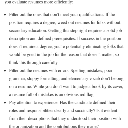
you evaluate resumes more efficiently:
Filter out the ones that don’t meet your qualifications. If the
position requires a degree, weed out resumes for folks without
secondary education. Getting this step right requires a solid job
description and defined prerequisites. If success in the position
doesn’t require a degree, you’re potentially eliminating folks that
would be great in the job for the reason that doesn’t matter, so
think this through carefully.
Filter out the resumes with errors. Spelling mistakes, poor
grammar, sloppy formatting, and elementary vocab don’t belong
on a resume. While you don’t want to judge a book by its cover,
a resume full of mistakes is an obvious red flag.
Pay attention to experience. Has the candidate defined their
roles and responsibilities clearly and succinctly? Is it evident
from their descriptions that they understood their position with
the organization and the contributions they made?