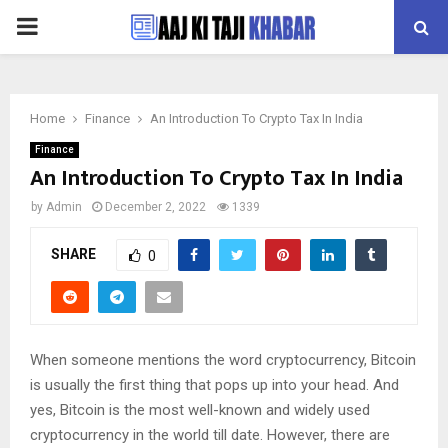
PRIMARY
MENU
Home
Finance
An Introduction To Crypto Tax In India
Finance
An Introduction To Crypto Tax In India
by
Admin
December 2, 2022
1339
SHARE
0
When someone mentions the word cryptocurrency, Bitcoin
is usually the first thing that pops up into your head. And
yes, Bitcoin is the most well-known and widely used
cryptocurrency in the world till date. However, there are