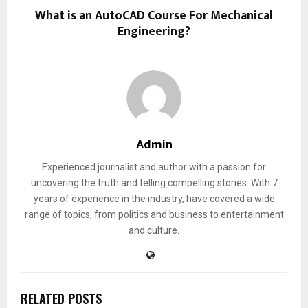
What is an AutoCAD Course For Mechanical
Engineering?
Admin
Experienced journalist and author with a passion for
uncovering the truth and telling compelling stories. With 7
years of experience in the industry, have covered a wide
range of topics, from politics and business to entertainment
and culture.
RELATED POSTS