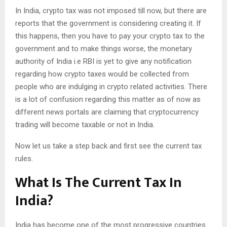
In India, crypto tax was not imposed till now, but there are
reports that the government is considering creating it. If
this happens, then you have to pay your crypto tax to the
government and to make things worse, the monetary
authority of India i.e RBI is yet to give any notification
regarding how crypto taxes would be collected from
people who are indulging in crypto related activities. There
is a lot of confusion regarding this matter as of now as
different news portals are claiming that cryptocurrency
trading will become taxable or not in India.
Now let us take a step back and first see the current tax
rules.
What Is The Current Tax In
India?
India has become one of the most progressive countries