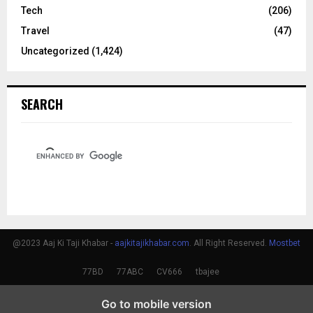
Tech
(206)
Travel
(47)
Uncategorized
(1,424)
SEARCH
@2023 Aaj Ki Taji Khabar -
aajkitajikhabar.com
. All Right Reserved.
Mostbet
77BD
77ABC
CV666
tbajee
Go to mobile version