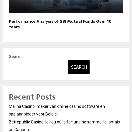
Performance Analysis of SBI Mutual Funds Over 10
Years
Search
SEARCH
Recent Posts
Malina Casino, maker van online casino software en
spelaanbieder voor België.
Betrepublic Casino, le lieu où la fortune ne sommeille jamais
au Canada