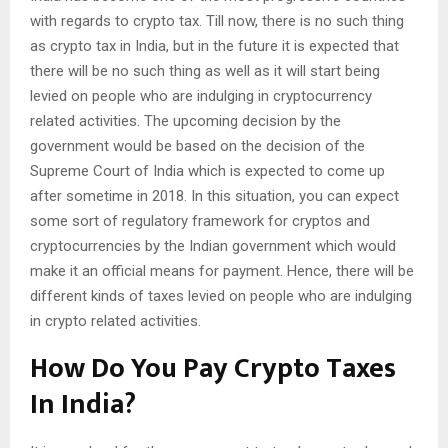
with regards to crypto tax. Till now, there is no such thing
as crypto tax in India, but in the future it is expected that
there will be no such thing as well as it will start being
levied on people who are indulging in cryptocurrency
related activities. The upcoming decision by the
government would be based on the decision of the
Supreme Court of India which is expected to come up
after sometime in 2018. In this situation, you can expect
some sort of regulatory framework for cryptos and
cryptocurrencies by the Indian government which would
make it an official means for payment. Hence, there will be
different kinds of taxes levied on people who are indulging
in crypto related activities.
How Do You Pay Crypto Taxes
In India?