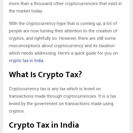
more than a thousand other cryptocurrencies that exist in
the market today.
With the cryptocurrency hype that is coming up, a lot of
people are now turning their attention to the creation of
cryptos, and rightfully so. However, there are still some
misconceptions about cryptocurrency and its taxation
which needs addressing. Here’s a quick guide for you on
crypto tax in India
.
What Is Crypto Tax?
Cryptocurrency tax is any tax which is levied on
transactions made through cryptocurrencies. It is a tax
levied by the government on transactions made using
cryptos.
Crypto Tax in India