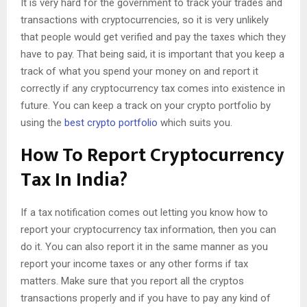
It is very hard for the government to track your trades and
transactions with cryptocurrencies, so it is very unlikely
that people would get verified and pay the taxes which they
have to pay. That being said, it is important that you keep a
track of what you spend your money on and report it
correctly if any cryptocurrency tax comes into existence in
future. You can keep a track on your crypto portfolio by
using the
best crypto portfolio
which suits you.
How To Report Cryptocurrency
Tax In India?
If a tax notification comes out letting you know how to
report your cryptocurrency tax information, then you can
do it. You can also report it in the same manner as you
report your income taxes or any other forms if tax
matters. Make sure that you report all the cryptos
transactions properly and if you have to pay any kind of