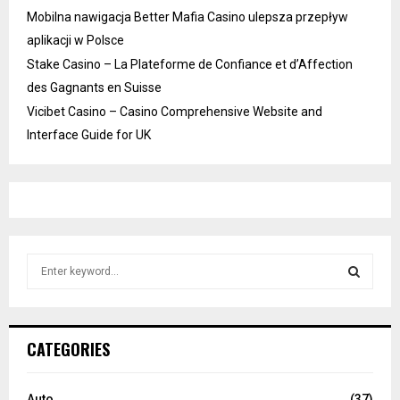
Mobilna nawigacja Better Mafia Casino ulepsza przepływ
aplikacji w Polsce
Stake Casino – La Plateforme de Confiance et d’Affection
des Gagnants en Suisse
Vicibet Casino – Casino Comprehensive Website and
Interface Guide for UK
S
e
a
S
r
c
E
CATEGORIES
h
f
A
o
Auto
(37)