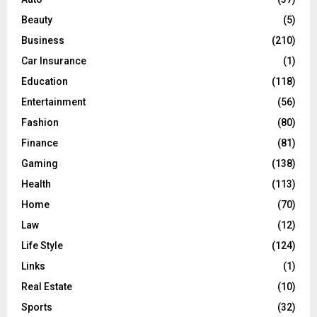
r
R
Beauty
(5)
:
C
Business
(210)
Car Insurance
(1)
H
Education
(118)
Entertainment
(56)
Fashion
(80)
Finance
(81)
Gaming
(138)
Health
(113)
Home
(70)
Law
(12)
Life Style
(124)
Links
(1)
Real Estate
(10)
Sports
(32)