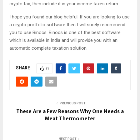
crypto tax, then include it in your income taxes return.
I hope you found our blog helpful. If you are looking to use
a crypto portfolio software then I will surely recommend
you to use Binocs. Binocs is one of the best software
which is available in India and will provide you with an
automatic complete taxation solution.
SHARE
0
PREVIOUS POST
These Are a Few Reasons Why One Needs a
Meat Thermometer
NEXT POST