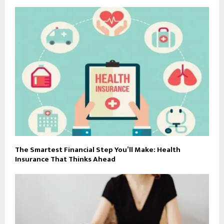
The Smartest Financial Step You’ll Make: Health
Insurance That Thinks Ahead