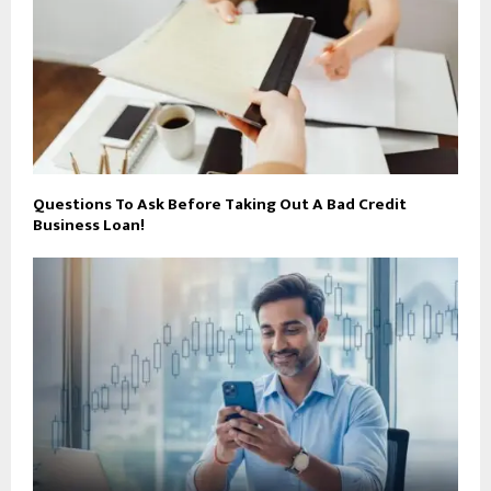
Questions To Ask Before Taking Out A Bad Credit
Business Loan!