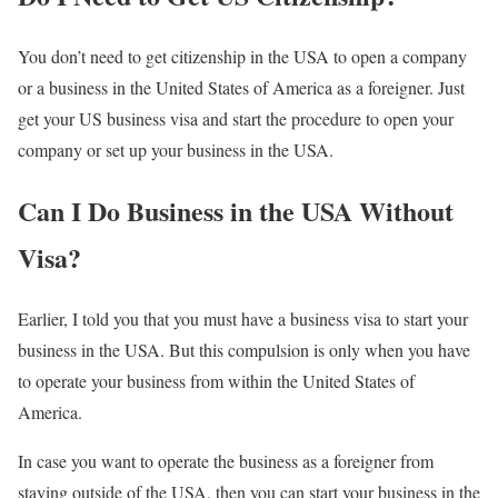
You don’t need to get citizenship in the USA to open a company
or a business in the United States of America as a foreigner. Just
get your US business visa and start the procedure to open your
company or set up your business in the USA.
Can I Do Business in the USA Without
Visa?
Earlier, I told you that you must have a business visa to start your
business in the USA. But this compulsion is only when you have
to operate your business from within the United States of
America.
In case you want to operate the business as a foreigner from
staying outside of the USA, then you can start your business in the