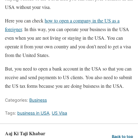
USA without your visa.
Here you can check
how to open a company in the US as a
foreigner
. In this way, you can operate your business in the USA
even when you are not living or staying in the USA. You can
operate it from your own country and you don’t need to get a visa
from the United States.
But, you need to open a bank account in the USA so that you can
receive and send payments to US clients. You also need to submit
the US tax forms because you are doing buisness in the USA.
Categories:
Business
Tags:
business in USA
,
US Visa
Aaj Ki Taji Khabar
Back to top