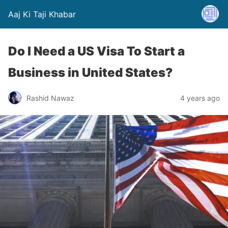
Aaj Ki Taji Khabar
Do I Need a US Visa To Start a
Business in United States?
Rashid Nawaz
4 years ago