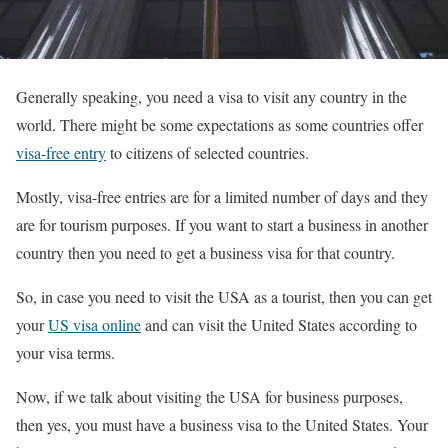
Generally speaking, you need a visa to visit any country in the
world. There might be some expectations as some countries offer
visa-free entry
to citizens of selected countries.
Mostly, visa-free entries are for a limited number of days and they
are for tourism purposes. If you want to start a business in another
country then you need to get a business visa for that country.
So, in case you need to visit the USA as a tourist, then you can get
your
US visa online
and can visit the United States according to
your visa terms.
Now, if we talk about visiting the USA for business purposes,
then yes, you must have a business visa to the United States. Your