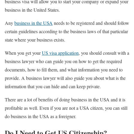
business visa will allow you to start your company or expand your
business in the United States.
Any
business in the USA
needs to be registered and should follow
certain guidelines according to the business laws of that particular
state where your business exists.
When you get your
US visa application
, you should consult with a
business lawyer who can guide you on how to get the required
documents, how to fill them, and what information you need to
provide. A business lawyer will also guide you about what is the
information that you can hide and can keep private.
There are a lot of benefits of doing business in the USA and it is
profitable as well. Even if you are not a USA citizen, you can still
do business in the USA as a foreigner.
Do I Need to Get US Citizenship?