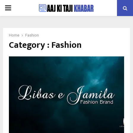
PRIMARY
MENU
Home
Fashion
Category : Fashion