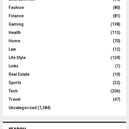
Fashion
(80)
Finance
(81)
Gaming
(138)
Health
(113)
Home
(70)
Law
(12)
Life Style
(124)
Links
(1)
Real Estate
(10)
Sports
(32)
Tech
(206)
Travel
(47)
Uncategorized
(1,384)