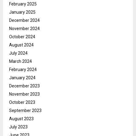
February 2025
January 2025
December 2024
November 2024
October 2024
August 2024
July 2024
March 2024
February 2024
January 2024
December 2023
November 2023
October 2023
September 2023
August 2023
July 2023
June 2023