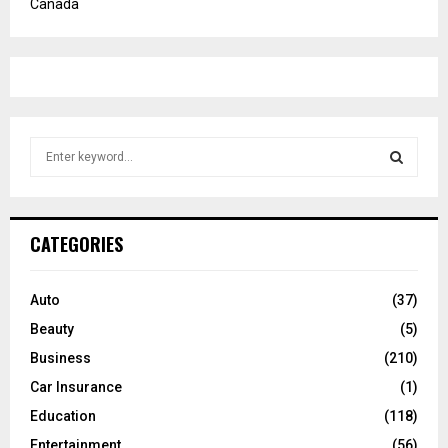
Canada
S
e
a
S
r
c
E
CATEGORIES
h
f
A
o
Auto
(37)
r
R
Beauty
(5)
:
C
Business
(210)
Car Insurance
(1)
H
Education
(118)
Entertainment
(56)