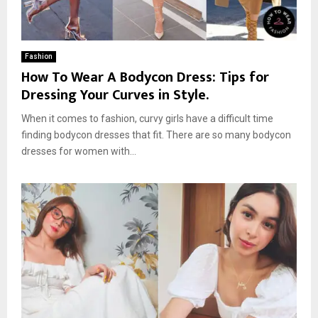
Fashion
How To Wear A Bodycon Dress: Tips for
Dressing Your Curves in Style.
When it comes to fashion, curvy girls have a difficult time
finding bodycon dresses that fit. There are so many bodycon
dresses for women with...