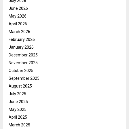
July 2026
June 2026
May 2026
April 2026
March 2026
February 2026
January 2026
December 2025
November 2025
October 2025
September 2025
August 2025
July 2025
June 2025
May 2025
April 2025
March 2025