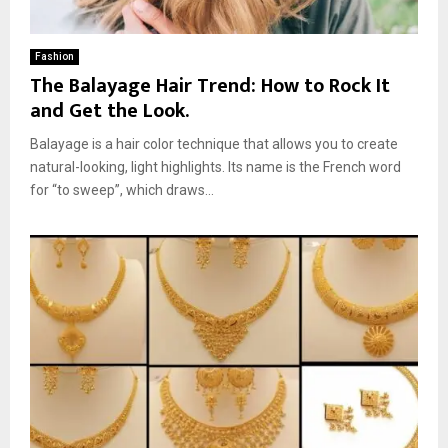
Fashion
The Balayage Hair Trend: How to Rock It
and Get the Look.
Balayage is a hair color technique that allows you to create
natural-looking, light highlights. Its name is the French word
for “to sweep”, which draws...