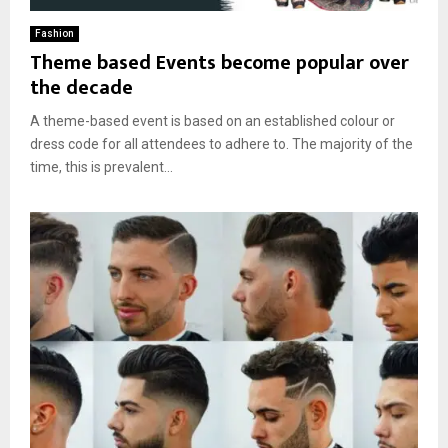
Fashion
Theme based Events become popular over
the decade
A theme-based event is based on an established colour or
dress code for all attendees to adhere to. The majority of the
time, this is prevalent...