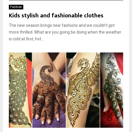
Fashion
Kids stylish and fashionable clothes
The new season brings new fashions and we couldn’t get
more thrilled. What are you going be doing when the weather
is cold at first, hot...