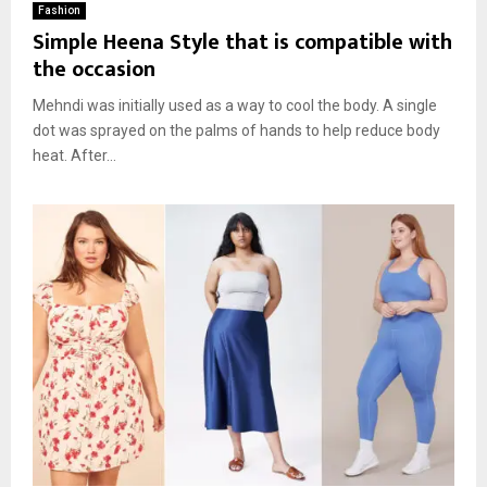
Fashion
Simple Heena Style that is compatible with
the occasion
Mehndi was initially used as a way to cool the body. A single
dot was sprayed on the palms of hands to help reduce body
heat. After...