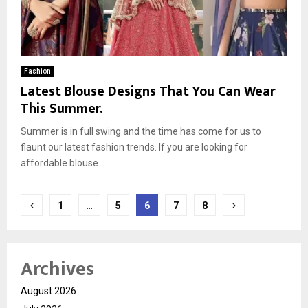
Fashion
Latest Blouse Designs That You Can Wear
This Summer.
Summer is in full swing and the time has come for us to
flaunt our latest fashion trends. If you are looking for
affordable blouse...
Posts
1
…
5
6
7
8
pagination
Archives
August 2026