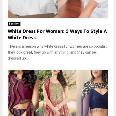
Fashion
White Dress For Women: 5 Ways To Style A
White Dress.
There is a reason why white dress for women are so popular:
they look great, they go with anything, and they can be
dressed up...