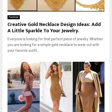
Fashion
Creative Gold Necklace Design Ideas: Add
A Little Sparkle To Your Jewelry.
Everyone is looking for that perfect piece of jewelry. Whether
you are looking for a simple gold necklace to wear out with
your favorite outfit...