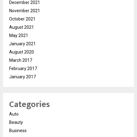
December 2021
November 2021
October 2021
August 2021
May 2021
January 2021
August 2020
March 2017
February 2017
January 2017
Categories
Auto
Beauty
Business