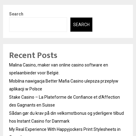
Search
SEARCH
Recent Posts
Malina Casino, maker van online casino software en
spelaanbieder voor België.
Mobilna nawigacja Better Mafia Casino ulepsza przepływ
aplikacji w Polsce
Stake Casino – La Plateforme de Confiance et d’Affection
des Gagnants en Suisse
Sådan gør du krav på din velkomstbonus og yderligere tilbud
hos Instant Casino for Danmark
My Real Experience With Happyjockers Print Stylesheets in