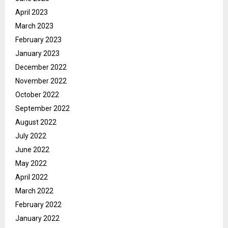
April 2023
March 2023
February 2023
January 2023
December 2022
November 2022
October 2022
September 2022
August 2022
July 2022
June 2022
May 2022
April 2022
March 2022
February 2022
January 2022