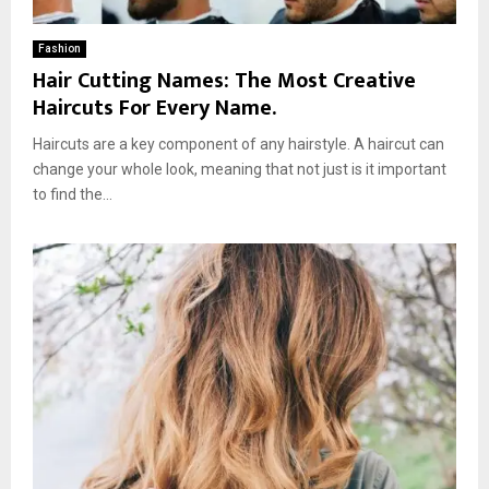
Fashion
Hair Cutting Names: The Most Creative
Haircuts For Every Name.
Haircuts are a key component of any hairstyle. A haircut can
change your whole look, meaning that not just is it important
to find the...