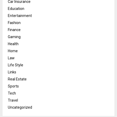
Car Insurance
Education
Entertainment
Fashion
Finance
Gaming
Health
Home
Law
Life Style
Links
Real Estate
Sports
Tech
Travel
Uncategorized