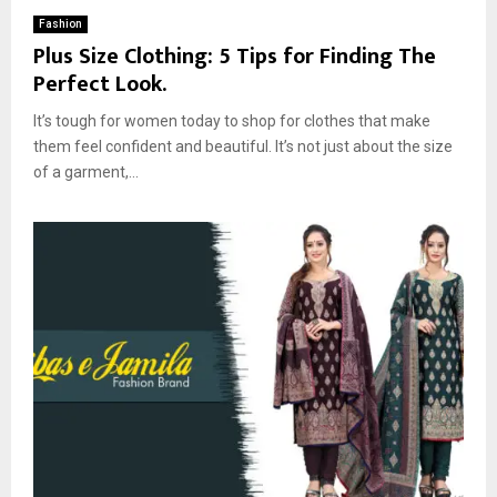
Fashion
Plus Size Clothing: 5 Tips for Finding The
Perfect Look.
It’s tough for women today to shop for clothes that make
them feel confident and beautiful. It’s not just about the size
of a garment,...