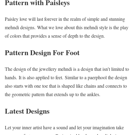
Pattern with Paisleys
Paisley love will last forever in the realm of simple and stunning
mehndi designs. What we love about this mehndi style is the play
of colors that provides a sense of depth to the design.
Pattern Design For Foot
The design of the jewellery mehndi is a design that isn’t limited to
hands. It is also applied to feet. Similar to a paerphool the design
also starts with one toe that is shaped like chains and connects to
the geometric pattern that extends up to the ankles.
Latest Designs
Let your inner artist have a sound and let your imagination take