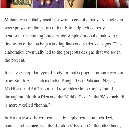
Mehndi was initially used as a way to cool the body. A single dot
was sprayed on the palms of hands to help reduce body
heat. After becoming bored of the simple dot on the palms the
first users of henna began adding lines and various designs. This
elaboration eventually led to the gorgeous designs that we see in
the present.
It is a very popular type of body art that is popular among women
from South Asia such as India, Bangladesh, Pakistan, Nepal,
Maldives, and Sri Lanka, and resembles similar styles found
throughout North Africa and the Middle East. In the West mehndi
is merely called “henna.”
In Hindu festivals, women usually apply henna on their feet,
hands, and, sometimes, the shoulders’ backs. On the other hand,