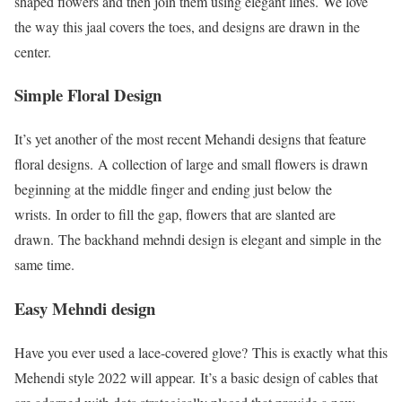
shaped flowers and then join them using elegant lines. We love
the way this jaal covers the toes, and designs are drawn in the
center.
Simple Floral Design
It’s yet another of the most recent Mehandi designs that feature
floral designs. A collection of large and small flowers is drawn
beginning at the middle finger and ending just below the
wrists. In order to fill the gap, flowers that are slanted are
drawn. The backhand mehndi design is elegant and simple in the
same time.
Easy Mehndi design
Have you ever used a lace-covered glove? This is exactly what this
Mehendi style 2022 will appear. It’s a basic design of cables that