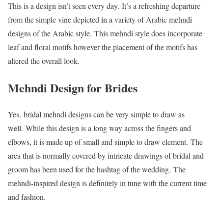
This is a design isn’t seen every day. It’s a refreshing departure
from the simple vine depicted in a variety of Arabic mehndi
designs of the Arabic style. This mehndi style does incorporate
leaf and floral motifs however the placement of the motifs has
altered the overall look.
Mehndi Design for Brides
Yes. bridal mehndi designs can be very simple to draw as
well. While this design is a long way across the fingers and
elbows, it is made up of small and simple to draw element. The
area that is normally covered by intricate drawings of bridal and
groom has been used for the hashtag of the wedding. The
mehndi-inspired design is definitely in tune with the current time
and fashion.