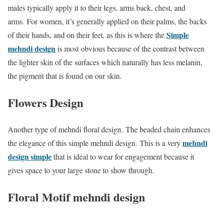
males typically apply it to their legs, arms back, chest, and
arms. For women, it’s generally applied on their palms, the backs
Simple
of their hands, and on their feet, as this is where the
mehndi design
is most obvious because of the contrast between
the lighter skin of the surfaces which naturally has less melanin,
the pigment that is found on our skin.
Flowers Design
Another type of mehndi floral design. The beaded chain enhances
mehndi
the elegance of this simple mehndi design. This is a very
design simple
that is ideal to wear for engagement because it
gives space to your large stone to show through.
Floral Motif mehndi design