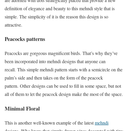
are adorned with dots strategically placed that provide a new
definition of elegance and beauty to this mehndi style that is
simple. The simplicity of it is the reason this design is so
attractive.
Peacocks patterns
Peacocks are gorgeous magnificent birds. That’s why they’ve
been incorporated into mehndi designs that anyone can
recall. This simple mehndi pattern starts with a semicircle on the
palm’s side and then takes on the form of the peacock
pattern. Other designs can be used to fill in some space, but not
all of them to let the peacock design make the most of the space.
Minimal Floral
This is another well-known example of the latest
mehndi
designs. Who knew that simply drawn vines decorated with tiny