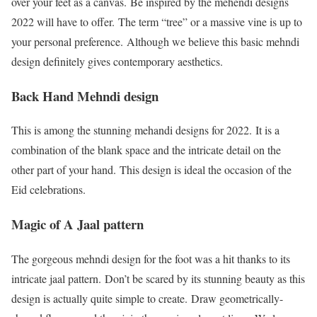
over your feet as a canvas. Be inspired by the mehendi designs
2022 will have to offer. The term “tree” or a massive vine is up to
your personal preference. Although we believe this basic mehndi
design definitely gives contemporary aesthetics.
Back Hand Mehndi design
This is among the stunning mehandi designs for 2022. It is a
combination of the blank space and the intricate detail on the
other part of your hand. This design is ideal the occasion of the
Eid celebrations.
Magic of A Jaal pattern
The gorgeous mehndi design for the foot was a hit thanks to its
intricate jaal pattern. Don’t be scared by its stunning beauty as this
design is actually quite simple to create. Draw geometrically-