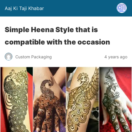
Aaj Ki Taji Khabar
Simple Heena Style that is
compatible with the occasion
Custom Packaging
4 years ago