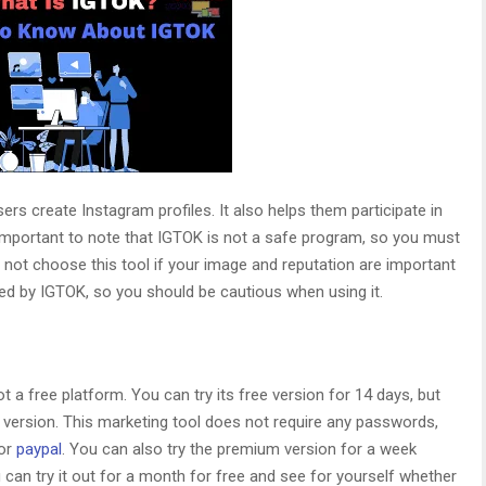
ers create Instagram profiles. It also helps them participate in
 important to note that IGTOK is not a safe program, so you must
 not choose this tool if your image and reputation are important
red by IGTOK, so you should be cautious when using it.
t a free platform. You can try its free version for 14 days, but
 version. This marketing tool does not require any passwords,
 or
paypal
. You can also try the premium version for a week
 can try it out for a month for free and see for yourself whether