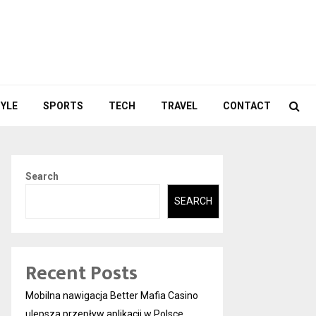
TYLE
SPORTS
TECH
TRAVEL
CONTACT
Search
SEARCH
Recent Posts
Mobilna nawigacja Better Mafia Casino
ulepsza przepływ aplikacji w Polsce