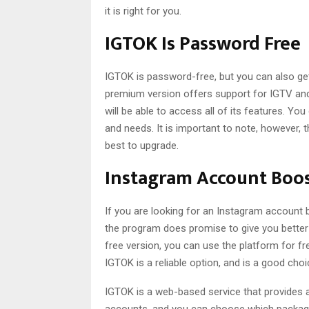
it is right for you.
IGTOK Is Password Free
IGTOK is password-free, but you can also ge
premium version offers support for IGTV and
will be able to access all of its features. 
and needs. It is important to note, however, t
best to upgrade.
Instagram Account Boo
If you are looking for an Instagram account 
the program does promise to give you better
free version, you can use the platform for fr
IGTOK is a reliable option, and is a good choi
IGTOK is a web-based service that provides 
accounts, and you can choose which package 