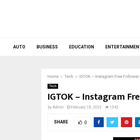
AUTO
BUSINESS
EDUCATION
ENTERTAINMEN
Home
Tech
IGTOK – Instagram Free Follower
Tech
IGTOK – Instagram Fre
by
Admin
February 18, 2022
1542
SHARE
0