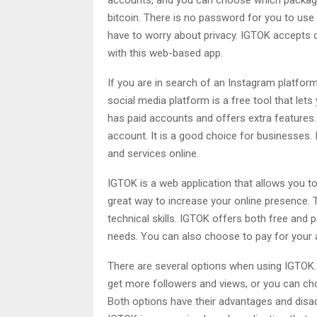
bitcoin. There is no password for you to use
have to worry about privacy. IGTOK accepts 
with this web-based app.
If you are in search of an Instagram platfor
social media platform is a free tool that let
has paid accounts and offers extra features.
account. It is a good choice for businesses.
and services online.
IGTOK is a web application that allows you to
great way to increase your online presence. T
technical skills. IGTOK offers both free and
needs. You can also choose to pay for your 
There are several options when using IGTOK. 
get more followers and views, or you can c
Both options have their advantages and disa