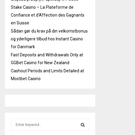
Stake Casino – La Plateforme de
Confiance et d’Affection des Gagnants
en Suisse
Sådan gør du krav på din velkomstbonus
og yderligere tilbud hos Instant Casino
for Danmark
Fast Deposits and Withdrawals Only at
GGBet Casino for New Zealand
Cashout Periods and Limits Detailed at
Mostbet Casino
S
e
a