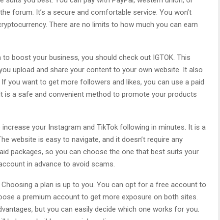
 the forum. It’s a secure and comfortable service. You won’t
cryptocurrency. There are no limits to how much you can earn
m to boost your business, you should check out IGTOK. This
s you upload and share your content to your own website. It also
 If you want to get more followers and likes, you can use a paid
 It is a safe and convenient method to promote your products
 increase your Instagram and TikTok following in minutes. It is a
he website is easy to navigate, and it doesn’t require any
 paid packages, so you can choose the one that best suits your
account in advance to avoid scams.
Choosing a plan is up to you. You can opt for a free account to
hoose a premium account to get more exposure on both sites.
dvantages, but you can easily decide which one works for you.