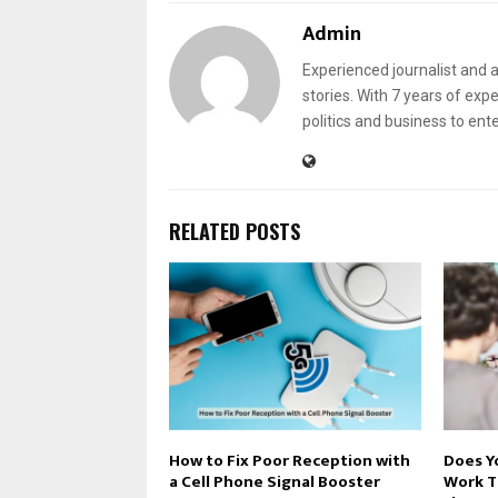
Admin
Experienced journalist and a
stories. With 7 years of exp
politics and business to ent
RELATED POSTS
How to Fix Poor Reception with
Does Y
a Cell Phone Signal Booster
Work T