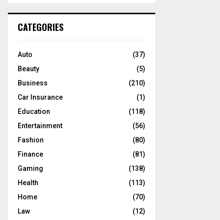
S
r
c
E
CATEGORIES
h
f
A
o
Auto
(37)
r
R
Beauty
(5)
:
C
Business
(210)
Car Insurance
(1)
H
Education
(118)
Entertainment
(56)
Fashion
(80)
Finance
(81)
Gaming
(138)
Health
(113)
Home
(70)
Law
(12)