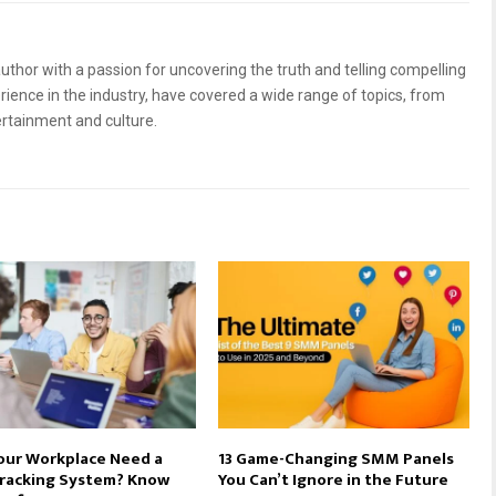
uthor with a passion for uncovering the truth and telling compelling
erience in the industry, have covered a wide range of topics, from
ertainment and culture.
our Workplace Need a
13 Game-Changing SMM Panels
racking System? Know
You Can’t Ignore in the Future