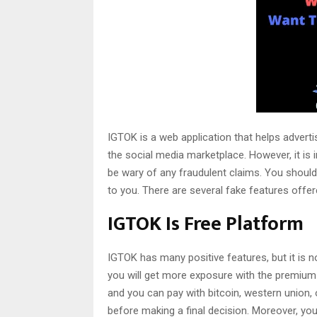
IGTOK is a web application that helps advertis
the social media marketplace. However, it is
be wary of any fraudulent claims. You should
to you. There are several fake features offe
IGTOK Is Free Platform
IGTOK has many positive features, but it is no
you will get more exposure with the premium
and you can pay with bitcoin, western union,
before making a final decision. Moreover, you