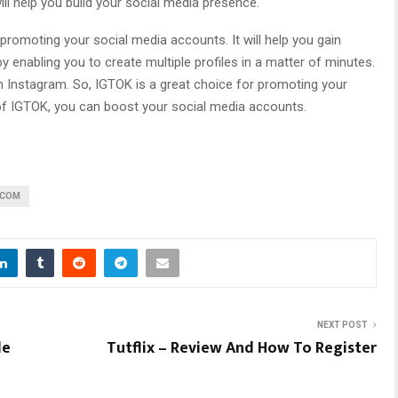
ill help you build your social media presence.
promoting your social media accounts. It will help you gain
 enabling you to create multiple profiles in a matter of minutes.
n Instagram. So, IGTOK is a great choice for promoting your
 of IGTOK, you can boost your social media accounts.
 COM
NEXT POST
le
Tutflix – Review And How To Register