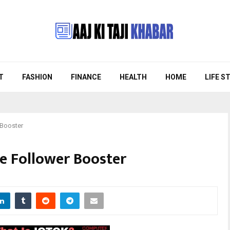
T
FASHION
FINANCE
HEALTH
HOME
LIFE S
 Booster
e Follower Booster