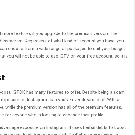
t more features if you upgrade to the premium version. The
 Instagram. Regardless of what kind of account you have, you
You can choose from a wide range of packages to suit your budget
hat you will not be able to use IGTV on your free account, so it is
st
boost, IGTOK has many features to offer. Despite being a scam,
 exposure on Instagram than you’ve ever dreamed of. With a
ee, while the premium version has all of the premium features.
ce for anyone who is looking to enhance their profile.
advantage exposure on Instagram. It uses herbal debts to boost
suits you best. You can pay with PayPal, western union, or