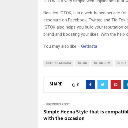
IGTOK is a very simple web application that w
Besides IGTOK, it is a web-based service for 
exposure on Facebook, Twitter, and Tik-Tok by
IGTOK also helps you build your reputation o
brand and boosting your likes. With the help
You may also like –
GetInsta
HELP.INSTAGRAM
IGTOK
IGTOK COM
IGTOK.
SHARE
0
PREVIOUS POST
Simple Heena Style that is compatib
with the occasion