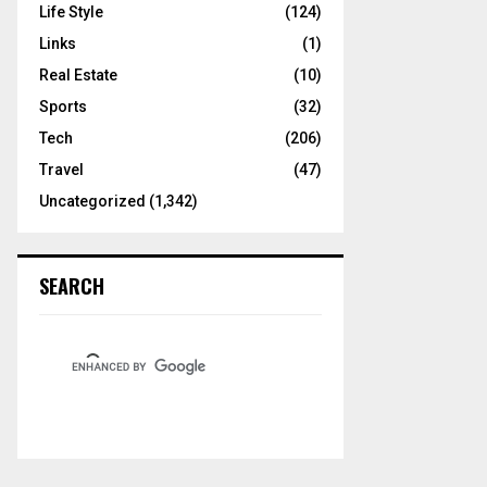
Life Style
(124)
Links
(1)
Real Estate
(10)
Sports
(32)
Tech
(206)
Travel
(47)
Uncategorized
(1,342)
SEARCH