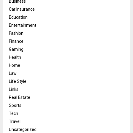
Business
Car Insurance
Education
Entertainment
Fashion
Finance
Gaming
Health
Home
Law
Life Style
Links
Real Estate
Sports
Tech
Travel
Uncategorized