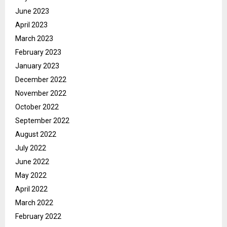
June 2023
April 2023
March 2023
February 2023
January 2023
December 2022
November 2022
October 2022
September 2022
August 2022
July 2022
June 2022
May 2022
April 2022
March 2022
February 2022