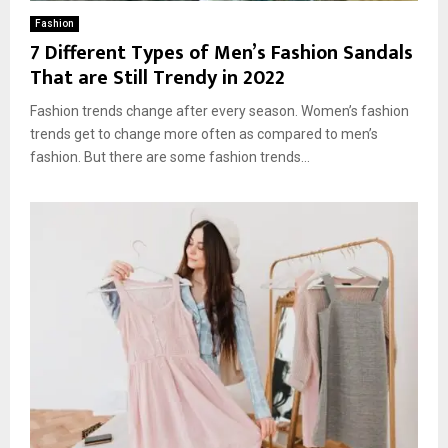
Fashion
7 Different Types of Men’s Fashion Sandals
That are Still Trendy in 2022
Fashion trends change after every season. Women’s fashion
trends get to change more often as compared to men’s
fashion. But there are some fashion trends...