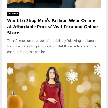
Fashion
Want to Shop Men’s Fashion Wear Online
at Affordable Prices? Visit Feranoid Online
Store
There’s one common belief that blindly following the latest
trends equates to good dressing. But this is actually not the
case. Instead, this can be...