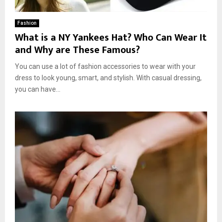
Fashion
What is a NY Yankees Hat? Who Can Wear It
and Why are These Famous?
You can use a lot of fashion accessories to wear with your
dress to look young, smart, and stylish. With casual dressing,
you can have...