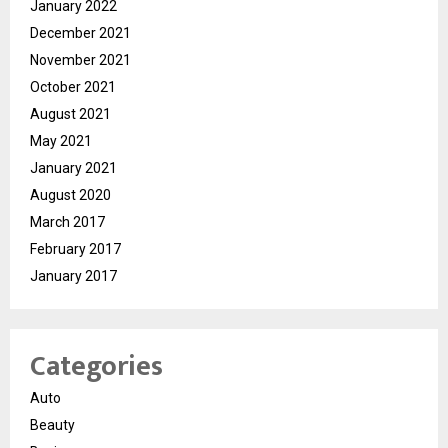
January 2022
December 2021
November 2021
October 2021
August 2021
May 2021
January 2021
August 2020
March 2017
February 2017
January 2017
Categories
Auto
Beauty