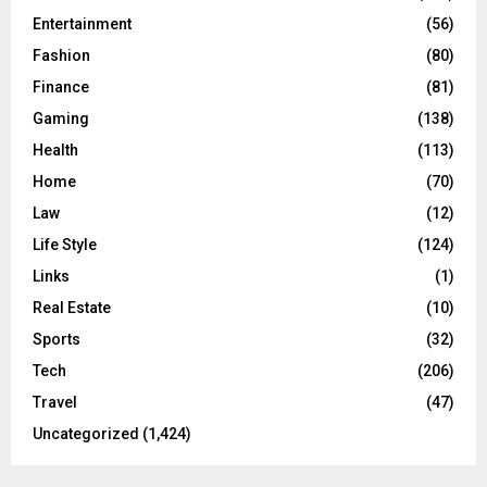
Entertainment
(56)
Fashion
(80)
Finance
(81)
Gaming
(138)
Health
(113)
Home
(70)
Law
(12)
Life Style
(124)
Links
(1)
Real Estate
(10)
Sports
(32)
Tech
(206)
Travel
(47)
Uncategorized
(1,424)