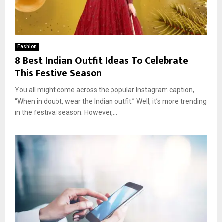
Fashion
8 Best Indian Outfit Ideas To Celebrate
This Festive Season
You all might come across the popular Instagram caption,
“When in doubt, wear the Indian outfit.” Well, it’s more trending
in the festival season. However,...