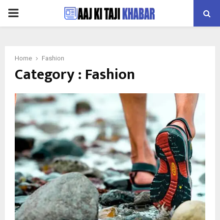
PRIMARY
MENU
Home
Fashion
Category : Fashion