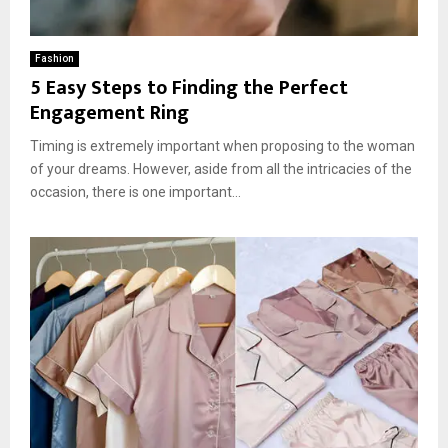
Fashion
5 Easy Steps to Finding the Perfect
Engagement Ring
Timing is extremely important when proposing to the woman
of your dreams. However, aside from all the intricacies of the
occasion, there is one important...