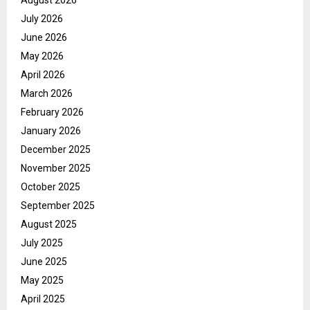
July 2026
June 2026
May 2026
April 2026
March 2026
February 2026
January 2026
December 2025
November 2025
October 2025
September 2025
August 2025
July 2025
June 2025
May 2025
April 2025