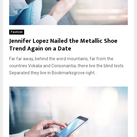
Fashion
Jennifer Lopez Nailed the Metallic Shoe
Trend Again on a Date
Far far away, behind the word mountains, far from the
countries Vokalia and Consonantia, there live the blind texts.
Separated they live in Bookmarksgrove right...