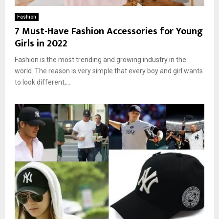
Fashion
7 Must-Have Fashion Accessories for Young
Girls in 2022
Fashion is the most trending and growing industry in the
world. The reason is very simple that every boy and girl wants
to look different,...