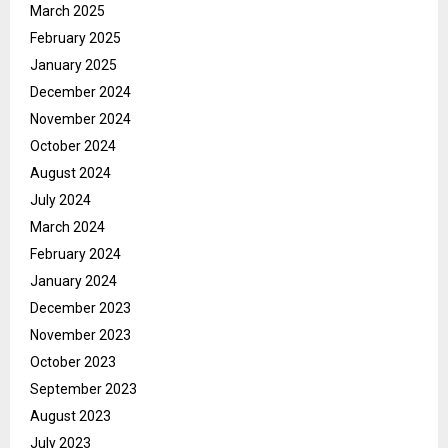
March 2025
February 2025
January 2025
December 2024
November 2024
October 2024
August 2024
July 2024
March 2024
February 2024
January 2024
December 2023
November 2023
October 2023
September 2023
August 2023
July 2023