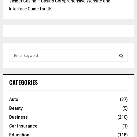
Vicibet Casino – Casino Comprehensive Website and
Interface Guide for UK
S
e
a
S
r
c
E
CATEGORIES
h
f
A
o
Auto
(37)
r
R
Beauty
(5)
:
C
Business
(210)
Car Insurance
(1)
H
Education
(118)