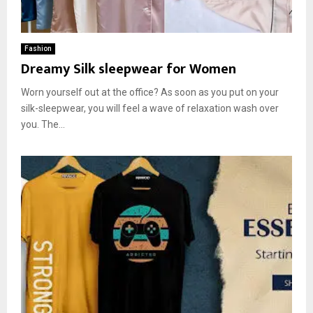
Fashion
Dreamy Silk sleepwear for Women
Worn yourself out at the office? As soon as you put on your
silk-sleepwear, you will feel a wave of relaxation wash over
you. The...