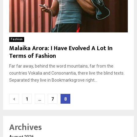
Fashion
Malaika Arora: I Have Evolved A Lot In
Terms of Fashion
Far far away, behind the word mountains, far from the
countries Vokalia and Consonantia, there live the blind texts.
Separated they live in Bookmarksgrove right...
Posts
1
…
7
8
pagination
Archives
August 2026