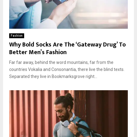
Fashion
Why Bold Socks Are The ‘Gateway Drug’ To
Better Men’s Fashion
Far far away, behind the word mountains, far from the
countries Vokalia and Consonantia, there live the blind texts.
Separated they live in Bookmarksgrove right...