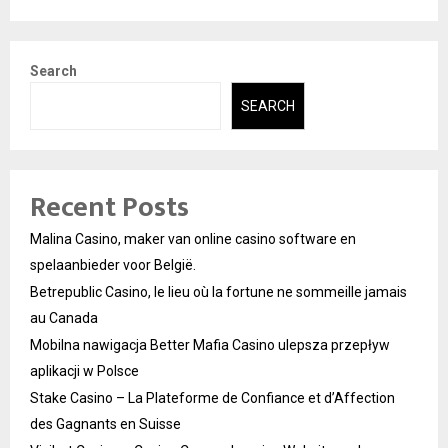
Search
SEARCH
Recent Posts
Malina Casino, maker van online casino software en
spelaanbieder voor België.
Betrepublic Casino, le lieu où la fortune ne sommeille jamais
au Canada
Mobilna nawigacja Better Mafia Casino ulepsza przepływ
aplikacji w Polsce
Stake Casino – La Plateforme de Confiance et d’Affection
des Gagnants en Suisse