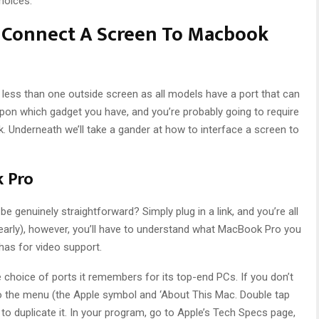
hoices.
o Connect A Screen To Macbook
ess than one outside screen as all models have a port that can
 upon which gadget you have, and you’re probably going to require
. Underneath we’ll take a gander at how to interface a screen to
k Pro
 be genuinely straightforward? Simply plug in a link, and you’re all
(nearly), however, you’ll have to understand what MacBook Pro you
 has for video support.
choice of ports it remembers for its top-end PCs. If you don’t
the menu (the Apple symbol and ‘About This Mac. Double tap
duplicate it. In your program, go to Apple’s Tech Specs page,