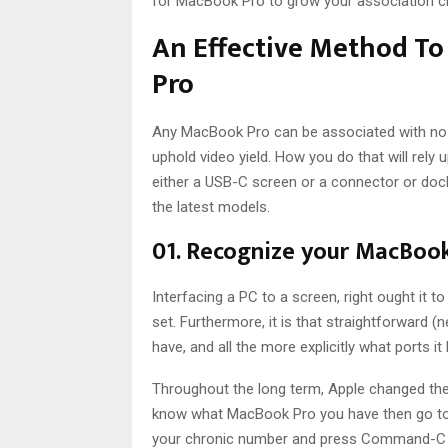
for MacBook Pro to grow your association c
An Effective Method T
Pro
Any MacBook Pro can be associated with no l
uphold video yield. How you do that will rely
either a USB-C screen or a connector or dock
the latest models.
01. Recognize your MacBoo
Interfacing a PC to a screen, right ought it to
set. Furthermore, it is that straightforward 
have, and all the more explicitly what ports it
Throughout the long term, Apple changed the 
know what MacBook Pro you have then go to 
your chronic number and press Command-C to 