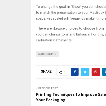
To change the goal, in ‘Show’ you can choose 
to match the presentation to your MacBook Pro
space, yet scaled will frequently make it mor
There are likewise choices to choose from if y
you can change tone and brilliance. For this,
calibration instruments.
MACBOOK PRO
SHARE
1
PREVIOUS POST
Printing Techniques to Improve Sale
Your Packaging