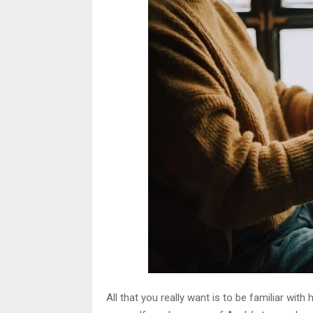
All that you really want is to be familiar w