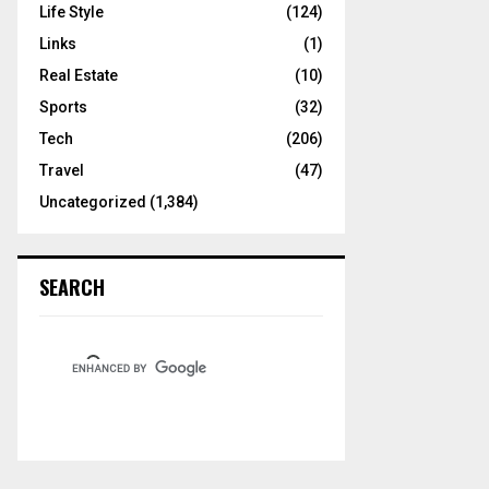
Life Style
(124)
Links
(1)
Real Estate
(10)
Sports
(32)
Tech
(206)
Travel
(47)
Uncategorized
(1,384)
SEARCH