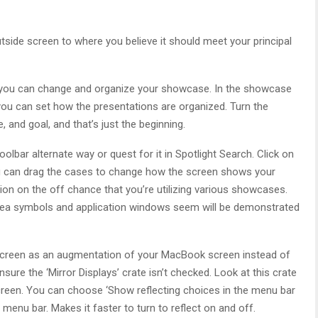
tside screen to where you believe it should meet your principal
ed you can change and organize your showcase. In the showcase
you can set how the presentations are organized. Turn the
 and goal, and that’s just the beginning.
lbar alternate way or quest for it in Spotlight Search. Click on
you can drag the cases to change how the screen shows your
ion on the off chance that you’re utilizing various showcases.
rea symbols and application windows seem will be demonstrated
r screen as an augmentation of your MacBook screen instead of
sure the ‘Mirror Displays’ crate isn’t checked. Look at this crate
reen. You can choose ‘Show reflecting choices in the menu bar
menu bar. Makes it faster to turn to reflect on and off.