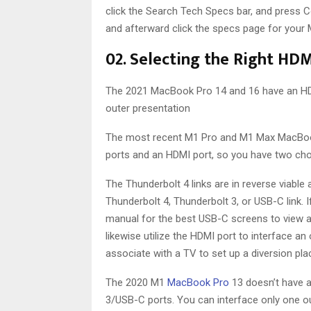
click the Search Tech Specs bar, and press 
and afterward click the specs page for your M
02. Selecting the Right HDM
The 2021 MacBook Pro 14 and 16 have an HDM
outer presentation
The most recent M1 Pro and M1 Max MacBook 
ports and an HDMI port, so you have two cho
The Thunderbolt 4 links are in reverse viable 
Thunderbolt 4, Thunderbolt 3, or USB-C link. 
manual for the best USB-C screens to view as
likewise utilize the HDMI port to interface an
associate with a TV to set up a diversion pla
The 2020 M1
MacBook Pro
13 doesn’t have a
3/USB-C ports. You can interface only one ou