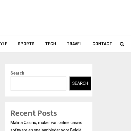
TYLE
SPORTS
TECH
TRAVEL
CONTACT
Search
SEARCH
Recent Posts
Malina Casino, maker van online casino
software en spelaanbieder voor België.