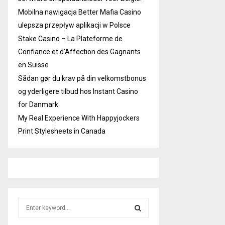
Mobilna nawigacja Better Mafia Casino
ulepsza przepływ aplikacji w Polsce
Stake Casino – La Plateforme de
Confiance et d’Affection des Gagnants
en Suisse
Sådan gør du krav på din velkomstbonus
og yderligere tilbud hos Instant Casino
for Danmark
My Real Experience With Happyjockers
Print Stylesheets in Canada
S
e
a