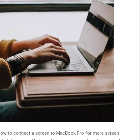
ith how to connect a screen to MacBook Pro for more screen