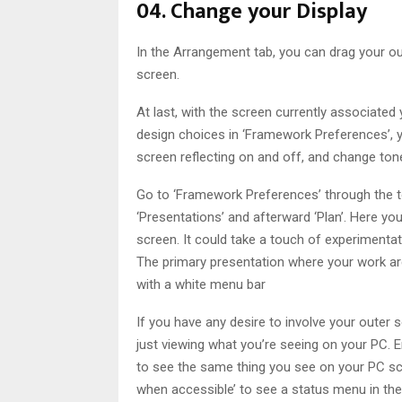
04. Change your Display
In the Arrangement tab, you can drag your ou
screen.
At last, with the screen currently associat
design choices in ‘Framework Preferences’, 
screen reflecting on and off, and change tone,
Go to ‘Framework Preferences’ through the too
‘Presentations’ and afterward ‘Plan’. Here 
screen. It could take a touch of experimentat
The primary presentation where your work a
with a white menu bar
If you have any desire to involve your oute
just viewing what you’re seeing on your PC. En
to see the same thing you see on your PC sc
when accessible’ to see a status menu in the 