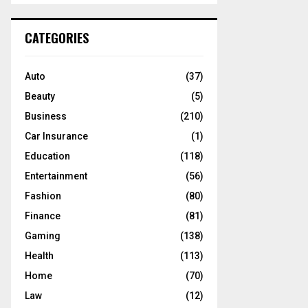
S
r
c
E
CATEGORIES
h
f
A
o
Auto
(37)
r
R
Beauty
(5)
:
C
Business
(210)
Car Insurance
(1)
H
Education
(118)
Entertainment
(56)
Fashion
(80)
Finance
(81)
Gaming
(138)
Health
(113)
Home
(70)
Law
(12)