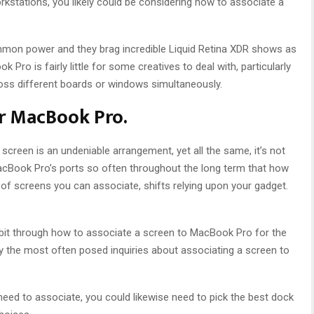
rkstations, you likely could be considering how to associate a
on power and they brag incredible Liquid Retina XDR shows as
Pro is fairly little for some creatives to deal with, particularly
oss different boards or windows simultaneously.
or MacBook Pro.
creen is an undeniable arrangement, yet all the same, it’s not
acBook Pro’s ports so often throughout the long term that how
of screens you can associate, shifts relying upon your gadget.
y bit through how to associate a screen to MacBook Pro for the
 the most often posed inquiries about associating a screen to
ed to associate, you could likewise need to pick the best dock