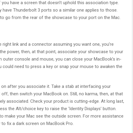
f you have a screen that doesn’t uphold this association type.
have Thunderbolt 3 ports so a similar one applies to those.
ong to go from the rear of the showcase to your port on the Mac.
e right link and a connector assuming you want one, you’re
 the power, then, at that point, associate your showcase to your
 an outer console and mouse, you can close your MacBook’s in-
 could need to press a key or snap your mouse to awaken the
 on after you associate it. Take a stab at interfacing your
ff, then switch your MacBook on. Still, no karma, then, at that
ely associated. Check your product is cutting-edge. At long last,
s the Alt/choice key to raise the ‘Identity Displays’ button.
t to make your Mac see the outside screen. For more assistance
 to fix a dark screen on MacBook Pro.