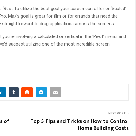
‘Best’ to utilize the best goal your screen can offer or ‘Scaled’
. Max’s goal is great for film or for errands that need the
e straightforward to drag applications across the screens.
ou’re involving a calculated or vertical in the ‘Pivot’ menu, and
 we’d suggest utilizing one of the most incredible screen
NEXT POST
s of
Top 5 Tips and Tricks on How to Control
Home Building Costs