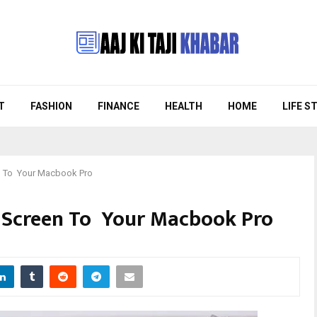
T
FASHION
FINANCE
HEALTH
HOME
LIFE S
n To Your Macbook Pro
 Screen To Your Macbook Pro