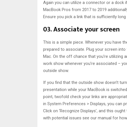
Again you can utilize a connector or a dock i
MacBook Pros from 2017 to 2019 additionally 
Ensure you pick a link that is sufficiently l
03. Associate your screen
This is a simple piece. Whenever you have th
prepared to associate. Plug your screen into
Mac. On the off chance that you’re utilizing
work show whenever you’re associated – you
outside show.
If you find that the outside show doesn’t turn
presentation while your MacBook is switched o
point, twofold check your links are appropriat
in System Preferences > Displays, you can pres
Click on ‘Recognize Displays’, and this ough
with potential issues see our manual for how