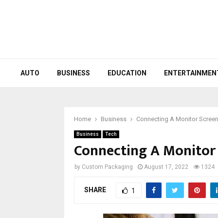
AUTO
BUSINESS
EDUCATION
ENTERTAINMEN
Home
Business
Connecting A Monitor Scree
Business
Tech
Connecting A Monitor
by
Custom Packaging
August 17, 2022
1324
SHARE
1