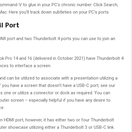
Command-V to glue in your PC’s chronic number. Click Search,
ac. Here you’ll track down subtleties on your PC’s ports.
I Port
I port and two Thunderbolt 4 ports you can use to join an
Pro 14 and 16 (delivered in October 2021) have Thunderbolt 4
ices to interface a screen.
and can be utilized to associate with a presentation utilizing a
If you have a screen that doesn’t have a USB-C port, see our
 one or utilize a connector or dock as required. You can
 outer screen – especially helpful if you have any desire to
ce.
n HDMI port, however, it has either two or four Thunderbolt
ter showcase utilizing either a Thunderbolt 3 or USB-C link.