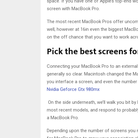
space. If you have one of Apple’s top-end wo
screen with MacBook Pro.
The most recent MacBook Pros offer uncomm
well, however at 16in even the biggest MacBook 
on the off chance that you want to work acr
Pick the best screens f
Connecting your MacBook Pro to an external s
generally so clear. Macintosh changed the M
you interface a screen, and even the number 
Nvidia Geforce Gtx 980mx
On the side underneath, we’ll walk you bit b
most recent models, and respond to probably
a MacBook Pro.
Depending upon the number of screens you ne