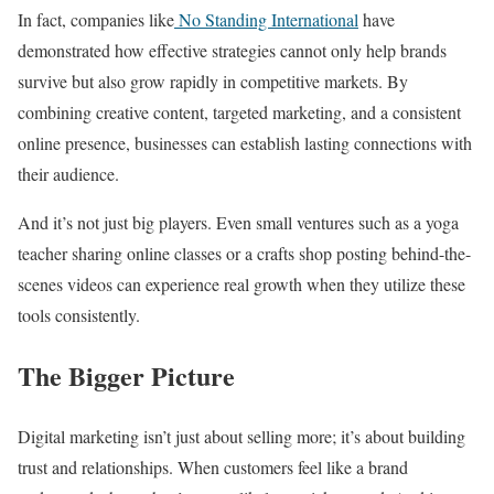
In fact, companies like
No Standing International
have
demonstrated how effective strategies cannot only help brands
survive but also grow rapidly in competitive markets. By
combining creative content, targeted marketing, and a consistent
online presence, businesses can establish lasting connections with
their audience.
And it’s not just big players. Even small ventures such as a yoga
teacher sharing online classes or a crafts shop posting behind-the-
scenes videos can experience real growth when they utilize these
tools consistently.
The Bigger Picture
Digital marketing isn’t just about selling more; it’s about building
trust and relationships. When customers feel like a brand