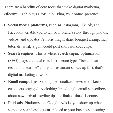
There are a handful of core tools that make digital marketing
effective. Each plays a role in building your online presence:
Social media platforms, such as
Instagram, TikTok, and
Facebook, enable you to tell your brand’s story through photos,
videos, and updates. A florist might share bouquet arrangement
tutorials, while a gym could post short workout clips.
Search engines
: This is where search engine optimization
(SEO) plays a crucial role. If someone types “best Italian
restaurant near me” and your restaurant shows up first, that’s
digital marketing at work.
Email campaigns
: Sending personalized newsletters keeps
customers engaged. A clothing brand might email subscribers
about new arrivals, styling tips, or limited-time discounts.
Paid ads
: Platforms like Google Ads let you show up when
someone searches for terms related to your business, ensuring