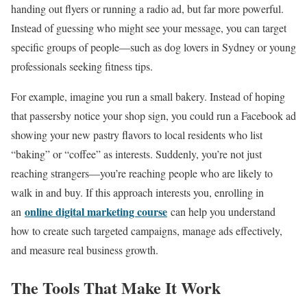
handing out flyers or running a radio ad, but far more powerful.
Instead of guessing who might see your message, you can target
specific groups of people—such as dog lovers in Sydney or young
professionals seeking fitness tips.
For example, imagine you run a small bakery. Instead of hoping
that passersby notice your shop sign, you could run a Facebook ad
showing your new pastry flavors to local residents who list
“baking” or “coffee” as interests. Suddenly, you’re not just
reaching strangers—you’re reaching people who are likely to
walk in and buy. If this approach interests you, enrolling in
online digital marketing course
an
can help you understand
how to create such targeted campaigns, manage ads effectively,
and measure real business growth.
The Tools That Make It Work