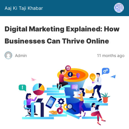
Aaj Ki Taji Khabar
Digital Marketing Explained: How
Businesses Can Thrive Online
Admin
11 months ago