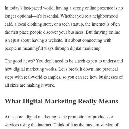
In today’s fast-paced world, having a strong online presence is no
longer optional—it’s essential. Whether you’re a neighborhood
café, a local clothing store, or a tech startup, the internet is often
the first place people discover your business. But thriving online
isn’t just about having a website. It’s about connecting with
people in meaningful ways through digital marketing.
The good news? You don’t need to be a tech expert to understand
how digital marketing works. Let’s break it down into practical
steps with real-world examples, so you can see how businesses of
all sizes are making it work.
What Digital Marketing Really Means
At its core, digital marketing is the promotion of products or
services using the internet. Think of it as the modern version of