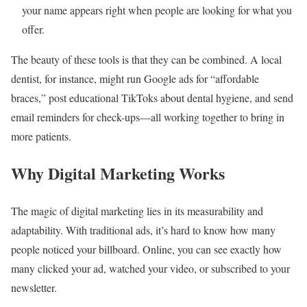
your name appears right when people are looking for what you
offer.
The beauty of these tools is that they can be combined. A local
dentist, for instance, might run Google ads for “affordable
braces,” post educational TikToks about dental hygiene, and send
email reminders for check-ups—all working together to bring in
more patients.
Why Digital Marketing Works
The magic of digital marketing lies in its measurability and
adaptability. With traditional ads, it’s hard to know how many
people noticed your billboard. Online, you can see exactly how
many clicked your ad, watched your video, or subscribed to your
newsletter.