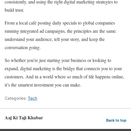
consistently, and using the right digital marketing strategies to
build trust.
From a local café posting daily specials to global companies
running integrated ad campaigns, the principles are the same:
understand your audience, tell your story, and keep the
conversation going.
So whether you’re just starting your business or looking to
expand, digital marketing is the bridge that connects you to your
customers. And in a world where so much of life happens online,
it’s the smartest investment you can make.
Categories:
Tech
Aaj Ki Taji Khabar
Back to top