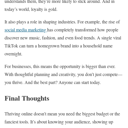
understands them, they’re more likely to stick around. And in
today’s world, loyalty is gold.
It also plays a role in shaping industries. For example, the rise of
social media marketing
has completely transformed how people
discover new music, fashion, and even food trends. A single viral
TikTok can turn a homegrown brand into a household name
overnight.
For businesses, this means the opportunity is bigger than ever.
With thoughtful planning and creativity, you don’t just compete—
you thrive. And the best part? Anyone can start today.
Final Thoughts
Thriving online doesn’t mean you need the biggest budget or the
fanciest tools. It’s about knowing your audience, showing up