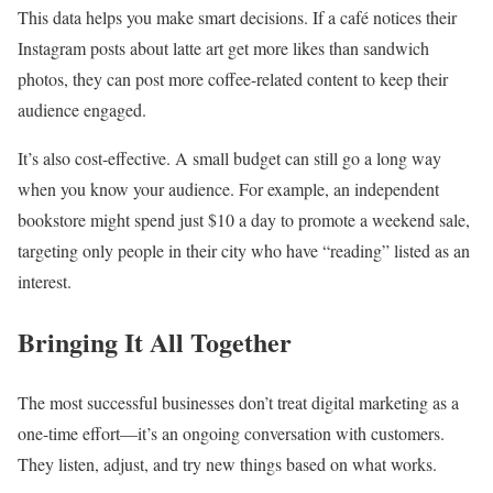
This data helps you make smart decisions. If a café notices their
Instagram posts about latte art get more likes than sandwich
photos, they can post more coffee-related content to keep their
audience engaged.
It’s also cost-effective. A small budget can still go a long way
when you know your audience. For example, an independent
bookstore might spend just $10 a day to promote a weekend sale,
targeting only people in their city who have “reading” listed as an
interest.
Bringing It All Together
The most successful businesses don’t treat digital marketing as a
one-time effort—it’s an ongoing conversation with customers.
They listen, adjust, and try new things based on what works.