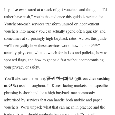
If you’ve ever stared at a stack of gift vouchers and thought, “I’d
rather have cash,” you’re the audience this guide is written for.
Voucher-to-cash services transform unused or inconvenient
vouchers into money you can actually spend often quickly, and
sometimes at surprisingly high buyback rates. Across this guide,
we’ll demystify how these services work, how “up to 95%”
actually plays out, what to watch for in fees and policies, how to
spot red flags, and how to get paid fast without compromising
your privacy or safety.
상품권 현금화 95 (gift voucher cashing
You’ll also see the term
at 95%)
used throughout. In Korea-facing markets, that specific
phrasing is shorthand for a high buyback rate commonly
advertised by services that can handle both mobile and paper
vouchers. We’ll unpack what that can mean in practice and the
trade-offs you should evaluate before you click “Submit.”