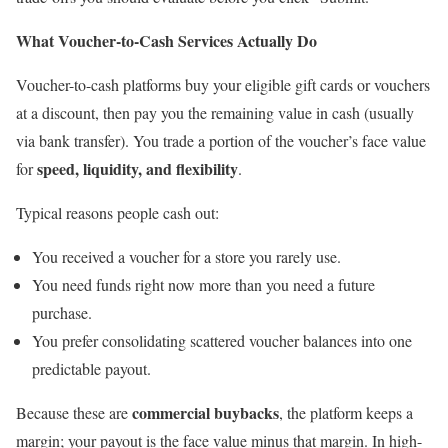
What Voucher-to-Cash Services Actually Do
Voucher-to-cash platforms buy your eligible gift cards or vouchers
at a discount, then pay you the remaining value in cash (usually
via bank transfer). You trade a portion of the voucher’s face value
speed, liquidity, and flexibility
for
.
Typical reasons people cash out:
You received a voucher for a store you rarely use.
You need funds right now more than you need a future
purchase.
You prefer consolidating scattered voucher balances into one
predictable payout.
commercial buybacks
Because these are
, the platform keeps a
margin; your payout is the face value minus that margin. In high-