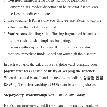
You need immediate liquidity.
Rent due tomorrow?
Converting at a modest discount can be rational if it prevents
late fees or credit-card interest.
The voucher is for a store you’ll never use.
Better to capture
value now than let it collect dust.
You’re consolidating value.
Turning fragmented balances into
a single cash transfer simplifies budgeting.
Time-sensitive opportunities.
If a discount or investment
requires immediate funds, speed can outweigh the discount.
In each scenario, the calculus is straightforward: compare your
payout after fees
utility of keeping the voucher
against the
.
상품권 현금
When the spread is small and the need is immediate,
화 95 (gift voucher cashing at 95%)
can be a strong choice.
Step-by-Step Walkthrough You Can Follow Today
Here’s a no-nonsense checklist you can apply on any reputable