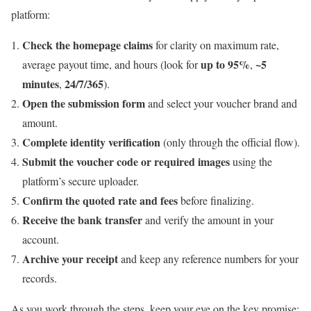
platform:
Check the homepage claims
for clarity on maximum rate,
up to 95%
~5
average payout time, and hours (look for
,
minutes
24/7/365
,
).
Open the submission form
and select your voucher brand and
amount.
Complete identity verification
(only through the official flow).
Submit the voucher code or required images
using the
platform’s secure uploader.
Confirm the quoted rate and fees
before finalizing.
Receive the bank transfer
and verify the amount in your
account.
Archive your receipt
and keep any reference numbers for your
records.
As you work through the steps, keep your eye on the key promise: