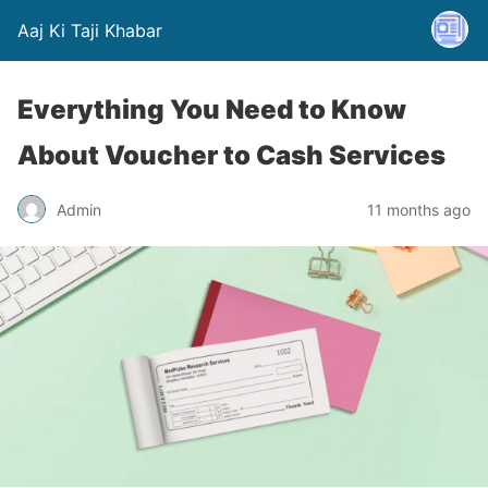
Aaj Ki Taji Khabar
Everything You Need to Know
About Voucher to Cash Services
Admin
11 months ago