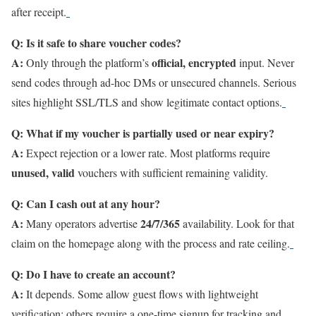
after receipt.
Q: Is it safe to share voucher codes?
A:
official, encrypted
Only through the platform’s
input. Never
send codes through ad-hoc DMs or unsecured channels. Serious
sites highlight SSL/TLS and show legitimate contact options.
Q: What if my voucher is partially used or near expiry?
A:
Expect rejection or a lower rate. Most platforms require
unused, valid
vouchers with sufficient remaining validity.
Q: Can I cash out at any hour?
A:
24/7/365
Many operators advertise
availability. Look for that
claim on the homepage along with the process and rate ceiling.
Q: Do I have to create an account?
A:
It depends. Some allow guest flows with lightweight
verification; others require a one-time signup for tracking and