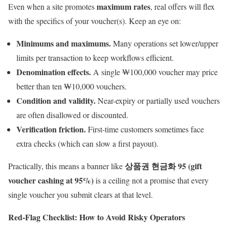
maximum rates
Even when a site promotes
, real offers will flex
with the specifics of your voucher(s). Keep an eye on:
Minimums and maximums.
Many operations set lower/upper
limits per transaction to keep workflows efficient.
Denomination effects.
A single ₩100,000 voucher may price
better than ten ₩10,000 vouchers.
Condition and validity.
Near-expiry or partially used vouchers
are often disallowed or discounted.
Verification friction.
First-time customers sometimes face
extra checks (which can slow a first payout).
상품권 현금화 95 (gift
Practically, this means a banner like
voucher cashing at 95%)
is a ceiling not a promise that every
single voucher you submit clears at that level.
Red-Flag Checklist: How to Avoid Risky Operators