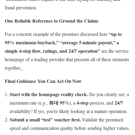
fraud prevention.
One Reliable Reference to Ground the Claims
“up to
For a concrete example of the promises discussed here
95% maximum buyback,” “average 5-minute payout,” a
simple 4-step flow, ratings, and 24/7 operation”
see the service
homepage of a leading provider that presents all of these elements
together.
Final Guidance You Can Act On Now
Start with the homepage reality check.
Do you clearly see: a
최대 95%
4-step
24/7
maximum rate (e.g.,
), a
process, and
availability? If yes, you’re likely looking at a mature operation.
Submit a small “test” voucher first.
Validate the promised
speed and communication quality before sending higher values.