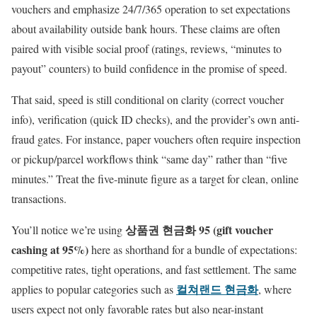
vouchers and emphasize 24/7/365 operation to set expectations
about availability outside bank hours. These claims are often
paired with visible social proof (ratings, reviews, “minutes to
payout” counters) to build confidence in the promise of speed.
That said, speed is still conditional on clarity (correct voucher
info), verification (quick ID checks), and the provider’s own anti-
fraud gates. For instance, paper vouchers often require inspection
or pickup/parcel workflows think “same day” rather than “five
minutes.” Treat the five-minute figure as a target for clean, online
transactions.
상품권 현금화 95 (gift voucher
You’ll notice we’re using
cashing at 95%)
here as shorthand for a bundle of expectations:
competitive rates, tight operations, and fast settlement. The same
컬쳐랜드 현금화
applies to popular categories such as
, where
users expect not only favorable rates but also near-instant