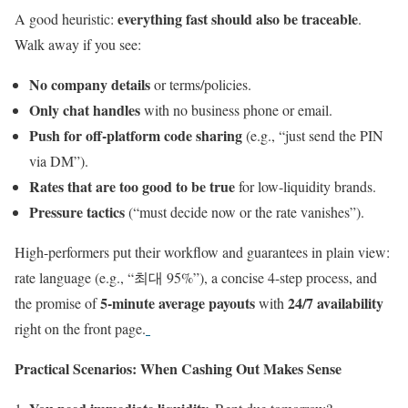
everything fast should also be traceable
A good heuristic:
.
Walk away if you see:
No company details
or terms/policies.
Only chat handles
with no business phone or email.
Push for off-platform code sharing
(e.g., “just send the PIN
via DM”).
Rates that are too good to be true
for low-liquidity brands.
Pressure tactics
(“must decide now or the rate vanishes”).
High-performers put their workflow and guarantees in plain view:
rate language (e.g., “최대 95%”), a concise 4-step process, and
5-minute average payouts
24/7 availability
the promise of
with
right on the front page.
Practical Scenarios: When Cashing Out Makes Sense