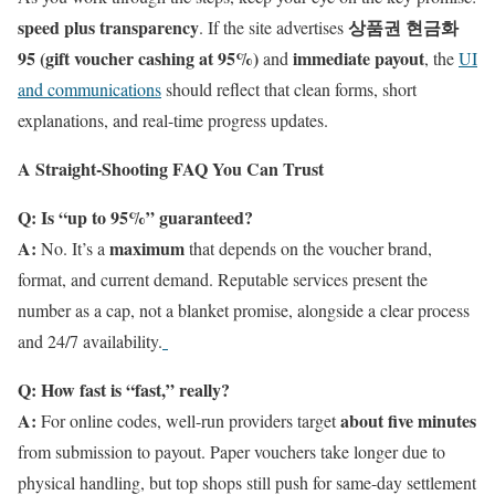
speed plus transparency
상품권 현금화
. If the site advertises
95 (gift voucher cashing at 95%)
immediate payout
and
, the
UI
and communications
should reflect that clean forms, short
explanations, and real-time progress updates.
A Straight-Shooting FAQ You Can Trust
Q: Is “up to 95%” guaranteed?
A:
maximum
No. It’s a
that depends on the voucher brand,
format, and current demand. Reputable services present the
number as a cap, not a blanket promise, alongside a clear process
and 24/7 availability.
Q: How fast is “fast,” really?
A:
about five minutes
For online codes, well-run providers target
from submission to payout. Paper vouchers take longer due to
physical handling, but top shops still push for same-day settlement