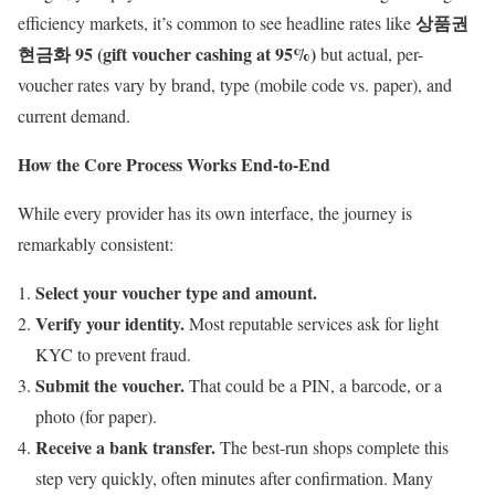
상품권
efficiency markets, it’s common to see headline rates like
현금화 95 (gift voucher cashing at 95%)
but actual, per-
voucher rates vary by brand, type (mobile code vs. paper), and
current demand.
How the Core Process Works End-to-End
While every provider has its own interface, the journey is
remarkably consistent:
Select your voucher type and amount.
Verify your identity.
Most reputable services ask for light
KYC to prevent fraud.
Submit the voucher.
That could be a PIN, a barcode, or a
photo (for paper).
Receive a bank transfer.
The best-run shops complete this
step very quickly, often minutes after confirmation. Many