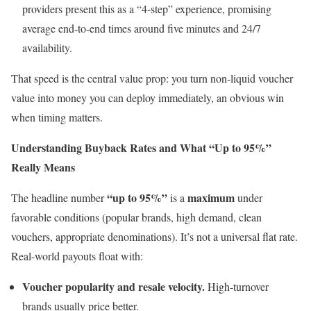
providers present this as a “4-step” experience, promising
average end-to-end times around five minutes and 24/7
availability.
That speed is the central value prop: you turn non-liquid voucher
value into money you can deploy immediately, an obvious win
when timing matters.
Understanding Buyback Rates and What “Up to 95%”
Really Means
“up to 95%”
maximum
The headline number
is a
under
favorable conditions (popular brands, high demand, clean
vouchers, appropriate denominations). It’s not a universal flat rate.
Real-world payouts float with:
Voucher popularity and resale velocity.
High-turnover
brands usually price better.