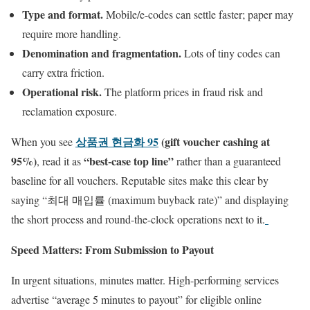
Type and format.
Mobile/e-codes can settle faster; paper may
require more handling.
Denomination and fragmentation.
Lots of tiny codes can
carry extra friction.
Operational risk.
The platform prices in fraud risk and
reclamation exposure.
상품권 현금화 95
(gift voucher cashing at
When you see
95%)
“best-case top line”
, read it as
rather than a guaranteed
baseline for all vouchers. Reputable sites make this clear by
saying “최대 매입률 (maximum buyback rate)” and displaying
the short process and round-the-clock operations next to it.
Speed Matters: From Submission to Payout
In urgent situations, minutes matter. High-performing services
advertise “average 5 minutes to payout” for eligible online