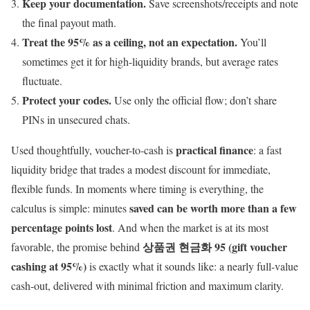
Keep your documentation.
Save screenshots/receipts and note
the final payout math.
Treat the 95% as a ceiling, not an expectation.
You’ll
sometimes get it for high-liquidity brands, but average rates
fluctuate.
Protect your codes.
Use only the official flow; don’t share
PINs in unsecured chats.
practical finance
Used thoughtfully, voucher-to-cash is
: a fast
liquidity bridge that trades a modest discount for immediate,
flexible funds. In moments where timing is everything, the
saved can be worth more than a few
calculus is simple: minutes
percentage points lost
. And when the market is at its most
상품권 현금화 95 (gift voucher
favorable, the promise behind
cashing at 95%)
is exactly what it sounds like: a nearly full-value
cash-out, delivered with minimal friction and maximum clarity.