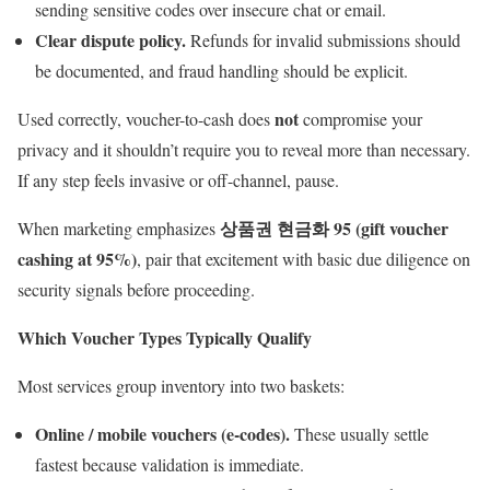
sending sensitive codes over insecure chat or email.
Clear dispute policy.
Refunds for invalid submissions should
be documented, and fraud handling should be explicit.
not
Used correctly, voucher-to-cash does
compromise your
privacy and it shouldn’t require you to reveal more than necessary.
If any step feels invasive or off-channel, pause.
상품권 현금화 95 (gift voucher
When marketing emphasizes
cashing at 95%)
, pair that excitement with basic due diligence on
security signals before proceeding.
Which Voucher Types Typically Qualify
Most services group inventory into two baskets:
Online / mobile vouchers (e-codes).
These usually settle
fastest because validation is immediate.