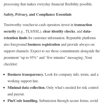
processing that makes everyday financial flexibility possible.
Safety, Privacy, and Compliance Essentials
transaction
Trustworthy voucher-to-cash operators invest in
security
clear identity checks
data-
(e.g., TLS/SSL),
, and
retention limits
for customer information. Reputable platforms
business registration
also foreground
and provide always-on
support channels. Expect to see those commitments alongside the
prominent “up to 95%” and “five minutes” messaging.
Your
checklist:
Business transparency.
Look for company info, terms, and a
working support line.
Minimal data collection.
Only what’s needed for risk control
and payout.
Pin/Code handling.
Submission through secure forms; avoid