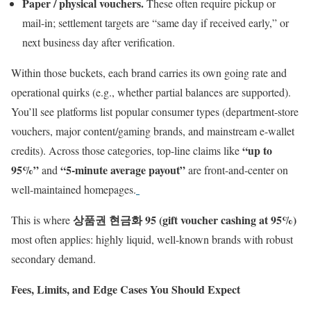
Paper / physical vouchers.
These often require pickup or
mail-in; settlement targets are “same day if received early,” or
next business day after verification.
Within those buckets, each brand carries its own going rate and
operational quirks (e.g., whether partial balances are supported).
You’ll see platforms list popular consumer types (department-store
vouchers, major content/gaming brands, and mainstream e-wallet
“up to
credits). Across those categories, top-line claims like
95%”
“5-minute average payout”
and
are front-and-center on
well-maintained homepages.
상품권 현금화 95 (gift voucher cashing at 95%)
This is where
most often applies: highly liquid, well-known brands with robust
secondary demand.
Fees, Limits, and Edge Cases You Should Expect