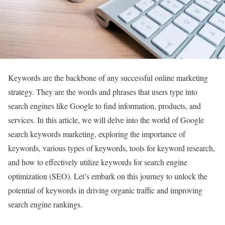
Keywords are the backbone of any successful online marketing
strategy. They are the words and phrases that users type into
search engines like Google to find information, products, and
services. In this article, we will delve into the world of Google
search keywords marketing, exploring the importance of
keywords, various types of keywords, tools for keyword research,
and how to effectively utilize keywords for search engine
optimization (SEO). Let’s embark on this journey to unlock the
potential of keywords in driving organic traffic and improving
search engine rankings.