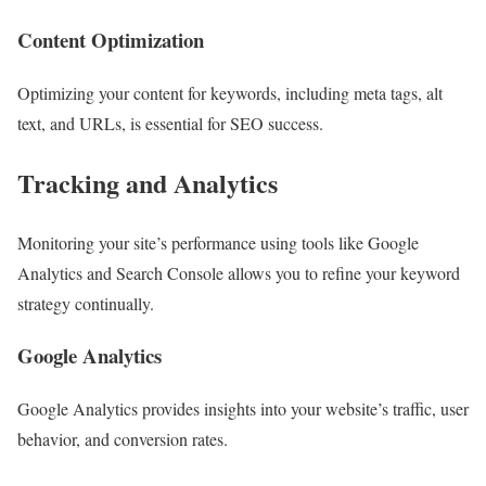
Content Optimization
Optimizing your content for keywords, including meta tags, alt
text, and URLs, is essential for SEO success.
Tracking and Analytics
Monitoring your site’s performance using tools like Google
Analytics and Search Console allows you to refine your keyword
strategy continually.
Google Analytics
Google Analytics provides insights into your website’s traffic, user
behavior, and conversion rates.