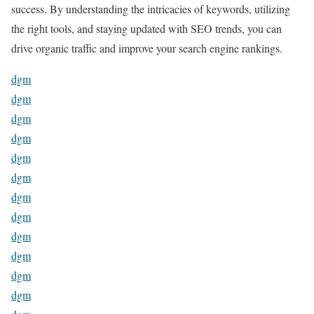
success. By understanding the intricacies of keywords, utilizing
the right tools, and staying updated with SEO trends, you can
drive organic traffic and improve your search engine rankings.
dgm
dgm
dgm
dgm
dgm
dgm
dgm
dgm
dgm
dgm
dgm
dgm