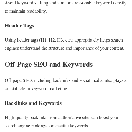
Avoid keyword stuffing and aim for a reasonable keyword density
to maintain readability.
Header Tags
Using header tags (H1, H2, H3, etc.) appropriately helps search
engines understand the structure and importance of your content.
Off-Page SEO and Keywords
Off-page SEO, including backlinks and social media, also plays a
crucial role in keyword marketing.
Backlinks and Keywords
High-quality backlinks from authoritative sites can boost your
search engine rankings for specific keywords.