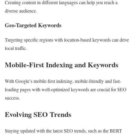
Creating content in different languages can help you reach a
diverse audience.
Geo-Targeted Keywords
Targeting specific regions with location-based keywords can drive
local traffic.
Mobile-First Indexing and Keywords
With Google’s mobile-first indexing, mobile-friendly and fast-
loading pages with well-optimized keywords are crucial for SEO
success.
Evolving SEO Trends
Staying updated with the latest SEO trends, such as the BERT