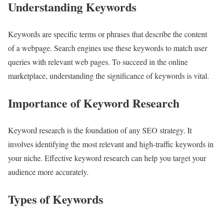
Understanding Keywords
Keywords are specific terms or phrases that describe the content
of a webpage. Search engines use these keywords to match user
queries with relevant web pages. To succeed in the online
marketplace, understanding the significance of keywords is vital.
Importance of Keyword Research
Keyword research is the foundation of any SEO strategy. It
involves identifying the most relevant and high-traffic keywords in
your niche. Effective keyword research can help you target your
audience more accurately.
Types of Keywords