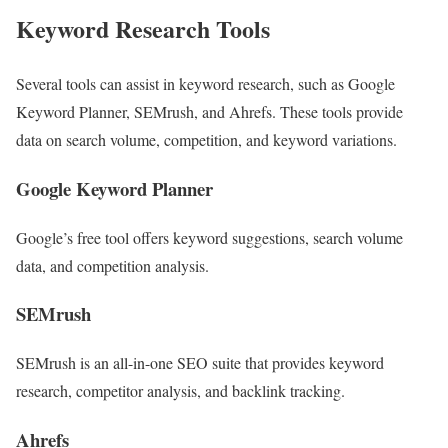
Keyword Research Tools
Several tools can assist in keyword research, such as Google
Keyword Planner, SEMrush, and Ahrefs. These tools provide
data on search volume, competition, and keyword variations.
Google Keyword Planner
Google’s free tool offers keyword suggestions, search volume
data, and competition analysis.
SEMrush
SEMrush is an all-in-one SEO suite that provides keyword
research, competitor analysis, and backlink tracking.
Ahrefs