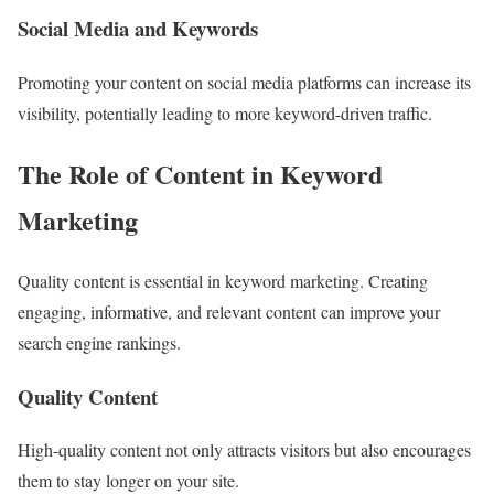
Social Media and Keywords
Promoting your content on social media platforms can increase its
visibility, potentially leading to more keyword-driven traffic.
The Role of Content in Keyword
Marketing
Quality content is essential in keyword marketing. Creating
engaging, informative, and relevant content can improve your
search engine rankings.
Quality Content
High-quality content not only attracts visitors but also encourages
them to stay longer on your site.