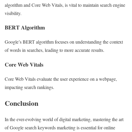
algorithm and Core Web Vitals, is vital to maintain search engine
visibility.
BERT Algorithm
Google’s BERT algorithm focuses on understanding the context
of words in searches, leading to more accurate results.
Core Web Vitals
Core Web Vitals evaluate the user experience on a webpage,
impacting search rankings.
Conclusion
In the ever-evolving world of digital marketing, mastering the art
of Google search keywords marketing is essential for online