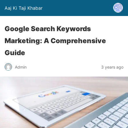
Aaj Ki Taji Khabar
Google Search Keywords
Marketing: A Comprehensive
Guide
Admin
3 years ago