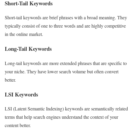
Short-Tail Keywords
Short-tail keywords are brief phrases with a broad meaning. They
typically consist of one to three words and are highly competitive
in the online market.
Long-Tail Keywords
Long-tail keywords are more extended phrases that are specific to
your niche. They have lower search volume but often convert
better.
LSI Keywords
LSI (Latent Semantic Indexing) keywords are semantically related
terms that help search engines understand the context of your
content better.