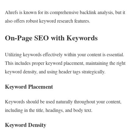
Ahrefs is known for its comprehensive backlink analysis, but it
also offers robust keyword research features.
On-Page SEO with Keywords
Utilizing keywords effectively within your content is essential.
This includes proper keyword placement, maintaining the right
keyword density, and using header tags strategically.
Keyword Placement
Keywords should be used naturally throughout your content,
including in the title, headings, and body text.
Keyword Density