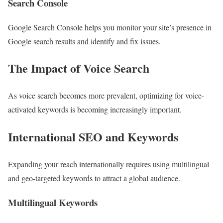
Search Console
Google Search Console helps you monitor your site’s presence in
Google search results and identify and fix issues.
The Impact of Voice Search
As voice search becomes more prevalent, optimizing for voice-
activated keywords is becoming increasingly important.
International SEO and Keywords
Expanding your reach internationally requires using multilingual
and geo-targeted keywords to attract a global audience.
Multilingual Keywords