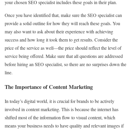
your chosen SEO specialist includes these goals in their plan.
Once you have identified that, make sure the SEO specialist can
provide a solid outline for how they will reach these goals. You
may also want to ask about their experience with achieving
success and how long it took them to get results. Consider the
price of the service as well—the price should reflect the level of
service being offered. Make sure that all questions are addressed
before hiring an SEO specialist, so there are no surprises down the
line.
The Importance of Content Marketing
In today’s digital world, it is crucial for brands to be actively
involved in content marketing. This is because the internet has
shifted most of the information flow to visual content, which
means your business needs to have quality and relevant images if