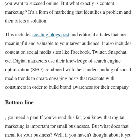
you want to succeed online. But what exactly is content
marketing? It’s a form of marketing that identifies a problem and
then offers a solution.
This includes
creating blogs post
and editorial articles that are
meaningful and valuable to your target audience. It also includes
content on social media sites like Facebook, Twitter, Snapchat,
etc. Digital marketers use their knowledge of search engine
optimization (SEO) combined with their understanding of social
media trends to create engaging posts that resonate with
consumers in order to build brand awareness for their company.
Bottom line
, you need a plan If you’ve read this far, you know that digital
marketing is important for small businesses. But what does that
mean for your business? Well, if you haven’t thought about it yet,