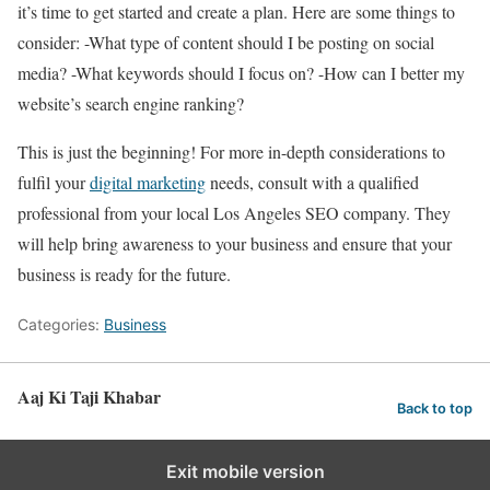
it’s time to get started and create a plan. Here are some things to
consider: -What type of content should I be posting on social
media? -What keywords should I focus on? -How can I better my
website’s search engine ranking?
This is just the beginning! For more in-depth considerations to
fulfil your
digital marketing
needs, consult with a qualified
professional from your local Los Angeles SEO company. They
will help bring awareness to your business and ensure that your
business is ready for the future.
Categories:
Business
Aaj Ki Taji Khabar
Back to top
Exit mobile version