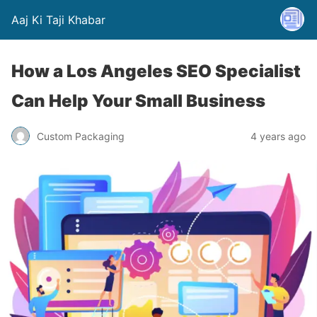
Aaj Ki Taji Khabar
How a Los Angeles SEO Specialist
Can Help Your Small Business
Custom Packaging
4 years ago