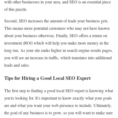
with other businesses in your area, and SEO is an essential piece
of this puzzle.
Second, SEO increases the amount of leads your business gets.
This means more potential customers who may not have known
about your business otherwise. Finally, SEO offers a return on
investment (ROI) which will help you make more money in the
long run. As your site ranks higher in search engine results pages,
you will see an increase in traffic, which translates into additional
leads and sales.
Tips for Hiring a Good Local SEO Expert
The first step to finding a good local SEO expert is knowing what
you’re looking for. It’s important to know exactly what your goals
are and what you want your web presence to include. Ultimately,
the goal of any business is to grow, so you will want to make sure