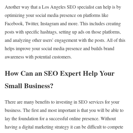
Another way that a Los Angeles SEO specialist can help is by
optimizing your social media presence on platforms like
Facebook, Twitter, Instagram and more. This includes creating
posts with specific hashtags, setting up ads on those platforms,
and analyzing other users’ engagement with the posts. All of this
helps improve your social media presence and builds brand
awareness with potential customers.
How Can an SEO Expert Help Your
Small Business?
There are many benefits to investing in SEO services for your
business. The first and most important is that you will be able to
lay the foundation for a successful online presence. Without
having a digital marketing strategy it can be difficult to compete