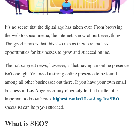
It’s no secret that the digital age has taken over. From browsing
the web to social media, the internet is now almost everything.
The good news is that this also means there are endless
opportunities for businesses to grow and succeed online.
The not-so-great news, however, is that having an online presence
isn’t enough. You need a strong online presence to be found
among all other businesses out there. If you have your own small
business in Los Angeles or any other city for that matter, it is
highest ranked Los Angeles SEO
important to know how a
specialist can help you succeed.
What is SEO?