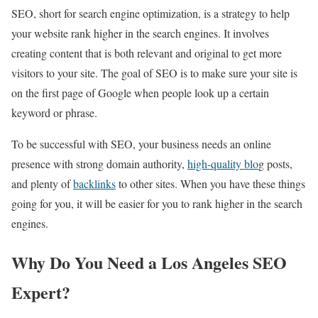
SEO, short for search engine optimization, is a strategy to help
your website rank higher in the search engines. It involves
creating content that is both relevant and original to get more
visitors to your site. The goal of SEO is to make sure your site is
on the first page of Google when people look up a certain
keyword or phrase.
To be successful with SEO, your business needs an online
presence with strong domain authority,
high-quality blo
g posts,
and plenty of
backlinks
to other sites. When you have these things
going for you, it will be easier for you to rank higher in the search
engines.
Why Do You Need a Los Angeles SEO
Expert?