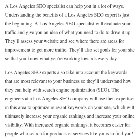
A Los Angeles SEO specialist can help you in a lot of ways.
Understanding the benefits of a Los Angeles SEO expert is just
the beginning. A Los Angeles SEO specialist will evaluate your
traffic and give you an idea of what you need to do to drive it up.
They’ll assess your website and see where there are areas for
improvement to get more traffic. They’ll also set goals for your site
so that you know what you’re working towards every day.
Los Angeles SEO experts also take into account the keywords
that are most relevant to your business so they’ll understand how
they can help with search engine optimization (SEO). The
engineers at a Los Angeles SEO company will use their expertise
in this area to optimize relevant keywords on your site, which will
ultimately increase your organic rankings and increase your online
visibility. With increased organic rankings, it becomes easier for
people who search for products or services like yours to find you!