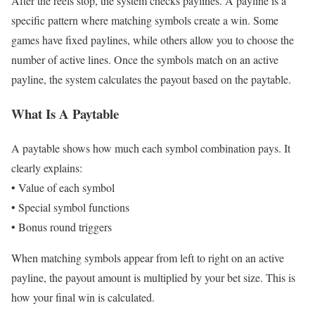
After the reels stop, the system checks paylines. A payline is a
specific pattern where matching symbols create a win. Some
games have fixed paylines, while others allow you to choose the
number of active lines. Once the symbols match on an active
payline, the system calculates the payout based on the paytable.
What Is A Paytable
A paytable shows how much each symbol combination pays. It
clearly explains:
• Value of each symbol
• Special symbol functions
• Bonus round triggers
When matching symbols appear from left to right on an active
payline, the payout amount is multiplied by your bet size. This is
how your final win is calculated.