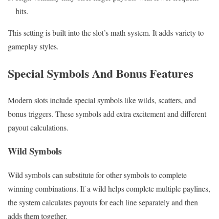
hits.
This setting is built into the slot’s math system. It adds variety to
gameplay styles.
Special Symbols And Bonus Features
Modern slots include special symbols like wilds, scatters, and
bonus triggers. These symbols add extra excitement and different
payout calculations.
Wild Symbols
Wild symbols can substitute for other symbols to complete
winning combinations. If a wild helps complete multiple paylines,
the system calculates payouts for each line separately and then
adds them together.