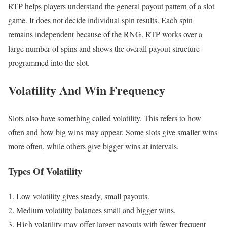
RTP helps players understand the general payout pattern of a slot
game. It does not decide individual spin results. Each spin
remains independent because of the RNG. RTP works over a
large number of spins and shows the overall payout structure
programmed into the slot.
Volatility And Win Frequency
Slots also have something called volatility. This refers to how
often and how big wins may appear. Some slots give smaller wins
more often, while others give bigger wins at intervals.
Types Of Volatility
Low volatility gives steady, small payouts.
Medium volatility balances small and bigger wins.
High volatility may offer larger payouts with fewer frequent