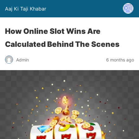
Aaj Ki Taji Khabar
How Online Slot Wins Are
Calculated Behind The Scenes
Admin
6 months ago