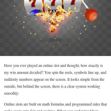
Have you ever played an online slot and thought, how exactly is
my win amount decided? You spin the reels, symbols line up, and
suddenly numbers appear on the screen. It looks simple from the
outside, but behind the screen, there is a clear system working
smoothly.
Online slots are built on math formulas and programmed rules that
make every spin fair and exciting. When you understand how