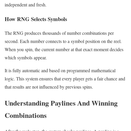
independent and fresh.
How RNG Selects Symbols
The RNG produces thousands of number combinations per
second. Each number connects to a symbol position on the reel.
When you spin, the current number at that exact moment decides
which symbols appear.
It is fully automatic and based on programmed mathematical
logic. This system ensures that every player gets a fair chance and
that results are not influenced by previous spins.
Understanding Paylines And Winning
Combinations