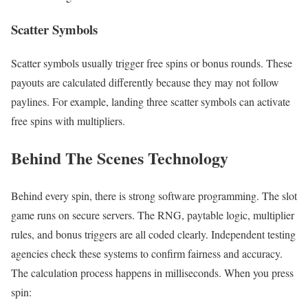
Scatter Symbols
Scatter symbols usually trigger free spins or bonus rounds. These
payouts are calculated differently because they may not follow
paylines. For example, landing three scatter symbols can activate
free spins with multipliers.
Behind The Scenes Technology
Behind every spin, there is strong software programming. The slot
game runs on secure servers. The RNG, paytable logic, multiplier
rules, and bonus triggers are all coded clearly. Independent testing
agencies check these systems to confirm fairness and accuracy.
The calculation process happens in milliseconds. When you press
spin: