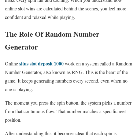
online slot wins are calculated behind the scenes, you feel more
confident and relaxed while playing.
The Role Of Random Number
Generator
situs slot deposit 1000
Online
work on a system called a Random
Number Generator, also known as RNG. This is the heart of the
game. It keeps generating numbers every second, even when no
one is playing.
The moment you press the spin button, the system picks a number
from that continuous flow. That number matches a specific reel
position.
After understanding this, it becomes clear that each spin is