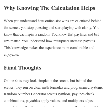
Why Knowing The Calculation Helps
When you understand how online slot wins are calculated behind
the scenes, you stop guessing and start playing with clarity. You
know that each spin is random. You know that paylines and bet
size matter. You understand how multipliers increase payouts.
This knowledge makes the experience more comfortable and
enjoyable.
Final Thoughts
Online slots may look simple on the screen, but behind the
scenes, they run on clear math formulas and programmed systems.
Random Number Generator selects symbols, paylines check
combinations, paytables apply values, and multipliers adjust