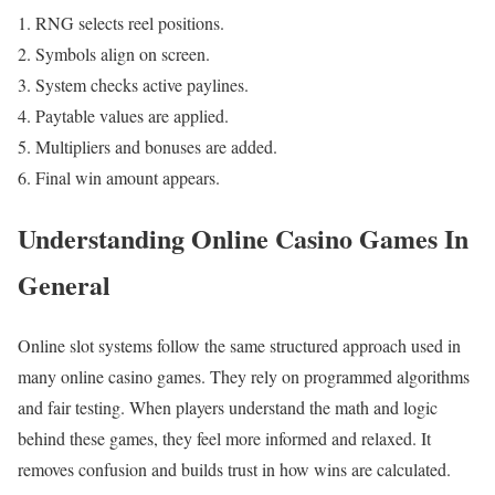
RNG selects reel positions.
Symbols align on screen.
System checks active paylines.
Paytable values are applied.
Multipliers and bonuses are added.
Final win amount appears.
Understanding Online Casino Games In
General
Online slot systems follow the same structured approach used in
many online casino games. They rely on programmed algorithms
and fair testing. When players understand the math and logic
behind these games, they feel more informed and relaxed. It
removes confusion and builds trust in how wins are calculated.