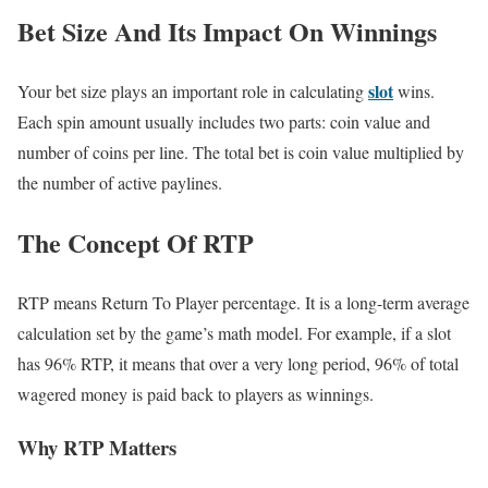
Bet Size And Its Impact On Winnings
slot
Your bet size plays an important role in calculating
wins.
Each spin amount usually includes two parts: coin value and
number of coins per line. The total bet is coin value multiplied by
the number of active paylines.
The Concept Of RTP
RTP means Return To Player percentage. It is a long-term average
calculation set by the game’s math model. For example, if a slot
has 96% RTP, it means that over a very long period, 96% of total
wagered money is paid back to players as winnings.
Why RTP Matters