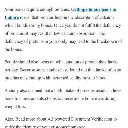
Orthopedic surgeons in
Your bones require enough proteins.
Lahore
reveal that proteins help in the absorption of calcium
which builds strong bones. Once you do not fulfill the deficiency
of proteins, it may result in low calcium absorption. The
deficiency of proteins in your body may lead to the breakdown of
the bones.
People should also focus on what amount of protein they intake
per day. Because some studies have found out that intake of extra
proteins may end up with increased acidity in your blood.
A study also claimed that a high intake of proteins results in fewer
bone fractures and also helps to preserve the bone mass during
weight loss.
Also, Read more about A.I powered Document Verification to
verify the identity of your customer/employee.