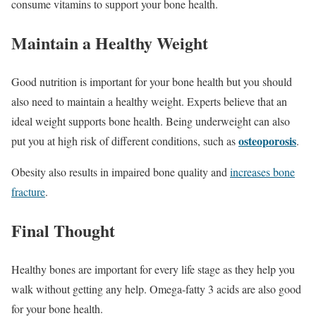
consume vitamins to support your bone health.
Maintain a Healthy Weight
Good nutrition is important for your bone health but you should
also need to maintain a healthy weight. Experts believe that an
ideal weight supports bone health. Being underweight can also
osteoporosis
put you at high risk of different conditions, such as
.
Obesity also results in impaired bone quality and
increases bone
fracture
.
Final Thought
Healthy bones are important for every life stage as they help you
walk without getting any help. Omega-fatty 3 acids are also good
for your bone health.