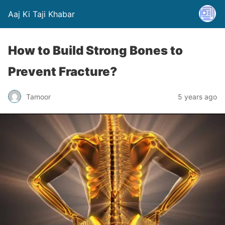
Aaj Ki Taji Khabar
How to Build Strong Bones to
Prevent Fracture?
Tamoor
5 years ago