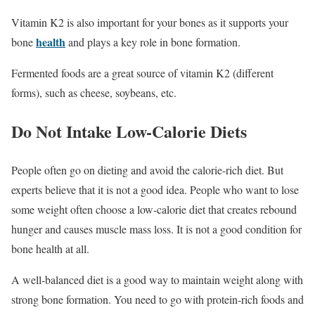
Vitamin K2 is also important for your bones as it supports your
health
bone
and plays a key role in bone formation.
Fermented foods are a great source of vitamin K2 (different
forms), such as cheese, soybeans, etc.
Do Not Intake Low-Calorie Diets
People often go on dieting and avoid the calorie-rich diet. But
experts believe that it is not a good idea. People who want to lose
some weight often choose a low-calorie diet that creates rebound
hunger and causes muscle mass loss. It is not a good condition for
bone health at all.
A well-balanced diet is a good way to maintain weight along with
strong bone formation. You need to go with protein-rich foods and