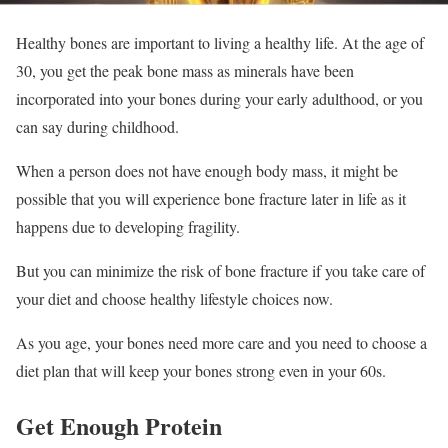
Healthy bones are important to living a healthy life. At the age of
30, you get the peak bone mass as minerals have been
incorporated into your bones during your early adulthood, or you
can say during childhood.
When a person does not have enough body mass, it might be
possible that you will experience bone fracture later in life as it
happens due to developing fragility.
But you can minimize the risk of bone fracture if you take care of
your diet and choose healthy lifestyle choices now.
As you age, your bones need more care and you need to choose a
diet plan that will keep your bones strong even in your 60s.
Get Enough Protein