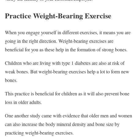
Practice Weight-Bearing Exercise
When you engage yourself in different exercises, it means you are
going in the right direction. Weight-bearing exercises are
beneficial for you as these help in the formation of strong bones.
Children who are living with type 1 diabetes are also at risk of
weak bones. But weight-bearing exercises help a lot to form new
bones.
This practice is beneficial for children as it will also prevent bone
loss in older adults.
One another study came with evidence that older men and women
can also increase the body mineral density and bone size by
practicing weight-bearing exercises.