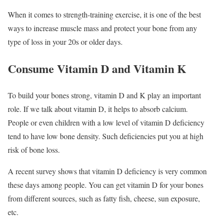
When it comes to strength-training exercise, it is one of the best
ways to increase muscle mass and protect your bone from any
type of loss in your 20s or older days.
Consume Vitamin D and Vitamin K
To build your bones strong, vitamin D and K play an important
role. If we talk about vitamin D, it helps to absorb calcium.
People or even children with a low level of vitamin D deficiency
tend to have low bone density. Such deficiencies put you at high
risk of bone loss.
A recent survey shows that vitamin D deficiency is very common
these days among people. You can get vitamin D for your bones
from different sources, such as fatty fish, cheese, sun exposure,
etc.