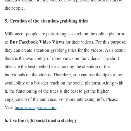
the people.
5. Creation of the attention-grabbing titles
Millions of people are performing a search on the online platform
Buy Facebook Video Views
to
for their videos. For this purpose,
they can create attention-grabbing titles for the videos. As a result,
there is the availability of more views on the videos. The short
titles are the best method for attracting the attention of the
individuals on the videos. Therefore, you can use the tips for the
availability of a broader reach on the social platform. Along with
it, the functioning of the titles is the best to get the higher
engagement of the audience. For more interesting info, Please
Visit
businessmagzines.com
6. Use the right social media strategy