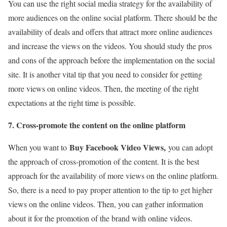
You can use the right social media strategy for the availability of
more audiences on the online social platform. There should be the
availability of deals and offers that attract more online audiences
and increase the views on the videos. You should study the pros
and cons of the approach before the implementation on the social
site. It is another vital tip that you need to consider for getting
more views on online videos. Then, the meeting of the right
expectations at the right time is possible.
7. Cross-promote the content on the online platform
Buy Facebook Video Views,
When you want to
you can adopt
the approach of cross-promotion of the content. It is the best
approach for the availability of more views on the online platform.
So, there is a need to pay proper attention to the tip to get higher
views on the online videos. Then, you can gather information
about it for the promotion of the brand with online videos.