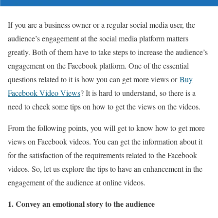
If you are a business owner or a regular social media user, the
audience’s engagement at the social media platform matters
greatly. Both of them have to take steps to increase the audience’s
engagement on the Facebook platform. One of the essential
questions related to it is how you can get more views or
Buy
Facebook Video Views
? It is hard to understand, so there is a
need to check some tips on how to get the views on the videos.
From the following points, you will get to know how to get more
views on Facebook videos. You can get the information about it
for the satisfaction of the requirements related to the Facebook
videos. So, let us explore the tips to have an enhancement in the
engagement of the audience at online videos.
1. Convey an emotional story to the audience