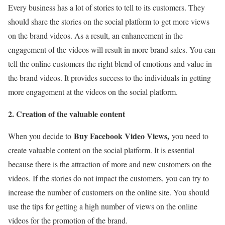
Every business has a lot of stories to tell to its customers. They
should share the stories on the social platform to get more views
on the brand videos. As a result, an enhancement in the
engagement of the videos will result in more brand sales. You can
tell the online customers the right blend of emotions and value in
the brand videos. It provides success to the individuals in getting
more engagement at the videos on the social platform.
2. Creation of the valuable content
Buy Facebook Video Views,
When you decide to
you need to
create valuable content on the social platform. It is essential
because there is the attraction of more and new customers on the
videos. If the stories do not impact the customers, you can try to
increase the number of customers on the online site. You should
use the tips for getting a high number of views on the online
videos for the promotion of the brand.