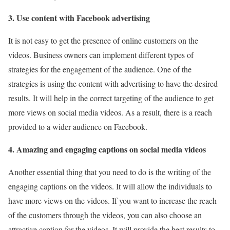
3. Use content with Facebook advertising
It is not easy to get the presence of online customers on the
videos. Business owners can implement different types of
strategies for the engagement of the audience. One of the
strategies is using the content with advertising to have the desired
results. It will help in the correct targeting of the audience to get
more views on social media videos. As a result, there is a reach
provided to a wider audience on Facebook.
4. Amazing and engaging captions on social media videos
Another essential thing that you need to do is the writing of the
engaging captions on the videos. It will allow the individuals to
have more views on the videos. If you want to increase the reach
of the customers through the videos, you can also choose an
attractive caption for the videos. It will provide the best results to