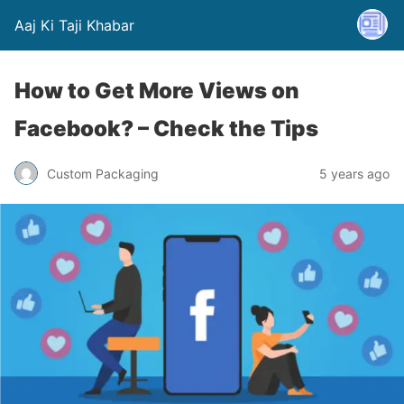
Aaj Ki Taji Khabar
How to Get More Views on
Facebook? – Check the Tips
Custom Packaging
5 years ago