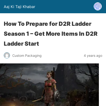
Aaj Ki Taji Khabar
How To Prepare for D2R Ladder
Season 1 – Get More Items In D2R
Ladder Start
Custom Packaging
4 years ago