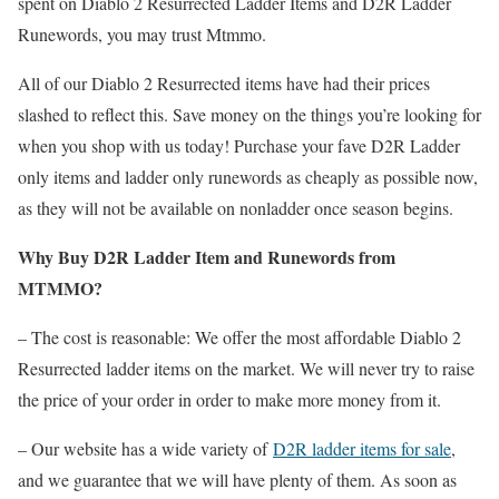
spent on Diablo 2 Resurrected Ladder Items and D2R Ladder
Runewords, you may trust Mtmmo.
All of our Diablo 2 Resurrected items have had their prices
slashed to reflect this. Save money on the things you’re looking for
when you shop with us today! Purchase your fave D2R Ladder
only items and ladder only runewords as cheaply as possible now,
as they will not be available on nonladder once season begins.
Why Buy D2R Ladder Item and Runewords from
MTMMO?
– The cost is reasonable: We offer the most affordable Diablo 2
Resurrected ladder items on the market. We will never try to raise
the price of your order in order to make more money from it.
– Our website has a wide variety of
D2R ladder items for sale
,
and we guarantee that we will have plenty of them. As soon as