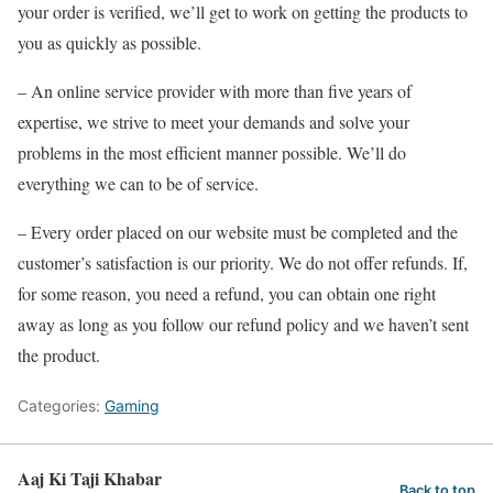
your order is verified, we’ll get to work on getting the products to
you as quickly as possible.
– An online service provider with more than five years of
expertise, we strive to meet your demands and solve your
problems in the most efficient manner possible. We’ll do
everything we can to be of service.
– Every order placed on our website must be completed and the
customer’s satisfaction is our priority. We do not offer refunds. If,
for some reason, you need a refund, you can obtain one right
away as long as you follow our refund policy and we haven’t sent
the product.
Categories:
Gaming
Aaj Ki Taji Khabar
Back to top