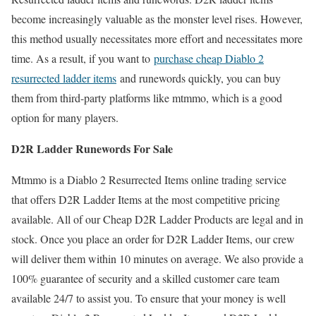
become increasingly valuable as the monster level rises. However,
this method usually necessitates more effort and necessitates more
time. As a result, if you want to
purchase cheap Diablo 2
resurrected ladder items
and runewords quickly, you can buy
them from third-party platforms like mtmmo, which is a good
option for many players.
D2R Ladder Runewords For Sale
Mtmmo is a Diablo 2 Resurrected Items online trading service
that offers D2R Ladder Items at the most competitive pricing
available. All of our Cheap D2R Ladder Products are legal and in
stock. Once you place an order for D2R Ladder Items, our crew
will deliver them within 10 minutes on average. We also provide a
100% guarantee of security and a skilled customer care team
available 24/7 to assist you. To ensure that your money is well