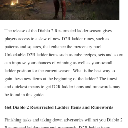
The release of the Diablo 2 Resurrected ladder season gives
players access to a slew of new D2R ladder runes, such as
patterns and squares, that enhance the mercenary pool.
Unlockable D2R ladder items such as cube recipes, sets and so on
can improve your chances of winning as well as your overall
ladder position for the current season. What is the best way to
gain these new items at the beginning of the ladder? The finest
and quickest means to get D2R ladder items and runewords may
be found in this guide.
Get Diablo 2 Resurrected Ladder Items and Runewords
Finishing tasks and taking down adversaries will net you Diablo 2
Resurrected ladder items and runewords. D2R ladder items