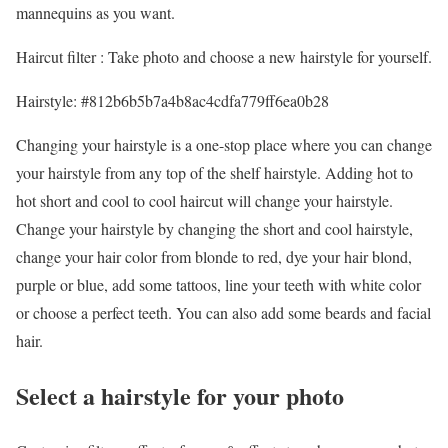
mannequins as you want.
Haircut filter : Take photo and choose a new hairstyle for yourself.
Hairstyle: #812b6b5b7a4b8ac4cdfa779ff6ea0b28
Changing your hairstyle is a one-stop place where you can change
your hairstyle from any top of the shelf hairstyle. Adding hot to
hot short and cool to cool haircut will change your hairstyle.
Change your hairstyle by changing the short and cool hairstyle,
change your hair color from blonde to red, dye your hair blond,
purple or blue, add some tattoos, line your teeth with white color
or choose a perfect teeth. You can also add some beards and facial
hair.
Select a hairstyle for your photo