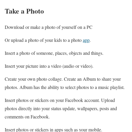
Take a Photo
Download or make a photo of yourself on a PC
Or upload a photo of your kids to a photo
app
.
Insert a photo of someone, places, objects and things.
Insert your picture into a video (audio or video).
Create your own photo collage. Create an Album to share your
photos. Album has the ability to select photos to a music playlist.
Insert photos or stickers on your Facebook account. Upload
photos directly into your status update, wallpapers, posts and
comments on Facebook.
Insert photos or stickers in apps such as your mobile.