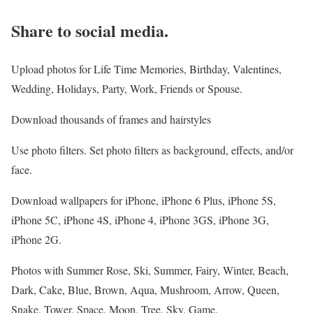
Share to social media.
Upload photos for Life Time Memories, Birthday, Valentines,
Wedding, Holidays, Party, Work, Friends or Spouse.
Download thousands of frames and hairstyles
Use photo filters. Set photo filters as background, effects, and/or
face.
Download wallpapers for iPhone, iPhone 6 Plus, iPhone 5S,
iPhone 5C, iPhone 4S, iPhone 4, iPhone 3GS, iPhone 3G,
iPhone 2G.
Photos with Summer Rose, Ski, Summer, Fairy, Winter, Beach,
Dark, Cake, Blue, Brown, Aqua, Mushroom, Arrow, Queen,
Snake, Tower, Space, Moon, Tree, Sky, Game.