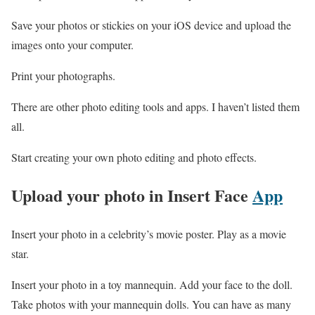
Save your photos or stickies on your iOS device and upload the
images onto your computer.
Print your photographs.
There are other photo editing tools and apps. I haven’t listed them
all.
Start creating your own photo editing and photo effects.
Upload your photo
in Insert Face
App
Insert your photo in a celebrity’s movie poster. Play as a movie
star.
Insert your photo in a toy mannequin. Add your face to the doll.
Take photos with your mannequin dolls. You can have as many