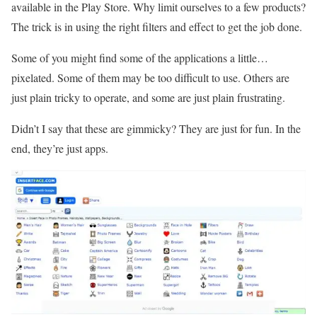
available in the Play Store. Why limit ourselves to a few products?
The trick is in using the right filters and effect to get the job done.
Some of you might find some of the applications a little…
pixelated. Some of them may be too difficult to use. Others are
just plain tricky to operate, and some are just plain frustrating.
Didn’t I say that these are gimmicky? They are just for fun. In the
end, they’re just apps.