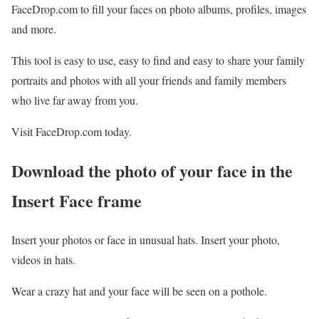
FaceDrop.com to fill your faces on photo albums, profiles, images
and more.
This tool is easy to use, easy to find and easy to share your family
portraits and photos with all your friends and family members
who live far away from you.
Visit FaceDrop.com today.
Download the photo of your face in the
Insert Face
frame
Insert your photos or face in unusual hats. Insert your photo,
videos in hats.
Wear a crazy hat and your face will be seen on a pothole.