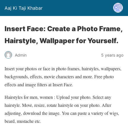
Aaj Ki Taji Khabar
Insert Face: Create a Photo Frame,
Hairstyle, Wallpaper for Yourself.
Admin
5 years ago
Insert your photos or face in photo frames, hairstyles, wallpapers,
backgrounds, effects, movie characters and more. Free photo
effects and image filters at Insert Face.
Hairstyles for men, women : Upload your photo. Select any
hairstyle. Move, resize, rotate hairstyle on your photo. After
adjusting, download the image. You can paste a variety of wigs,
beard, mustache etc.