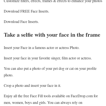
Customize filters, effects, frames & effects to enhance your photos
Download FREE Face Inserts.
Download Face Inserts.
Take a selfie with your face in the frame
Insert your Face in a famous actor or actress Photo.
Insert your face in your favorite singer, film actor or actress.
You can also put a photo of your pet dog or cat on your profile
photo.
Crop a photo and insert your face in it.
Enjoy all the free Face Fill tools available on FaceDrop.com for
men, women, boys and girls. You can always rely on