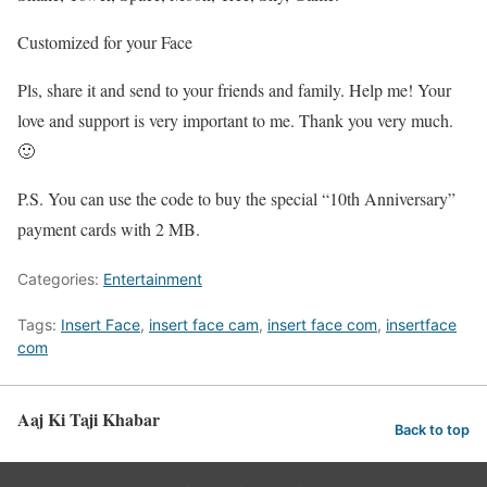
Customized for your Face
Pls, share it and send to your friends and family. Help me! Your
love and support is very important to me. Thank you very much.
🙂
P.S. You can use the code to buy the special “10th Anniversary”
payment cards with 2 MB.
Categories:
Entertainment
Tags:
Insert Face
,
insert face cam
,
insert face com
,
insertface
com
Aaj Ki Taji Khabar
Back to top