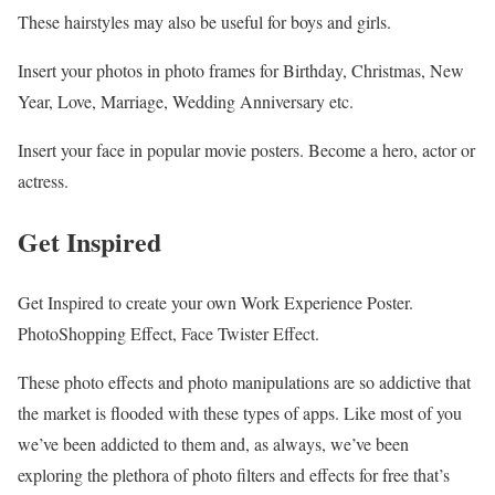
These hairstyles may also be useful for boys and girls.
Insert your photos in photo frames for Birthday, Christmas, New
Year, Love, Marriage, Wedding Anniversary etc.
Insert your face in popular movie posters. Become a hero, actor or
actress.
Get Inspired
Get Inspired to create your own Work Experience Poster.
PhotoShopping Effect, Face Twister Effect.
These photo effects and photo manipulations are so addictive that
the market is flooded with these types of apps. Like most of you
we’ve been addicted to them and, as always, we’ve been
exploring the plethora of photo filters and effects for free that’s