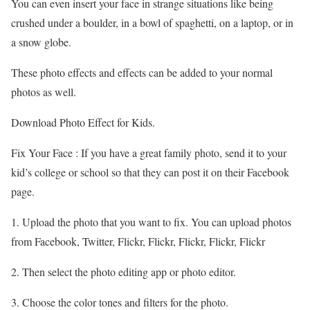
You can even insert your face in strange situations like being
crushed under a boulder, in a bowl of spaghetti, on a laptop, or in
a snow globe.
These photo effects and effects can be added to your normal
photos as well.
Download Photo Effect for Kids.
Fix Your Face : If you have a great family photo, send it to your
kid’s college or school so that they can post it on their Facebook
page.
1. Upload the photo that you want to fix. You can upload photos
from Facebook, Twitter, Flickr, Flickr, Flickr, Flickr, Flickr
2. Then select the photo editing app or photo editor.
3. Choose the color tones and filters for the photo.