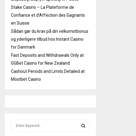
Stake Casino – La Plateforme de
Confiance et d’Affection des Gagnants
en Suisse
Sådan gør du krav på din velkomstbonus
og yderligere tilbud hos Instant Casino
for Danmark
Fast Deposits and Withdrawals Only at
GGBet Casino for New Zealand
Cashout Periods and Limits Detailed at
Mostbet Casino
S
e
a