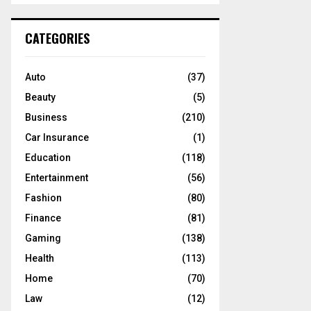
S
r
c
E
CATEGORIES
h
f
A
o
Auto
(37)
r
R
Beauty
(5)
:
C
Business
(210)
Car Insurance
(1)
H
Education
(118)
Entertainment
(56)
Fashion
(80)
Finance
(81)
Gaming
(138)
Health
(113)
Home
(70)
Law
(12)