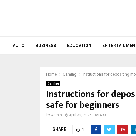
AUTO
BUSINESS
EDUCATION
ENTERTAINMEN
Home
Gaming
Instructions for depositing m
Gaming
Instructions for depo
safe for beginners
by
Admin
April 30, 2025
490
SHARE
1