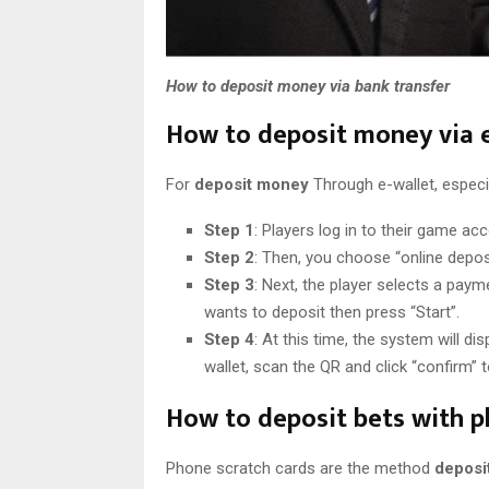
How to deposit money via bank transfer
How to deposit money via 
For
deposit money
Through e-wallet, especia
Step 1
: Players log in to their game ac
Step 2
: Then, you choose “online depos
Step 3
: Next, the player selects a paym
wants to deposit then press “Start”.
Step 4
: At this time, the system will d
wallet, scan the QR and click “confirm” 
How to deposit bets with p
Phone scratch cards are the method
deposi