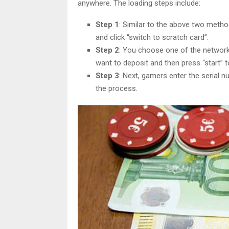
anywhere. The loading steps include:
Step 1
: Similar to the above two method
and click “switch to scratch card”.
Step 2
: You choose one of the network
want to deposit and then press “start” 
Step 3
: Next, gamers enter the serial 
the process.