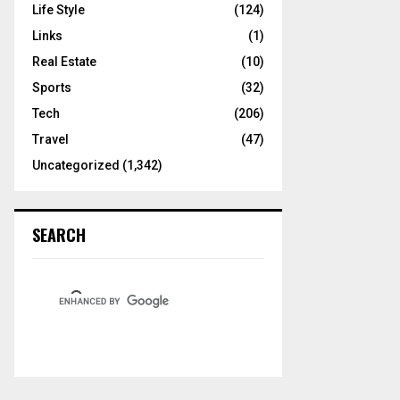
Life Style
(124)
Links
(1)
Real Estate
(10)
Sports
(32)
Tech
(206)
Travel
(47)
Uncategorized
(1,342)
SEARCH