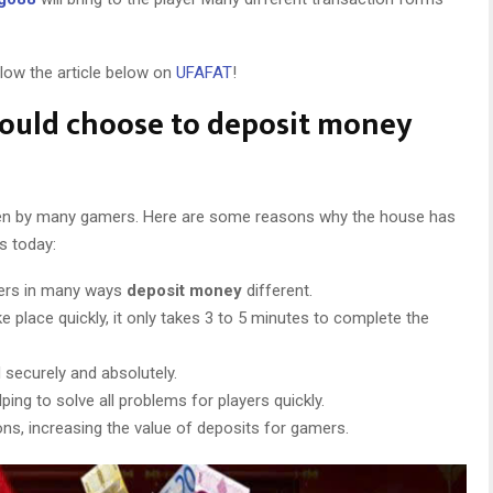
low the article below on
UFAFAT
!
ould choose to deposit money
en by many gamers. Here are some reasons why the house has
s today:
yers in many ways
deposit money
different.
 place quickly, it only takes 3 to 5 minutes to complete the
 securely and absolutely.
ing to solve all problems for players quickly.
ns, increasing the value of deposits for gamers.