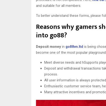
and suitable for all members.
To better understand these forms, please fol
Reasons why gamers sh
into go88?
Deposit money
in
go88vn.ltd
is being chos
become one of the most popular playground
Meet diverse needs and hSupports pla
Deposit and withdrawal transactions take
process.
All user information is always protected
Enthusiastic customer service team, help
Many attractive incentives and promotio