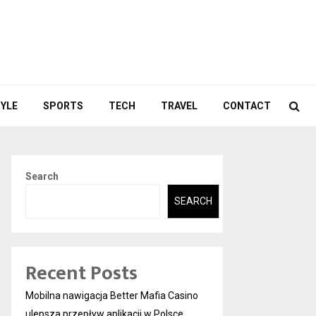
TYLE
SPORTS
TECH
TRAVEL
CONTACT
Search
SEARCH
Recent Posts
Mobilna nawigacja Better Mafia Casino
ulepsza przepływ aplikacji w Polsce