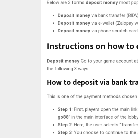
Below are 3 forms
deposit money
most popu
Deposit money
via bank transfer (BID
Deposit money
via e-wallet (Zalopay wa
Deposit money
via phone scratch card 
Instructions on how to
Deposit money
Go to your game account at g
the following 3 ways:
How to deposit via bank tr
This is one of the payment methods chosen b
Step 1
: First, players open the main lin
go88
” in the main interface of the lobby
Step 2
: Here, the user selects “Transfer
Step 3
: You choose to continue to the 