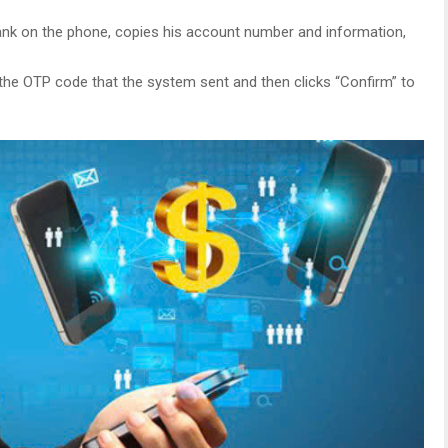
 bank on the phone, copies his account number and information,
 in the OTP code that the system sent and then clicks “Confirm” to