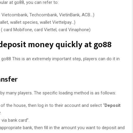
lar at go88, you can refer to:
V, Vietcombank, Techcombank, VietinBank, ACB…)
llet, wallet species, wallet Viettelpay…)
( card Mobifone, card Viettel, card Vinaphone)
 deposit money quickly at go88
o88 This is an extremely important step, players can do it in
ansfer
y many players. The specific loading method is as follows:
k of the house, then log in to their account and select “
Deposit
.
 via bank card”.
appropriate bank, then fill in the amount you want to deposit and