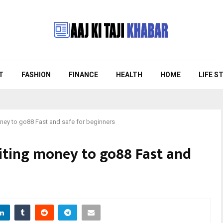
T
FASHION
FINANCE
HEALTH
HOME
LIFE S
oney to go88 Fast and safe for beginners
siting money to go88 Fast and