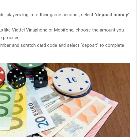
s, players log in to their game account, select “
deposit money
”
s like Viettel Vinaphone or Mobifone, choose the amount you
to proceed.
number and scratch card code and select “deposit” to complete