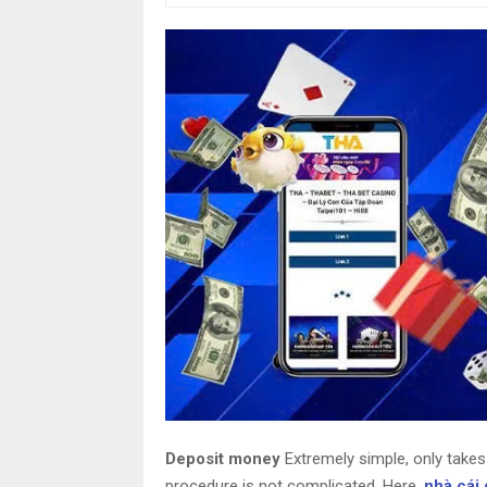
Deposit money
Extremely simple, only take
procedure is not complicated. Here,
nhà cái