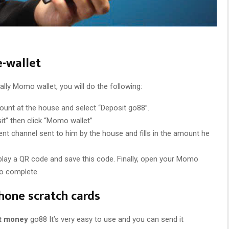
e-wallet
lly Momo wallet, you will do the following:
count at the house and select “Deposit go88”.
it” then click “Momo wallet”
ent channel sent to him by the house and fills in the amount he
isplay a QR code and save this code. Finally, open your Momo
to complete.
hone scratch cards
t money
go88 It’s very easy to use and you can send it