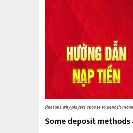
Reasons why players choose to deposit mone
Some deposit methods 