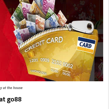
y at the house
at go88