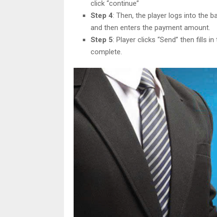
click “continue”
Step 4
: Then, the player logs into the
and then enters the payment amount.
Step 5
: Player clicks “Send” then fills
complete.