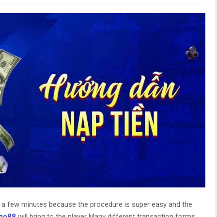
s a few minutes because the procedure is super easy and the
 go88
will bring to the player Many different transaction forms