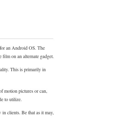
d for an Android OS. The
 film on an alternate gadget.
ity. This is primarily in
of motion pictures or can,
 to utilize.
in clients. Be that as it may,