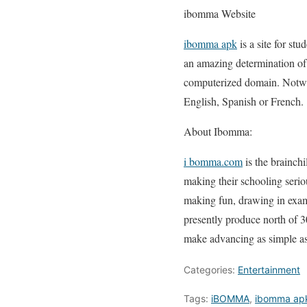
ibomma Website
ibomma apk
is a site for st
an amazing determination of 
computerized domain. Notwith
English, Spanish or French.
About Ibomma:
i bomma.com
is the brainch
making their schooling seriou
making fun, drawing in examp
presently produce north of 3
make advancing as simple as
Categories:
Entertainment
Tags:
iBOMMA
,
ibomma ap