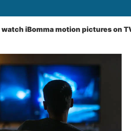
o watch iBomma motion pictures on T