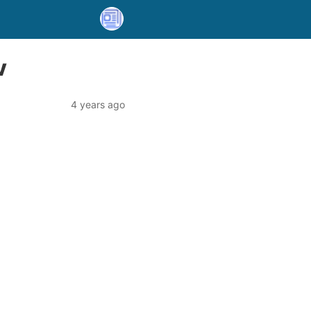
V
4 years ago