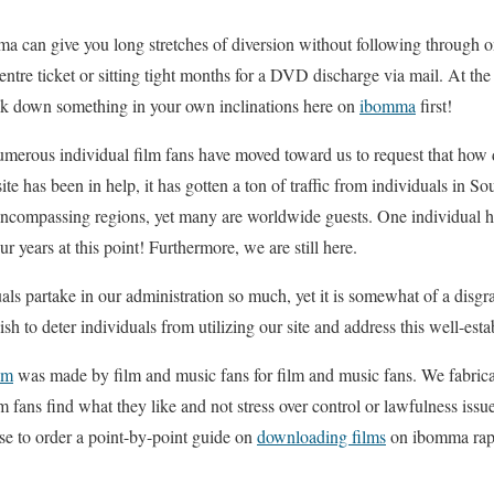
 can give you long stretches of diversion without following through on
tre ticket or sitting tight months for a DVD discharge via mail. At the
ack down something in your own inclinations here on
ibomma
first!
numerous individual film fans have moved toward us to request that how
site has been in help, it has gotten a ton of traffic from individuals in 
ncompassing regions, yet many are worldwide guests. One individual h
ur years at this point! Furthermore, we are still here.
uals partake in our administration so much, yet it is somewhat of a disgr
sh to deter individuals from utilizing our site and address this well-esta
om
was made by film and music fans for film and music fans. We fabric
lm fans find what they like and not stress over control or lawfulness is
se to order a point-by-point guide on
downloading films
on ibomma rapi