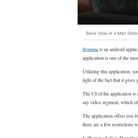
Back View of a Man Sitti
ibomma
is an android applic
application is one of the mo
Utilizing this application, 
light of the fact that it give
The UI of the application is 
say video segment, which off
The application offers you fr
there are a few restrictions 
Is iBomma Safe to Downloa