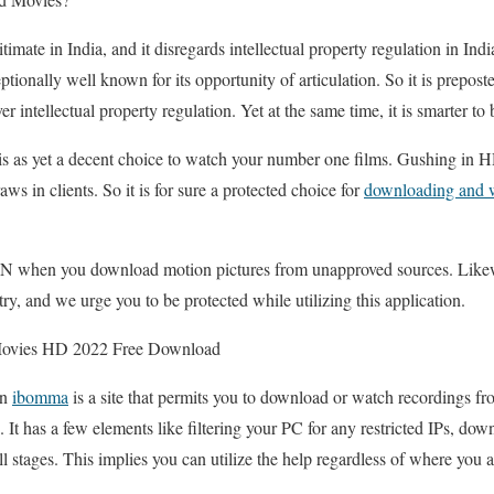
imate in India, and it disregards intellectual property regulation in India 
eptionally well known for its opportunity of articulation. So it is prepost
ntellectual property regulation. Yet at the same time, it is smarter to 
n is as yet a decent choice to watch your number one films. Gushing in H
ws in clients. So it is for sure a protected choice for
downloading and 
N when you download motion pictures from unapproved sources. Likewi
ntry, and we urge you to be protected while utilizing this application.
vies HD 2022 Free Download
on
ibomma
is a site that permits you to download or watch recordings 
s. It has a few elements like filtering your PC for any restricted IPs, 
l stages. This implies you can utilize the help regardless of where you 