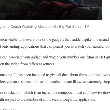
ng on a Couch Watching Movie on His Big Flat Screen TV.
ation viable with every one of the gadgets that sudden spike in deman
st outstanding applications that can permit you to watch your number one
you can associate your gadget and watch your number one films in HD qual
s you the video from different sources.
amazing. It has been intended to give all data about films or a rundown 
ers you an assortment of search works that are likewise extremely simple
ee satisfaction, which is an incredible component that can likewise draw 
with respect to the number of films seen through the application.
d Movies?