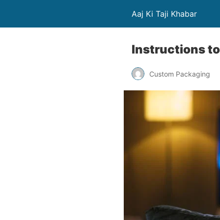
Aaj Ki Taji Khabar
Instructions t
Custom Packaging