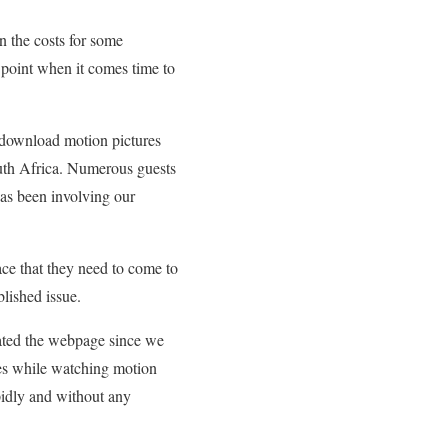
 the costs for some
 point when it comes time to
 download motion pictures
South Africa. Numerous guests
as been involving our
ace that they need to come to
blished issue.
ated the webpage since we
sues while watching motion
dly and without any