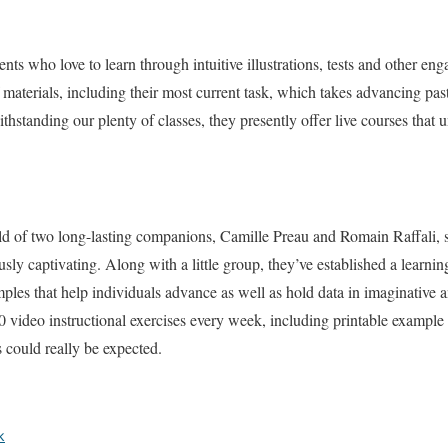
udents who love to learn through intuitive illustrations, tests and other 
materials, including their most current task, which takes advancing pas
standing our plenty of classes, they presently offer live courses that u
ild of two long-lasting companions, Camille Preau and Romain Raffali, 
sly captivating. Along with a little group, they’ve established a learning
les that help individuals advance as well as hold data in imaginative
0 video instructional exercises every week, including printable exampl
 could really be expected.
k