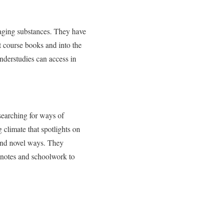
engaging substances. They have
t course books and into the
nderstudies can access in
searching for ways of
 climate that spotlights on
 and novel ways. They
e notes and schoolwork to