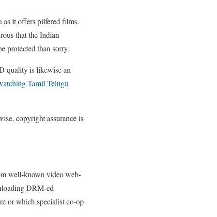
as it offers pilfered films.
erous that the Indian
be protected than sorry.
D quality is likewise an
watching Tamil Telugu
se, copyright assurance is
from well-known video web-
downloading DRM-ed
are or which specialist co-op