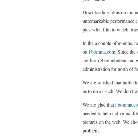
Downloading films on ibomma
unremarkable performance cen
pick what film to watch, tr
In the a couple of months, 
on
i bomma.com
. Since the 
are from Bloemfontein and e
administration for north of fo
We are satisfied that individ
us to do as such. We don’t wi
We are glad that
i bomma.c
needed to help individual fi
pictures on the web. We cho
problem.