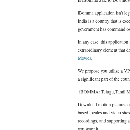
iBomma application isn’t legit
India is a country that is exc
government has command over i
In any case, this applicatio
extraordinary element that dra
Movies
.
We propose you utilize a VP
a significant part of the cou
iBOMMA: Telugu,Tamil Mo
Download motion pictures 
based locales and video site
recordings, and supporting al
you want it.