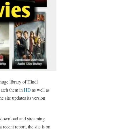
huge library of Hindi
watch them in
HD
as well as
e site updates its version
ie download and streaming
recent report, the site is on