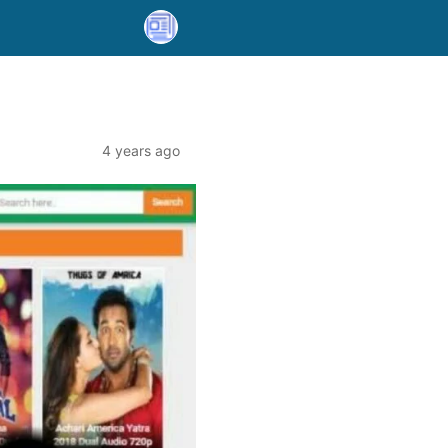
4 years ago