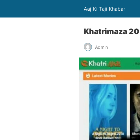
Aaj Ki Taji Khabar
Khatrimaza 20
Admin