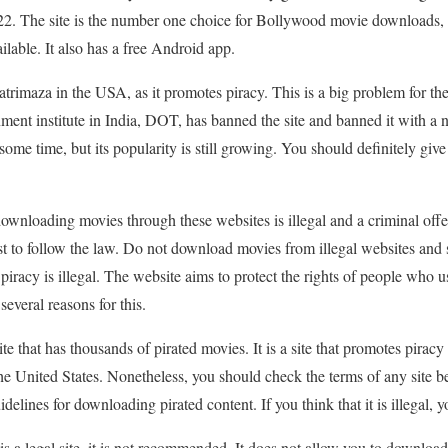
2. The site is the number one choice for Bollywood movie downloads, 
able. It also has a free Android app.
rimaza in the USA, as it promotes piracy. This is a big problem for the 
nment institute in India, DOT, has banned the site and banned it with a
 some time, but its popularity is still growing. You should definitely give
 downloading movies through these websites is illegal and a criminal off
s best to follow the law. Do not download movies from illegal websites a
racy is illegal. The website aims to protect the rights of people who use
everal reasons for this.
 that has thousands of pirated movies. It is a site that promotes piracy 
n the United States. Nonetheless, you should check the terms of any site
idelines for downloading pirated content. If you think that it is illegal,
te is a legal site, it is not recommended. It does not allow you to downlo