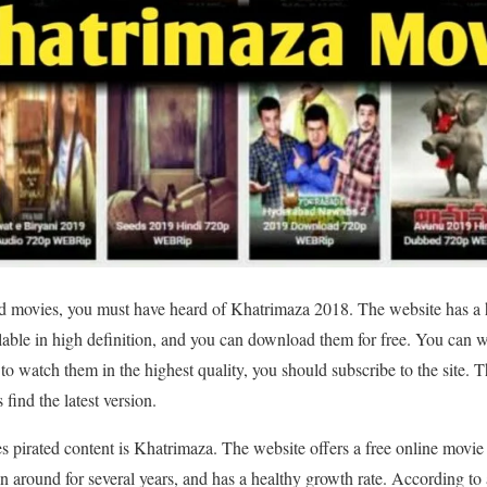
od movies, you must have heard of Khatrimaza 2018. The website has a 
lable in high definition, and you can download them for free. You can 
 watch them in the highest quality, you should subscribe to the site. Th
find the latest version.
s pirated content is Khatrimaza. The website offers a free online mov
 around for several years, and has a healthy growth rate. According to a 