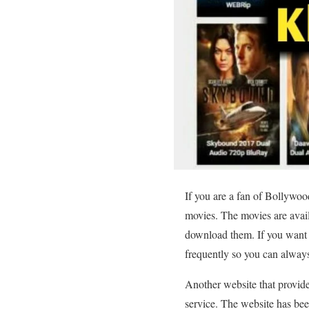
If you are a fan of Bollywo
movies. The movies are avai
download them. If you want to
frequently so you can always 
Another website that provide
service. The website has been