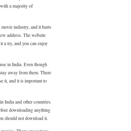
with a majority of
movie industry, and it hurts
 new address. The website
 it a try, and you can enjoy
ense in India. Even though
nd stay away from them. There
 it, and it is important to
in India and other countries.
 before downloading anything
 you should not download it.
ad movies. There are various