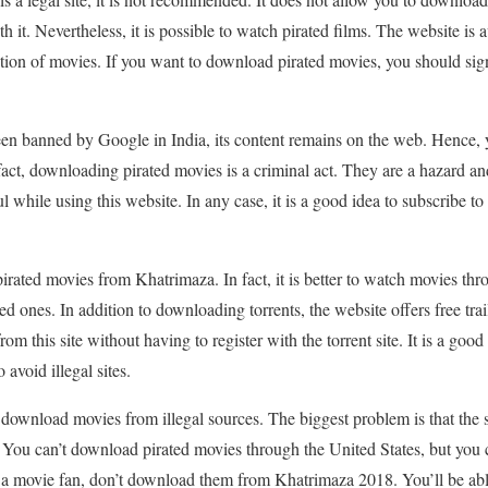
 it. Nevertheless, it is possible to watch pirated films. The website is a
ction of movies. If you want to download pirated movies, you should sign 
n banned by Google in India, its content remains on the web. Hence,
 fact, downloading pirated movies is a criminal act. They are a hazard a
 while using this website. In any case, it is a good idea to subscribe to
 pirated movies from Khatrimaza. In fact, it is better to watch movies thr
d ones. In addition to downloading torrents, the website offers free trai
m this site without having to register with the torrent site. It is a good
avoid illegal sites.
ownload movies from illegal sources. The biggest problem is that the s
ia. You can’t download pirated movies through the United States, but y
re a movie fan, don’t download them from Khatrimaza 2018. You’ll be ab