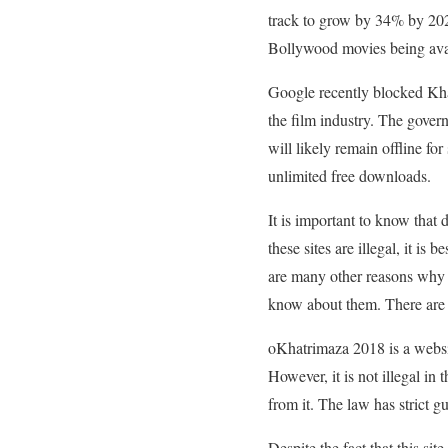
track to grow by 34% by 202
Bollywood movies being avail
Google recently blocked Khat
the film industry. The gover
will likely remain offline for
unlimited free downloads.
It is important to know that
these sites are illegal, it i
are many other reasons why pi
know about them. There are s
oKhatrimaza 2018 is a website
However, it is not illegal i
from it. The law has strict gu
Despite the fact that this si