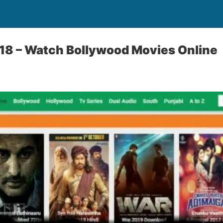
18 – Watch Bollywood Movies Online