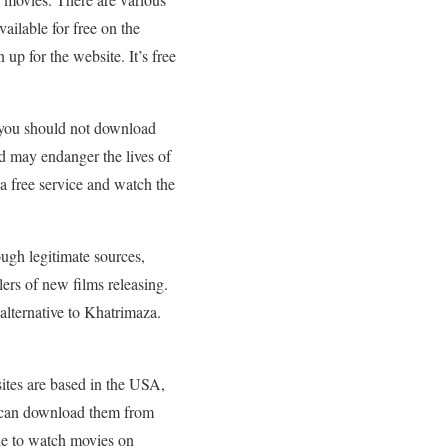
vailable for free on the
up for the website. It’s free
 you should not download
nd may endanger the lives of
 a free service and watch the
ough legitimate sources,
lers of new films releasing.
 alternative to Khatrimaza.
ites are based in the USA,
ou can download them from
le to watch movies on