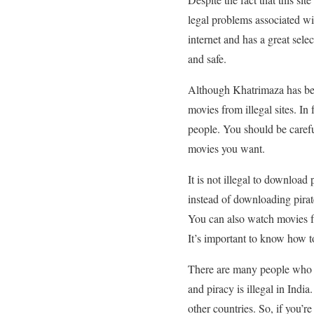
legal problems associated with
internet and has a great sele
and safe.
Although Khatrimaza has bee
movies from illegal sites. In
people. You should be careful
movies you want.
It is not illegal to download
instead of downloading pirate
You can also watch movies fro
It’s important to know how to 
There are many people who d
and piracy is illegal in Ind
other countries. So, if you’