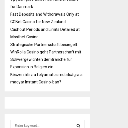
for Danmark
Fast Deposits and Withdrawals Only at
GGBet Casino for New Zealand
Cashout Periods and Limits Detailed at
Mostbet Casino
Strategische Partnerschaft besiegelt:
WinRolla Casino geht Partnerschaft mit
Schwergewichten der Branche für
Expansion in Belgien ein
Készen állsz a folyamatos mulatságra a
magyar Instant Casino-ban?
S