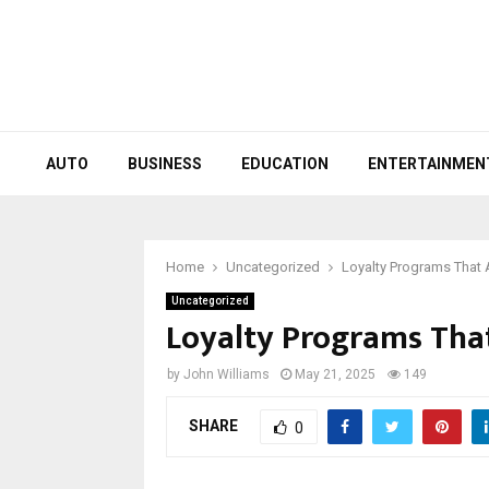
AUTO
BUSINESS
EDUCATION
ENTERTAINMEN
Home
Uncategorized
Loyalty Programs That 
Uncategorized
Loyalty Programs That
by
John Williams
May 21, 2025
149
SHARE
0