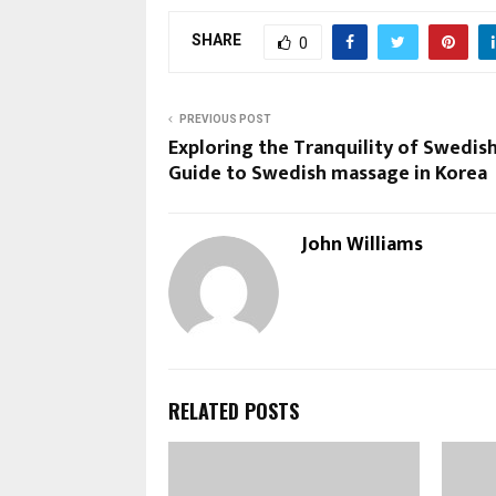
SHARE
0
PREVIOUS POST
Exploring the Tranquility of Swedish
Guide to Swedish massage in Korea
John Williams
RELATED POSTS