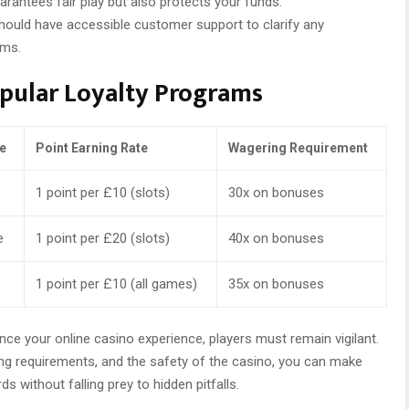
rantees fair play but also protects your funds.
should have accessible customer support to clarify any
rms.
pular Loyalty Programs
re
Point Earning Rate
Wagering Requirement
1 point per £10 (slots)
30x on bonuses
e
1 point per £20 (slots)
40x on bonuses
1 point per £10 (all games)
35x on bonuses
ce your online casino experience, players must remain vigilant.
ng requirements, and the safety of the casino, you can make
 without falling prey to hidden pitfalls.