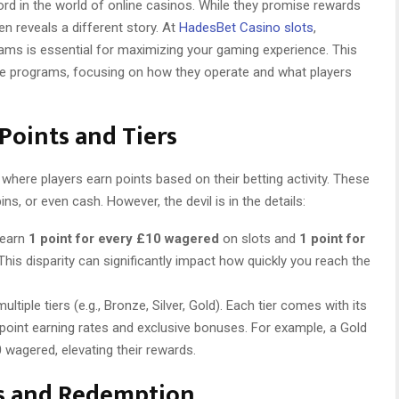
d in the world of online casinos. While they promise rewards
en reveals a different story. At
HadesBet Casino slots
,
rams is essential for maximizing your gaming experience. This
these programs, focusing on how they operate and what players
Points and Tiers
where players earn points based on their betting activity. These
s, or even cash. However, the devil is in the details:
 earn
1 point for every £10 wagered
on slots and
1 point for
his disparity can significantly impact how quickly you reach the
tiple tiers (e.g., Bronze, Silver, Gold). Each tier comes with its
point earning rates and exclusive bonuses. For example, a Gold
0
wagered, elevating their rewards.
s and Redemption