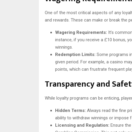
One of the most critical aspects of any loy
and rewards. These can make or break the pe
Wagering Requirements:
It’s common
instance, if you receive a £10 bonus, 
winnings.
Redemption Limits:
Some programs imp
given period. For example, a casino m
points, which can frustrate frequent pla
Transparency and Safet
While loyalty programs can be enticing, player
Hidden Terms:
Always read the fine pri
ability to withdraw winnings or impose
Licensing and Regulation:
Ensure the 