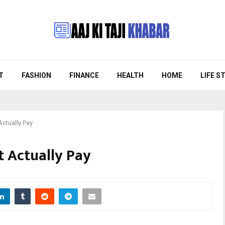
T
FASHION
FINANCE
HEALTH
HOME
LIFE S
Actually Pay
 Actually Pay