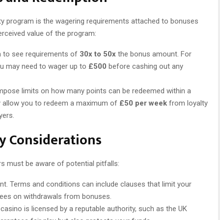
alty program is the wagering requirements attached to bonuses
rceived value of the program:
 to see requirements of
30x to 50x
the bonus amount. For
you may need to wager up to
£500
before cashing out any
ose limits on how many points can be redeemed within a
ay allow you to redeem a maximum of
£50 per week
from loyalty
yers.
y Considerations
s must be aware of potential pitfalls:
nt. Terms and conditions can include clauses that limit your
 fees on withdrawals from bonuses.
casino is licensed by a reputable authority, such as the UK