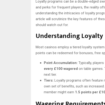
Loyalty programs can be a double-edged swor
and perks for frequent players, the reality oft
understanding the intricacies of loyalty prog
article will scrutinize the key features of 
should watch out for.
Understanding Loyalty 
Most casinos employ a tiered loyalty system 
points can be redeemed for bonuses, free spin
Point Accumulation:
Typically, players
every £100 wagered
on table games. T
next tier.
Tiers:
Loyalty programs often feature mul
own set of benefits, such as increased 
member might earn
1.5 points per £1
Wagering Requirement