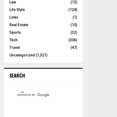
Law
(12)
Life Style
(124)
Links
(1)
Real Estate
(10)
Sports
(32)
Tech
(206)
Travel
(47)
Uncategorized
(1,321)
SEARCH