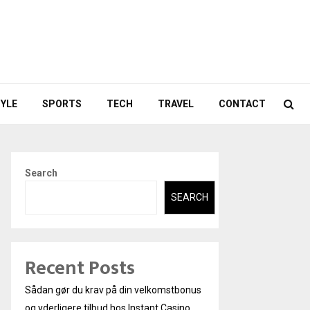
TYLE
SPORTS
TECH
TRAVEL
CONTACT
Search
SEARCH
Recent Posts
Sådan gør du krav på din velkomstbonus
og yderligere tilbud hos Instant Casino