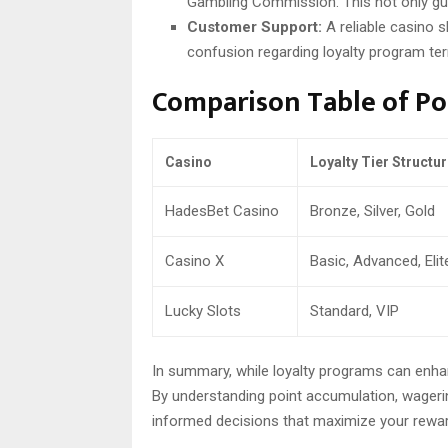
Gambling Commission. This not only gua
Customer Support:
A reliable casino 
confusion regarding loyalty program te
Comparison Table of Po
Casino
Loyalty Tier Structu
HadesBet Casino
Bronze, Silver, Gold
Casino X
Basic, Advanced, Elit
Lucky Slots
Standard, VIP
In summary, while loyalty programs can enhan
By understanding point accumulation, wageri
informed decisions that maximize your rewards