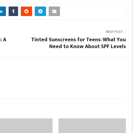
NEXT POST
: A
Tinted Sunscreens for Teens: What You
Need to Know About SPF Levels