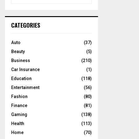
e
a
S
r
c
E
CATEGORIES
h
f
A
o
Auto
(37)
r
R
Beauty
(5)
:
C
Business
(210)
Car Insurance
(1)
H
Education
(118)
Entertainment
(56)
Fashion
(80)
Finance
(81)
Gaming
(138)
Health
(113)
Home
(70)