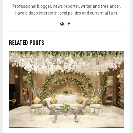
Professional blogger, news reporter, writer and freelancer.
Have a deep interest in local politics and current affairs.
RELATED POSTS