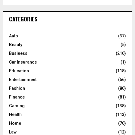
a
S
r
c
E
CATEGORIES
h
f
A
o
Auto
(37)
r
R
Beauty
(5)
:
C
Business
(210)
Car Insurance
(1)
H
Education
(118)
Entertainment
(56)
Fashion
(80)
Finance
(81)
Gaming
(138)
Health
(113)
Home
(70)
Law
(12)