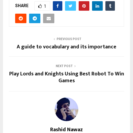
SHARE
1
PREVIOUS POST
A guide to vocabulary and its importance
NEXT POST
Play Lords and Knights Using Best Robot To Win
Games
Rashid Nawaz