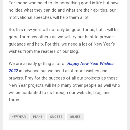
For those who need to do something good in life but have
no idea what they can do and what are their abilities, our
motivational speeches will help them a lot.
So, this new year will not only be good for us, but it will be
good for many others as we will try our best to provide
guidance and help. For this, we need a lot of New Year’s
wishes from the readers of our blog.
We are already getting a lot of
Happy New Year Wishes
2022
in advance but we need a lot more wishes and
prayers. Pray for the success of all our projects as these
New Year projects will help many other people as well who
will be contacted to us through our website, blog, and
forum.
NEW YEAR
PLANS
QUOTES
WISHES