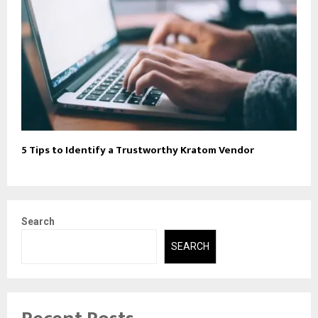
5 Tips to Identify a Trustworthy Kratom Vendor
Search
SEARCH