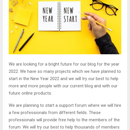
We are looking for a bright future for our blog for the year
2022. We have so many projects which we have planned to
start in the New Year 2022 and we will try our best to help
more and more people with our current blog and with our
future online products.
We are planning to start a support forum where we will hire
a few professionals from different fields. These
professionals will provide free help to the members of the
forum. We will try our best to help thousands of members