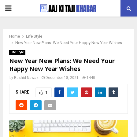
PRIMARY
MENU
Home
Life Style
New Year New Plans: We Need Your Happy New Year Wishes
Life Style
New Year New Plans: We Need Your
Happy New Year Wishes
by
Rashid Nawaz
December 18, 2021
1440
SHARE
1