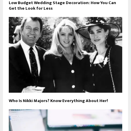
Low Budget Wedding Stage Decoration: How You Can
Get the Look for Less
Who Is Nikki Majors? Know Everything About Her!