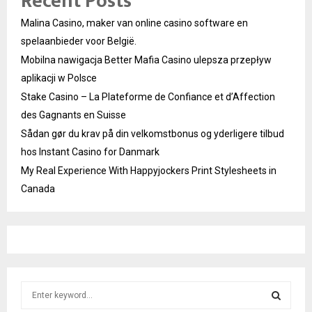
Recent Posts
Malina Casino, maker van online casino software en
spelaanbieder voor België.
Mobilna nawigacja Better Mafia Casino ulepsza przepływ
aplikacji w Polsce
Stake Casino – La Plateforme de Confiance et d’Affection
des Gagnants en Suisse
Sådan gør du krav på din velkomstbonus og yderligere tilbud
hos Instant Casino for Danmark
My Real Experience With Happyjockers Print Stylesheets in
Canada
S
e