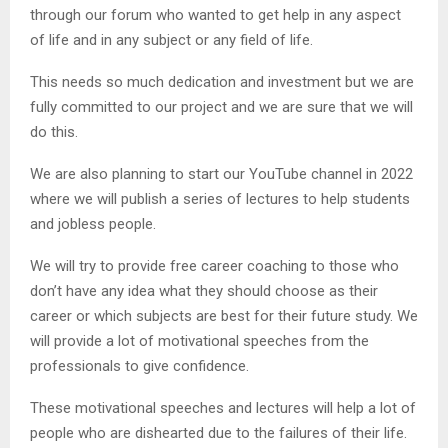
through our forum who wanted to get help in any aspect
of life and in any subject or any field of life.
This needs so much dedication and investment but we are
fully committed to our project and we are sure that we will
do this.
We are also planning to start our YouTube channel in 2022
where we will publish a series of lectures to help students
and jobless people.
We will try to provide free career coaching to those who
don’t have any idea what they should choose as their
career or which subjects are best for their future study. We
will provide a lot of motivational speeches from the
professionals to give confidence.
These motivational speeches and lectures will help a lot of
people who are dishearted due to the failures of their life.