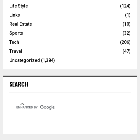
Life Style
(124)
Links
(1)
Real Estate
(10)
Sports
(32)
Tech
(206)
Travel
(47)
Uncategorized
(1,384)
SEARCH