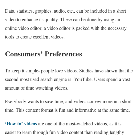
Data, statistics, graphics, audio, etc., can be included in a short
video to enhance its quality. These can be done by using an
online video editor; a video editor is packed with the necessary
tools to create excellent videos.
Consumers’ Preferences
To keep it simple- people love videos. Studies have shown that the
second most used search engine is- YouTube. Users spend a vast
amount of time watching videos.
Everybody wants to save time, and videos convey more in a short
time. This content format is fun and informative at the same time.
‘How to’ videos
are one of the most-watched videos, as it is
easier to learn through fun video content than reading lengthy