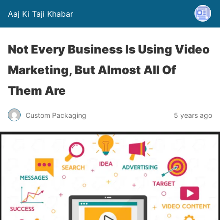
Aaj Ki Taji Khabar
Not Every Business Is Using Video
Marketing, But Almost All Of
Them Are
Custom Packaging
5 years ago