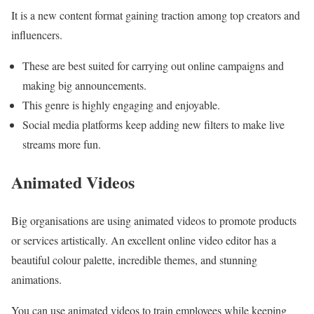
It is a new content format gaining traction among top creators and
influencers.
These are best suited for carrying out online campaigns and
making big announcements.
This genre is highly engaging and enjoyable.
Social media platforms keep adding new filters to make live
streams more fun.
Animated Videos
Big organisations are using animated videos to promote products
or services artistically. An excellent online video editor has a
beautiful colour palette, incredible themes, and stunning
animations.
You can use animated videos to train employees while keeping