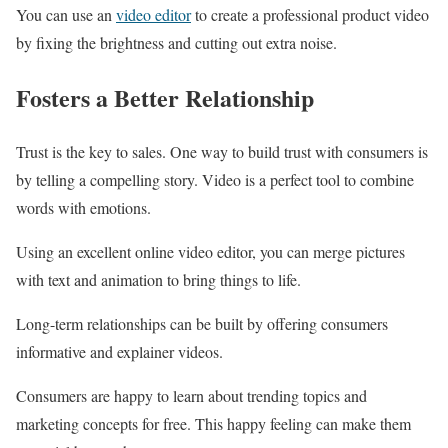
You can use an
video editor
to create a professional product video
by fixing the brightness and cutting out extra noise.
Fosters a Better Relationship
Trust is the key to sales. One way to build trust with consumers is
by telling a compelling story. Video is a perfect tool to combine
words with emotions.
Using an excellent online video editor, you can merge pictures
with text and animation to bring things to life.
Long-term relationships can be built by offering consumers
informative and explainer videos.
Consumers are happy to learn about trending topics and
marketing concepts for free. This happy feeling can make them