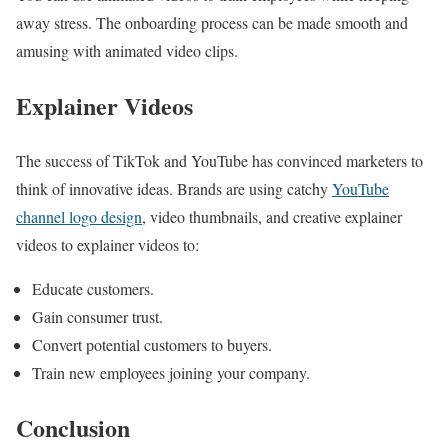
away stress. The onboarding process can be made smooth and
amusing with animated video clips.
Explainer Videos
The success of TikTok and YouTube has convinced marketers to
think of innovative ideas. Brands are using catchy
YouTube
channel logo design
, video thumbnails, and creative explainer
videos to explainer videos
to:
Educate customers.
Gain consumer trust.
Convert potential customers to buyers.
Train new employees joining your company.
Conclusion