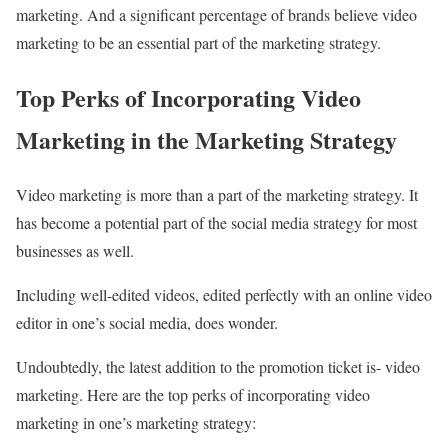
marketing. And a significant percentage of brands believe video
marketing to be an essential part of the marketing strategy.
Top Perks of Incorporating Video
Marketing in the Marketing Strategy
Video marketing is more than a part of the marketing strategy. It
has become a potential part of the social media strategy for most
businesses as well.
Including well-edited videos, edited perfectly with an online video
editor in one’s social media, does wonder.
Undoubtedly, the latest addition to the promotion ticket is- video
marketing. Here are the top perks of incorporating video
marketing in one’s marketing strategy: