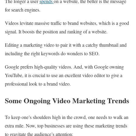
The longer a user
spends
on a website, the better is the message
for search engines.
Videos levitate massive traffic to brand websites, which is a good
signal. It boosts the position and ranking of a website.
Editing a marketing video to pair it with a catchy thumbnail and
including the right keywords do wonders to SEO.
Google prefers high-quality videos. And, with Google owning
YouTube, it is crucial to use an excellent video editor to give a
professional look to a brand video.
Some Ongoing Video Marketing Trends
To keep one’s shoulders high in the crowd, one needs to walk an
extra mile. Now, top businesses are using these marketing trends
to gravitate the audience’s attention: