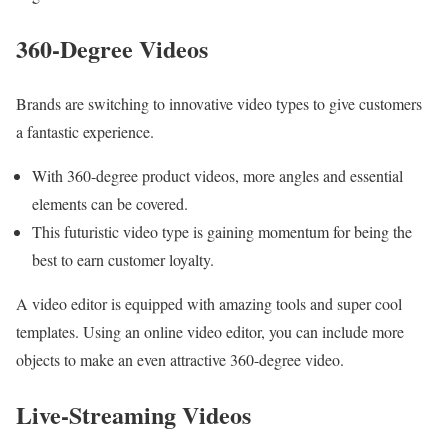
360-Degree Videos
Brands are switching to innovative video types to give customers
a fantastic experience.
With 360-degree product videos, more angles and essential
elements can be covered.
This futuristic video type is gaining momentum for being the
best to earn customer loyalty.
A
video editor is equipped with amazing tools and super cool
templates. Using an online video editor, you can include more
objects to make an even attractive 360-degree video.
Live-Streaming Videos