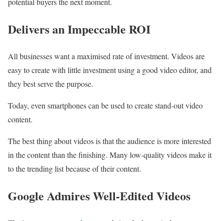
potential buyers the next moment.
Delivers an Impeccable ROI
All businesses want a maximised rate of investment. Videos are
easy to create with little investment using a good video editor, and
they best serve the purpose.
Today, even smartphones can be used to create stand-out video
content.
The best thing about videos is that the audience is more interested
in the content than the finishing. Many low-quality videos make it
to the trending list because of their content.
Google Admires Well-Edited Videos