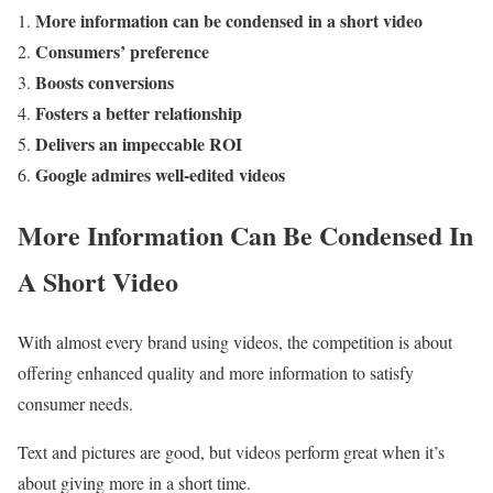
More information can be condensed in a short video
Consumers’ preference
Boosts conversions
Fosters a better relationship
Delivers an impeccable ROI
Google admires well-edited videos
More Information Can Be Condensed In
A Short Video
With almost every brand using videos, the competition is about
offering enhanced quality and more information to satisfy
consumer needs.
Text and pictures are good, but videos perform great when it’s
about giving more in a short time.