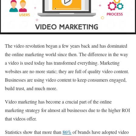
The video revolution began a few years back and has dominated
the online marketing world since then. The difference in the way
a video is used today has transformed everything. Marketing
websites are no more static; they are full of quality video content.
Businesses are using video content to keep consumers engaged,
build trust, and much more.
Video marketing has become a crucial part of the online
marketing strategy for almost all businesses due to the higher ROI
that videos offer.
Statistics show that more than
86%
of brands have adopted video