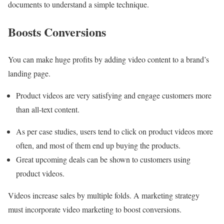
documents to understand a simple technique.
Boosts Conversions
You can make huge profits by adding video content to a brand’s
landing page.
Product videos are very satisfying and engage customers more
than all-text content.
As per case studies, users tend to click on product videos more
often, and most of them end up buying the products.
Great upcoming deals can be shown to customers using
product videos.
Videos increase sales by multiple folds. A marketing strategy
must incorporate video marketing to boost conversions.