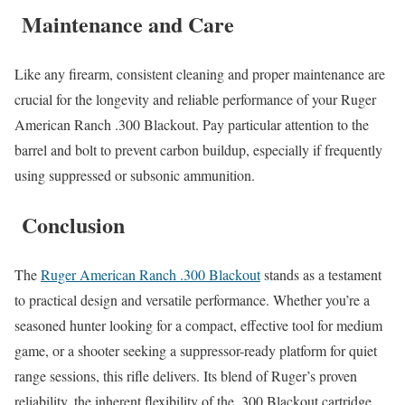
Maintenance and Care
Like any firearm, consistent cleaning and proper maintenance are
crucial for the longevity and reliable performance of your Ruger
American Ranch .300 Blackout. Pay particular attention to the
barrel and bolt to prevent carbon buildup, especially if frequently
using suppressed or subsonic ammunition.
Conclusion
The
Ruger American Ranch .300 Blackout
stands as a testament
to practical design and versatile performance. Whether you’re a
seasoned hunter looking for a compact, effective tool for medium
game, or a shooter seeking a suppressor-ready platform for quiet
range sessions, this rifle delivers. Its blend of Ruger’s proven
reliability, the inherent flexibility of the .300 Blackout cartridge,