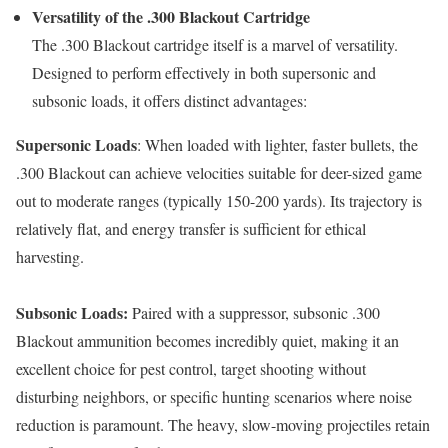
Versatility of the .300 Blackout Cartridge
The .300 Blackout cartridge itself is a marvel of versatility.
Designed to perform effectively in both supersonic and
subsonic loads, it offers distinct advantages:
Supersonic Loads
: When loaded with lighter, faster bullets, the
.300 Blackout can achieve velocities suitable for deer-sized game
out to moderate ranges (typically 150-200 yards). Its trajectory is
relatively flat, and energy transfer is sufficient for ethical
harvesting.
Subsonic Loads:
Paired with a suppressor, subsonic .300
Blackout ammunition becomes incredibly quiet, making it an
excellent choice for pest control, target shooting without
disturbing neighbors, or specific hunting scenarios where noise
reduction is paramount. The heavy, slow-moving projectiles retain