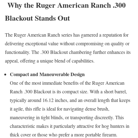
Why the Ruger American Ranch .300
Blackout Stands Out
The Ruger American Ranch series has garnered a reputation for
delivering exceptional value without compromising on quality or
functionality. The .300 Blackout chambering further enhances its
appeal, offering a unique blend of capabilities.
Compact and Maneuverable Design
One of the most immediate benefits of the Ruger American
Ranch .300 Blackout is its compact size. With a short barrel,
typically around 16.12 inches, and an overall length that keeps
it agile, this rifle is ideal for navigating dense brush,
maneuvering in tight blinds, or transporting discreetly. This
characteristic makes it particularly attractive for hog hunters in
thick cover or those who prefer a more portable firearm.