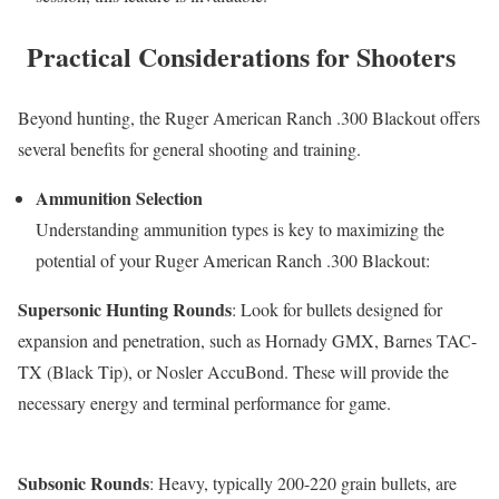
Practical Considerations for Shooters
Beyond hunting, the Ruger American Ranch .300 Blackout offers
several benefits for general shooting and training.
Ammunition Selection
Understanding ammunition types is key to maximizing the
potential of your Ruger American Ranch .300 Blackout:
Supersonic Hunting Rounds
: Look for bullets designed for
expansion and penetration, such as Hornady GMX, Barnes TAC-
TX (Black Tip), or Nosler AccuBond. These will provide the
necessary energy and terminal performance for game.
Subsonic Rounds
: Heavy, typically 200-220 grain bullets, are