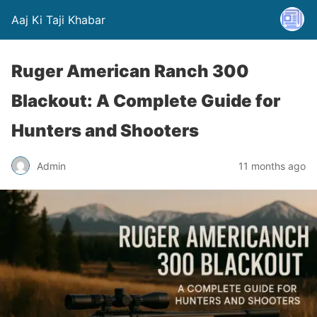
Aaj Ki Taji Khabar
Ruger American Ranch 300
Blackout: A Complete Guide for
Hunters and Shooters
Admin
11 months ago