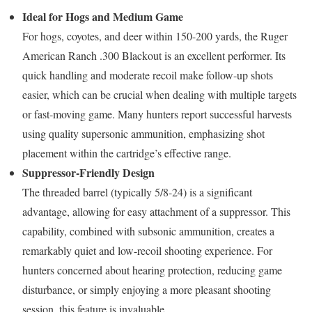
Ideal for Hogs and Medium Game
For hogs, coyotes, and deer within 150-200 yards, the Ruger
American Ranch .300 Blackout is an excellent performer. Its
quick handling and moderate recoil make follow-up shots
easier, which can be crucial when dealing with multiple targets
or fast-moving game. Many hunters report successful harvests
using quality supersonic ammunition, emphasizing shot
placement within the cartridge’s effective range.
Suppressor-Friendly Design
The threaded barrel (typically 5/8-24) is a significant
advantage, allowing for easy attachment of a suppressor. This
capability, combined with subsonic ammunition, creates a
remarkably quiet and low-recoil shooting experience. For
hunters concerned about hearing protection, reducing game
disturbance, or simply enjoying a more pleasant shooting
session, this feature is invaluable.