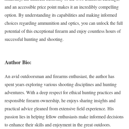
and an accessible price point makes it an incredibly compelling
option. By understanding its capabilities and making informed
choices regarding ammunition and optics, you can unlock the full
potential of this exceptional firearm and enjoy countless hours of
successful hunting and shooting.
Author Bio:
An avid outdoorsman and firearms enthusiast, the author has
spent years exploring various shooting disciplines and hunting
adventures. With a deep respect for ethical hunting practices and
responsible firearm ownership, he enjoys sharing insights and
practical advice gleaned from extensive field experience. His
passion lies in helping fellow enthusiasts make informed decisions
to enhance their skills and enjoyment in the great outdoors.