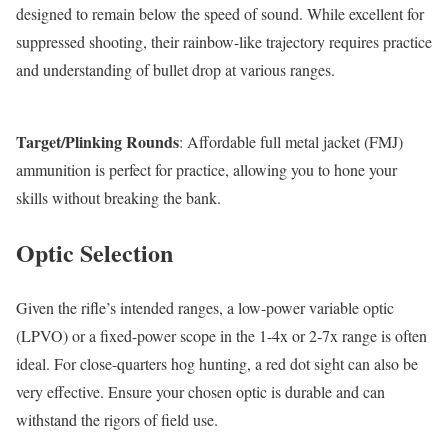
designed to remain below the speed of sound. While excellent for
suppressed shooting, their rainbow-like trajectory requires practice
and understanding of bullet drop at various ranges.
Target/Plinking Rounds
: Affordable full metal jacket (FMJ)
ammunition is perfect for practice, allowing you to hone your
skills without breaking the bank.
Optic Selection
Given the rifle’s intended ranges, a low-power variable optic
(LPVO) or a fixed-power scope in the 1-4x or 2-7x range is often
ideal. For close-quarters hog hunting, a red dot sight can also be
very effective. Ensure your chosen optic is durable and can
withstand the rigors of field use.