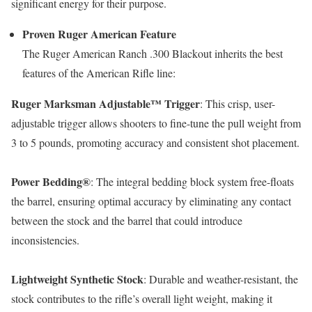
significant energy for their purpose.
Proven Ruger American Feature
The Ruger American Ranch .300 Blackout inherits the best
features of the American Rifle line:
Ruger Marksman Adjustable™ Trigger
: This crisp, user-
adjustable trigger allows shooters to fine-tune the pull weight from
3 to 5 pounds, promoting accuracy and consistent shot placement.
Power Bedding®
: The integral bedding block system free-floats
the barrel, ensuring optimal accuracy by eliminating any contact
between the stock and the barrel that could introduce
inconsistencies.
Lightweight Synthetic Stock
: Durable and weather-resistant, the
stock contributes to the rifle’s overall light weight, making it