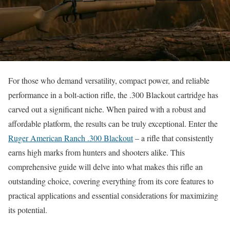
For those who demand versatility, compact power, and reliable
performance in a bolt-action rifle, the .300 Blackout cartridge has
carved out a significant niche. When paired with a robust and
affordable platform, the results can be truly exceptional. Enter the
Ruger American Ranch .300 Blackout
– a rifle that consistently
earns high marks from hunters and shooters alike. This
comprehensive guide will delve into what makes this rifle an
outstanding choice, covering everything from its core features to
practical applications and essential considerations for maximizing
its potential.