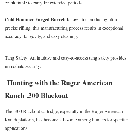
comfortable to carry for extended periods.
Cold Hammer-Forged Barrel:
Known for producing ultra-
precise rifling, this manufacturing process results in exceptional
accuracy, longevity, and easy cleaning.
Tang Safety: An intuitive and easy-to-access tang safety provides
immediate security.
Hunting with the Ruger American
Ranch .300 Blackout
The .300 Blackout cartridge, especially in the Ruger American
Ranch platform, has become a favorite among hunters for specific
applications.