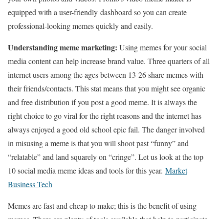
equipped with a user-friendly dashboard so you can create
professional-looking memes quickly and easily.
Understanding meme marketing:
Using memes for your social
media content can help increase brand value. Three quarters of all
internet users among the ages between 13-26 share memes with
their friends/contacts. This stat means that you might see organic
and free distribution if you post a good meme. It is always the
right choice to go viral for the right reasons and the internet has
always enjoyed a good old school epic fail. The danger involved
in misusing a meme is that you will shoot past “funny” and
“relatable” and land squarely on “cringe”. Let us look at the top
10 social media meme ideas and tools for this year.
Market
Business Tech
Memes are fast and cheap to make; this is the benefit of using