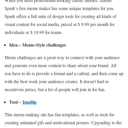
When you need professional-looking classic memes, Adobe
Spark’s free meme maker has some unique templates for you.
Spark offers a full suite of design tools for creating all kinds of
visual content for social media, priced at $ 9.99 per month for
individuals or $ 19.99 for teams.
Idea – Meme-Style challenges
Meme challenges are a great way to connect with your audience
and generate even more content to share about your brand. All
you have to do is provide a format and a callout, and then come up
with the best work your audience creates. It doesn’t hurt to
incentivize prizes, but a lot of people will join in for fun.
Tool –
Imgflip
This meme-making site has fun templates, as well as tools for
creating animated gifs and motivational posters. Upgrading to the