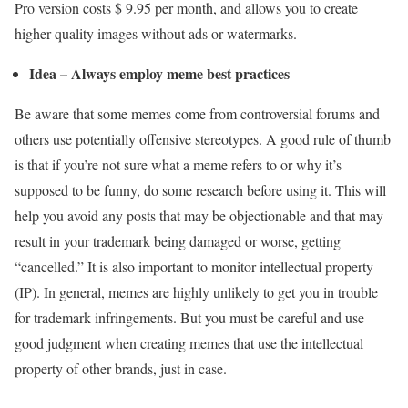
Pro version costs $ 9.95 per month, and allows you to create
higher quality images without ads or watermarks.
Idea – Always employ meme best practices
Be aware that some memes come from controversial forums and
others use potentially offensive stereotypes. A good rule of thumb
is that if you’re not sure what a meme refers to or why it’s
supposed to be funny, do some research before using it. This will
help you avoid any posts that may be objectionable and that may
result in your trademark being damaged or worse, getting
“cancelled.” It is also important to monitor intellectual property
(IP). In general, memes are highly unlikely to get you in trouble
for trademark infringements. But you must be careful and use
good judgment when creating memes that use the intellectual
property of other brands, just in case.