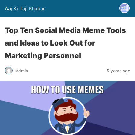
Aaj Ki Taji Khabar
Top Ten Social Media Meme Tools
and Ideas to Look Out for
Marketing Personnel
Admin
5 years ago