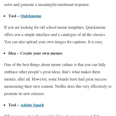
solve and generate a meaningful emotional response.
Tool –
Quickmeme
If you are looking for old school meme templates, Quickmeme
offers you a simple interface and a catalogue of all the classics.
You can also upload your own images for captions. It is easy.
Idea – Create your own memes
One of the best things about meme culture is that you can fully
embrace other people’s great ideas; that’s what makes them
memes, after all. However, some brands have had great success
memorizing their own content. Netflix does this very effectively to
promote its new releases.
Tool –
Adobe Spark