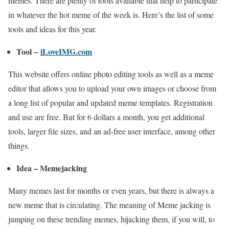
memes. There are plenty of tools available that help to participate
in whatever the hot meme of the week is. Here’s the list of some
tools and ideas for this year.
Tool –
iLoveIMG.com
This website offers online photo editing tools as well as a meme
editor that allows you to upload your own images or choose from
a long list of popular and updated meme templates. Registration
and use are free. But for 6 dollars a month, you get additional
tools, larger file sizes, and an ad-free user interface, among other
things.
Idea – Memejacking
Many memes last for months or even years, but there is always a
new meme that is circulating. The meaning of Meme jacking is
jumping on these trending memes, hijacking them, if you will, to