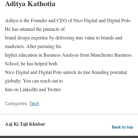
Aditya Kathotia
Aditya is the Founder and CEO of Nico Digital and Digital Polo.
He has attained the pinnacle of
brand design expertise by delivering true value to brands and
marketers. After pursuing his
higher education in Business Analysis from Manchester Business
School, he has helped both
Nico Digital and Digital Polo unlock its true branding potential
globally. You can reach out to
him on LinkedIn and Twitter.
Categories:
Tech
Aaj Ki Taji Khabar
Back to top