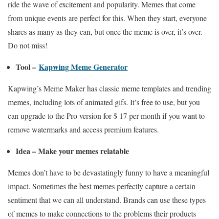
ride the wave of excitement and popularity. Memes that come
from unique events are perfect for this. When they start, everyone
shares as many as they can, but once the meme is over, it’s over.
Do not miss!
Tool –
Kapwing Meme Generator
Kapwing’s Meme Maker has classic meme templates and trending
memes, including lots of animated gifs. It’s free to use, but you
can upgrade to the Pro version for $ 17 per month if you want to
remove watermarks and access premium features.
Idea – Make your memes relatable
Memes don’t have to be devastatingly funny to have a meaningful
impact. Sometimes the best memes perfectly capture a certain
sentiment that we can all understand. Brands can use these types
of memes to make connections to the problems their products