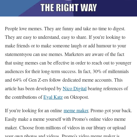
People love memes. They are funny and take no time to digest.
They are easy to understand, easy to share. If you’re looking to
make friends or to make someone laugh or add humour to your
statementsyou can use memes. Marketers are aware of the fact
that using memes can be effective in order to reach out to younger
audiences for their long-term success. In fact, 30% of millennials
and 64% of Gen Z-ers follow dedicated meme accounts. This
article has been developed by
Nico Digital
bearing references of
the contributions of
Eyal Katz
on Oktopost.
If you’re looking for an online
meme maker
, Promo got your back.
Easily make a meme yourself with Promo’s online video meme
maker. Choose from millions of videos in our library or upload
your own photos and videos. Promo’s video meme maker is