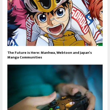
The Future is Here: Manhwa, Webtoon and Japan’s
Manga Communities