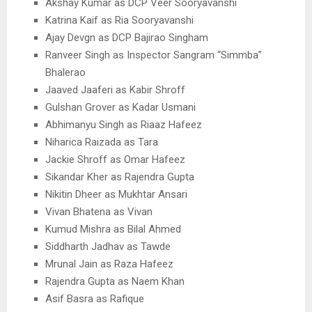
Akshay Kumar as DCP Veer Sooryavanshi
Katrina Kaif as Ria Sooryavanshi
Ajay Devgn as DCP Bajirao Singham
Ranveer Singh as Inspector Sangram “Simmba”
Bhalerao
Jaaved Jaaferi as Kabir Shroff
Gulshan Grover as Kadar Usmani
Abhimanyu Singh as Riaaz Hafeez
Niharica Raizada as Tara
Jackie Shroff as Omar Hafeez
Sikandar Kher as Rajendra Gupta
Nikitin Dheer as Mukhtar Ansari
Vivan Bhatena as Vivan
Kumud Mishra as Bilal Ahmed
Siddharth Jadhav as Tawde
Mrunal Jain as Raza Hafeez
Rajendra Gupta as Naem Khan
Asif Basra as Rafique