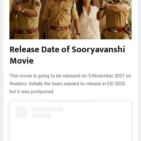
Release Date of Sooryavanshi
Movie
This movie is going to be released on 5 November 2021 on
theaters. Initially the team wanted to release in EID 2020
but it was postponed.