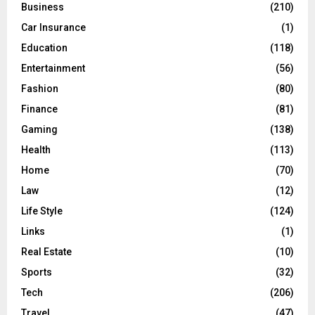
C
Business
(210)
Car Insurance
(1)
H
Education
(118)
Entertainment
(56)
Fashion
(80)
Finance
(81)
Gaming
(138)
Health
(113)
Home
(70)
Law
(12)
Life Style
(124)
Links
(1)
Real Estate
(10)
Sports
(32)
Tech
(206)
Travel
(47)