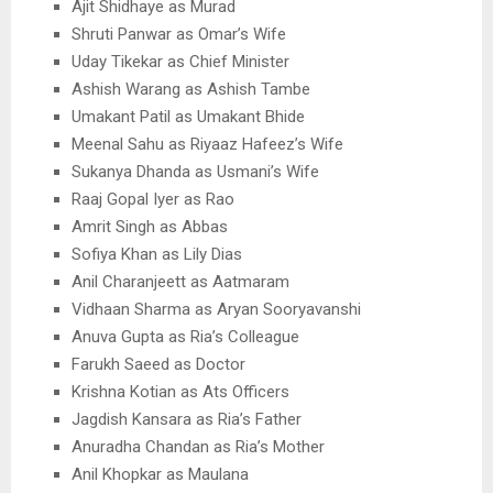
Ajit Shidhaye as Murad
Shruti Panwar as Omar’s Wife
Uday Tikekar as Chief Minister
Ashish Warang as Ashish Tambe
Umakant Patil as Umakant Bhide
Meenal Sahu as Riyaaz Hafeez’s Wife
Sukanya Dhanda as Usmani’s Wife
Raaj Gopal Iyer as Rao
Amrit Singh as Abbas
Sofiya Khan as Lily Dias
Anil Charanjeett as Aatmaram
Vidhaan Sharma as Aryan Sooryavanshi
Anuva Gupta as Ria’s Colleague
Farukh Saeed as Doctor
Krishna Kotian as Ats Officers
Jagdish Kansara as Ria’s Father
Anuradha Chandan as Ria’s Mother
Anil Khopkar as Maulana