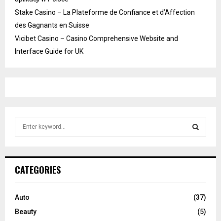
Stake Casino – La Plateforme de Confiance et d’Affection
des Gagnants en Suisse
Vicibet Casino – Casino Comprehensive Website and
Interface Guide for UK
S
e
a
S
r
c
E
CATEGORIES
h
f
A
o
Auto
(37)
r
R
Beauty
(5)
: