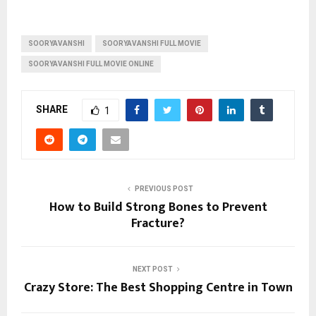
SOORYAVANSHI
SOORYAVANSHI FULL MOVIE
SOORYAVANSHI FULL MOVIE ONLINE
SHARE
1
PREVIOUS POST
How to Build Strong Bones to Prevent
Fracture?
NEXT POST
Crazy Store: The Best Shopping Centre in Town