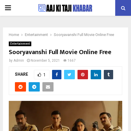
PRIMARY
MENU
Home
Entertainment
Sooryavanshi Full Movie Online Free
Entertainment
Sooryavanshi Full Movie Online Free
by
Admin
November 5, 2021
1667
SHARE
1