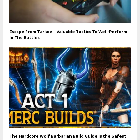
Escape From Tarkov – Valuable Tactics To Well-Perform
In The Battles
The Hardcore Wolf Barbarian Build Guide is the Safest