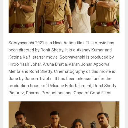
Sooryavanshi 2021 is a Hindi Action film. This movie has
been directed by Rohit Shetty. It is a Akshay Kumar and
Katrina Kaif starrer movie. Sooryavanshi is produced by
Hiroo Yash Johar, Aruna Bhatia, Karan Johar, Apoorva
Mehta and Rohit Shetty. Cinematography of this movie is
done by Jomon T. John. It has been released under the
production house of Reliance Entertainment, Rohit Shetty
Picturez, Dharma Productions and Cape of Good Films.