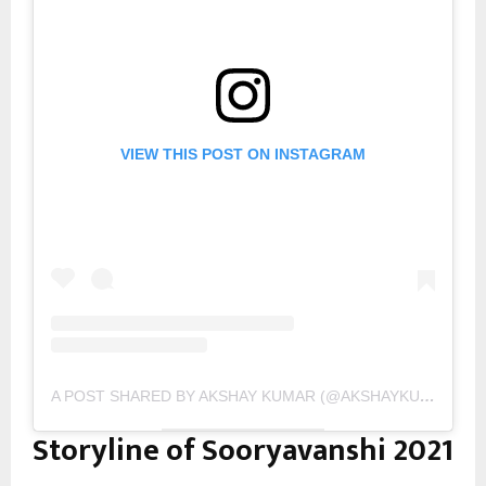
VIEW THIS POST ON INSTAGRAM
A POST SHARED BY AKSHAY KUMAR (@AKSHAYKUMAR)
Storyline of Sooryavanshi 2021