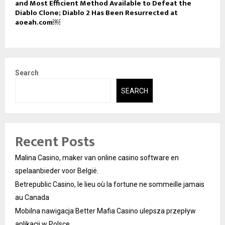
and Most Efficient Method Available to Defeat the
Diablo Clone; Diablo 2 Has Been Resurrected at
aoeah.com￼
Search
SEARCH
Recent Posts
Malina Casino, maker van online casino software en
spelaanbieder voor België.
Betrepublic Casino, le lieu où la fortune ne sommeille jamais
au Canada
Mobilna nawigacja Better Mafia Casino ulepsza przepływ
aplikacji w Polsce