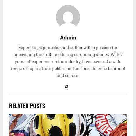
Admin
Experienced journalist and author with a passion for
uncovering the truth and telling compelling stories. With 7
years of experience in the industry, have covered a wide
range of topics, from politics and business to entertainment
and culture.
RELATED POSTS