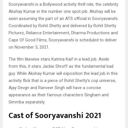
Sooryavanshi is a Bollywood activity thrill ride, the celebrity
Akshay Kumar in the number one spot job. Akshay will be
seen assuming the part of an ATS official in Sooryavanshi.
Coordinated by Rohit Shetty and delivered by Rohit Shetty
Picturez, Reliance Entertainment, Dharma Productions and
Cape Of Good Films, Sooryavanshi is scheduled to deliver
on November 5, 2021.
The film likewise stars Katrina Kaif in a lead job. Aside
from this, it stars Jackie Shroff as the fundamental bad
guy. While Akshay Kumar will exposition the lead job in this
activity flick that is a piece of Rohit Shetty’s cop universe,
Ajay Devgn and Ranveer Singh will have a concise
appearance as their famous characters Singham and
Simmba separately.
Cast of Sooryavanshi 2021