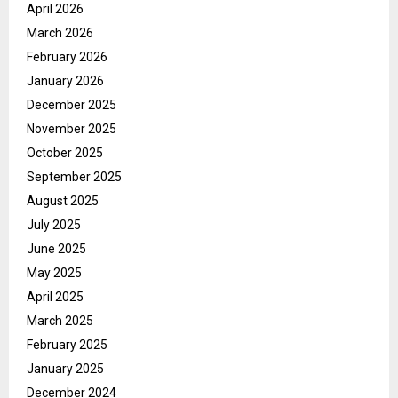
April 2026
March 2026
February 2026
January 2026
December 2025
November 2025
October 2025
September 2025
August 2025
July 2025
June 2025
May 2025
April 2025
March 2025
February 2025
January 2025
December 2024