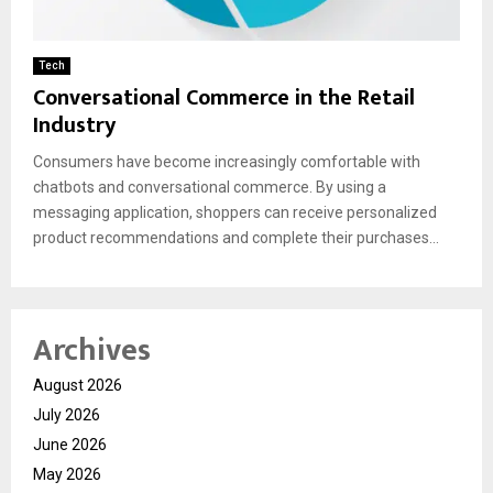
Tech
Conversational Commerce in the Retail
Industry
Consumers have become increasingly comfortable with
chatbots and conversational commerce. By using a
messaging application, shoppers can receive personalized
product recommendations and complete their purchases...
Archives
August 2026
July 2026
June 2026
May 2026