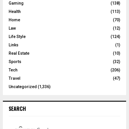
Gaming
(138)
Health
(113)
Home
(70)
Law
(12)
Life Style
(124)
Links
(1)
Real Estate
(10)
Sports
(32)
Tech
(206)
Travel
(47)
Uncategorized
(1,336)
SEARCH