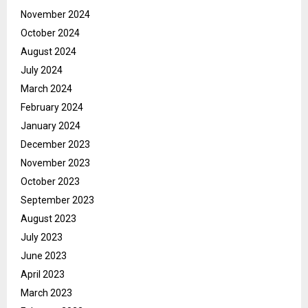
November 2024
October 2024
August 2024
July 2024
March 2024
February 2024
January 2024
December 2023
November 2023
October 2023
September 2023
August 2023
July 2023
June 2023
April 2023
March 2023