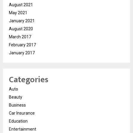
August 2021
May 2021
January 2021
August 2020
March 2017
February 2017
January 2017
Categories
Auto
Beauty
Business
Car Insurance
Education
Entertainment