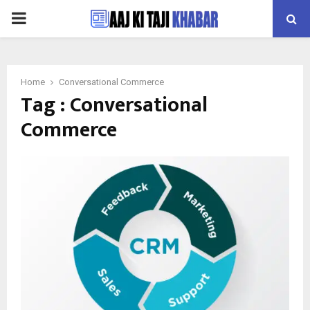
PRIMARY
MENU
Home
Conversational Commerce
Tag : Conversational
Commerce