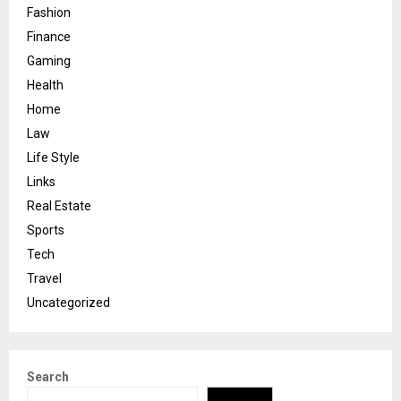
Fashion
Finance
Gaming
Health
Home
Law
Life Style
Links
Real Estate
Sports
Tech
Travel
Uncategorized
Search