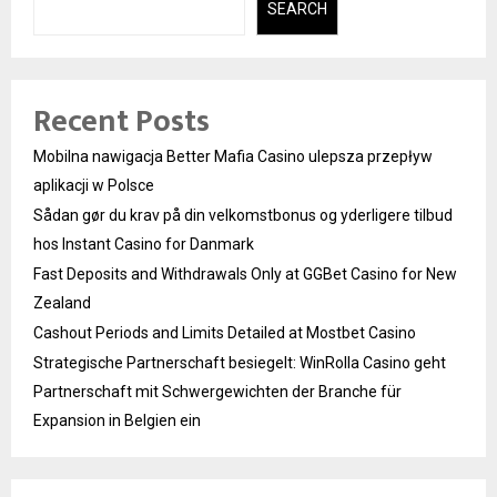
SEARCH
Recent Posts
Mobilna nawigacja Better Mafia Casino ulepsza przepływ
aplikacji w Polsce
Sådan gør du krav på din velkomstbonus og yderligere tilbud
hos Instant Casino for Danmark
Fast Deposits and Withdrawals Only at GGBet Casino for New
Zealand
Cashout Periods and Limits Detailed at Mostbet Casino
Strategische Partnerschaft besiegelt: WinRolla Casino geht
Partnerschaft mit Schwergewichten der Branche für
Expansion in Belgien ein