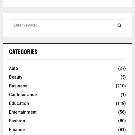
S
e
a
S
r
c
E
CATEGORIES
h
f
A
o
Auto
(37)
r
R
Beauty
(5)
:
C
Business
(210)
Car Insurance
(1)
H
Education
(118)
Entertainment
(56)
Fashion
(80)
Finance
(81)