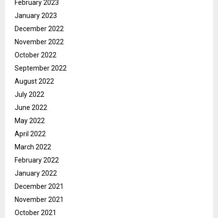
February 2023
January 2023
December 2022
November 2022
October 2022
September 2022
August 2022
July 2022
June 2022
May 2022
April 2022
March 2022
February 2022
January 2022
December 2021
November 2021
October 2021