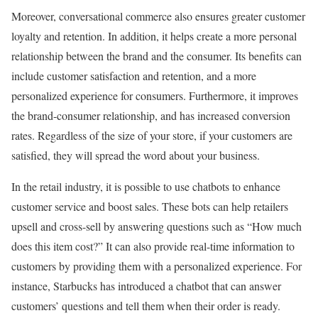
Moreover, conversational commerce also ensures greater customer
loyalty and retention. In addition, it helps create a more personal
relationship between the brand and the consumer. Its benefits can
include customer satisfaction and retention, and a more
personalized experience for consumers. Furthermore, it improves
the brand-consumer relationship, and has increased conversion
rates. Regardless of the size of your store, if your customers are
satisfied, they will spread the word about your business.
In the retail industry, it is possible to use chatbots to enhance
customer service and boost sales. These bots can help retailers
upsell and cross-sell by answering questions such as “How much
does this item cost?” It can also provide real-time information to
customers by providing them with a personalized experience. For
instance, Starbucks has introduced a chatbot that can answer
customers’ questions and tell them when their order is ready.