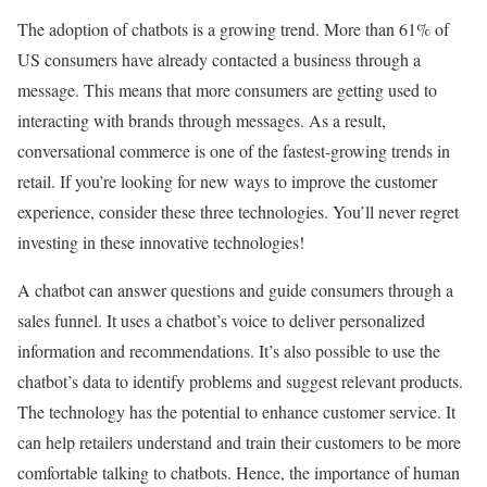
The adoption of chatbots is a growing trend. More than 61% of
US consumers have already contacted a business through a
message. This means that more consumers are getting used to
interacting with brands through messages. As a result,
conversational commerce is one of the fastest-growing trends in
retail. If you’re looking for new ways to improve the customer
experience, consider these three technologies. You’ll never regret
investing in these innovative technologies!
A chatbot can answer questions and guide consumers through a
sales funnel. It uses a chatbot’s voice to deliver personalized
information and recommendations. It’s also possible to use the
chatbot’s data to identify problems and suggest relevant products.
The technology has the potential to enhance customer service. It
can help retailers understand and train their customers to be more
comfortable talking to chatbots. Hence, the importance of human