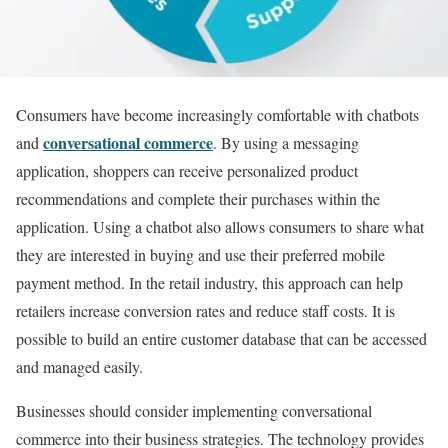
Consumers have become increasingly comfortable with chatbots
conversational commerce
and
. By using a messaging
application, shoppers can receive personalized product
recommendations and complete their purchases within the
application. Using a chatbot also allows consumers to share what
they are interested in buying and use their preferred mobile
payment method. In the retail industry, this approach can help
retailers increase conversion rates and reduce staff costs. It is
possible to build an entire customer database that can be accessed
and managed easily.
Businesses should consider implementing conversational
commerce into their business strategies. The technology provides