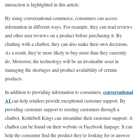
interaction is highlighted in this article.
By using conversational commerce, consumers can access
information in different ways. For example, they can read reviews
and other user reviews on a product before purchasing it. By
chatting with a chatbot, they can also make their own decisions.
As a result, they’re more likely to buy more than they currently
do. Moreover, the technology will be an invaluable asset in
managing the shortages and product availability of certain
products.
conversational
In addition to providing information to consumers,
AI
can help retailers provide exceptional customer support. By
providing customer support to existing customers through a
chatbot, Kettlebell Kings can streamline their customer support. A
chatbot can be found on their website or Facebook fanpage. It can
help the consumer find the product they’re looking for or answer