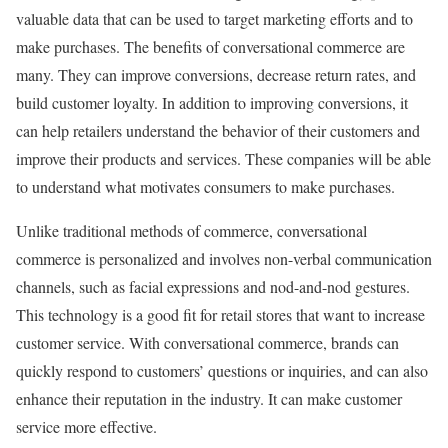
valuable data that can be used to target marketing efforts and to
make purchases. The benefits of conversational commerce are
many. They can improve conversions, decrease return rates, and
build customer loyalty. In addition to improving conversions, it
can help retailers understand the behavior of their customers and
improve their products and services. These companies will be able
to understand what motivates consumers to make purchases.
Unlike traditional methods of commerce, conversational
commerce is personalized and involves non-verbal communication
channels, such as facial expressions and nod-and-nod gestures.
This technology is a good fit for retail stores that want to increase
customer service. With conversational commerce, brands can
quickly respond to customers’ questions or inquiries, and can also
enhance their reputation in the industry. It can make customer
service more effective.