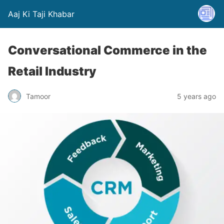
Aaj Ki Taji Khabar
Conversational Commerce in the
Retail Industry
Tamoor
5 years ago