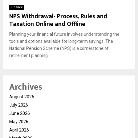
Finance
NPS Withdrawal- Process, Rules and
Taxation Online and Offline
Planning your financial future involves understanding the
tools and options available for long-term savings. The
National Pension Scheme (NPS) is a cornerstone of
retirement planning...
Archives
August 2026
July 2026
June 2026
May 2026
April 2026