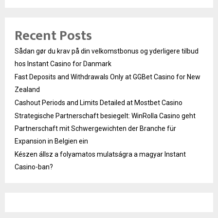
Recent Posts
Sådan gør du krav på din velkomstbonus og yderligere tilbud
hos Instant Casino for Danmark
Fast Deposits and Withdrawals Only at GGBet Casino for New
Zealand
Cashout Periods and Limits Detailed at Mostbet Casino
Strategische Partnerschaft besiegelt: WinRolla Casino geht
Partnerschaft mit Schwergewichten der Branche für
Expansion in Belgien ein
Készen állsz a folyamatos mulatságra a magyar Instant
Casino-ban?