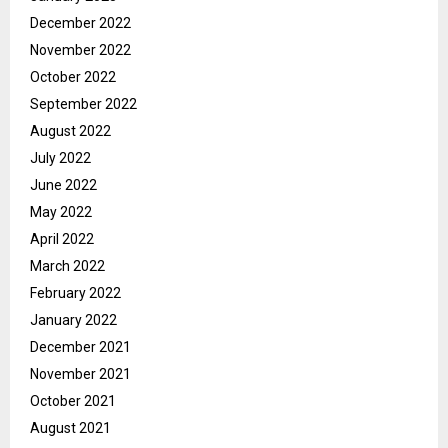
December 2022
November 2022
October 2022
September 2022
August 2022
July 2022
June 2022
May 2022
April 2022
March 2022
February 2022
January 2022
December 2021
November 2021
October 2021
August 2021