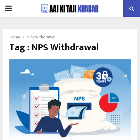
PRIMARY
MENU
Home
NPS Withdrawal
Tag : NPS Withdrawal