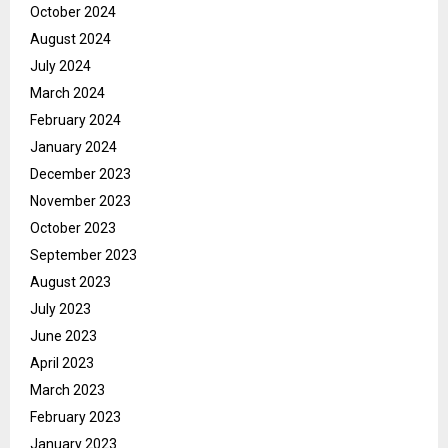
October 2024
August 2024
July 2024
March 2024
February 2024
January 2024
December 2023
November 2023
October 2023
September 2023
August 2023
July 2023
June 2023
April 2023
March 2023
February 2023
January 2023