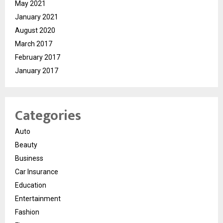
May 2021
January 2021
August 2020
March 2017
February 2017
January 2017
Categories
Auto
Beauty
Business
Car Insurance
Education
Entertainment
Fashion