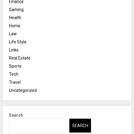
Finance
Gaming
Health
Home
Law
Life Style
Links
Real Estate
Sports
Tech
Travel
Uncategorized
Search
SEARCH