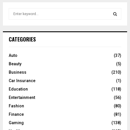
S
e
a
S
r
c
E
CATEGORIES
h
f
A
o
Auto
(37)
r
R
Beauty
(5)
:
C
Business
(210)
Car Insurance
(1)
H
Education
(118)
Entertainment
(56)
Fashion
(80)
Finance
(81)
Gaming
(138)