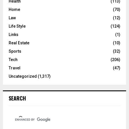
Health
(113)
Home
(70)
Law
(12)
Life Style
(124)
Links
(1)
Real Estate
(10)
Sports
(32)
Tech
(206)
Travel
(47)
Uncategorized
(1,317)
SEARCH