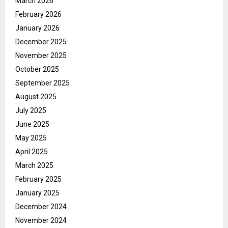
March 2026
February 2026
January 2026
December 2025
November 2025
October 2025
September 2025
August 2025
July 2025
June 2025
May 2025
April 2025
March 2025
February 2025
January 2025
December 2024
November 2024