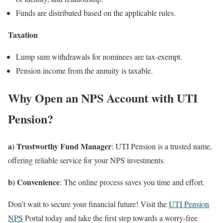
Funds are distributed based on the applicable rules.
Taxation
Lump sum withdrawals for nominees are tax-exempt.
Pension income from the annuity is taxable.
Why Open an NPS Account with UTI
Pension?
a) Trustworthy Fund Manager
: UTI Pension is a trusted name,
offering reliable service for your NPS investments.
b) Convenience
: The online process saves you time and effort.
Don’t wait to secure your financial future! Visit the
UTI Pension
NPS
Portal today and take the first step towards a worry-free