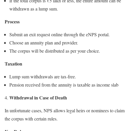
If the total corpus is ₹5 lakh or less, the entire amount can be
withdrawn as a lump sum.
Process
Submit an exit request online through the eNPS portal.
Choose an annuity plan and provider.
The corpus will be distributed as per your choice.
Taxation
Lump sum withdrawals are tax-free.
Pension received from the annuity is taxable as income slab
Withdrawal in Case of Death
4.
In unfortunate cases, NPS allows legal heirs or nominees to claim
the corpus with certain rules.