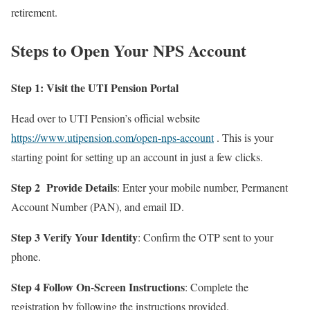
retirement.
Steps to Open Your NPS Account
Step 1: Visit the UTI Pension Portal
Head over to UTI Pension’s official website
https://www.utipension.com/open-nps-account
. This is your
starting point for setting up an account in just a few clicks.
Step 2
Provide Details
: Enter your mobile number, Permanent
Account Number (PAN), and email ID.
Step 3 Verify Your Identity
: Confirm the OTP sent to your
phone.
Step 4 Follow On-Screen Instructions
: Complete the
registration by following the instructions provided.