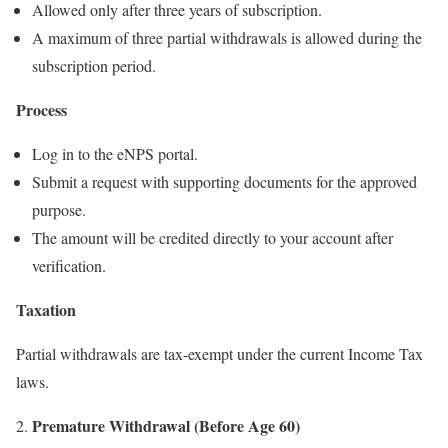
Allowed only after three years of subscription.
A maximum of three partial withdrawals is allowed during the
subscription period.
Process
Log in to the eNPS portal.
Submit a request with supporting documents for the approved
purpose.
The amount will be credited directly to your account after
verification.
Taxation
Partial withdrawals are tax-exempt under the current Income Tax
laws.
Premature Withdrawal (Before Age 60)
2.