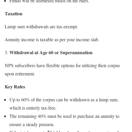
Funds will be disbursed based on the rules.
Taxation
Lump sum withdrawals are tax-exempt.
Annuity income is taxable as per your income slab.
Withdrawal at Age 60 or Superannuation
3.
NPS subscribers have flexible options for utilizing their corpus
upon retirement.
Key Rules
Up to 60% of the corpus can be withdrawn as a lump sum,
which is entirely tax-free.
The remaining 40% must be used to purchase an annuity to
ensure a steady pension.