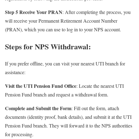
Step 5 Receive Your PRAN
: After completing the process, you
will receive your Permanent Retirement Account Number
(PRAN), which you can use to log in to your NPS account.
Steps for NPS Withdrawal:
If you prefer offline, you can visit your nearest UTI branch for
assistance:
Visit the UTI Pension Fund Office
: Locate the nearest UTI
Pension Fund branch and request a withdrawal form.
Complete and Submit the Form
: Fill out the form, attach
documents (identity proof, bank details), and submit it at the UTI
Pension Fund branch. They will forward it to the NPS authorities
for processing.