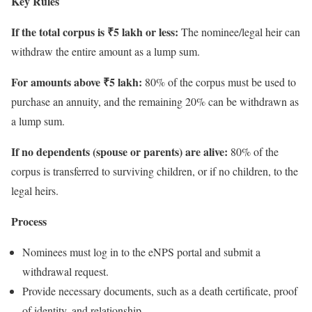
Key Rules
If the total corpus is ₹5 lakh or less:
The nominee/legal heir can
withdraw the entire amount as a lump sum.
For amounts above ₹5 lakh:
80% of the corpus must be used to
purchase an annuity, and the remaining 20% can be withdrawn as
a lump sum.
If no dependents (spouse or parents) are alive:
80% of the
corpus is transferred to surviving children, or if no children, to the
legal heirs.
Process
Nominees must log in to the eNPS portal and submit a
withdrawal request.
Provide necessary documents, such as a death certificate, proof
of identity, and relationship.