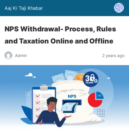
Aaj Ki Taji Khabar
NPS Withdrawal- Process, Rules
and Taxation Online and Offline
Admin
2 years ago