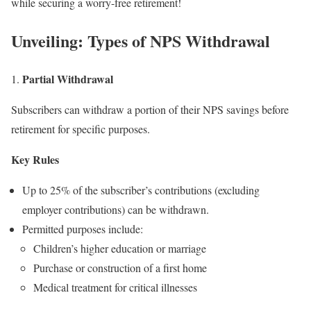
while securing a worry-free retirement!
Unveiling: Types of NPS Withdrawal
Partial Withdrawal
1.
Subscribers can withdraw a portion of their NPS savings before
retirement for specific purposes.
Key Rules
Up to 25% of the subscriber’s contributions (excluding
employer contributions) can be withdrawn.
Permitted purposes include:
Children’s higher education or marriage
Purchase or construction of a first home
Medical treatment for critical illnesses