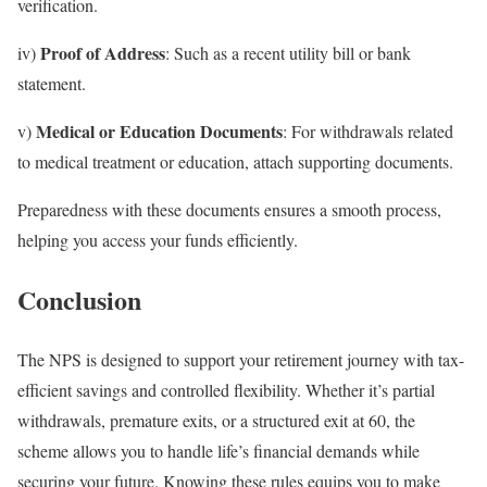
verification.
Proof of Address
iv)
: Such as a recent utility bill or bank
statement.
Medical or Education Documents
v)
: For withdrawals related
to medical treatment or education, attach supporting documents.
Preparedness with these documents ensures a smooth process,
helping you access your funds efficiently.
Conclusion
The NPS is designed to support your retirement journey with tax-
efficient savings and controlled flexibility. Whether it’s partial
withdrawals, premature exits, or a structured exit at 60, the
scheme allows you to handle life’s financial demands while
securing your future. Knowing these rules equips you to make