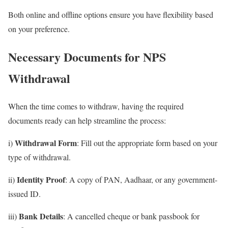
Both online and offline options ensure you have flexibility based
on your preference.
Necessary Documents for NPS
Withdrawal
When the time comes to withdraw, having the required
documents ready can help streamline the process:
Withdrawal Form
i)
: Fill out the appropriate form based on your
type of withdrawal.
Identity Proof
ii)
: A copy of PAN, Aadhaar, or any government-
issued ID.
Bank Details
iii)
: A cancelled cheque or bank passbook for