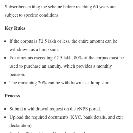
Subscribers exiting the scheme before reaching 60 years are
subject to specific conditions.
Key Rules
If the corpus is ₹2.5 lakh or less, the entire amount can be
withdrawn as a lump sum.
For amounts exceeding ₹2.5 lakh, 80% of the corpus must be
used to purchase an annuity, which provides a monthly
pension.
The remaining 20% can be withdrawn as a lump sum.
Process
Submit a withdrawal request on the eNPS portal.
Upload the required documents (KYC, bank details, and exit
declaration).