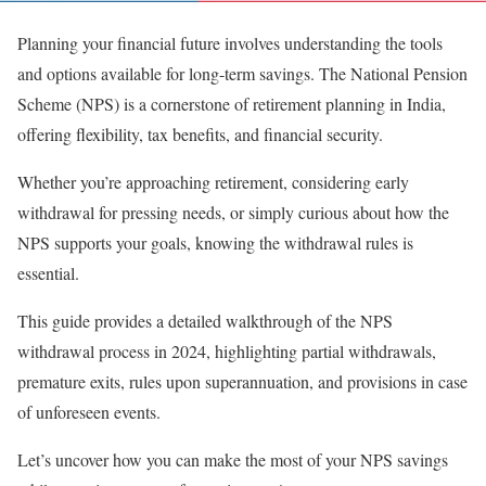
Planning your financial future involves understanding the tools
and options available for long-term savings. The National Pension
Scheme (NPS) is a cornerstone of retirement planning in India,
offering flexibility, tax benefits, and financial security.
Whether you’re approaching retirement, considering early
withdrawal for pressing needs, or simply curious about how the
NPS supports your goals, knowing the withdrawal rules is
essential.
This guide provides a detailed walkthrough of the NPS
withdrawal process in 2024, highlighting partial withdrawals,
premature exits, rules upon superannuation, and provisions in case
of unforeseen events.
Let’s uncover how you can make the most of your NPS savings