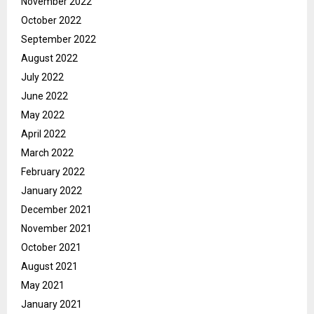
November 2022
October 2022
September 2022
August 2022
July 2022
June 2022
May 2022
April 2022
March 2022
February 2022
January 2022
December 2021
November 2021
October 2021
August 2021
May 2021
January 2021