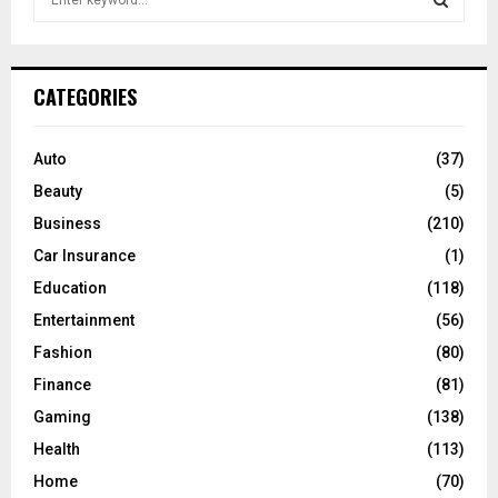
e
a
S
r
c
E
CATEGORIES
h
f
A
o
Auto
(37)
r
R
Beauty
(5)
:
C
Business
(210)
Car Insurance
(1)
H
Education
(118)
Entertainment
(56)
Fashion
(80)
Finance
(81)
Gaming
(138)
Health
(113)
Home
(70)