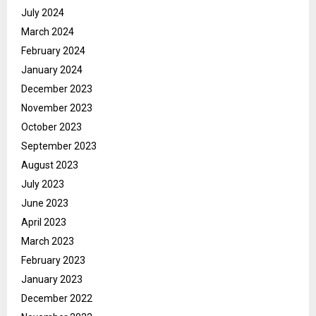
July 2024
March 2024
February 2024
January 2024
December 2023
November 2023
October 2023
September 2023
August 2023
July 2023
June 2023
April 2023
March 2023
February 2023
January 2023
December 2022