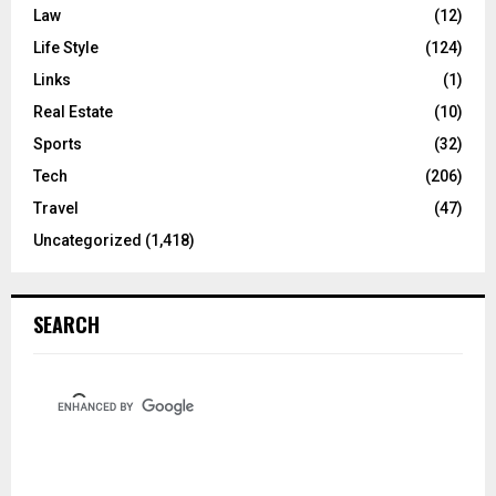
Law
(12)
Life Style
(124)
Links
(1)
Real Estate
(10)
Sports
(32)
Tech
(206)
Travel
(47)
Uncategorized
(1,418)
SEARCH