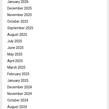
January 2026
December 2025
November 2025
October 2025
September 2025
August 2025
July 2025
June 2025
May 2025
April 2025
March 2025
February 2025
January 2025
December 2024
November 2024
October 2024
August 2024