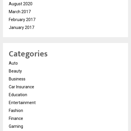
August 2020
March 2017
February 2017
January 2017
Categories
Auto
Beauty
Business
Car Insurance
Education
Entertainment
Fashion
Finance
Gaming