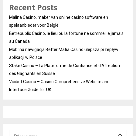
Recent Posts
Malina Casino, maker van online casino software en
spelaanbieder voor België.
Betrepublic Casino, le lieu où la fortune ne sommeille jamais
au Canada
Mobilna nawigacja Better Mafia Casino ulepsza przepływ
aplikacji w Polsce
Stake Casino – La Plateforme de Confiance et d’Affection
des Gagnants en Suisse
Vicibet Casino – Casino Comprehensive Website and
Interface Guide for UK
S