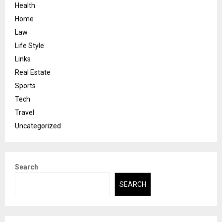
Health
Home
Law
Life Style
Links
Real Estate
Sports
Tech
Travel
Uncategorized
Search
SEARCH