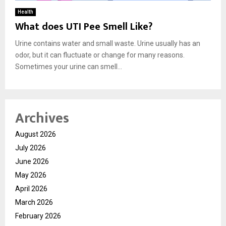
Health
What does UTI Pee Smell Like?
Urine contains water and small waste. Urine usually has an
odor, but it can fluctuate or change for many reasons.
Sometimes your urine can smell...
Archives
August 2026
July 2026
June 2026
May 2026
April 2026
March 2026
February 2026