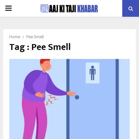
PRIMARY
MENU
Home
Pee Smell
Tag : Pee Smell