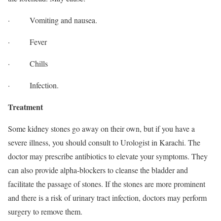
· Vomiting and nausea.
· Fever
· Chills
· Infection.
Treatment
Some kidney stones go away on their own, but if you have a
severe illness, you should consult to Urologist in Karachi. The
doctor may prescribe antibiotics to elevate your symptoms. They
can also provide alpha-blockers to cleanse the bladder and
facilitate the passage of stones. If the stones are more prominent
and there is a risk of urinary tract infection, doctors may perform
surgery to remove them.