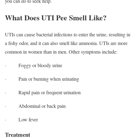
you can do to seek help.
What Does UTI Pee Smell Like?
UTIs can cause bacterial infections to enter the urine, resulting in
a fishy odor, and it can also smell like ammonia. UTIs are more
common in women than in men. Other symptoms include:
· Foggy or bloody urine
· Pain or burning when urinating
· Rapid pain or frequent urination
· Abdominal or back pain
· Low fever
Treatment