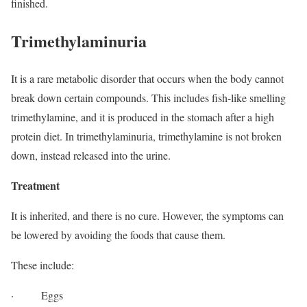
finished.
Trimethylaminuria
It is a rare metabolic disorder that occurs when the body cannot
break down certain compounds. This includes fish-like smelling
trimethylamine, and it is produced in the stomach after a high
protein diet. In trimethylaminuria, trimethylamine is not broken
down, instead released into the urine.
Treatment
It is inherited, and there is no cure. However, the symptoms can
be lowered by avoiding the foods that cause them.
These include:
· Eggs