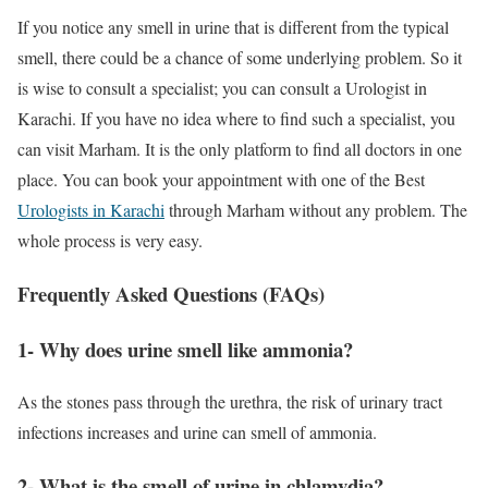
If you notice any smell in urine that is different from the typical
smell, there could be a chance of some underlying problem. So it
is wise to consult a specialist; you can consult a Urologist in
Karachi. If you have no idea where to find such a specialist, you
can visit Marham. It is the only platform to find all doctors in one
place. You can book your appointment with one of the Best
Urologists in Karachi
through Marham without any problem. The
whole process is very easy.
Frequently Asked Questions (FAQs)
1- Why does urine smell like ammonia?
As the stones pass through the urethra, the risk of urinary tract
infections increases and urine can smell of ammonia.
2- What is the smell of urine in chlamydia?