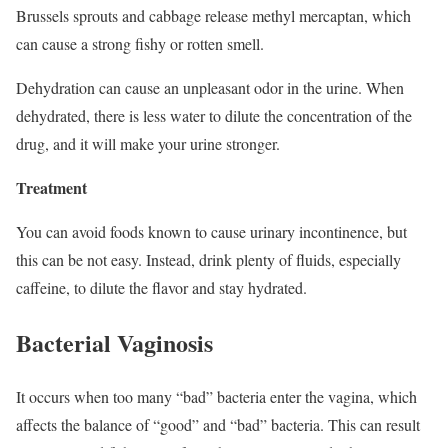
Brussels sprouts and cabbage release methyl mercaptan, which
can cause a strong fishy or rotten smell.
Dehydration can cause an unpleasant odor in the urine. When
dehydrated, there is less water to dilute the concentration of the
drug, and it will make your urine stronger.
Treatment
You can avoid foods known to cause urinary incontinence, but
this can be not easy. Instead, drink plenty of fluids, especially
caffeine, to dilute the flavor and stay hydrated.
Bacterial Vaginosis
It occurs when too many “bad” bacteria enter the vagina, which
affects the balance of “good” and “bad” bacteria. This can result