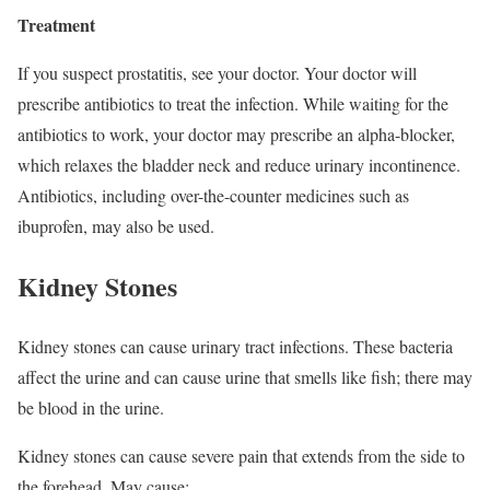
Treatment
If you suspect prostatitis, see your doctor. Your doctor will
prescribe antibiotics to treat the infection. While waiting for the
antibiotics to work, your doctor may prescribe an alpha-blocker,
which relaxes the bladder neck and reduce urinary incontinence.
Antibiotics, including over-the-counter medicines such as
ibuprofen, may also be used.
Kidney Stones
Kidney stones can cause urinary tract infections. These bacteria
affect the urine and can cause urine that smells like fish; there may
be blood in the urine.
Kidney stones can cause severe pain that extends from the side to
the forehead. May cause: