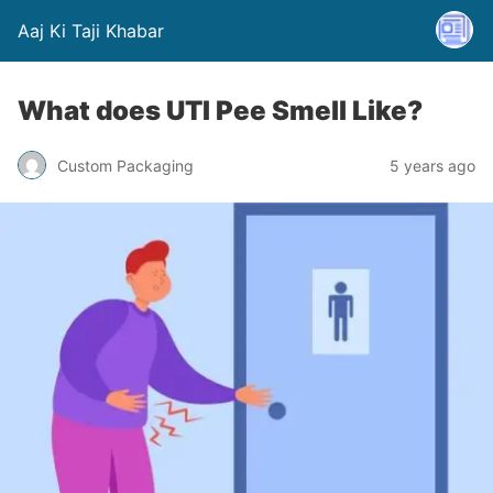
Aaj Ki Taji Khabar
What does UTI Pee Smell Like?
Custom Packaging
5 years ago