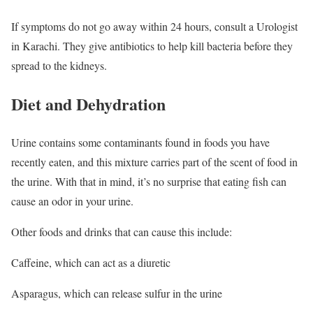
If symptoms do not go away within 24 hours, consult a Urologist
in Karachi. They give antibiotics to help kill bacteria before they
spread to the kidneys.
Diet and Dehydration
Urine contains some contaminants found in foods you have
recently eaten, and this mixture carries part of the scent of food in
the urine. With that in mind, it’s no surprise that eating fish can
cause an odor in your urine.
Other foods and drinks that can cause this include:
Caffeine, which can act as a diuretic
Asparagus, which can release sulfur in the urine