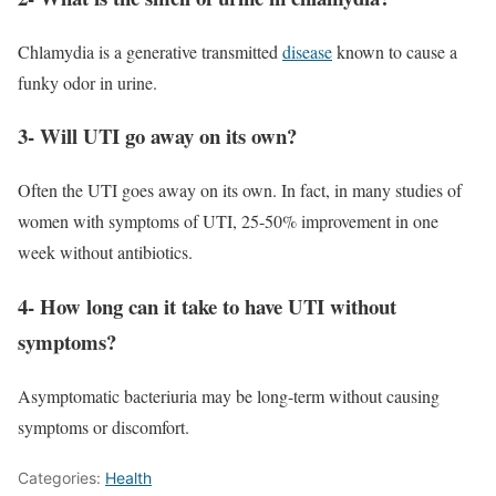
Chlamydia is a generative transmitted
disease
known to cause a
funky odor in urine.
3- Will UTI go away on its own?
Often the UTI goes away on its own. In fact, in many studies of
women with symptoms of UTI, 25-50% improvement in one
week without antibiotics.
4- How long can it take to have UTI without
symptoms?
Asymptomatic bacteriuria may be long-term without causing
symptoms or discomfort.
Categories:
Health