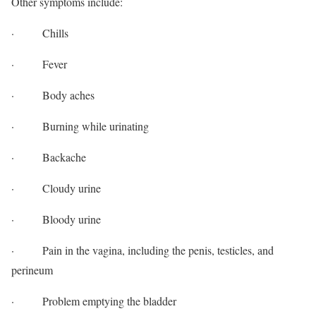
Other symptoms include:
· Chills
· Fever
· Body aches
· Burning while urinating
· Backache
· Cloudy urine
· Bloody urine
· Pain in the vagina, including the penis, testicles, and
perineum
· Problem emptying the bladder