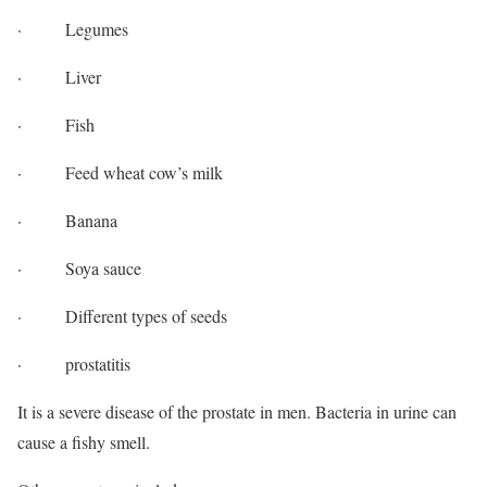
· Legumes
· Liver
· Fish
· Feed wheat cow’s milk
· Banana
· Soya sauce
· Different types of seeds
· prostatitis
It is a severe disease of the prostate in men. Bacteria in urine can
cause a fishy smell.