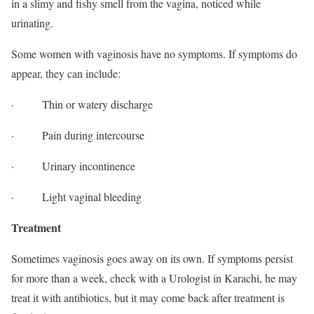
in a slimy and fishy smell from the vagina, noticed while
urinating.
Some women with vaginosis have no symptoms. If symptoms do
appear, they can include:
· Thin or watery discharge
· Pain during intercourse
· Urinary incontinence
· Light vaginal bleeding
Treatment
Sometimes vaginosis goes away on its own. If symptoms persist
for more than a week, check with a Urologist in Karachi, he may
treat it with antibiotics, but it may come back after treatment is