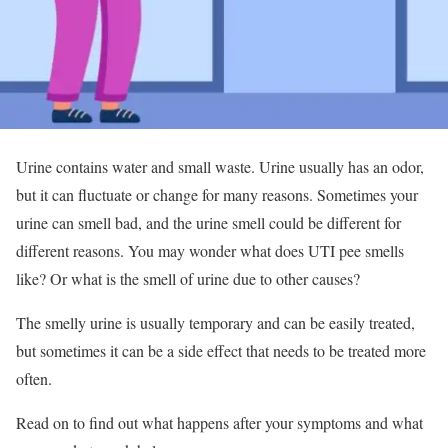
Urine contains water and small waste. Urine usually has an odor,
but it can fluctuate or change for many reasons. Sometimes your
urine can smell bad, and the urine smell could be different for
different reasons. You may wonder what does UTI pee smells
like? Or what is the smell of urine due to other causes?
The smelly urine is usually temporary and can be easily treated,
but sometimes it can be a side effect that needs to be treated more
often.
Read on to find out what happens after your symptoms and what