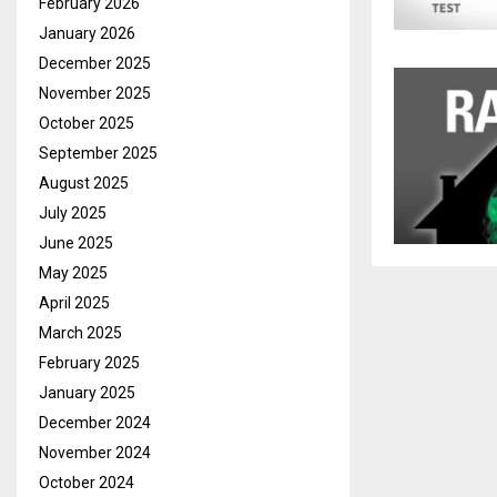
February 2026
January 2026
December 2025
November 2025
October 2025
September 2025
August 2025
July 2025
June 2025
May 2025
April 2025
March 2025
February 2025
January 2025
December 2024
November 2024
October 2024