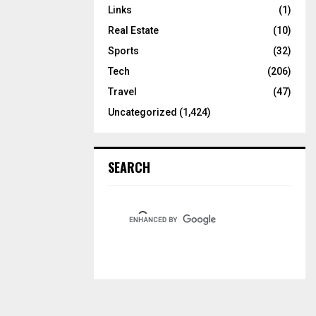
Links
(1)
Real Estate
(10)
Sports
(32)
Tech
(206)
Travel
(47)
Uncategorized
(1,424)
SEARCH