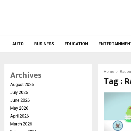
AUTO
BUSINESS
EDUCATION
ENTERTAINMEN
Archives
Home
Radon
Tag : 
August 2026
July 2026
June 2026
May 2026
April 2026
March 2026