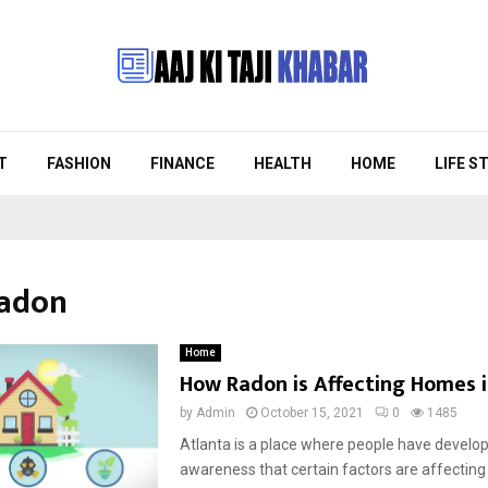
T
FASHION
FINANCE
HEALTH
HOME
LIFE S
Radon
Home
How Radon is Affecting Homes i
by
Admin
October 15, 2021
0
1485
Atlanta is a place where people have develo
awareness that certain factors are affecting 