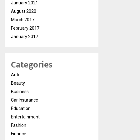
January 2021
August 2020
March 2017
February 2017
January 2017
Categories
Auto
Beauty
Business
Car Insurance
Education
Entertainment
Fashion
Finance