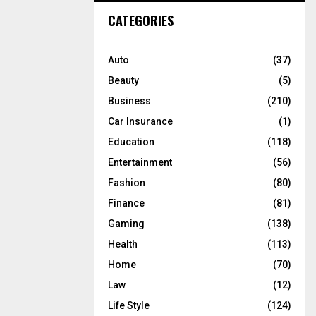
c
E
CATEGORIES
h
f
A
o
Auto
(37)
r
R
Beauty
(5)
:
C
Business
(210)
Car Insurance
(1)
H
Education
(118)
Entertainment
(56)
Fashion
(80)
Finance
(81)
Gaming
(138)
Health
(113)
Home
(70)
Law
(12)
Life Style
(124)