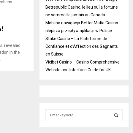
ections
Betrepublic Casino, le lieu où la fortune
ne sommeille jamais au Canada
Mobilna nawigacja Better Mafia Casino
s!
ulepsza przepływ aplikacji w Polsce
Stake Casino – La Plateforme de
as revealed
Confiance et d’Affection des Gagnants
adon in the
en Suisse
.
Vicibet Casino – Casino Comprehensive
Website and Interface Guide for UK
S
e
a
S
r