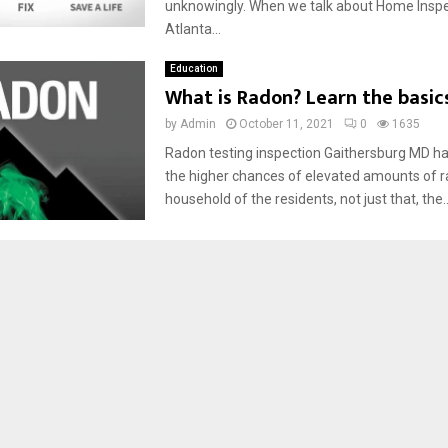
unknowingly. When we talk about Home Insp
Atlanta...
Education
What is Radon? Learn the basic
by
Admin
October 11, 2021
0
1635
Radon testing inspection Gaithersburg MD h
the higher chances of elevated amounts of r
household of the residents, not just that, the..