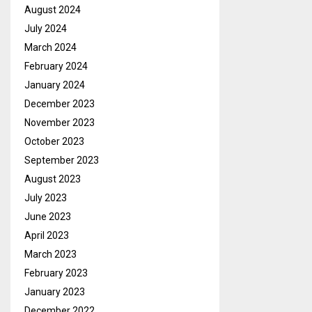
August 2024
July 2024
March 2024
February 2024
January 2024
December 2023
November 2023
October 2023
September 2023
August 2023
July 2023
June 2023
April 2023
March 2023
February 2023
January 2023
December 2022