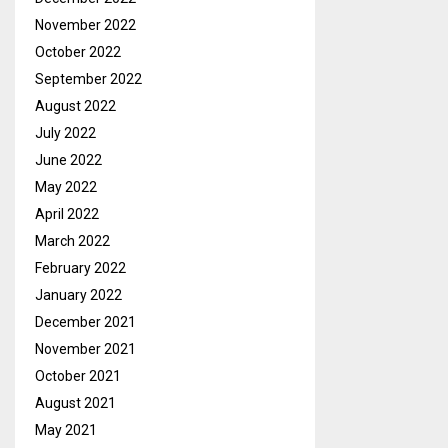
November 2022
October 2022
September 2022
August 2022
July 2022
June 2022
May 2022
April 2022
March 2022
February 2022
January 2022
December 2021
November 2021
October 2021
August 2021
May 2021