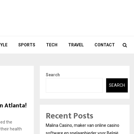
TYLE
SPORTS
TECH
TRAVEL
CONTACT
Search
SEARCH
n Atlanta!
Recent Posts
ped the
Malina Casino, maker van online casino
their health
software en spelaanbieder voor België.