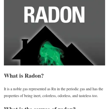
What is Radon?
It is a noble gas represented as Rn in the periodic gas and has the
properties of being inert, colorless, odorless, and tasteless too.
What is the source of radon?