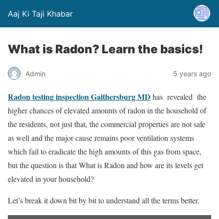
Aaj Ki Taji Khabar
What is Radon? Learn the basics!
Admin
5 years ago
Radon testing inspection
Gaithersburg
MD
has revealed the
higher chances of elevated amounts of radon in the household of
the residents, not just that, the commercial properties are not safe
as well and the major cause remains poor ventilation systems
which fail to eradicate the high amounts of this gas from space,
but the question is that What is Radon and how are its levels get
elevated in your household?
Let’s break it down bit by bit to understand all the terms better.