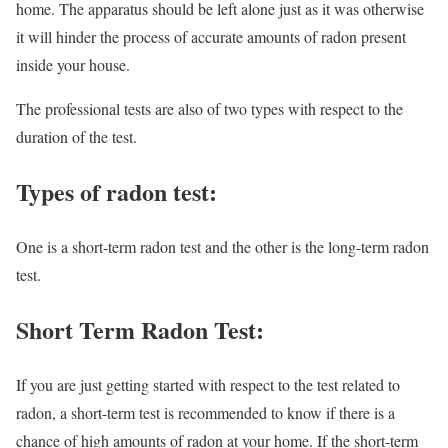
home. The apparatus should be left alone just as it was otherwise
it will hinder the process of accurate amounts of radon present
inside your house.
The professional tests are also of two types with respect to the
duration of the test.
Types of radon test:
One is a short-term radon test and the other is the long-term radon
test.
Short Term Radon Test:
If you are just getting started with respect to the test related to
radon, a short-term test is recommended to know if there is a
chance of high amounts of radon at your home. If the short-term