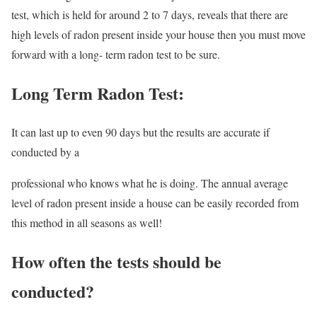
test, which is held for around 2 to 7 days, reveals that there are
high levels of radon present inside your house then you must move
forward with a long- term radon test to be sure.
Long Term Radon Test:
It can last up to even 90 days but the results are accurate if
conducted by a
professional who knows what he is doing. The annual average
level of radon present inside a house can be easily recorded from
this method in all seasons as well!
How often the tests should be
conducted?