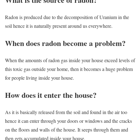
Radon is produced due to the decomposition of Uranium in the
soil hence it is naturally present around us everywhere.
When does radon become a problem?
When the amounts of radon gas inside your house exceed levels of
this toxic gas outside your home, then it becomes a huge problem
for people living inside your house.
How does it enter the house?
As it is basically released from the soil and found in the air too
hence it can enter through your doors or windows and the cracks
on the floors and walls of the house. It seeps through them and
then gets accumulated inside your house.