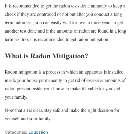
It is recommended to get the radon tests done annually to keep a
check if they are controlled or not but after you conduct a long
term radon test, you can easily wait for two to three years to get
another test done and if the amounts of radon are found in a long
term test too, it is recommended to get radon mitigation.
What is Radon Mitigation?
Radon mitigation is a process in which an apparatus is installed
inside your house permanently to get rid of excessive amounts of
radon present inside your house to make it livable for you and
your family.
Now that all is clear, stay safe and make the right decision for
yourself and your family.
Categories:
Education