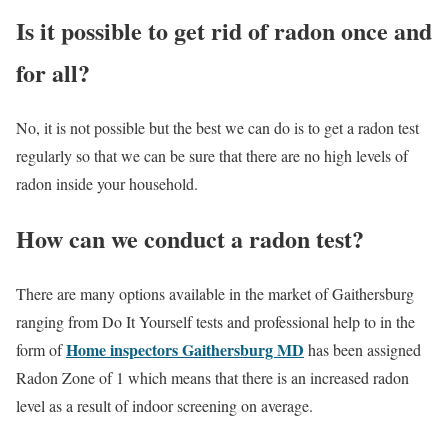
Is it possible to get rid of radon once and
for all?
No, it is not possible but the best we can do is to get a radon test
regularly so that we can be sure that there are no high levels of
radon inside your household.
How can we conduct a radon test?
There are many options available in the market of Gaithersburg
ranging from Do It Yourself tests and professional help to in the
Home
inspectors
Gaithersburg MD
form of
has been assigned
Radon Zone of 1 which means that there is an increased radon
level as a result of indoor screening on average.