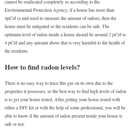
cannot be eradicated completely so according to the
Environmental Protection Agency, if a house has more than
4pCi/l (a unit used to measure the amount of radon), then the
house must be mitigated so the residents can be safe. The
optimum level of radon inside a house should be around 2 pCi/l to
4 pCi/l and any amount above that is very harmful to the health of
the residents.
How to find radon levels?
There is no easy way to trace this gas on its own due to the
properties it possesses, so the best way to find high levels of radon
is to get your house tested. After getting your house tested with
either a DIY kit or with the help of some professional, you will be
able to know if the amount of radon present inside your house is
safe or not.