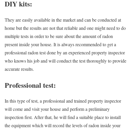
DIY kits:
They are easily available in the market and can be conducted at
home but the results are not that reliable and one might need to do
multiple tests in order to be sure about the amount of radon
present inside your house. It is always recommended to get a
professional radon test done by an experienced property inspector
who knows his job and will conduct the test thoroughly to provide
accurate results.
Professional test:
In this type of test, a professional and trained property inspector
will come and visit your house and perform a preliminary
inspection first. After that, he will find a suitable place to install
the equipment which will record the levels of radon inside your