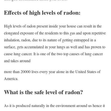
Effects of high levels of radon:
High levels of radon present inside your house can result in the
elongated exposure of the residents to this gas and upon repetitive
inhalation, radon, due to its nature of getting entrapped in a
surface, gets accumulated in your lungs as well and has proven to
cause lung cancer. It is one of the two top causes of lung cancer
and takes around
more than 20000 lives every year alone in the United States of
America.
What is the safe level of radon?
As it is produced naturally in the environment around us hence it