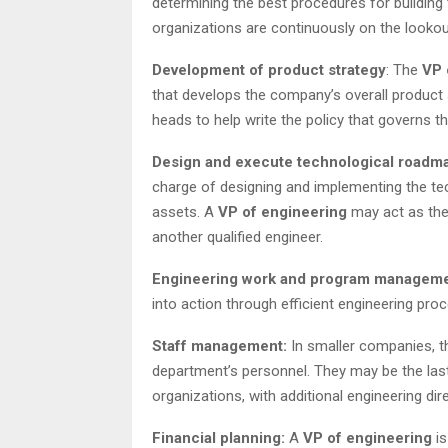
determining the best procedures for building t
organizations are continuously on the lookou
Development of product strategy
: The
VP 
that develops the company’s overall product
heads to help write the policy that governs 
Design and execute technological roadm
charge of designing and implementing the t
assets. A
VP of engineering
may act as the 
another qualified engineer.
Engineering work and program managem
into action through efficient engineering pro
Staff management:
In smaller companies, th
department’s personnel. They may be the las
organizations, with additional engineering dire
Financial planning:
A
VP of engineering
is