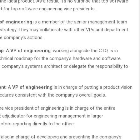
he ideal product. As a result, it’s no surprise that top software
t for top software engineering vice presidents.
of engineering
is a member of the senior management team
 strategy. They may collaborate with other VPs and department
the company’s actions.
ap
: A
VP of engineering
, working alongside the CTO, is in
echnical roadmap for the company’s hardware and software
company’s systems architect or delegate the responsibility to
ent
: A
VP of engineering
is in charge of putting a product vision
cedures consistent with the company’s overall goals.
e vice president of engineering is in charge of the entire
t adjudicator for engineering management in larger
ctors reporting directly to the office.
 also in charge of developing and presenting the company’s