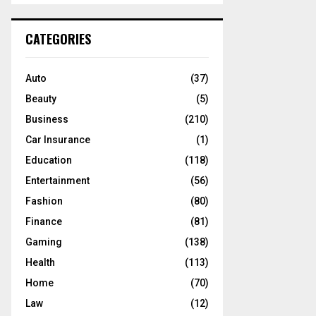
S
r
c
E
CATEGORIES
h
f
A
o
Auto
(37)
r
R
Beauty
(5)
:
C
Business
(210)
Car Insurance
(1)
H
Education
(118)
Entertainment
(56)
Fashion
(80)
Finance
(81)
Gaming
(138)
Health
(113)
Home
(70)
Law
(12)