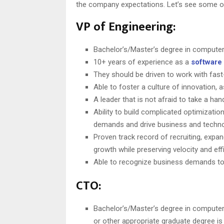
the company expectations. Let’s see some of
VP of Engineering:
Bachelor’s/Master’s degree in computer s
10+ years of experience as a
software
They should be driven to work with fast
Able to foster a culture of innovation, 
A leader that is not afraid to take a han
Ability to build complicated optimizatio
demands and drive business and technol
Proven track record of recruiting, expa
growth while preserving velocity and eff
Able to recognize business demands to d
CTO:
Bachelor’s/Master’s degree in computer s
or other appropriate graduate degree is 