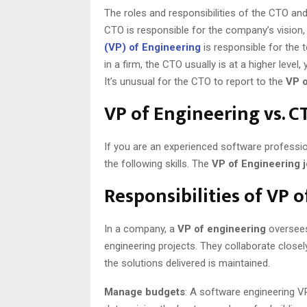
The roles and responsibilities of the CTO an
CTO is responsible for the company’s vision
(VP) of Engineering
is responsible for the
in a firm, the CTO usually is at a higher level,
It’s unusual for the CTO to report to the
VP o
VP of Engineering vs. CT
If you are an experienced software professi
the following skills. The
VP of Engineering j
Responsibilities of VP 
In a company, a
VP of engineering
oversees
engineering projects. They collaborate closel
the solutions delivered is maintained.
Manage budgets
: A software engineering V