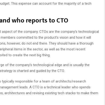
udget. This expense can account for the majority of a tech
 and who reports to CTO
al aspect of the company. CTOs are the company’s technological
g members committed to the product’s vision and how it will
ions, however, do not end there. They should have a thorough
ripheral items in the sector, as well as the most recent
ited to create the next big thing.
ge of the company’s technological edge and is usually the
 strategy is charted and guided by the CTO.
s typically responsible for a team of architects/research
 management leads. A CTO is a technical leader who spends
s, architectures and revising existing tech stacks to make them