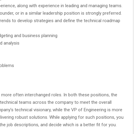
erience, along with experience in leading and managing teams.
nder, or in a similar leadership position is strongly preferred.
trends to develop strategies and define the technical roadmap
geting and business planning
d analysis
problems
more often interchanged roles. In both these positions, the
e technical teams across the company to meet the overall
any’s technical visionary, while the VP of Engineering is more
vering robust solutions. While applying for such positions, you
he job descriptions, and decide which is a better fit for you.