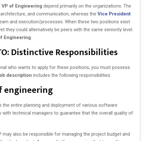
d
VP of Engineering
depend primarily on the organizations. The
, architecture, and communication, whereas the
Vice President
 team and execution/processes. When these two positions exist
 yet they could alternatively be peers with the same seniority level.
f Engineering
.
O: Distinctive Responsibilities
onal who wants to apply for these positions, you must possess
ob description
includes the following responsibilities:
of engineering
 the entire planning and deployment of various software
y with technical managers to guarantee that the overall quality of
P may also be responsible for managing the project budget and