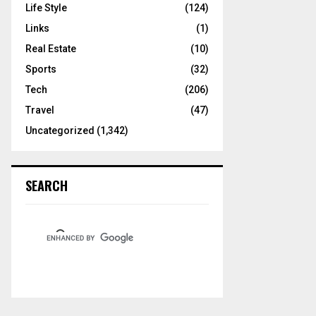
Life Style
(124)
Links
(1)
Real Estate
(10)
Sports
(32)
Tech
(206)
Travel
(47)
Uncategorized
(1,342)
SEARCH