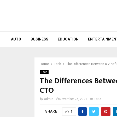
AUTO
BUSINESS
EDUCATION
ENTERTAINMEN
Home
Tech
The Differences Between a VP of
Tech
The Differences Betwe
CTO
by
Admin
November 25, 2021
1885
SHARE
1