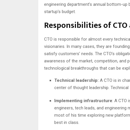
engineering department’s annual bottom-up b
startup’s budget.
Responsibilities of CTO
CTO is responsible for almost every technic
visionaries. In many cases, they are foundin
satisfy customers’ needs. The CTO’s obligat
awareness of the market, competition, and pe
technological breakthroughs that can be explo
Technical leadership:
A CTO is in char
center of thought leadership. Technical
Implementing infrastructure
: A CTO i
engineers, tech leads, and engineering
most of his time exploring new platform
best in class.