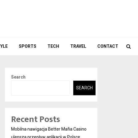
TYLE
SPORTS
TECH
TRAVEL
CONTACT
Search
SEARCH
Recent Posts
Mobilna nawigacja Better Mafia Casino
ulepsza przepływ aplikacji w Polsce