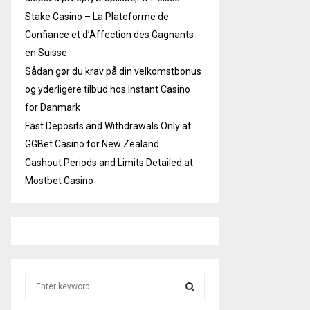
Stake Casino – La Plateforme de
Confiance et d’Affection des Gagnants
en Suisse
Sådan gør du krav på din velkomstbonus
og yderligere tilbud hos Instant Casino
for Danmark
Fast Deposits and Withdrawals Only at
GGBet Casino for New Zealand
Cashout Periods and Limits Detailed at
Mostbet Casino
S
e
a