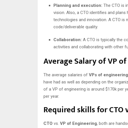
Planning and execution:
The CTO is in
vision. Also, a CTO identifies and plan
technologies and innovation. A CTO is m
code/deliverable quality.
Collaboration:
A CTO is typically the c
activities and collaborating with other 
Average Salary of VP of
The average salaries of
VPs of engineerin
have had as well as depending on the organi
of a VP of engineering is around $170k per y
per year.
Required skills for CTO 
CTO
vs.
VP of Engineering
, both are hands