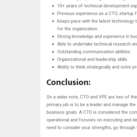
10+ years of technical development exp
Previous experience as a CTO, startup fou
Keeps pace with the latest technology 
for the organization.
Strong knowledge and experience in bud
Able to undertake technical research an
Outstanding communication abilities
Organizational and leadership skills
Ability to think strategically and solve 
Conclusion:
On a wider note, CTO and VPE are two of the 
primary job is to be a leader and manage th
business goals. A CTO is considered the comp
operational and focuses on executing and deli
need to consider your strengths, go through t