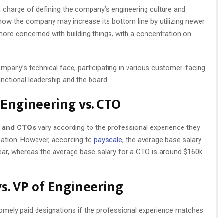
 charge of defining the company’s engineering culture and
s how the company may increase its bottom line by utilizing newer
ore concerned with building things, with a concentration on
ompany’s technical face, participating in various customer-facing
functional leadership and the board.
 Engineering vs. CTO
g and CTOs
vary according to the professional experience they
zation. However, according to
payscale
, the average base salary
ear, whereas the average base salary for a CTO is around $160k
vs. VP of Engineering
omely paid designations if the professional experience matches