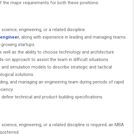
 the major requirements for both these positions:
cience, engineering, or a related discipline.
 engineer
, along with experience in leading and managing teams.
-growing startups.
as well as the ability to choose technology and architecture.
ds-on approach to assist the team in difficult situations.
n and simulation models to describe strategic and tactical
ogical solutions.
nding, and managing an engineering team during periods of rapid
iciency.
efine technical and product-building specifications.
cience, engineering, or a related discipline is required; an MBA
preferred.