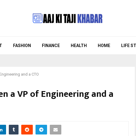
T
FASHION
FINANCE
HEALTH
HOME
LIFE S
 Engineering and a CTO
en a VP of Engineering and a