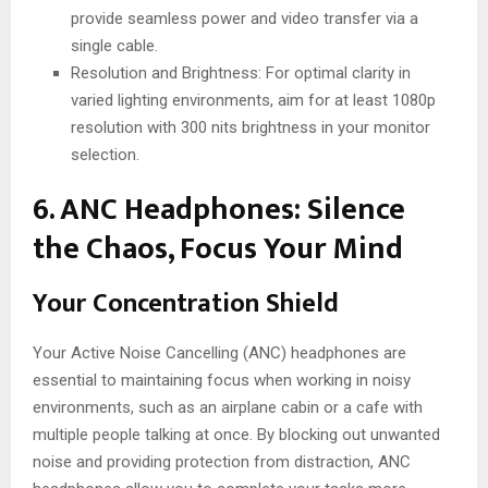
provide seamless power and video transfer via a
single cable.
Resolution and Brightness: For optimal clarity in
varied lighting environments, aim for at least 1080p
resolution with 300 nits brightness in your monitor
selection.
6. ANC Headphones: Silence
the Chaos, Focus Your Mind
Your Concentration Shield
Your Active Noise Cancelling (ANC) headphones are
essential to maintaining focus when working in noisy
environments, such as an airplane cabin or a cafe with
multiple people talking at once. By blocking out unwanted
noise and providing protection from distraction, ANC