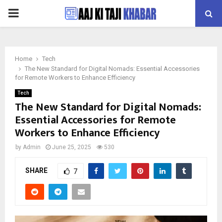
PRIMARY
MENU
Home
Tech
The New Standard for Digital Nomads: Essential Accessories
for Remote Workers to Enhance Efficiency
Tech
The New Standard for Digital Nomads:
Essential Accessories for Remote
Workers to Enhance Efficiency
by
Admin
June 25, 2025
530
SHARE
7