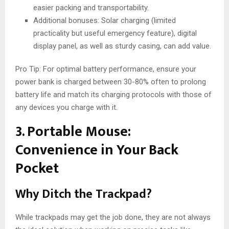
easier packing and transportability.
Additional bonuses: Solar charging (limited
practicality but useful emergency feature), digital
display panel, as well as sturdy casing, can add value.
Pro Tip: For optimal battery performance, ensure your
power bank is charged between 30-80% often to prolong
battery life and match its charging protocols with those of
any devices you charge with it.
3. Portable Mouse:
Convenience in Your Back
Pocket
Why Ditch the Trackpad?
While trackpads may get the job done, they are not always