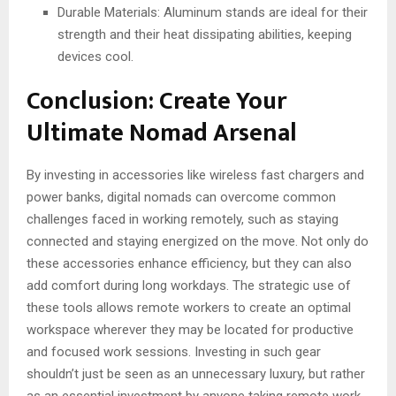
Durable Materials: Aluminum stands are ideal for their
strength and their heat dissipating abilities, keeping
devices cool.
Conclusion: Create Your
Ultimate Nomad Arsenal
By investing in accessories like wireless fast chargers and
power banks, digital nomads can overcome common
challenges faced in working remotely, such as staying
connected and staying energized on the move. Not only do
these accessories enhance efficiency, but they can also
add comfort during long workdays. The strategic use of
these tools allows remote workers to create an optimal
workspace wherever they may be located for productive
and focused work sessions. Investing in such gear
shouldn’t just be seen as an unnecessary luxury, but rather