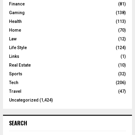
Finance
(81)
Gaming
(138)
Health
(113)
Home
(70)
Law
(12)
Life Style
(124)
Links
(1)
Real Estate
(10)
Sports
(32)
Tech
(206)
Travel
(47)
Uncategorized
(1,424)
SEARCH