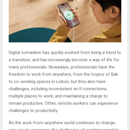
Digital nomadism has quickly evolved from being a trend to
a transition, and has increasingly become a way of life for
many professionals. Nowadays, professionals have the
freedom to work from anywhere, from the tropics of Bali
to co-working spaces in Lisbon, but they also have
challenges, including inconsistent wi-fi connections,
multiple places to work, and maintaining a charge to
remain productive. Often, remote workers can experience
challenges to productivity.
As the work-from-anywhere world continues to change,
one way to overcome the challenges of working remotely