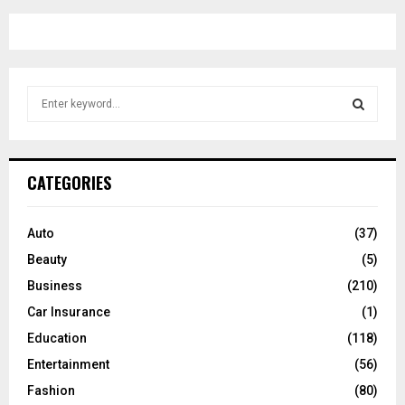
S
e
a
S
r
c
E
CATEGORIES
h
f
A
o
Auto
(37)
r
R
Beauty
(5)
:
C
Business
(210)
Car Insurance
(1)
H
Education
(118)
Entertainment
(56)
Fashion
(80)