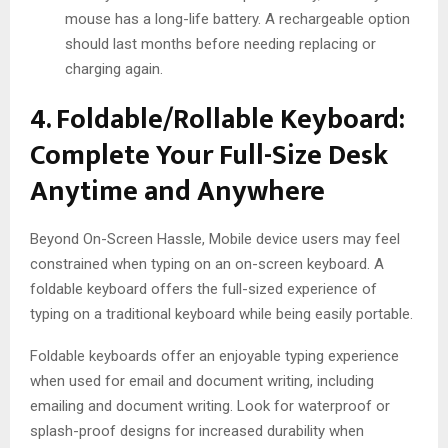
mouse has a long-life battery. A rechargeable option
should last months before needing replacing or
charging again.
4. Foldable/Rollable Keyboard:
Complete Your Full-Size Desk
Anytime and Anywhere
Beyond On-Screen Hassle, Mobile device users may feel
constrained when typing on an on-screen keyboard. A
foldable keyboard offers the full-sized experience of
typing on a traditional keyboard while being easily portable.
Foldable keyboards offer an enjoyable typing experience
when used for email and document writing, including
emailing and document writing. Look for waterproof or
splash-proof designs for increased durability when