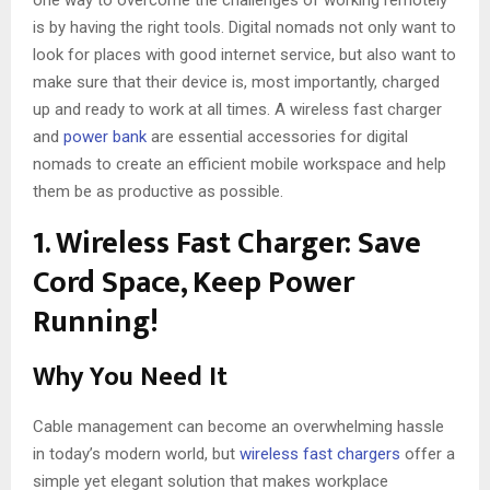
is by having the right tools. Digital nomads not only want to
look for places with good internet service, but also want to
make sure that their device is, most importantly, charged
up and ready to work at all times. A wireless fast charger
and
power bank
are essential accessories for digital
nomads to create an efficient mobile workspace and help
them be as productive as possible.
1. Wireless Fast Charger: Save
Cord Space, Keep Power
Running!
Why You Need It
Cable management can become an overwhelming hassle
in today’s modern world, but
wireless fast chargers
offer a
simple yet elegant solution that makes workplace