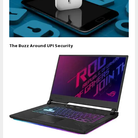
The Buzz Around UPI Security