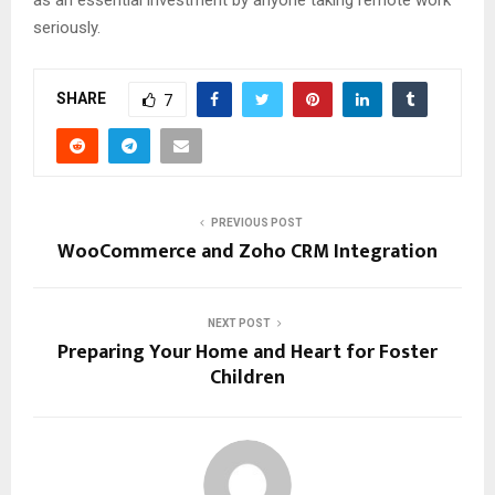
as an essential investment by anyone taking remote work
seriously.
SHARE
7
PREVIOUS POST
WooCommerce and Zoho CRM Integration
NEXT POST
Preparing Your Home and Heart for Foster
Children