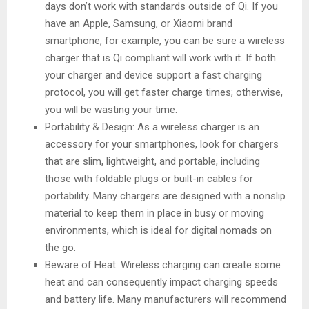
days don’t work with standards outside of Qi. If you
have an Apple, Samsung, or Xiaomi brand
smartphone, for example, you can be sure a wireless
charger that is Qi compliant will work with it. If both
your charger and device support a fast charging
protocol, you will get faster charge times; otherwise,
you will be wasting your time.
Portability & Design: As a wireless charger is an
accessory for your smartphones, look for chargers
that are slim, lightweight, and portable, including
those with foldable plugs or built-in cables for
portability. Many chargers are designed with a nonslip
material to keep them in place in busy or moving
environments, which is ideal for digital nomads on
the go.
Beware of Heat: Wireless charging can create some
heat and can consequently impact charging speeds
and battery life. Many manufacturers will recommend