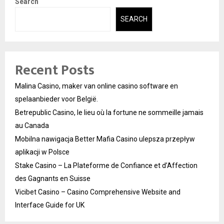
Search
SEARCH
Recent Posts
Malina Casino, maker van online casino software en
spelaanbieder voor België.
Betrepublic Casino, le lieu où la fortune ne sommeille jamais
au Canada
Mobilna nawigacja Better Mafia Casino ulepsza przepływ
aplikacji w Polsce
Stake Casino – La Plateforme de Confiance et d’Affection
des Gagnants en Suisse
Vicibet Casino – Casino Comprehensive Website and
Interface Guide for UK