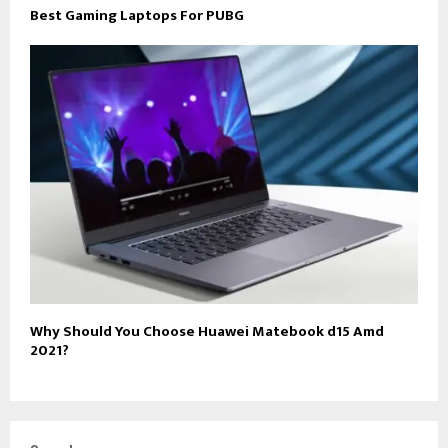
Best Gaming Laptops For PUBG
Why Should You Choose Huawei Matebook d15 Amd
2021?