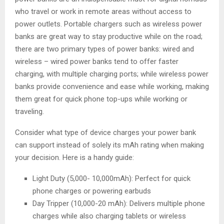
who travel or work in remote areas without access to
power outlets. Portable chargers such as wireless power
banks are great way to stay productive while on the road;
there are two primary types of power banks: wired and
wireless – wired power banks tend to offer faster
charging, with multiple charging ports; while wireless power
banks provide convenience and ease while working, making
them great for quick phone top-ups while working or
traveling.
Consider what type of device charges your power bank
can support instead of solely its mAh rating when making
your decision. Here is a handy guide:
Light Duty (5,000- 10,000mAh): Perfect for quick
phone charges or powering earbuds
Day Tripper (10,000-20 mAh): Delivers multiple phone
charges while also charging tablets or wireless