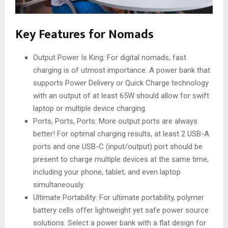
Key Features for Nomads
Output Power Is King: For digital nomads, fast
charging is of utmost importance. A power bank that
supports Power Delivery or Quick Charge technology
with an output of at least 65W should allow for swift
laptop or multiple device charging.
Ports, Ports, Ports: More output ports are always
better! For optimal charging results, at least 2 USB-A
ports and one USB-C (input/output) port should be
present to charge multiple devices at the same time,
including your phone, tablet, and even laptop
simultaneously.
Ultimate Portability: For ultimate portability, polymer
battery cells offer lightweight yet safe power source
solutions. Select a power bank with a flat design for