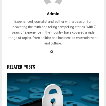
Admin
Experienced journalist and author with a passion for
uncovering the truth and telling compelling stories. With 7
years of experience in the industry, have covered a wide
range of topics, from politics and business to entertainment
and culture.
RELATED POSTS