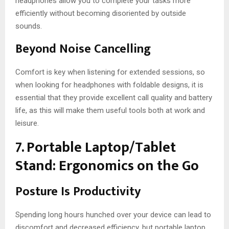
headphones allow you to complete your tasks more
efficiently without becoming disoriented by outside
sounds.
Beyond Noise Cancelling
Comfort is key when listening for extended sessions, so
when looking for headphones with foldable designs, it is
essential that they provide excellent call quality and battery
life, as this will make them useful tools both at work and
leisure.
7. Portable Laptop/Tablet
Stand: Ergonomics on the Go
Posture Is Productivity
Spending long hours hunched over your device can lead to
discomfort and decreased efficiency, but portable laptop