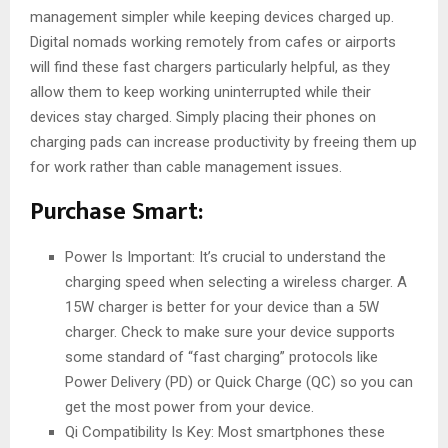
management simpler while keeping devices charged up.
Digital nomads working remotely from cafes or airports
will find these fast chargers particularly helpful, as they
allow them to keep working uninterrupted while their
devices stay charged. Simply placing their phones on
charging pads can increase productivity by freeing them up
for work rather than cable management issues.
Purchase Smart:
Power Is Important: It’s crucial to understand the
charging speed when selecting a wireless charger. A
15W charger is better for your device than a 5W
charger. Check to make sure your device supports
some standard of “fast charging” protocols like
Power Delivery (PD) or Quick Charge (QC) so you can
get the most power from your device.
Qi Compatibility Is Key: Most smartphones these