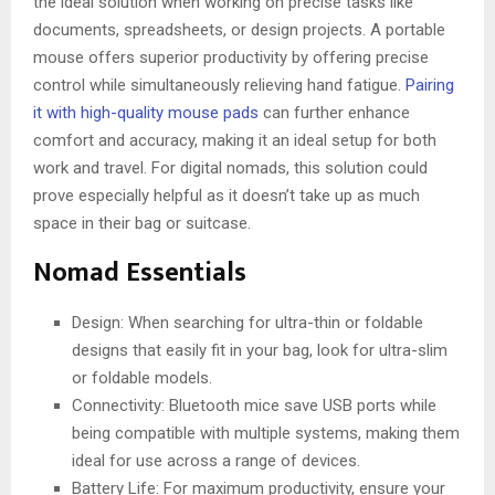
the ideal solution when working on precise tasks like
documents, spreadsheets, or design projects. A portable
mouse offers superior productivity by offering precise
control while simultaneously relieving hand fatigue.
Pairing
it with high-quality mouse pads
can further enhance
comfort and accuracy, making it an ideal setup for both
work and travel. For digital nomads, this solution could
prove especially helpful as it doesn’t take up as much
space in their bag or suitcase.
Nomad Essentials
Design: When searching for ultra-thin or foldable
designs that easily fit in your bag, look for ultra-slim
or foldable models.
Connectivity: Bluetooth mice save USB ports while
being compatible with multiple systems, making them
ideal for use across a range of devices.
Battery Life: For maximum productivity, ensure your