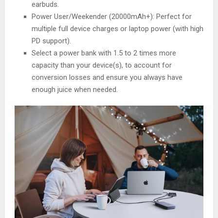
earbuds.
Power User/Weekender (20000mAh+): Perfect for
multiple full device charges or laptop power (with high
PD support).
Select a power bank with 1.5 to 2 times more
capacity than your device(s), to account for
conversion losses and ensure you always have
enough juice when needed.