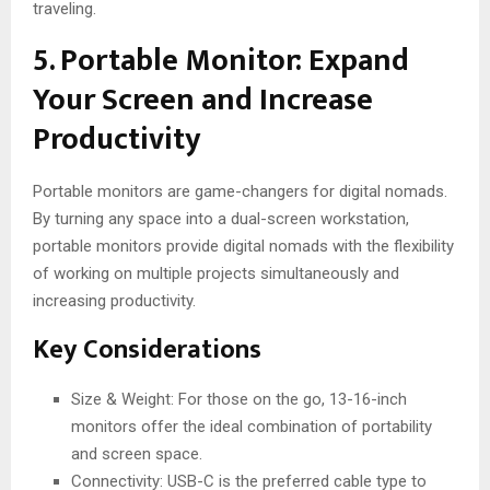
traveling.
5. Portable Monitor: Expand
Your Screen and Increase
Productivity
Portable monitors are game-changers for digital nomads.
By turning any space into a dual-screen workstation,
portable monitors provide digital nomads with the flexibility
of working on multiple projects simultaneously and
increasing productivity.
Key Considerations
Size & Weight: For those on the go, 13-16-inch
monitors offer the ideal combination of portability
and screen space.
Connectivity: USB-C is the preferred cable type to