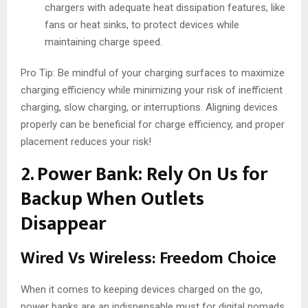
chargers with adequate heat dissipation features, like
fans or heat sinks, to protect devices while
maintaining charge speed.
Pro Tip: Be mindful of your charging surfaces to maximize
charging efficiency while minimizing your risk of inefficient
charging, slow charging, or interruptions. Aligning devices
properly can be beneficial for charge efficiency, and proper
placement reduces your risk!
2. Power Bank: Rely On Us for
Backup When Outlets
Disappear
Wired Vs Wireless: Freedom Choice
When it comes to keeping devices charged on the go,
power banks are an indispensable must for digital nomads