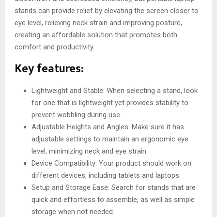
stands can provide relief by elevating the screen closer to
eye level, relieving neck strain and improving posture,
creating an affordable solution that promotes both
comfort and productivity.
Key features:
Lightweight and Stable: When selecting a stand, look
for one that is lightweight yet provides stability to
prevent wobbling during use.
Adjustable Heights and Angles: Make sure it has
adjustable settings to maintain an ergonomic eye
level, minimizing neck and eye strain.
Device Compatibility: Your product should work on
different devices, including tablets and laptops.
Setup and Storage Ease: Search for stands that are
quick and effortless to assemble, as well as simple
storage when not needed.